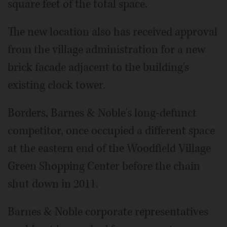
square feet of the total space.
The new location also has received approval
from the village administration for a new
brick facade adjacent to the building's
existing clock tower.
Borders, Barnes & Noble's long-defunct
competitor, once occupied a different space
at the eastern end of the Woodfield Village
Green Shopping Center before the chain
shut down in 2011.
Barnes & Noble corporate representatives