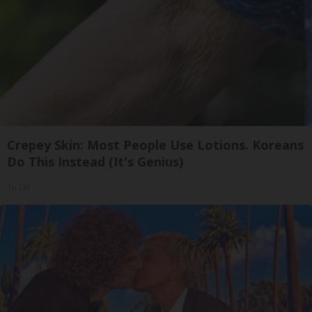
Crepey Skin: Most People Use Lotions. Koreans
Do This Instead (It's Genius)
Tri Lift