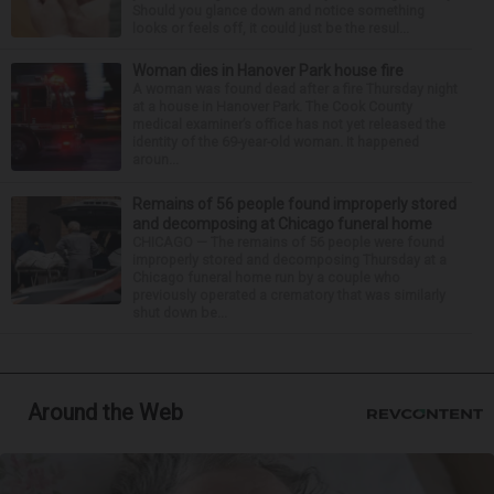
Should you glance down and notice something
looks or feels off, it could just be the resul...
Woman dies in Hanover Park house fire
A woman was found dead after a fire Thursday night
at a house in Hanover Park. The Cook County
medical examiner’s office has not yet released the
identity of the 69-year-old woman. It happened
aroun...
Remains of 56 people found improperly stored
and decomposing at Chicago funeral home
CHICAGO — The remains of 56 people were found
improperly stored and decomposing Thursday at a
Chicago funeral home run by a couple who
previously operated a crematory that was similarly
shut down be...
Around the Web