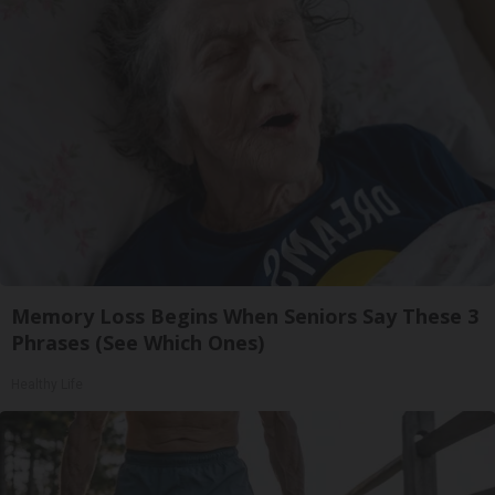
Memory Loss Begins When Seniors Say These 3
Phrases (See Which Ones)
Healthy Life