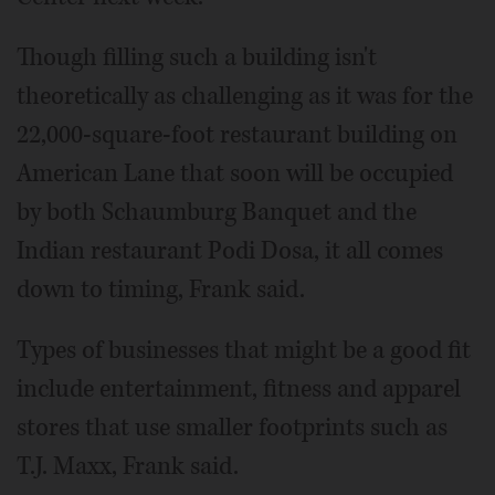
Though filling such a building isn't
theoretically as challenging as it was for the
22,000-square-foot restaurant building on
American Lane that soon will be occupied
by both Schaumburg Banquet and the
Indian restaurant Podi Dosa, it all comes
down to timing, Frank said.
Types of businesses that might be a good fit
include entertainment, fitness and apparel
stores that use smaller footprints such as
T.J. Maxx, Frank said.