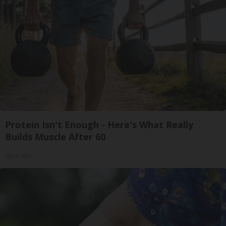
Protein Isn't Enough - Here's What Really
Builds Muscle After 60
ApexLabs