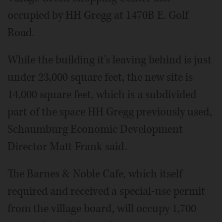
occupied by HH Gregg at 1470B E. Golf
Road.
While the building it's leaving behind is just
under 23,000 square feet, the new site is
14,000 square feet, which is a subdivided
part of the space HH Gregg previously used,
Schaumburg Economic Development
Director Matt Frank said.
The Barnes & Noble Cafe, which itself
required and received a special-use permit
from the village board, will occupy 1,700