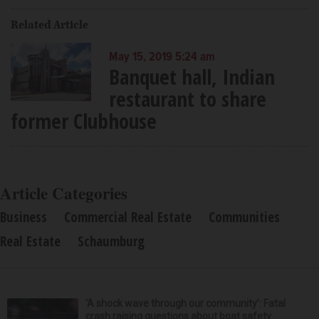
Related Article
May 15, 2019 5:24 am
Banquet hall, Indian
restaurant to share
former Clubhouse
Article Categories
Business
Commercial Real Estate
Communities
Real Estate
Schaumburg
‘A shock wave through our community’: Fatal
crash raising questions about boat safety