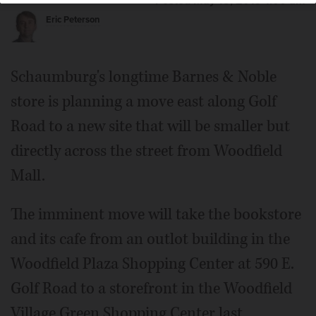
Posted May 15, 2019 1:00 am
Eric Peterson
Schaumburg's longtime Barnes & Noble
store is planning a move east along Golf
Road to a new site that will be smaller but
directly across the street from Woodfield
Mall.
The imminent move will take the bookstore
and its cafe from an outlot building in the
Woodfield Plaza Shopping Center at 590 E.
Golf Road to a storefront in the Woodfield
Village Green Shopping Center last