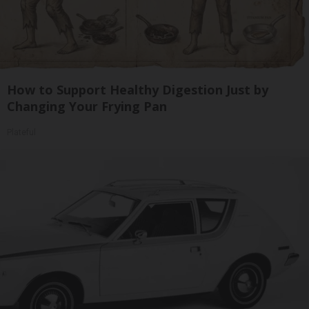
How to Support Healthy Digestion Just by
Changing Your Frying Pan
Plateful