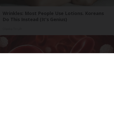
Wrinkles: Most People Use Lotions. Koreans
Do This Instead (It's Genius)
Olavita Tri Lift