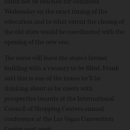
could not be reached for comment
Wednesday on the exact timing of the
relocation and to what extent the closing of
the old store would be coordinated with the
opening of the new one.
The move will leave the store's former
building with a vacancy to be filled. Frank
said this is one of the issues he'll be
thinking about as he meets with
prospective tenants at the International
Council of Shopping Centers annual
conference at the Las Vegas Convention
Center next week.