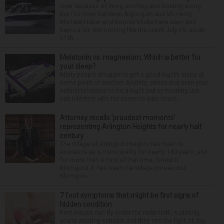
Over decades of living, working and boating along
the Fox River between Algonquin and McHenry,
Michael Haber and Bonnie Miske have seen and
heard a lot. But nothing like the crash July 25, south
of th...
Melatonin vs. magnesium: Which is better for
your sleep?
Many people struggle to get a good night’s sleep at
some point or another. Anxiety, stress and even your
natural tendency to be a night owl or morning lark
can interfere with the seven to nine hours...
Attorney recalls ‘proudest moments’
representing Arlington Heights for nearly half
century
The village of Arlington Heights has been in
existence as a municipality for nearly 140 years, and
for more than a third of that time, Ernest R.
Blomquist III has been the village prosecutor.
Blomquis...
7 foot symptoms that might be first signs of
hidden condition
Feet issues can fly under the radar until, suddenly,
you’re wearing sandals and they see the light of day.