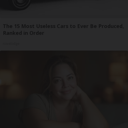
The 15 Most Useless Cars to Ever Be Produced,
Ranked in Order
novelodge