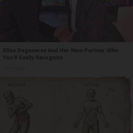
Ellen Degeneres And Her New Partner Who
You'll Easily Recognize
Outlier Model