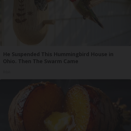
He Suspended This Hummingbird House in
Ohio. Then The Swarm Came
Ribili