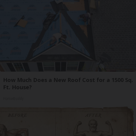
How Much Does a New Roof Cost for a 1500 Sq.
Ft. House?
HomeBuddy