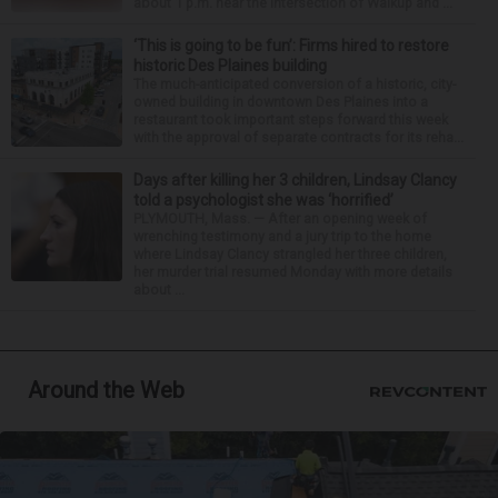
about 1 p.m. near the intersection of Walkup and ...
‘This is going to be fun’: Firms hired to restore
historic Des Plaines building
The much-anticipated conversion of a historic, city-
owned building in downtown Des Plaines into a
restaurant took important steps forward this week
with the approval of separate contracts for its reha...
Days after killing her 3 children, Lindsay Clancy
told a psychologist she was ‘horrified’
PLYMOUTH, Mass. — After an opening week of
wrenching testimony and a jury trip to the home
where Lindsay Clancy strangled her three children,
her murder trial resumed Monday with more details
about ...
Around the Web