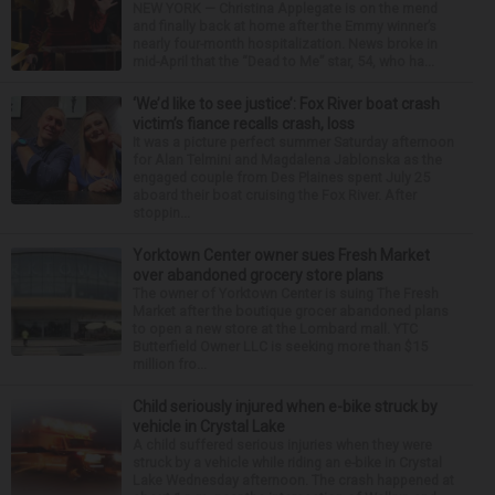
NEW YORK — Christina Applegate is on the mend
and finally back at home after the Emmy winner’s
nearly four-month hospitalization. News broke in
mid-April that the “Dead to Me” star, 54, who ha...
‘We’d like to see justice’: Fox River boat crash
victim’s fiance recalls crash, loss
It was a picture perfect summer Saturday afternoon
for Alan Telmini and Magdalena Jablonska as the
engaged couple from Des Plaines spent July 25
aboard their boat cruising the Fox River. After
stoppin...
Yorktown Center owner sues Fresh Market
over abandoned grocery store plans
The owner of Yorktown Center is suing The Fresh
Market after the boutique grocer abandoned plans
to open a new store at the Lombard mall. YTC
Butterfield Owner LLC is seeking more than $15
million fro...
Child seriously injured when e-bike struck by
vehicle in Crystal Lake
A child suffered serious injuries when they were
struck by a vehicle while riding an e-bike in Crystal
Lake Wednesday afternoon. The crash happened at