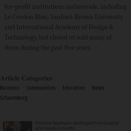
for-profit institutions nationwide, including
Le Cordon Bleu, Sanford-Brown University
and International Academy of Design &
Technology, but closed or sold many of
them during the past five years.
Article Categories
Business
Communities
Education
News
Schaumburg
Christina Applegate discharged from hospital
after nearly 4 months