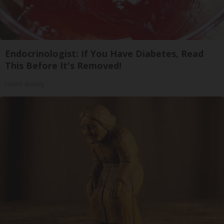
Endocrinologist: If You Have Diabetes, Read
This Before It's Removed!
Health Weekly