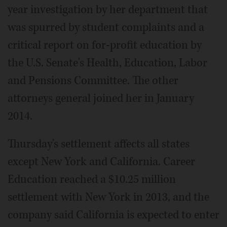
year investigation by her department that
was spurred by student complaints and a
critical report on for-profit education by
the U.S. Senate's Health, Education, Labor
and Pensions Committee. The other
attorneys general joined her in January
2014.
Thursday's settlement affects all states
except New York and California. Career
Education reached a $10.25 million
settlement with New York in 2013, and the
company said California is expected to enter