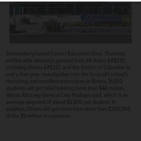
Schaumburg-based Career Education Corp. Thursday
settled with attorneys general from 48 states &#8212;
including Illinois &#8212; and the District of Columbia to
end a five-year investigation into the for-profit school's
recruiting and enrollment practices.In Illinois, 16,852
students will get relief totaling more than $48 million,
Illinois Attorney General Lisa Madigan said, which is an
average payment of about $2,850 per student. In
addition, Illinois will get more than more than $250,000
of the $5 million in expenses.