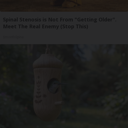
Spinal Stenosis is Not From "Getting Older".
Meet The Real Enemy (Stop This)
SmoothSpine