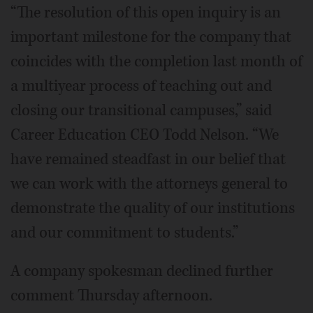
“The resolution of this open inquiry is an
important milestone for the company that
coincides with the completion last month of
a multiyear process of teaching out and
closing our transitional campuses,” said
Career Education CEO Todd Nelson. “We
have remained steadfast in our belief that
we can work with the attorneys general to
demonstrate the quality of our institutions
and our commitment to students.”
A company spokesman declined further
comment Thursday afternoon.