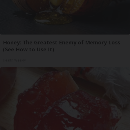
Honey: The Greatest Enemy of Memory Loss
(See How to Use It)
Health Weekly