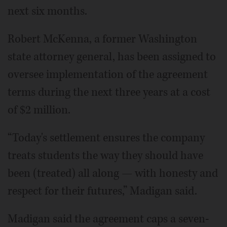
next six months.
Robert McKenna, a former Washington
state attorney general, has been assigned to
oversee implementation of the agreement
terms during the next three years at a cost
of $2 million.
“Today's settlement ensures the company
treats students the way they should have
been (treated) all along — with honesty and
respect for their futures,” Madigan said.
Madigan said the agreement caps a seven-