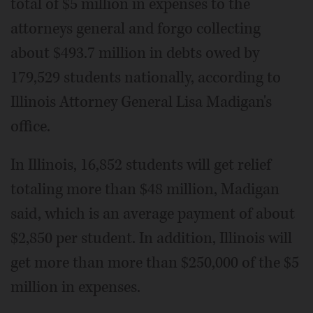
total of $5 million in expenses to the
attorneys general and forgo collecting
about $493.7 million in debts owed by
179,529 students nationally, according to
Illinois Attorney General Lisa Madigan's
office.
In Illinois, 16,852 students will get relief
totaling more than $48 million, Madigan
said, which is an average payment of about
$2,850 per student. In addition, Illinois will
get more than more than $250,000 of the $5
million in expenses.