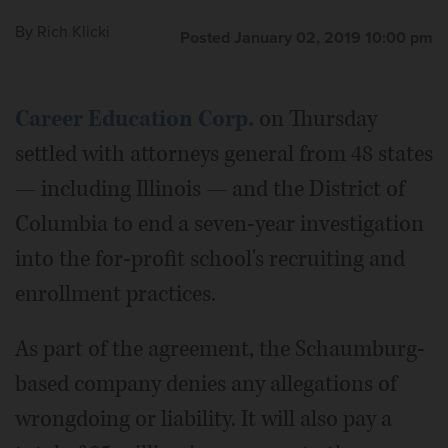
By
Rich Klicki
Posted January 02, 2019 10:00 pm
Career Education Corp.
on Thursday
settled with attorneys general from 48 states
— including Illinois — and the District of
Columbia to end a seven-year investigation
into the for-profit school's recruiting and
enrollment practices.
As part of the agreement, the Schaumburg-
based company denies any allegations of
wrongdoing or liability. It will also pay a