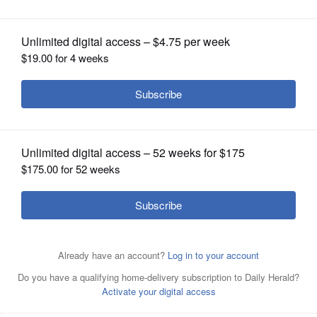
OPINION
CLASSIFIEDS
OBITUARIES
SHOPPING
NEWSPAPER
SERVICES