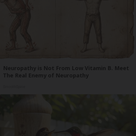
Neuropathy is Not From Low Vitamin B. Meet
The Real Enemy of Neuropathy
SmoothSpine