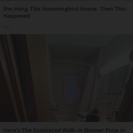
She Hung This Hummingbird House. Then This
Happened
Ribili
Here's The Estimated Walk-In Shower Price in