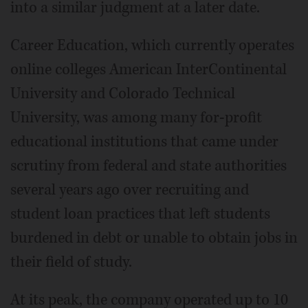
into a similar judgment at a later date.
Career Education, which currently operates
online colleges American InterContinental
University and Colorado Technical
University, was among many for-profit
educational institutions that came under
scrutiny from federal and state authorities
several years ago over recruiting and
student loan practices that left students
burdened in debt or unable to obtain jobs in
their field of study.
At its peak, the company operated up to 10