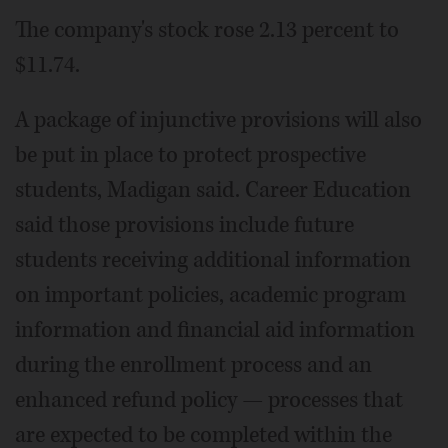
The company's stock rose 2.13 percent to
$11.74.
A package of injunctive provisions will also
be put in place to protect prospective
students, Madigan said. Career Education
said those provisions include future
students receiving additional information
on important policies, academic program
information and financial aid information
during the enrollment process and an
enhanced refund policy — processes that
are expected to be completed within the