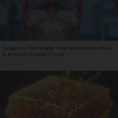
Surgeons: This Simple Trick Will End Knee Pain
& Arthritis Quickly (Try It)
Health Weekly