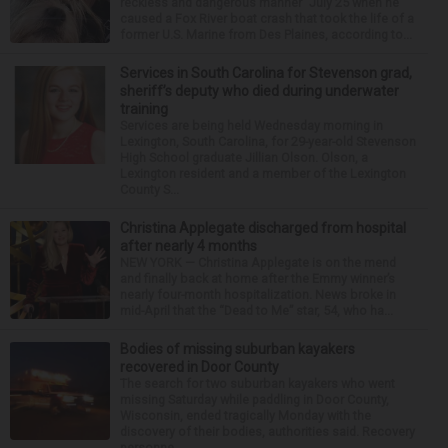
reckless and dangerous manner” July 25 when he
caused a Fox River boat crash that took the life of a
former U.S. Marine from Des Plaines, according to...
Services in South Carolina for Stevenson grad,
sheriff’s deputy who died during underwater
training
Services are being held Wednesday morning in
Lexington, South Carolina, for 29-year-old Stevenson
High School graduate Jillian Olson. Olson, a
Lexington resident and a member of the Lexington
County S...
Christina Applegate discharged from hospital
after nearly 4 months
NEW YORK — Christina Applegate is on the mend
and finally back at home after the Emmy winner’s
nearly four-month hospitalization. News broke in
mid-April that the “Dead to Me” star, 54, who ha...
Bodies of missing suburban kayakers
recovered in Door County
The search for two suburban kayakers who went
missing Saturday while paddling in Door County,
Wisconsin, ended tragically Monday with the
discovery of their bodies, authorities said. Recovery
personne...