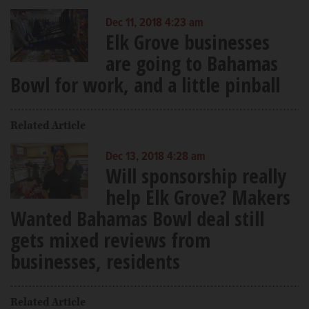
Dec 11, 2018 4:23 am
Elk Grove businesses
are going to Bahamas
Bowl for work, and a little pinball
Related Article
Dec 13, 2018 4:28 am
Will sponsorship really
help Elk Grove? Makers
Wanted Bahamas Bowl deal still
gets mixed reviews from
businesses, residents
Related Article