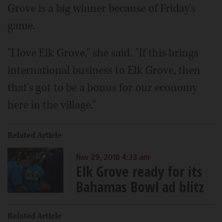
Grove is a big winner because of Friday's
game.
"I love Elk Grove," she said. "If this brings
international business to Elk Grove, then
that's got to be a bonus for our economy
here in the village."
Related Article
Nov 29, 2018 4:33 am
Elk Grove ready for its
Bahamas Bowl ad blitz
Related Article