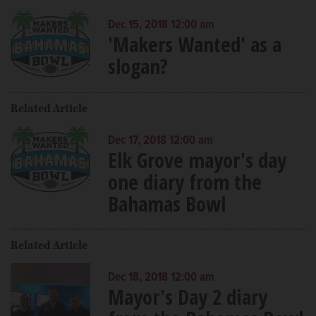
Dec 15, 2018 12:00 am
'Makers Wanted' as a
slogan?
Related Article
Dec 17, 2018 12:00 am
Elk Grove mayor's day
one diary from the
Bahamas Bowl
Related Article
Dec 18, 2018 12:00 am
Mayor's Day 2 diary