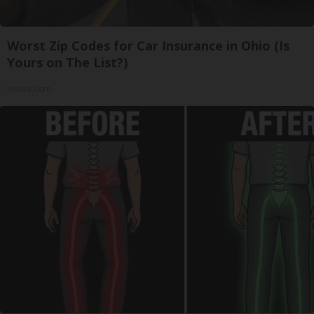
Worst Zip Codes for Car Insurance in Ohio (Is
Yours on The List?)
Insure.com