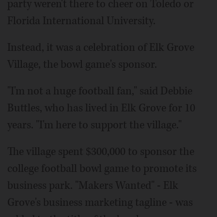
party weren't there to cheer on Toledo or
Florida International University.
Instead, it was a celebration of Elk Grove
Village, the bowl game's sponsor.
"I'm not a huge football fan," said Debbie
Buttles, who has lived in Elk Grove for 10
years. "I'm here to support the village."
The village spent $300,000 to sponsor the
college football bowl game to promote its
business park. "Makers Wanted" - Elk
Grove's business marketing tagline - was