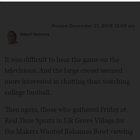
Elk Grove Village Mayor Craig Johnson
Posted December 21, 2018 12:00 am
Robert Sanchez
It was difficult to hear the game on the
televisions. And the large crowd seemed
more interested in chatting than watching
college football.
Then again, those who gathered Friday at
Real Time Sports in Elk Grove Village for
the Makers Wanted Bahamas Bowl viewing