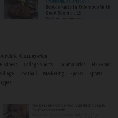
SPONSORED CONTENT
|
Restaurants In Columbus With
Good Senior...
By Comparisons.org
Article Categories
Business
College Sports
Communities
Elk Grove
Village
Football
Marketing
Sports
Sports
Types
‘Reckless and dangerous’: Suit filed in deadly
Fox River boat crash
A Lisle man was intoxicated and driving “in a