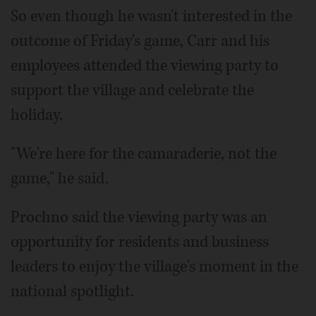
So even though he wasn't interested in the
outcome of Friday's game, Carr and his
employees attended the viewing party to
support the village and celebrate the
holiday.
"We're here for the camaraderie, not the
game," he said.
Prochno said the viewing party was an
opportunity for residents and business
leaders to enjoy the village's moment in the
national spotlight.