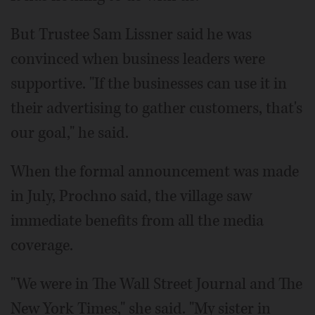
But Trustee Sam Lissner said he was
convinced when business leaders were
supportive. "If the businesses can use it in
their advertising to gather customers, that's
our goal," he said.
When the formal announcement was made
in July, Prochno said, the village saw
immediate benefits from all the media
coverage.
"We were in The Wall Street Journal and The
New York Times," she said. "My sister in