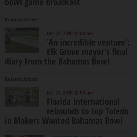
bowl game broadcast
Related Article
Dec 21, 2018 12:00 am
'An incredible venture':
Elk Grove mayor's final
diary from the Bahamas Bowl
Related Article
Dec 21, 2018 12:00 am
Florida International
rebounds to top Toledo
in Makers Wanted Bahamas Bowl