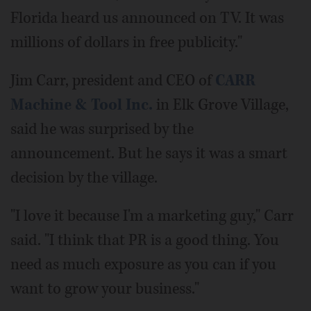
Florida heard us announced on TV. It was
millions of dollars in free publicity."
Jim Carr, president and CEO of
CARR
Machine & Tool Inc.
in Elk Grove Village,
said he was surprised by the
announcement. But he says it was a smart
decision by the village.
"I love it because I'm a marketing guy," Carr
said. "I think that PR is a good thing. You
need as much exposure as you can if you
want to grow your business."