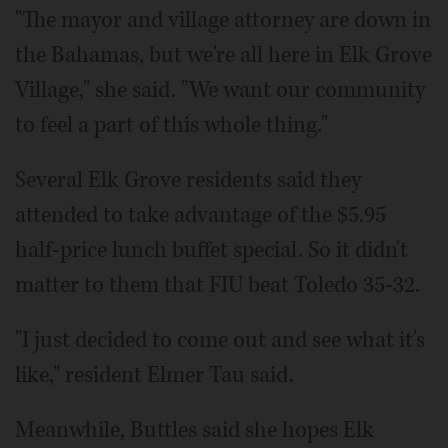
"The mayor and village attorney are down in
the Bahamas, but we're all here in Elk Grove
Village," she said. "We want our community
to feel a part of this whole thing."
Several Elk Grove residents said they
attended to take advantage of the $5.95
half-price lunch buffet special. So it didn't
matter to them that FIU beat Toledo 35-32.
"I just decided to come out and see what it's
like," resident Elmer Tau said.
Meanwhile, Buttles said she hopes Elk