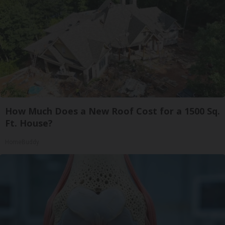
How Much Does a New Roof Cost for a 1500 Sq.
Ft. House?
HomeBuddy