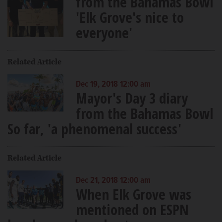
from the Bahamas Bowl
'Elk Grove's nice to
everyone'
Related Article
Dec 19, 2018 12:00 am
Mayor's Day 3 diary
from the Bahamas Bowl
So far, 'a phenomenal success'
Related Article
Dec 21, 2018 12:00 am
When Elk Grove was
mentioned on ESPN