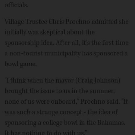
officials.
Village Trustee Chris Prochno admitted she
initially was skeptical about the
sponsorship idea. After all, it's the first time
a non-tourist municipality has sponsored a
bowl game.
"I think when the mayor (Craig Johnson)
brought the issue to us in the summer,
none of us were onboard," Prochno said. "It
was such a strange concept - the idea of
sponsoring a college bowl in the Bahamas.
It has nothing to do with us."