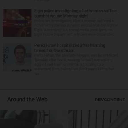
Elgin police investigating after woman suffers
gunshot wound Monday night
Police are investigating after a woman suffered a
non-life-threatening gunshot wound Monday night in
Elgin. According to a social media post from the
Elgin Police Department, officers were dispatched...
Perez Hilton hospitalized after harming
himself on live stream
Perez Hilton, the celebrity blogger, was hospitalized
Tuesday after live-streaming himself committing
acts of self-harm on TikTok, according to a
statement from police that didn’t name Hilton but
wa...
Around the Web