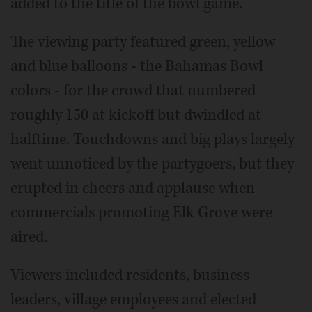
added to the title of the bowl game.
The viewing party featured green, yellow
and blue balloons - the Bahamas Bowl
colors - for the crowd that numbered
roughly 150 at kickoff but dwindled at
halftime. Touchdowns and big plays largely
went unnoticed by the partygoers, but they
erupted in cheers and applause when
commercials promoting Elk Grove were
aired.
Viewers included residents, business
leaders, village employees and elected