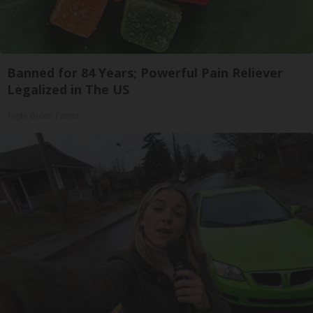
Banned for 84 Years; Powerful Pain Reliever
Legalized in The US
Triple Green Farms