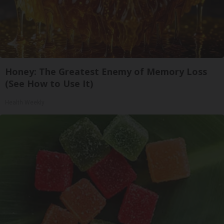
Honey: The Greatest Enemy of Memory Loss
(See How to Use It)
Health Weekly