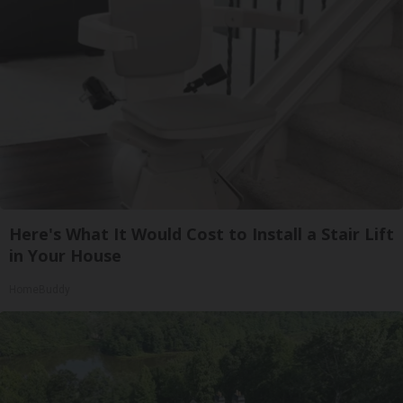
Here's What It Would Cost to Install a Stair Lift
in Your House
HomeBuddy