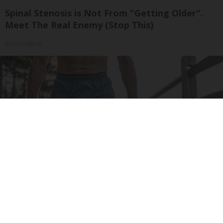
Spinal Stenosis is Not From "Getting Older".
Meet The Real Enemy (Stop This)
SmoothSpine
Protein Isn't Enough - Here's What Really