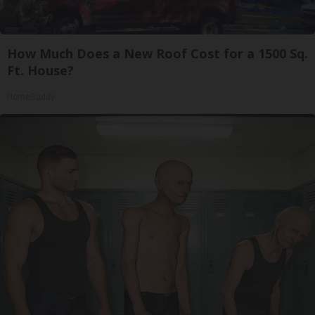
How Much Does a New Roof Cost for a 1500 Sq.
Ft. House?
HomeBuddy