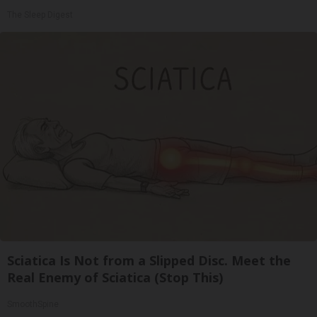
The Sleep Digest
Sciatica Is Not from a Slipped Disc. Meet the
Real Enemy of Sciatica (Stop This)
SmoothSpine