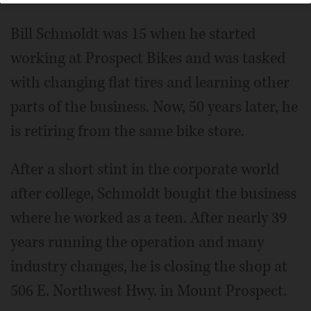
Bill Schmoldt was 15 when he started
working at Prospect Bikes and was tasked
with changing flat tires and learning other
parts of the business. Now, 50 years later, he
is retiring from the same bike store.
After a short stint in the corporate world
after college, Schmoldt bought the business
where he worked as a teen. After nearly 39
years running the operation and many
industry changes, he is closing the shop at
506 E. Northwest Hwy. in Mount Prospect.