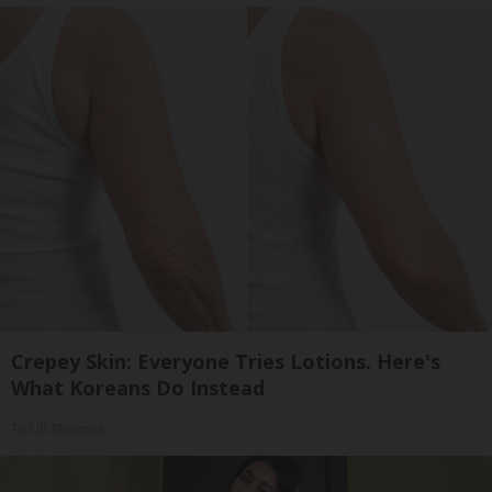
Crepey Skin: Everyone Tries Lotions. Here's
What Koreans Do Instead
Tri Lift Skincare