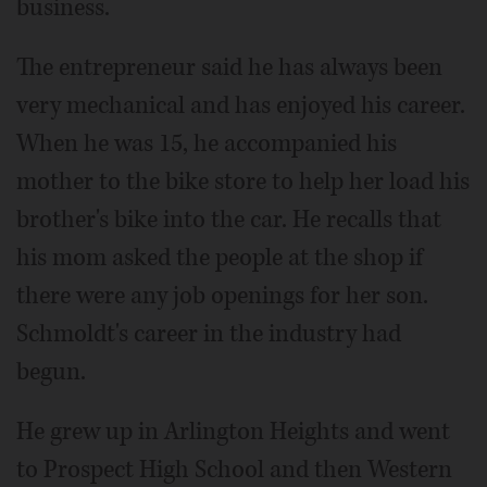
business.
The entrepreneur said he has always been
very mechanical and has enjoyed his career.
When he was 15, he accompanied his
mother to the bike store to help her load his
brother's bike into the car. He recalls that
his mom asked the people at the shop if
there were any job openings for her son.
Schmoldt's career in the industry had
begun.
He grew up in Arlington Heights and went
to Prospect High School and then Western