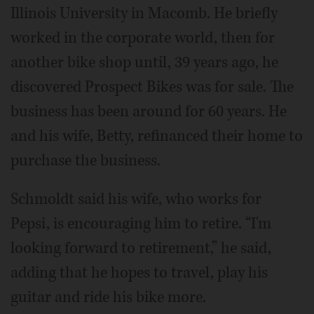
Illinois University in Macomb. He briefly
worked in the corporate world, then for
another bike shop until, 39 years ago, he
discovered Prospect Bikes was for sale. The
business has been around for 60 years. He
and his wife, Betty, refinanced their home to
purchase the business.
Schmoldt said his wife, who works for
Pepsi, is encouraging him to retire. “I'm
looking forward to retirement,” he said,
adding that he hopes to travel, play his
guitar and ride his bike more.