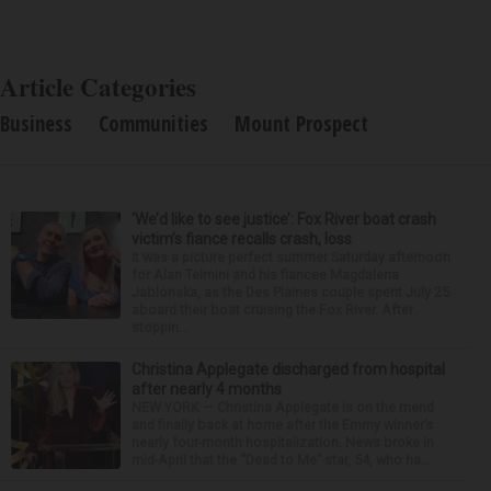
Article Categories
Business
Communities
Mount Prospect
‘We’d like to see justice’: Fox River boat crash
victim’s fiance recalls crash, loss
It was a picture perfect summer Saturday afternoon
for Alan Telmini and his fiancee Magdalena
Jablonska, as the Des Plaines couple spent July 25
aboard their boat cruising the Fox River. After
stoppin...
Christina Applegate discharged from hospital
after nearly 4 months
NEW YORK — Christina Applegate is on the mend
and finally back at home after the Emmy winner’s
nearly four-month hospitalization. News broke in
mid-April that the “Dead to Me” star, 54, who ha...