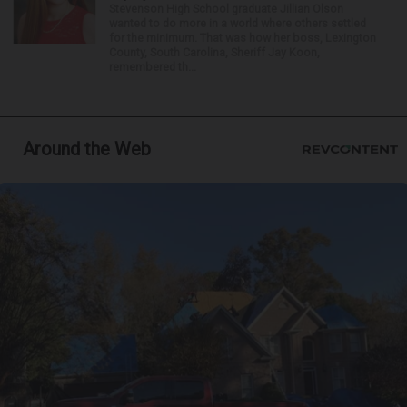
Stevenson High School graduate Jillian Olson
wanted to do more in a world where others settled
for the minimum. That was how her boss, Lexington
County, South Carolina, Sheriff Jay Koon,
remembered th...
Around the Web