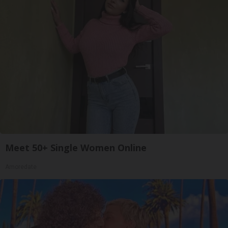
Meet 50+ Single Women Online
Amoredate