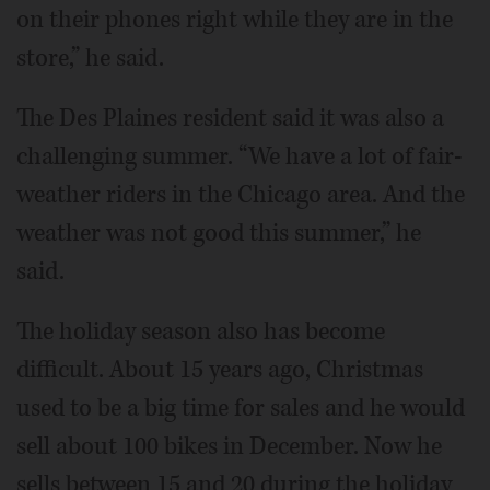
on their phones right while they are in the
store,” he said.
The Des Plaines resident said it was also a
challenging summer. “We have a lot of fair-
weather riders in the Chicago area. And the
weather was not good this summer,” he
said.
The holiday season also has become
difficult. About 15 years ago, Christmas
used to be a big time for sales and he would
sell about 100 bikes in December. Now he
sells between 15 and 20 during the holiday