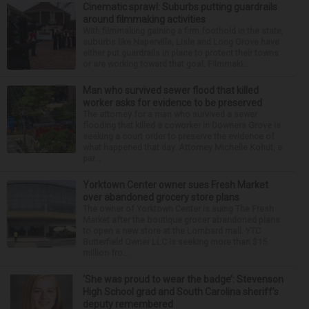
Cinematic sprawl: Suburbs putting guardrails
around filmmaking activities
With filmmaking gaining a firm foothold in the state,
suburbs like Naperville, Lisle and Long Grove have
either put guardrails in place to protect their towns
or are working toward that goal. Filmmaki...
Man who survived sewer flood that killed
worker asks for evidence to be preserved
The attorney for a man who survived a sewer
flooding that killed a coworker in Downers Grove is
seeking a court order to preserve the evidence of
what happened that day. Attorney Michelle Kohut, a
par...
Yorktown Center owner sues Fresh Market
over abandoned grocery store plans
The owner of Yorktown Center is suing The Fresh
Market after the boutique grocer abandoned plans
to open a new store at the Lombard mall. YTC
Butterfield Owner LLC is seeking more than $15
million fro...
‘She was proud to wear the badge’: Stevenson
High School grad and South Carolina sheriff’s
deputy remembered