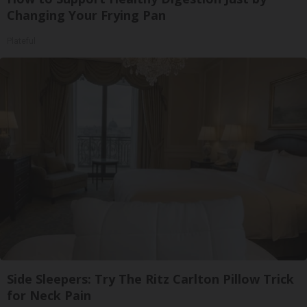
Changing Your Frying Pan
Plateful
Side Sleepers: Try The Ritz Carlton Pillow Trick
for Neck Pain