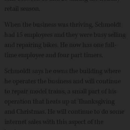
retail season.
When the business was thriving, Schmoldt
had 15 employees and they were busy selling
and repairing bikes. He now has one full-
time employee and four part timers.
Schmoldt says he owns the building where
he operates the business and will continue
to repair model trains, a small part of his
operation that heats up at Thanksgiving
and Christmas. He will continue to do some
internet sales with this aspect of the