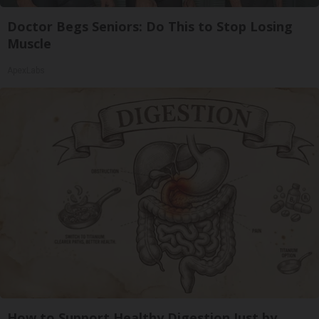
Doctor Begs Seniors: Do This to Stop Losing
Muscle
ApexLabs
How to Support Healthy Digestion Just by