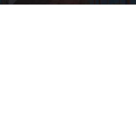
Ellen Degeneres And Her New Partner Who
You'll Easily Recognize
Outlier Model