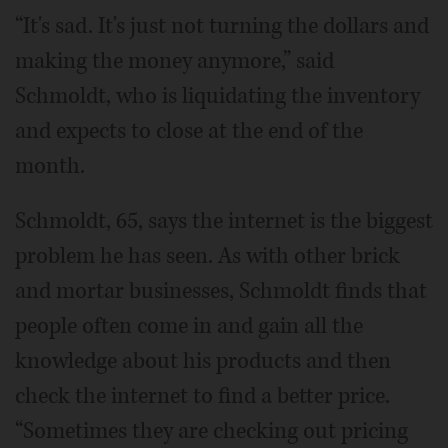
“It's sad. It's just not turning the dollars and
making the money anymore,” said
Schmoldt, who is liquidating the inventory
and expects to close at the end of the
month.
Schmoldt, 65, says the internet is the biggest
problem he has seen. As with other brick
and mortar businesses, Schmoldt finds that
people often come in and gain all the
knowledge about his products and then
check the internet to find a better price.
“Sometimes they are checking out pricing