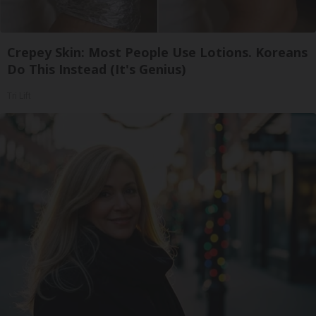
Crepey Skin: Most People Use Lotions. Koreans
Do This Instead (It's Genius)
Tri Lift