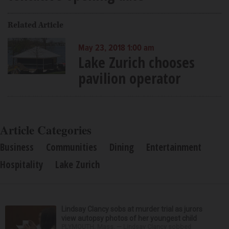
Related Article
May 23, 2018 1:00 am
Lake Zurich chooses
pavilion operator
Article Categories
Business
Communities
Dining
Entertainment
Hospitality
Lake Zurich
Lindsay Clancy sobs at murder trial as jurors
view autopsy photos of her youngest child
PLYMOUTH, Mass. — Lindsay Clancy sobbed