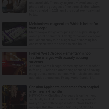
uncontrollably Thursday as jurors viewed autopsy
photos of the youngest of her three children whom
she strangled in 2023, until the court eventually had
to ta...
Melatonin vs. magnesium: Which is better for
your sleep?
Many people struggle to get a good night’s sleep at
some point or another. Anxiety, stress and even your
natural tendency to be a night owl or morning lark
can interfere with the seven to nine hours...
Former West Chicago elementary school
teacher charged with sexually abusing
students
A former West Chicago elementary school teacher
is facing 11 felonies after being accused of having
inappropriate sexual contact with multiple students,
authorities announced Friday. Mario Garcia, 54,...
Christina Applegate discharged from hospital
after nearly 4 months
NEW YORK — Christina Applegate is on the mend
and finally back at home after the Emmy winner’s
nearly four-month hospitalization. News broke in
mid-April that the “Dead to Me” star, 54, who ha...