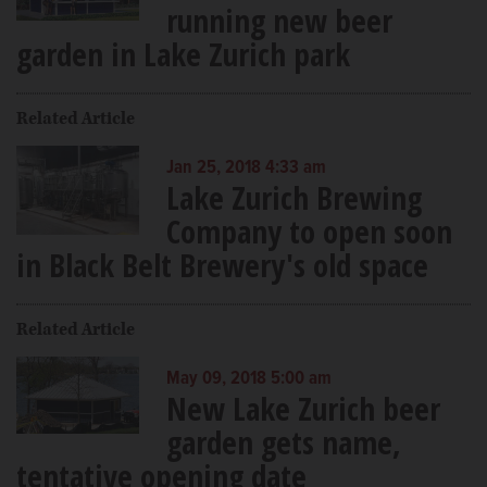
running new beer
garden in Lake Zurich park
Related Article
Jan 25, 2018 4:33 am
Lake Zurich Brewing
Company to open soon
in Black Belt Brewery's old space
Related Article
May 09, 2018 5:00 am
New Lake Zurich beer
garden gets name,
tentative opening date