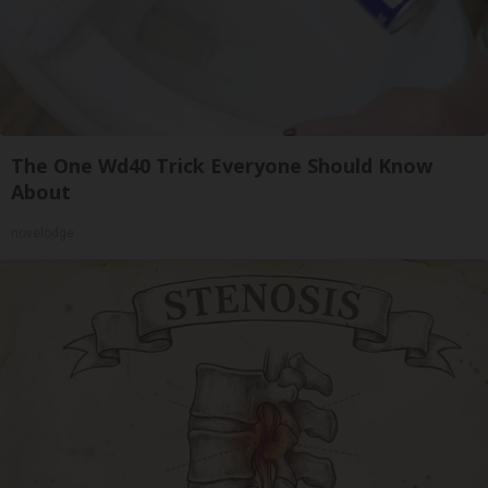
The One Wd40 Trick Everyone Should Know
About
novelodge