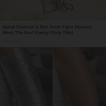
Spinal Stenosis is Not From Tight Muscles.
Meet The Real Enemy (Stop This)
SmoothSpine