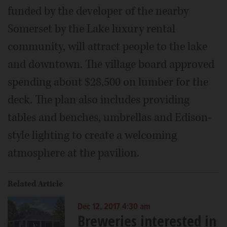
funded by the developer of the nearby
Somerset by the Lake luxury rental
community, will attract people to the lake
and downtown. The village board approved
spending about $28,500 on lumber for the
deck. The plan also includes providing
tables and benches, umbrellas and Edison-
style lighting to create a welcoming
atmosphere at the pavilion.
Related Article
Dec 12, 2017 4:30 am
Breweries interested in