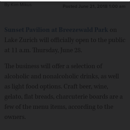
By
Kim Mikus
Posted June 21, 2018 1:00 am
Sunset Pavilion at Breezewald Park
on
Lake Zurich will officially open to the public
at 11 a.m. Thursday, June 28.
The business will offer a selection of
alcoholic and nonalcoholic drinks, as well
as light food options. Craft beer, wine,
gelato, flat breads, charcuterie boards are a
few of the menu items, according to the
owners.