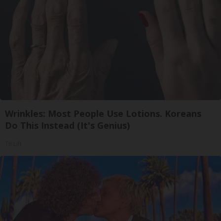
Wrinkles: Most People Use Lotions. Koreans
Do This Instead (It's Genius)
Tri Lift