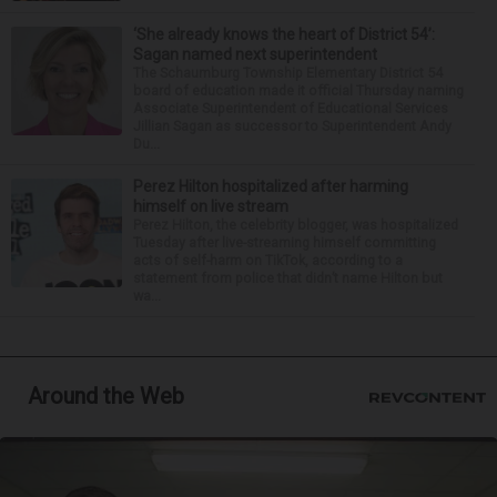
‘She already knows the heart of District 54’:
Sagan named next superintendent
The Schaumburg Township Elementary District 54
board of education made it official Thursday naming
Associate Superintendent of Educational Services
Jillian Sagan as successor to Superintendent Andy
Du...
Perez Hilton hospitalized after harming
himself on live stream
Perez Hilton, the celebrity blogger, was hospitalized
Tuesday after live-streaming himself committing
acts of self-harm on TikTok, according to a
statement from police that didn’t name Hilton but
wa...
Around the Web