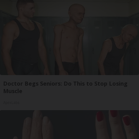
Doctor Begs Seniors: Do This to Stop Losing
Muscle
ApexLabs