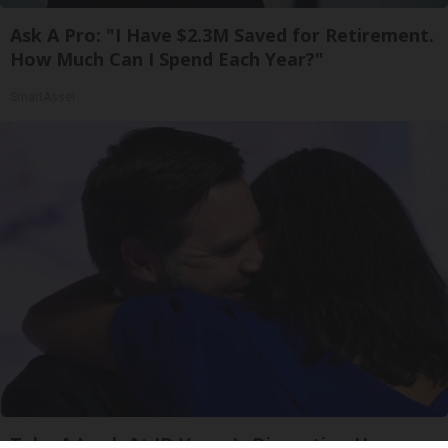
Ask A Pro: "I Have $2.3M Saved for Retirement.
How Much Can I Spend Each Year?"
SmartAsset
Take A Look At JD Vance's Disgusting Home