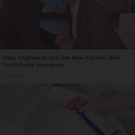
Ellen Degeneres And Her New Partner Who
You'll Easily Recognize
Rank Upwards