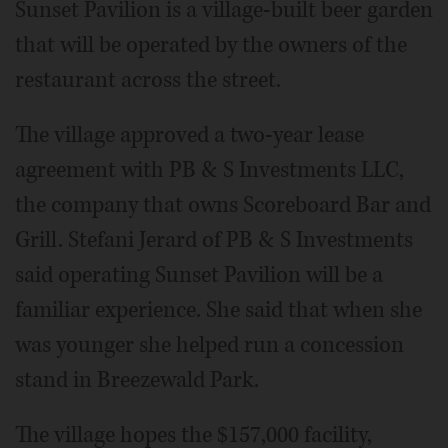
Sunset Pavilion is a village-built beer garden
that will be operated by the owners of the
restaurant across the street.
The village approved a two-year lease
agreement with PB & S Investments LLC,
the company that owns Scoreboard Bar and
Grill. Stefani Jerard of PB & S Investments
said operating Sunset Pavilion will be a
familiar experience. She said that when she
was younger she helped run a concession
stand in Breezewald Park.
The village hopes the $157,000 facility,