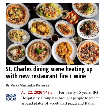
St. Charles dining scene heating up
with new restaurant fire + wine
By Vicki Martinka Petersen
-
For nearly 15 years, BG
Apr 22, 2026 1:47 pm
Hospitality Group has brought people together
around plates of wood-fired pizza and Italian