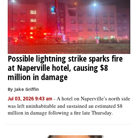
OPINION
CLASSIFIEDS
OBITUARIES
Possible lightning strike sparks fire
at Naperville hotel, causing $8
SHOPPING
million in damage
NEWSPAPER
By Jake Griffin
SERVICES
-
A hotel on Naperville’s north side
Jul 03, 2026 9:43 am
was left uninhabitable and sustained an estimated $8
million in damage following a fire late Thursday.