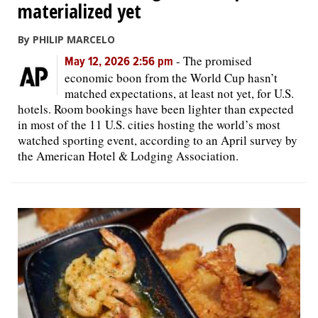
materialized yet
By PHILIP MARCELO
-
The promised
May 12, 2026 2:56 pm
economic boon from the World Cup hasn’t
matched expectations, at least not yet, for U.S.
hotels. Room bookings have been lighter than expected
in most of the 11 U.S. cities hosting the world’s most
watched sporting event, according to an April survey by
the American Hotel & Lodging Association.