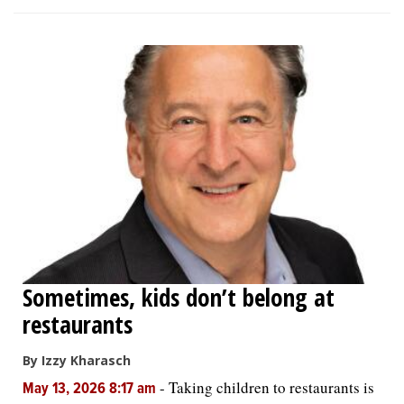
Sometimes, kids don’t belong at
restaurants
By Izzy Kharasch
-
Taking children to restaurants is
May 13, 2026 8:17 am