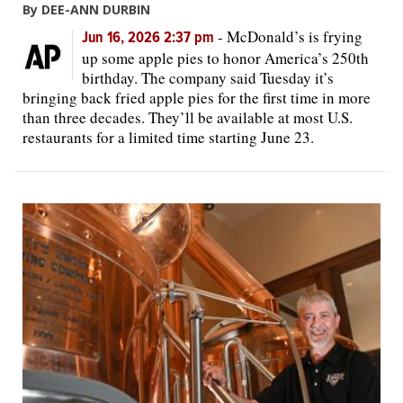
By DEE-ANN DURBIN
-
McDonald’s is frying
Jun 16, 2026 2:37 pm
up some apple pies to honor America’s 250th
birthday. The company said Tuesday it’s
bringing back fried apple pies for the first time in more
than three decades. They’ll be available at most U.S.
restaurants for a limited time starting June 23.