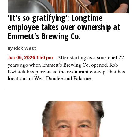
‘It’s so gratifying’: Longtime
employee takes over ownership at
Emmett’s Brewing Co.
By Rick West
-
After starting as a sous chef 27
Jun 06, 2026 1:50 pm
years ago when Emmett’s Brewing Co. opened, Rob
Kwiatek has purchased the restaurant concept that has
locations in West Dundee and Palatine.