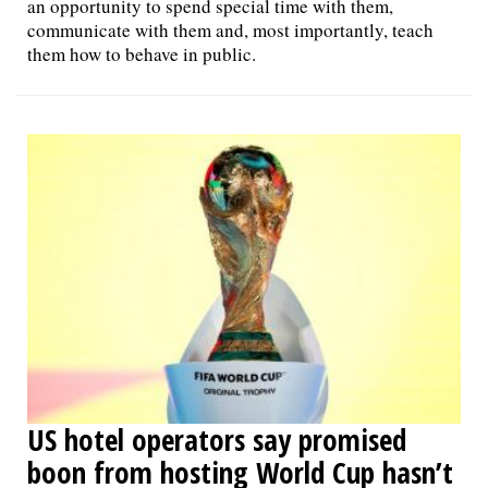
an opportunity to spend special time with them,
communicate with them and, most importantly, teach
them how to behave in public.
US hotel operators say promised
boon from hosting World Cup hasn’t