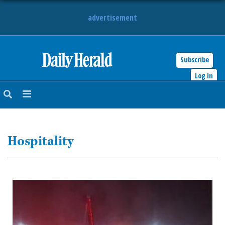
advertisement
Subscribe
HOME
Log In
NEWS
SPORTS
Hospitality
SUBURBAN
BUSINESS
ENTERTAINMENT
LIFESTYLE