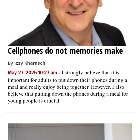
Cellphones do not memories make
By Izzy Kharasch
-
I strongly believe that it is
May 27, 2026 10:27 am
important for adults to put down their phones during a
meal and really enjoy being together. However, I also
believe that putting down the phones during a meal for
young people is crucial.