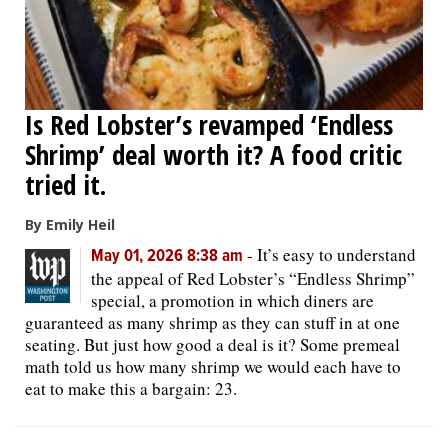
Is Red Lobster’s revamped ‘Endless
Shrimp’ deal worth it? A food critic
tried it.
By Emily Heil
-
It’s easy to understand
May 01, 2026 8:38 am
the appeal of Red Lobster’s “Endless Shrimp”
special, a promotion in which diners are
guaranteed as many shrimp as they can stuff in at one
seating. But just how good a deal is it? Some premeal
math told us how many shrimp we would each have to
eat to make this a bargain: 23.