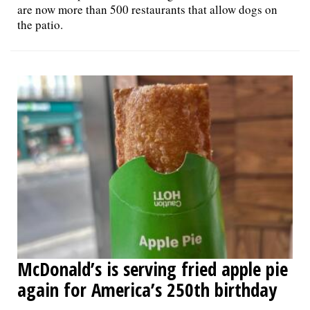
are now more than 500 restaurants that allow dogs on
the patio.
McDonald’s is serving fried apple pie
again for America’s 250th birthday