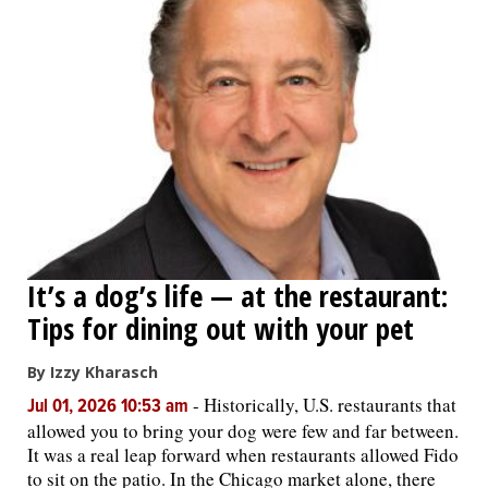
It’s a dog’s life — at the restaurant:
Tips for dining out with your pet
By Izzy Kharasch
-
Historically, U.S. restaurants that
Jul 01, 2026 10:53 am
allowed you to bring your dog were few and far between.
It was a real leap forward when restaurants allowed Fido
to sit on the patio. In the Chicago market alone, there