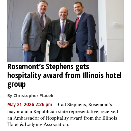
Rosemont’s Stephens gets
hospitality award from Illinois hotel
group
By Christopher Placek
-
Brad Stephens, Rosemont’s
May 21, 2026 2:26 pm
mayor and a Republican state representative, received
an Ambassador of Hospitality award from the Illinois
Hotel & Lodging Association.