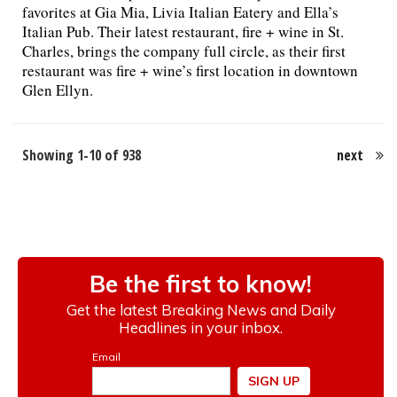
favorites at Gia Mia, Livia Italian Eatery and Ella’s
Italian Pub. Their latest restaurant, fire + wine in St.
Charles, brings the company full circle, as their first
restaurant was fire + wine’s first location in downtown
Glen Ellyn.
Showing 1-10 of 938
next