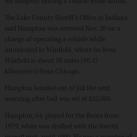
for allegedly driving a vehicle while drunk.
The Lake County Sheriff's Office in Indiana
said Hampton was arrested Nov. 20 on a
charge of operating a vehicle while
intoxicated in Winfield, where he lives.
Winfield is about 50 miles (80.47
kilometers) from Chicago.
Hampton bonded out of jail the next
morning after bail was set at $25,000.
Hampton, 64, played for the Bears from
1979, when was drafted with the fourth
overall pick, until 1990. He was a member of