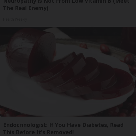
Neuropathy is Not From Low Vitamin B (Meet
The Real Enemy)
Health Weekly
Endocrinologist: If You Have Diabetes, Read
This Before It's Removed!