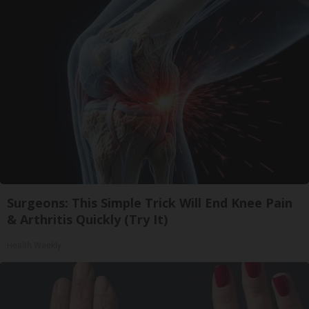
Surgeons: This Simple Trick Will End Knee Pain
& Arthritis Quickly (Try It)
Health Weekly