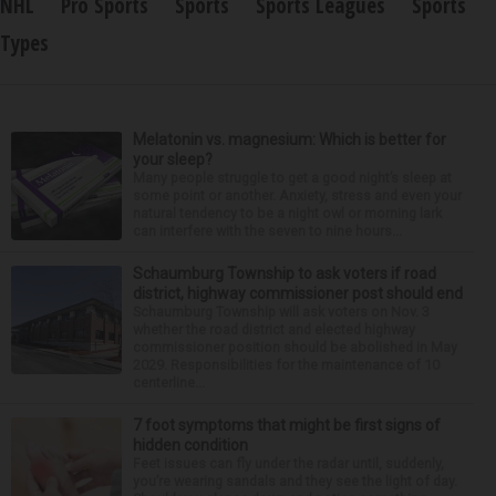
NHL
Pro Sports
Sports
Sports Leagues
Sports
Types
Melatonin vs. magnesium: Which is better for
your sleep?
Many people struggle to get a good night’s sleep at
some point or another. Anxiety, stress and even your
natural tendency to be a night owl or morning lark
can interfere with the seven to nine hours...
Schaumburg Township to ask voters if road
district, highway commissioner post should end
Schaumburg Township will ask voters on Nov. 3
whether the road district and elected highway
commissioner position should be abolished in May
2029. Responsibilities for the maintenance of 10
centerline...
7 foot symptoms that might be first signs of
hidden condition
Feet issues can fly under the radar until, suddenly,
you’re wearing sandals and they see the light of day.