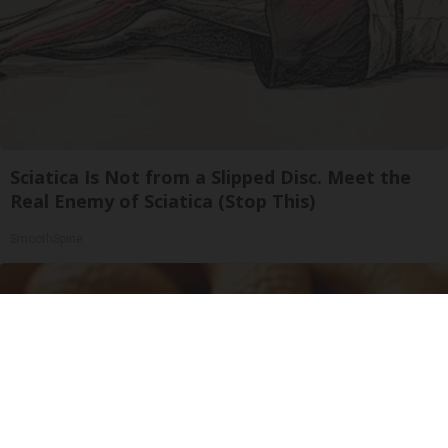
Sciatica Is Not from a Slipped Disc. Meet the
Real Enemy of Sciatica (Stop This)
SmoothSpine