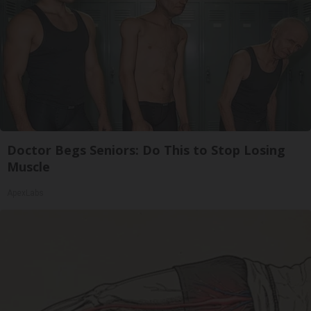
Doctor Begs Seniors: Do This to Stop Losing
Muscle
ApexLabs