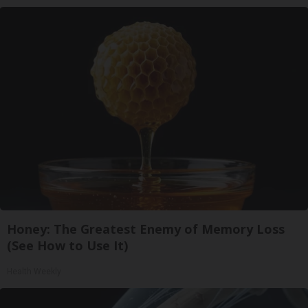
Honey: The Greatest Enemy of Memory Loss
(See How to Use It)
Health Weekly