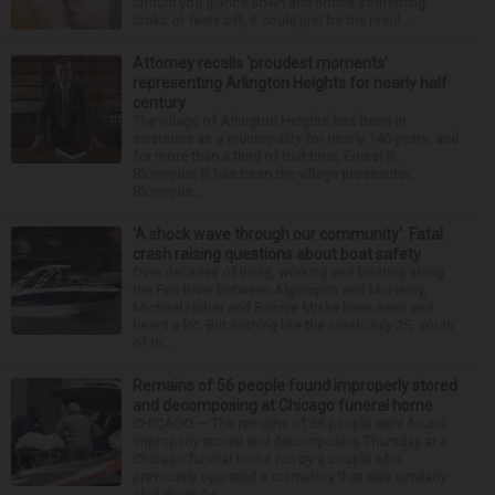
Should you glance down and notice something
looks or feels off, it could just be the resul...
Attorney recalls ‘proudest moments’
representing Arlington Heights for nearly half
century
The village of Arlington Heights has been in
existence as a municipality for nearly 140 years, and
for more than a third of that time, Ernest R.
Blomquist III has been the village prosecutor.
Blomquis...
‘A shock wave through our community’: Fatal
crash raising questions about boat safety
Over decades of living, working and boating along
the Fox River between Algonquin and McHenry,
Michael Haber and Bonnie Miske have seen and
heard a lot. But nothing like the crash July 25, south
of th...
Remains of 56 people found improperly stored
and decomposing at Chicago funeral home
CHICAGO — The remains of 56 people were found
improperly stored and decomposing Thursday at a
Chicago funeral home run by a couple who
previously operated a crematory that was similarly
shut down be...