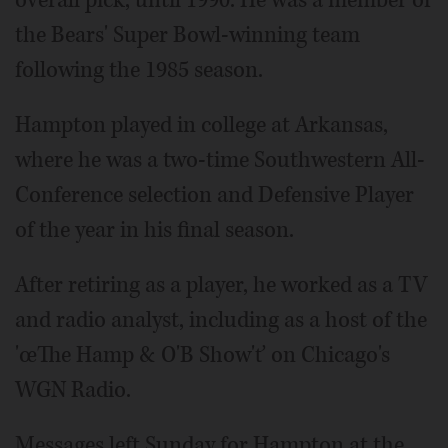
the Bears' Super Bowl-winning team
following the 1985 season.
Hampton played in college at Arkansas,
where he was a two-time Southwestern All-
Conference selection and Defensive Player
of the year in his final season.
After retiring as a player, he worked as a TV
and radio analyst, including as a host of the
'œThe Hamp & O'B Show'ť on Chicago's
WGN Radio.
Messages left Sunday for Hampton at the