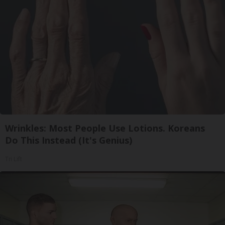
Wrinkles: Most People Use Lotions. Koreans
Do This Instead (It's Genius)
Tri Lift