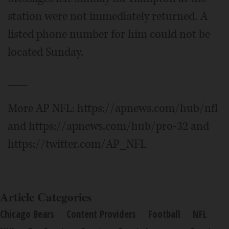
station were not immediately returned. A
listed phone number for him could not be
located Sunday.
___
More AP NFL: https://apnews.com/hub/nfl
and https://apnews.com/hub/pro-32 and
https://twitter.com/AP_NFL
Article Categories
Chicago Bears
Content Providers
Football
NFL