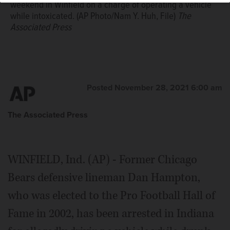
weekend in Winfield on a charge of operating a vehicle
while intoxicated. (AP Photo/Nam Y. Huh, File)
The
Associated Press
Posted November 28, 2021 6:00 am
The Associated Press
WINFIELD, Ind. (AP) - Former Chicago
Bears defensive lineman Dan Hampton,
who was elected to the Pro Football Hall of
Fame in 2002, has been arrested in Indiana