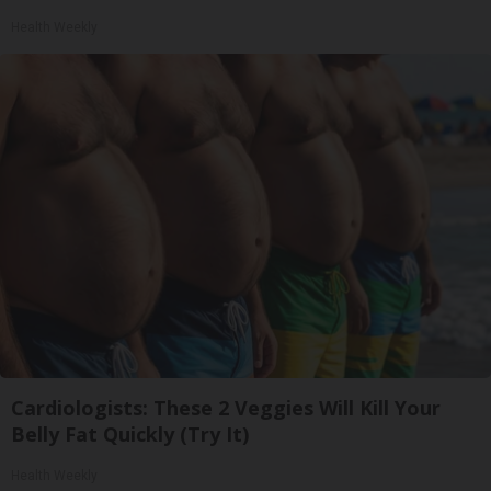
Health Weekly
Cardiologists: These 2 Veggies Will Kill Your
Belly Fat Quickly (Try It)
Health Weekly