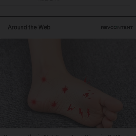
Around the Web