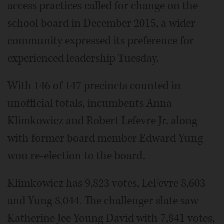
access practices called for change on the
school board in December 2015, a wider
community expressed its preference for
experienced leadership Tuesday.
With 146 of 147 precincts counted in
unofficial totals, incumbents Anna
Klimkowicz and Robert Lefevre Jr. along
with former board member Edward Yung
won re-election to the board.
Klimkowicz has 9,823 votes, LeFevre 8,603
and Yung 8,044. The challenger slate saw
Katherine Jee Young David with 7,841 votes,