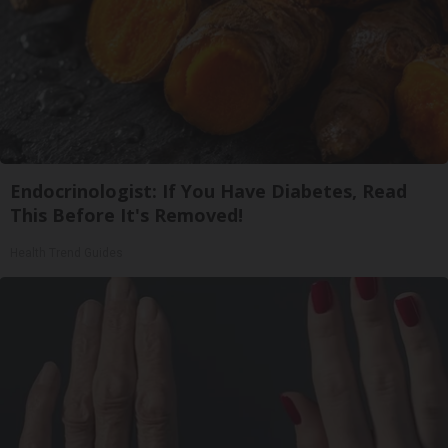
Endocrinologist: If You Have Diabetes, Read
This Before It's Removed!
Health Trend Guides