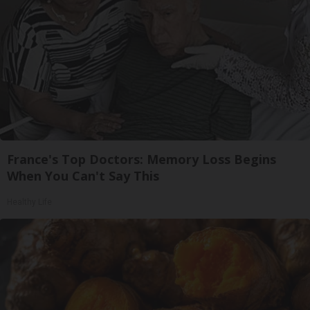
France's Top Doctors: Memory Loss Begins
When You Can't Say This
Healthy Life