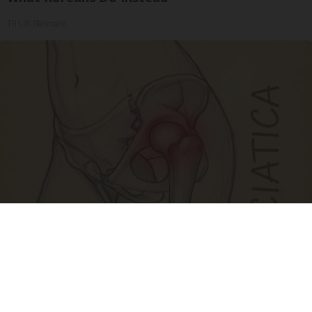
Tri Lift Skincare
Spine Specialists Says: Do This for 15min to
Relieve Sciatica
SmoothSpine