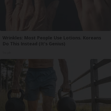
Wrinkles: Most People Use Lotions. Koreans
Do This Instead (It's Genius)
Tri Lift