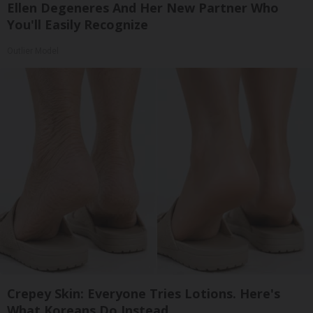
Ellen Degeneres And Her New Partner Who
You'll Easily Recognize
Outlier Model
Crepey Skin: Everyone Tries Lotions. Here's
What Koreans Do Instead