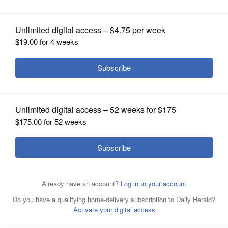
OPINION
CLASSIFIEDS
OBITUARIES
SHOPPING
NEWSPAPER
SERVICES