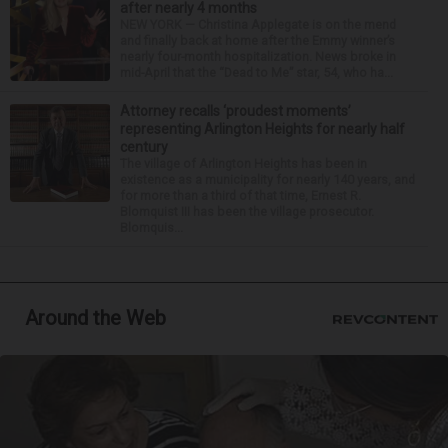
after nearly 4 months
NEW YORK — Christina Applegate is on the mend
and finally back at home after the Emmy winner’s
nearly four-month hospitalization. News broke in
mid-April that the “Dead to Me” star, 54, who ha...
Attorney recalls ‘proudest moments’
representing Arlington Heights for nearly half
century
The village of Arlington Heights has been in
existence as a municipality for nearly 140 years, and
for more than a third of that time, Ernest R.
Blomquist III has been the village prosecutor.
Blomquis...
Around the Web