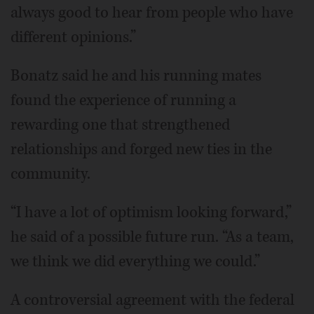
always good to hear from people who have
different opinions.”
Bonatz said he and his running mates
found the experience of running a
rewarding one that strengthened
relationships and forged new ties in the
community.
“I have a lot of optimism looking forward,”
he said of a possible future run. “As a team,
we think we did everything we could.”
A controversial agreement with the federal