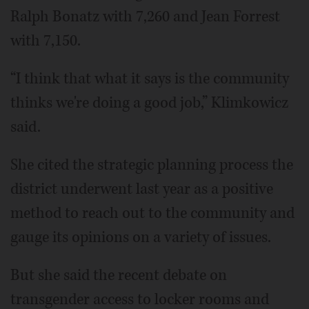
Ralph Bonatz with 7,260 and Jean Forrest
with 7,150.
“I think that what it says is the community
thinks we're doing a good job,” Klimkowicz
said.
She cited the strategic planning process the
district underwent last year as a positive
method to reach out to the community and
gauge its opinions on a variety of issues.
But she said the recent debate on
transgender access to locker rooms and