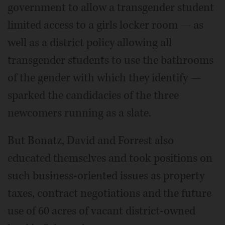
government to allow a transgender student
limited access to a girls locker room — as
well as a district policy allowing all
transgender students to use the bathrooms
of the gender with which they identify —
sparked the candidacies of the three
newcomers running as a slate.
But Bonatz, David and Forrest also
educated themselves and took positions on
such business-oriented issues as property
taxes, contract negotiations and the future
use of 60 acres of vacant district-owned