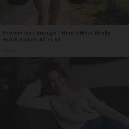
Protein Isn't Enough - Here's What Really
Builds Muscle After 60
ApexLabs