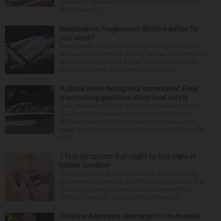
previously operated a crematory that was similarly
shut down be...
Melatonin vs. magnesium: Which is better for
your sleep?
Many people struggle to get a good night’s sleep at
some point or another. Anxiety, stress and even your
natural tendency to be a night owl or morning lark
can interfere with the seven to nine hours...
‘A shock wave through our community’: Fatal
crash raising questions about boat safety
Over decades of living, working and boating along
the Fox River between Algonquin and McHenry,
Michael Haber and Bonnie Miske have seen and
heard a lot. But nothing like the crash July 25, south
of th...
7 foot symptoms that might be first signs of
hidden condition
Feet issues can fly under the radar until, suddenly,
you’re wearing sandals and they see the light of day.
Should you glance down and notice something
looks or feels off, it could just be the resul...
Christina Applegate discharged from hospital