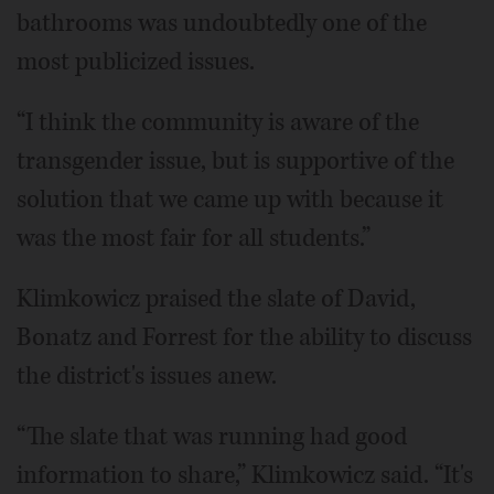
bathrooms was undoubtedly one of the
most publicized issues.
“I think the community is aware of the
transgender issue, but is supportive of the
solution that we came up with because it
was the most fair for all students.”
Klimkowicz praised the slate of David,
Bonatz and Forrest for the ability to discuss
the district's issues anew.
“The slate that was running had good
information to share,” Klimkowicz said. “It's