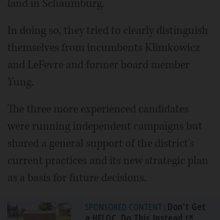
land in Schaumburg.
In doing so, they tried to clearly distinguish
themselves from incumbents Klimkowicz
and LeFevre and former board member
Yung.
The three more experienced candidates
were running independent campaigns but
shared a general support of the district's
current practices and its new strategic plan
as a basis for future decisions.
Don't Get
SPONSORED CONTENT
|
a HELOC, Do This Instead