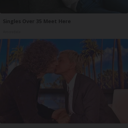
Singles Over 35 Meet Here
Amoredate