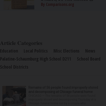
By Comparisons.org
Article Categories
Education
Local Politics
Misc Elections
News
Palatine-Schaumburg High School D211
School Board
School Districts
Remains of 56 people found improperly stored
and decomposing at Chicago funeral home
CHICAGO — The remains of 56 people were found
improperly stored and decomposing Thursday at a
Chicago funeral home run by a couple who