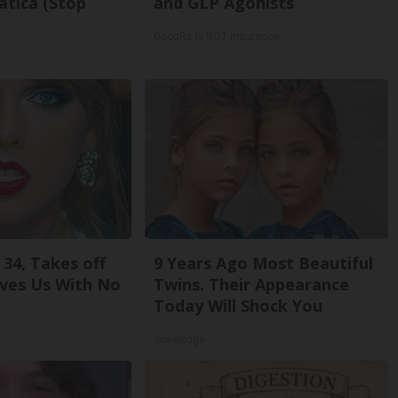
atica (Stop
and GLP Agonists
GoodRx is NOT insurance
 34, Takes off
9 Years Ago Most Beautiful
ves Us With No
Twins. Their Appearance
Today Will Shock You
novelodge