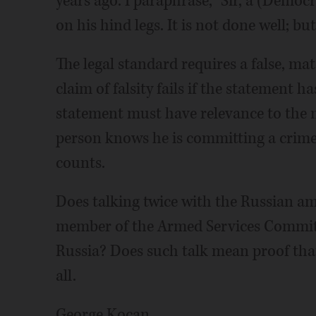
years ago. I paraphrase, "Sir, a (Democra
on his hind legs. It is not done well; but
The legal standard requires a false, mat
claim of falsity fails if the statement 
statement must have relevance to the m
person knows he is committing a crime.
counts.
Does talking twice with the Russian am
member of the Armed Services Committe
Russia? Does such talk mean proof tha
all.
George Kocan