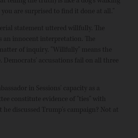
t telling the truth) is like a dog's walking
 you are surprised to find it done at all."
erial statement uttered willfully. The
has an innocent interpretation. The
atter of inquiry. "Willfully" means the
 Democrats' accusations fail on all three
bassador in Sessions' capacity as a
e constitute evidence of "ties" with
t he discussed Trump's campaign? Not at