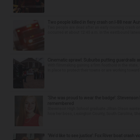
Two people killed in fiery crash on I-88 near Au
Two people are dead after an early morning crash on I
occurred at about 12:45 a.m. in the eastbound lanes 
Cinematic sprawl: Suburbs putting guardrails a
With filmmaking gaining a firm foothold in the state,
in place to protect their towns or are working toward 
‘She was proud to wear the badge’: Stevenson 
remembered
Stevenson High School graduate Jillian Olson wante
how her boss, Lexington County, South Carolina, She
‘We’d like to see justice’: Fox River boat crash vi