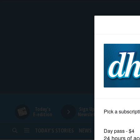
HOME
NEWS
SPORTS
SUBURBAN
BUSINESS
Today's
Sign Up for
E-edition
Newsletters
ENTERTAINMENT
TODAY’S STORIES
NEWS
SPORTS
OPINION
LIFESTYLE