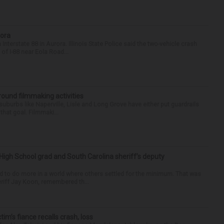
rora
nterstate 88 in Aurora. Illinois State Police said the two-vehicle crash
of I-88 near Eola Road...
round filmmaking activities
 suburbs like Naperville, Lisle and Long Grove have either put guardrails
that goal. Filmmaki...
High School grad and South Carolina sheriff’s deputy
d to do more in a world where others settled for the minimum. That was
riff Jay Koon, remembered th...
ctim’s fiance recalls crash, loss