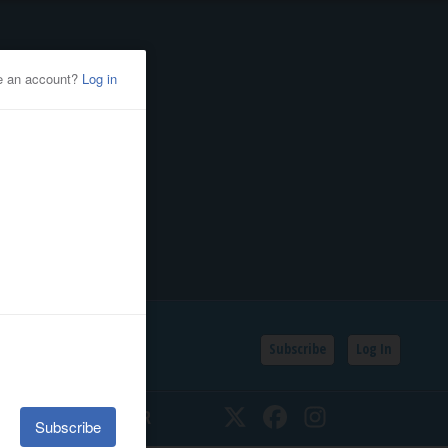
Subscribe
Log In
SSIFIEDS
CALENDAR
Twitter
Facebook
Instagram