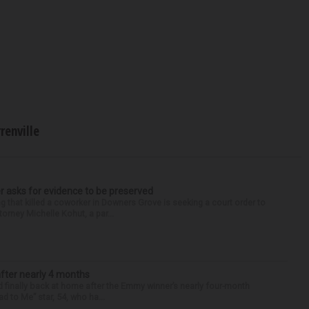
renville
r asks for evidence to be preserved
 that killed a coworker in Downers Grove is seeking a court order to
orney Michelle Kohut, a par...
after nearly 4 months
finally back at home after the Emmy winner’s nearly four-month
d to Me” star, 54, who ha...