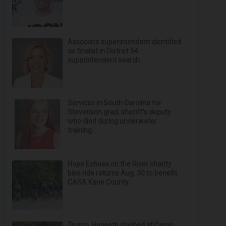
Associate superintendent identified
as finalist in District 54
superintendent search
Services in South Carolina for
Stevenson grad, sheriff’s deputy
who died during underwater
training
Hope Echoes on the River charity
bike ride returns Aug. 30 to benefit
CASA Kane County
Trump, Hegseth clashed at Camp