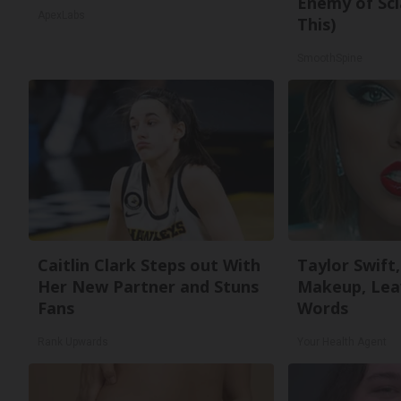
Enemy of Sci
ApexLabs
This)
SmoothSpine
Caitlin Clark Steps out With
Taylor Swift,
Her New Partner and Stuns
Makeup, Lea
Fans
Words
Rank Upwards
Your Health Agent