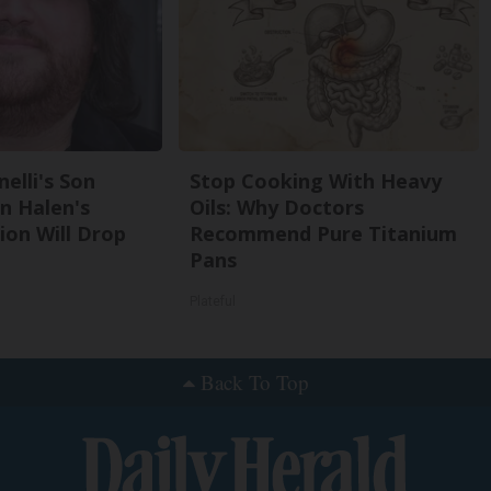
nelli's Son
Stop Cooking With Heavy
n Halen's
Oils: Why Doctors
on Will Drop
Recommend Pure Titanium
Pans
Plateful
Back To Top