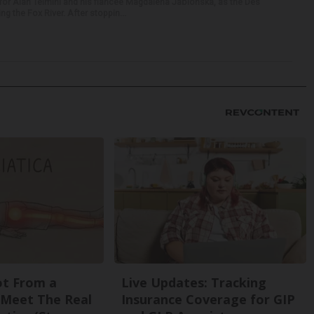
for Alan Telmini and his fiancee Magdalena Jablonska, as the Des
g the Fox River. After stoppin...
Not From a
Live Updates: Tracking
. Meet The Real
Insurance Coverage for GIP