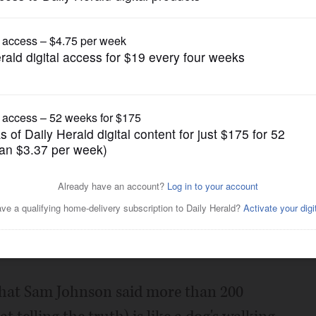
Opinion
 definition
Posted March 26, 2017 1:00 am
ff Sessions lied under oath. They argue
pport of a democratic government; thus,
th.
that Sam Johnson said more than 200