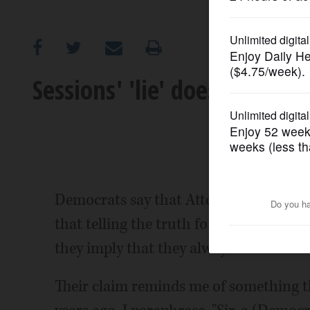
OPINION
CLASSIFIEDS
Sessions' 'lie' doesn't meet
OBITUARIES
SHOPPING
NEWSPAPER
Democrats say that Attorney General Je
SERVICES
that telling the truth forms a vital su
they imply that they always tell the tru
Their claim reminds me of something 