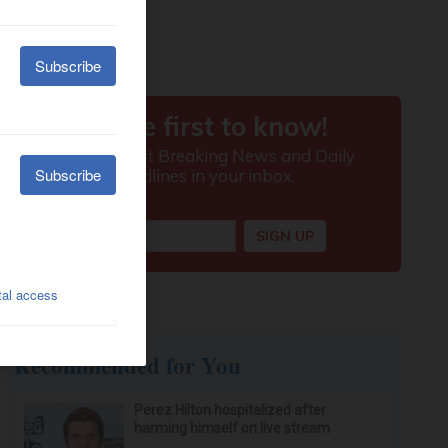
Recommended for You
Perez Hilton hospitalized after
harming himself on live stream