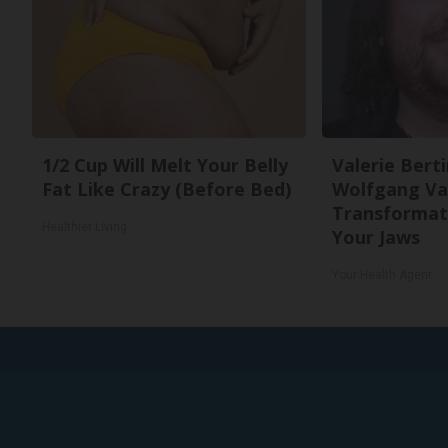
1/2 Cup Will Melt Your Belly
Valerie Berti
Fat Like Crazy (Before Bed)
Wolfgang Va
Transformati
Healthier Living
Your Jaws
Your Health Agent