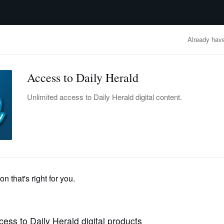
advertisement
OBITUARIES
BUSINESS
ENTERTAINMENT
LIFESTYLE
CLA