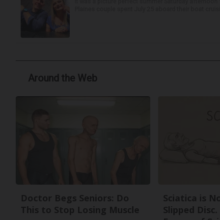
It was a picture perfect summer Saturday afternoon 
Plaines couple spent July 25 aboard their boat cruisin
Around the Web
Doctor Begs Seniors: Do
Sciatica is 
This to Stop Losing Muscle
Slipped Disc