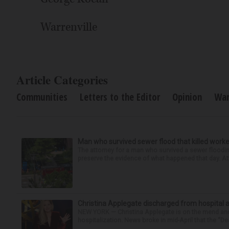
Warrenville
Article Categories
Communities
Letters to the Editor
Opinion
War
Man who survived sewer flood that killed worke
The attorney for a man who survived a sewer flooding
preserve the evidence of what happened that day. Att
Christina Applegate discharged from hospital 
NEW YORK — Christina Applegate is on the mend and 
hospitalization. News broke in mid-April that the “Dea