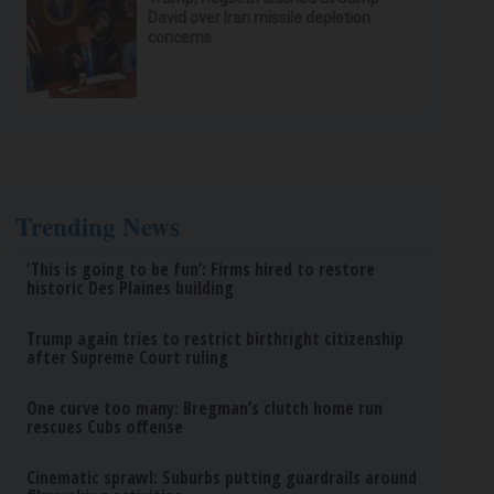
David over Iran missile depletion
concerns
Trending News
‘This is going to be fun’: Firms hired to restore
historic Des Plaines building
Trump again tries to restrict birthright citizenship
after Supreme Court ruling
One curve too many: Bregman’s clutch home run
rescues Cubs offense
Cinematic sprawl: Suburbs putting guardrails around