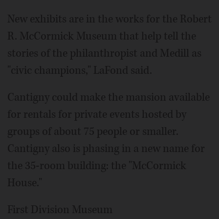
New exhibits are in the works for the Robert
R. McCormick Museum that help tell the
stories of the philanthropist and Medill as
"civic champions," LaFond said.
Cantigny could make the mansion available
for rentals for private events hosted by
groups of about 75 people or smaller.
Cantigny also is phasing in a new name for
the 35-room building: the "McCormick
House."
First Division Museum