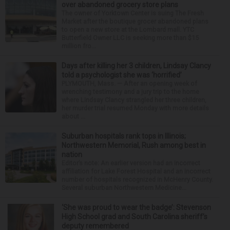
over abandoned grocery store plans
The owner of Yorktown Center is suing The Fresh
Market after the boutique grocer abandoned plans
to open a new store at the Lombard mall. YTC
Butterfield Owner LLC is seeking more than $15
million fro...
Days after killing her 3 children, Lindsay Clancy
told a psychologist she was ‘horrified’
PLYMOUTH, Mass. — After an opening week of
wrenching testimony and a jury trip to the home
where Lindsay Clancy strangled her three children,
her murder trial resumed Monday with more details
about ...
Suburban hospitals rank tops in Illinois;
Northwestern Memorial, Rush among best in
nation
Editor’s note: An earlier version had an incorrect
affiliation for Lake Forest Hospital and an incorrect
number of hospitals recognized in McHenry County.
Several suburban Northwestern Medicine...
‘She was proud to wear the badge’: Stevenson
High School grad and South Carolina sheriff’s
deputy remembered