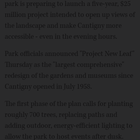
park is preparing to launch a five-year, $25
million project intended to open up views of
the landscape and make Cantigny more
accessible - even in the evening hours.
Park officials announced "Project New Leaf"
Thursday as the "largest comprehensive"
redesign of the gardens and museums since
Cantigny opened in July 1958.
The first phase of the plan calls for planting
roughly 700 trees, replacing paths and
adding outdoor, energy-efficient lighting to
allow the park to host events after dusk.