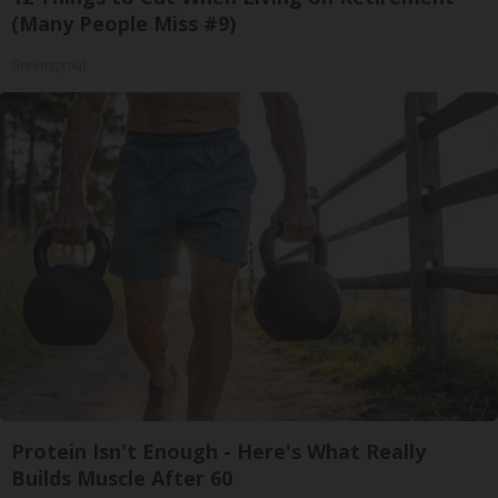
(Many People Miss #9)
Greensprout
Protein Isn't Enough - Here's What Really
Builds Muscle After 60