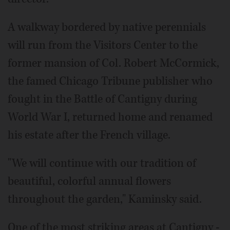
A walkway bordered by native perennials
will run from the Visitors Center to the
former mansion of Col. Robert McCormick,
the famed Chicago Tribune publisher who
fought in the Battle of Cantigny during
World War I, returned home and renamed
his estate after the French village.
"We will continue with our tradition of
beautiful, colorful annual flowers
throughout the garden," Kaminsky said.
One of the most striking areas at Cantigny -