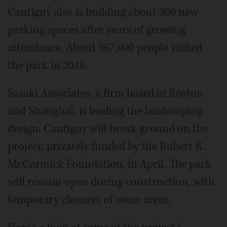
Cantigny also is building about 300 new
parking spaces after years of growing
attendance. About 367,000 people visited
the park in 2016.
Sasaki Associates, a firm based in Boston
and Shanghai, is leading the landscaping
design. Cantigny will break ground on the
project, privately funded by the Robert R.
McCormick Foundation, in April. The park
will remain open during construction, with
temporary closures of some areas.