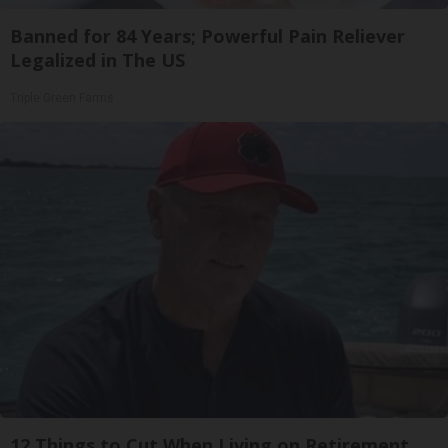
Banned for 84 Years; Powerful Pain Reliever
Legalized in The US
Triple Green Farms
12 Things to Cut When Living on Retirement