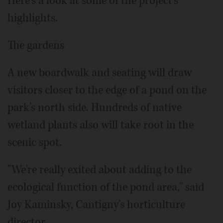
Here's a look at some of the project's
highlights.
The gardens
A new boardwalk and seating will draw
visitors closer to the edge of a pond on the
park's north side. Hundreds of native
wetland plants also will take root in the
scenic spot.
"We're really exited about adding to the
ecological function of the pond area," said
Joy Kaminsky, Cantigny's horticulture
director.