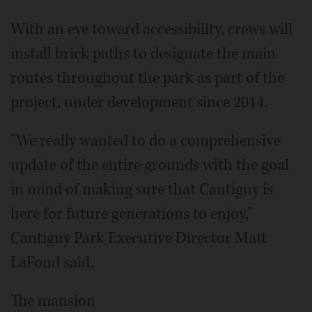
With an eye toward accessibility, crews will
install brick paths to designate the main
routes throughout the park as part of the
project, under development since 2014.
"We really wanted to do a comprehensive
update of the entire grounds with the goal
in mind of making sure that Cantigny is
here for future generations to enjoy,"
Cantigny Park Executive Director Matt
LaFond said.
The mansion