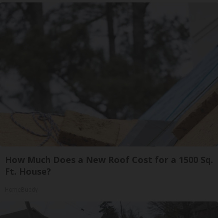
How Much Does a New Roof Cost for a 1500 Sq.
Ft. House?
HomeBuddy