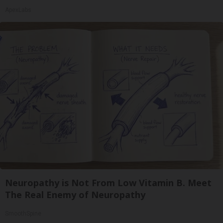
ApexLabs
Neuropathy is Not From Low Vitamin B. Meet
The Real Enemy of Neuropathy
SmoothSpine