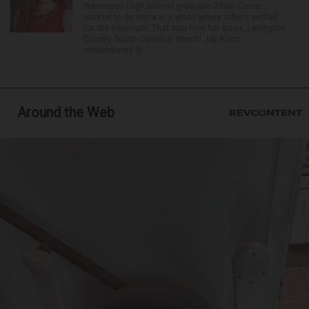
Stevenson High School graduate Jillian Olson
wanted to do more in a world where others settled
for the minimum. That was how her boss, Lexington
County, South Carolina, Sheriff Jay Koon,
remembered th...
Around the Web