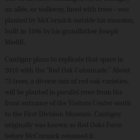
an allée, or walkway, lined with trees - was
planted by McCormick outside his mansion,
built in 1896 by his grandfather Joseph
Medill.
Cantigny plans to replicate that space in
2018 with the "Red Oak Colonnade." About
75 trees, a diverse mix of red oak varieties,
will be planted in parallel rows from the
front entrance of the Visitors Center south
to the First Division Museum. Cantigny
originally was known as Red Oaks Farm
before McCormick renamed it.