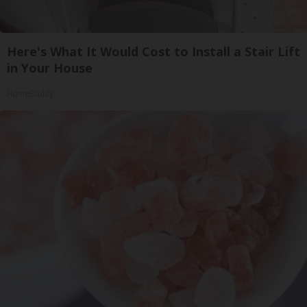
Here's What It Would Cost to Install a Stair Lift
in Your House
HomeBuddy