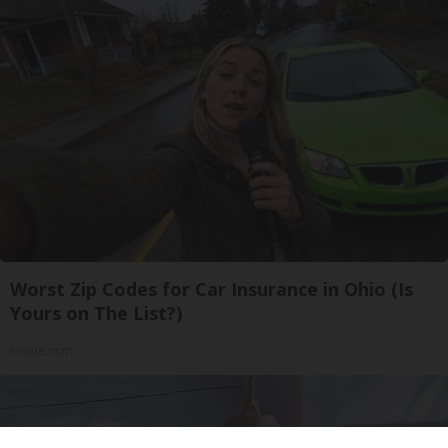
Worst Zip Codes for Car Insurance in Ohio (Is
Yours on The List?)
Insure.com