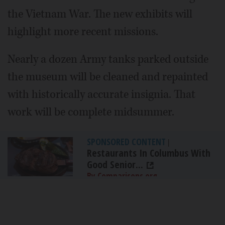
the Vietnam War. The new exhibits will
highlight more recent missions.
Nearly a dozen Army tanks parked outside
the museum will be cleaned and repainted
with historically accurate insignia. That
work will be complete midsummer.
SPONSORED CONTENT
|
Restaurants In Columbus With
Good Senior...
By Comparisons.org