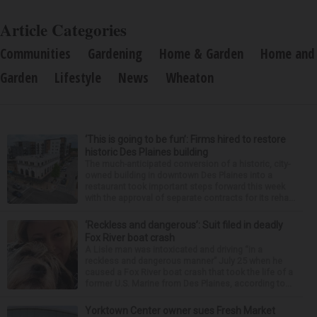
Article Categories
Communities
Gardening
Home & Garden
Home and
Garden
Lifestyle
News
Wheaton
‘This is going to be fun’: Firms hired to restore
historic Des Plaines building
The much-anticipated conversion of a historic, city-
owned building in downtown Des Plaines into a
restaurant took important steps forward this week
with the approval of separate contracts for its reha...
‘Reckless and dangerous’: Suit filed in deadly
Fox River boat crash
A Lisle man was intoxicated and driving “in a
reckless and dangerous manner” July 25 when he
caused a Fox River boat crash that took the life of a
former U.S. Marine from Des Plaines, according to...
Yorktown Center owner sues Fresh Market