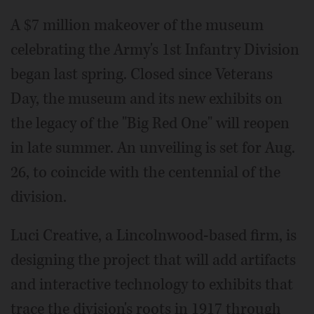
A $7 million makeover of the museum
celebrating the Army's 1st Infantry Division
began last spring. Closed since Veterans
Day, the museum and its new exhibits on
the legacy of the "Big Red One" will reopen
in late summer. An unveiling is set for Aug.
26, to coincide with the centennial of the
division.
Luci Creative, a Lincolnwood-based firm, is
designing the project that will add artifacts
and interactive technology to exhibits that
trace the division's roots in 1917 through