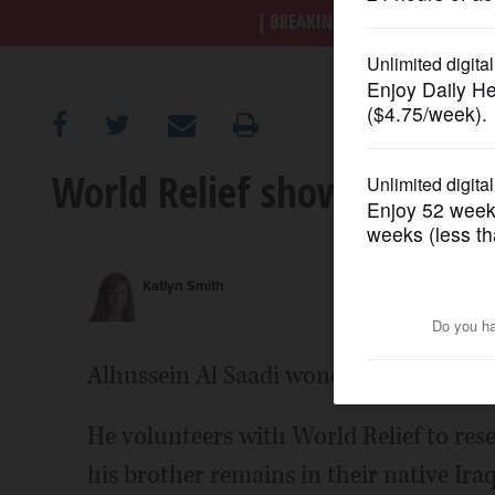
BREAKING NEWS
|
|
Trump a
OPINION
CLASSIFIEDS
World Relief shows human 
OBITUARIES
SHOPPING
Katlyn Smith
NEWSPAPER
SERVICES
Alhussein Al Saadi wonders when he will
He volunteers with World Relief to rese
his brother remains in their native Iraq