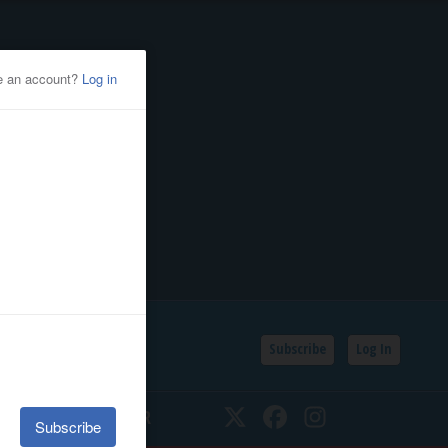
Subscribe
Log In
SSIFIEDS
CALENDAR
Twitter
Facebook
Instagram