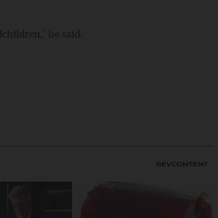
children," he said.