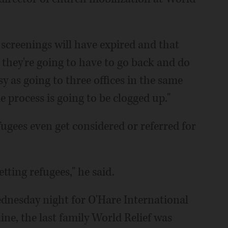
 screenings will have expired and that
 they're going to have to go back and do
sy as going to three offices in the same
le process is going to be clogged up."
fugees even get considered or referred for
tting refugees," he said.
Wednesday night for O'Hare International
ne, the last family World Relief was