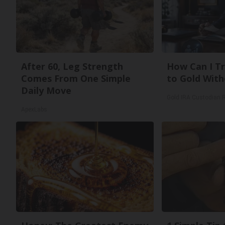
After 60, Leg Strength
How Can I Tr
Comes From One Simple
to Gold With
Daily Move
Gold IRA Custodian 
ApexLabs