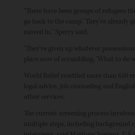
"There have been groups of refugees th
go back to the camp.' They've already 
moved in," Sperry said.
"They've given up whatever possessions 
place now of scrambling, 'What to do w
World Relief resettled more than 650 r
legal advice, job counseling and Engli
other services.
The current screening process involves
multiple steps, including background c
interviews, said Matthew Soerens, U.S.