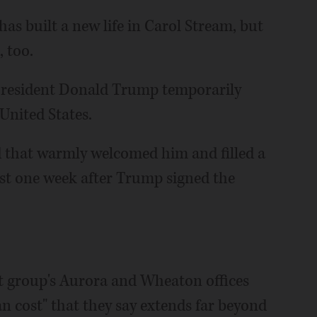
has built a new life in Carol Stream, but
, too.
President Donald Trump temporarily
United States.
d that warmly welcomed him and filled a
t one week after Trump signed the
it group's Aurora and Wheaton offices
n cost" that they say extends far beyond