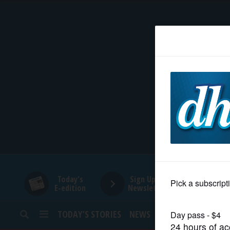
HOME
NEWS
SPORTS
SUBURBAN
BUSINESS
Today's
Sign Up for
E-edition
Newsletters
ENTERTAINMENT
TODAY’S STORIES
NEWS
SPORTS
OPINION
LIFESTYLE