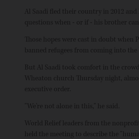
Al Saadi fled their country in 2012 and 
questions when - or if - his brother can
Those hopes were cast in doubt when 
banned refugees from coming into the 
But Al Saadi took comfort in the crow
Wheaton church Thursday night, almos
executive order.
"We're not alone in this," he said.
World Relief leaders from the nonprof
held the meeting to describe the "huma