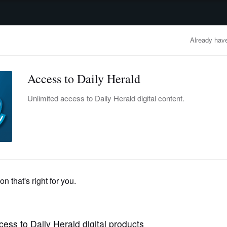
advertisement
OBITUARIES
BUSINESS
ENTERTAINMENT
LIFESTYLE
CLA