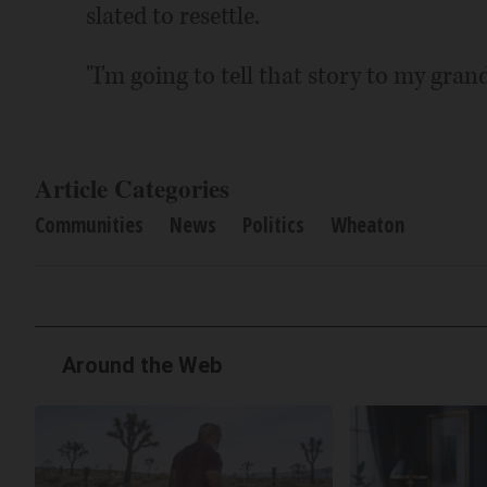
slated to resettle.
"I'm going to tell that story to my grand
Article Categories
Communities
News
Politics
Wheaton
Around the Web