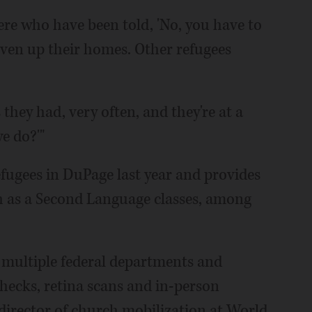
ere who have been told, 'No, you have to
given up their homes. Other refugees
they had, very often, and they're at a
e do?'"
efugees in DuPage last year and provides
sh as a Second Language classes, among
 multiple federal departments and
hecks, retina scans and in-person
 director of church mobilization at World