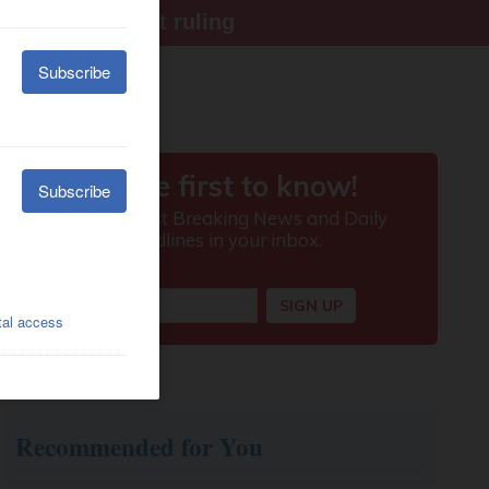
ter Supreme Court ruling
Recommended for You