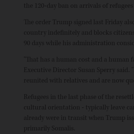
the 120-day ban on arrivals of refugee
The order Trump signed last Friday als
country indefinitely and blocks citizen
90 days while his administration consi
"That has a human cost and a human fa
Executive Director Susan Sperry said. "
reunited with relatives and are now qu
Refugees in the last phase of the reset
cultural orientation - typically leave
already were in transit when Trump iss
primarily Somalis.