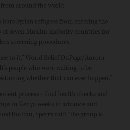
s from around the world.
o bars Syrian refugees from entering the
s of seven Muslim-majority countries for
ders screening procedures.
ce to it," World Relief DuPage/Aurora
It's people who were waiting to be
estioning whether that can ever happen."
tlement process - final health checks and
 camps in Kenya weeks in advance and
ued the ban, Sperry said. The group is