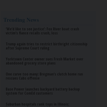
Trending News
‘We’d like to see justice’: Fox River boat crash
victim’s fiance recalls crash, loss
Trump again tries to restrict birthright citizenship
after Supreme Court ruling
Yorktown Center owner sues Fresh Market over
abandoned grocery store plans
One curve too many: Bregman’s clutch home run
rescues Cubs offense
Base Power launches backyard battery backup
system for ComEd customers
Suburban hospitals rank tops in Illinois;