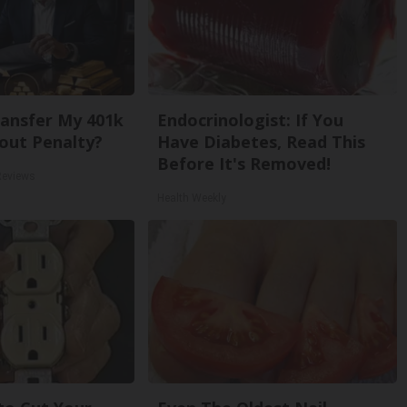
ansfer My 401k
Endocrinologist: If You
out Penalty?
Have Diabetes, Read This
Before It's Removed!
Reviews
Health Weekly