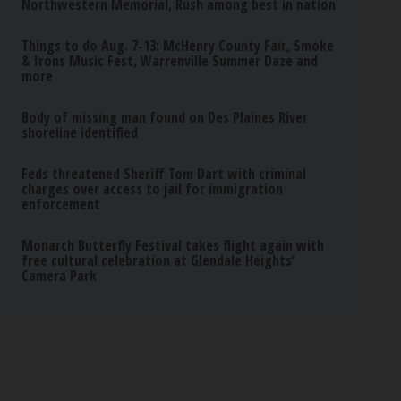
Northwestern Memorial, Rush among best in nation
Things to do Aug. 7-13: McHenry County Fair, Smoke
& Irons Music Fest, Warrenville Summer Daze and
more
Body of missing man found on Des Plaines River
shoreline identified
Feds threatened Sheriff Tom Dart with criminal
charges over access to jail for immigration
enforcement
Monarch Butterfly Festival takes flight again with
free cultural celebration at Glendale Heights’
Camera Park