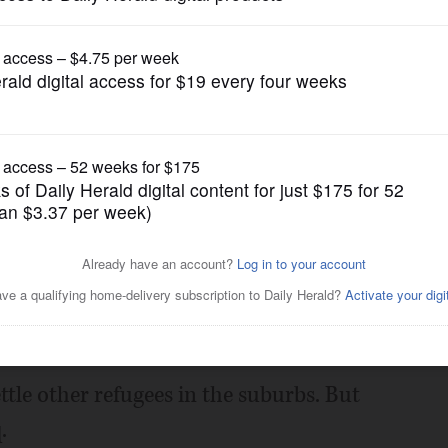
gain tries to restrict birthright citizenship af
News
toll of refugee ban
Posted February 02, 2017 12:00 am
 be able to reunite with his brother.
ttle other refugees in the suburbs. But
.