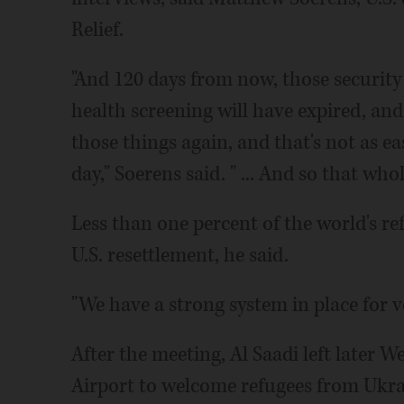
Relief.
"And 120 days from now, those security
health screening will have expired, and
those things again, and that's not as ea
day," Soerens said. " ... And so that who
Less than one percent of the world's re
U.S. resettlement, he said.
"We have a strong system in place for ve
After the meeting, Al Saadi left later 
Airport to welcome refugees from Ukrai