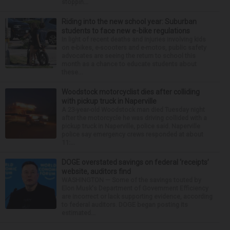
stoppin...
Riding into the new school year: Suburban
students to face new e-bike regulations
In light of recent deaths and injuries involving kids
on e-bikes, e-scooters and e-motos, public safety
advocates are seeing the return to school this
month as a chance to educate students about
these...
Woodstock motorcyclist dies after colliding
with pickup truck in Naperville
A 23-year-old Woodstock man died Tuesday night
after the motorcycle he was driving collided with a
pickup truck in Naperville, police said. Naperville
police say emergency crews responded at about
11:...
DOGE overstated savings on federal ‘receipts’
website, auditors find
WASHINGTON — Some of the savings touted by
Elon Musk's Department of Government Efficiency
are incorrect or lack supporting evidence, according
to federal auditors. DOGE began posting its
estimated...