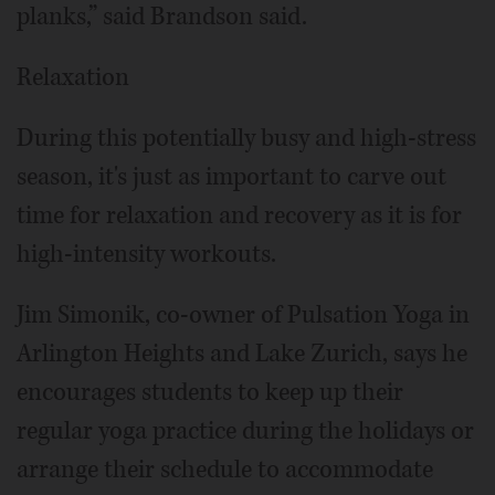
planks,” said Brandson said.
Relaxation
During this potentially busy and high-stress
season, it's just as important to carve out
time for relaxation and recovery as it is for
high-intensity workouts.
Jim Simonik, co-owner of Pulsation Yoga in
Arlington Heights and Lake Zurich, says he
encourages students to keep up their
regular yoga practice during the holidays or
arrange their schedule to accommodate