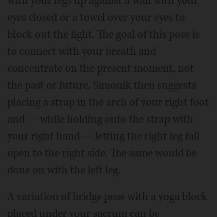
with your legs up against a wall with your
eyes closed or a towel over your eyes to
block out the light. The goal of this pose is
to connect with your breath and
concentrate on the present moment, not
the past or future. Simonik then suggests
placing a strap in the arch of your right foot
and — while holding onto the strap with
your right hand — letting the right leg fall
open to the right side. The same would be
done on with the left leg.
A variation of bridge pose with a yoga block
placed under your sacrum can be