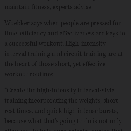
maintain fitness, experts advise.
Wuebker says when people are pressed for
time, efficiency and effectiveness are keys to
a successful workout. High-intensity
interval training and circuit training are at
the heart of those short, yet effective,
workout routines.
“Create the high-intensity interval-style
training incorporating the weights, short
rest times, and quick high intense bursts,
because what that's going to do is not only