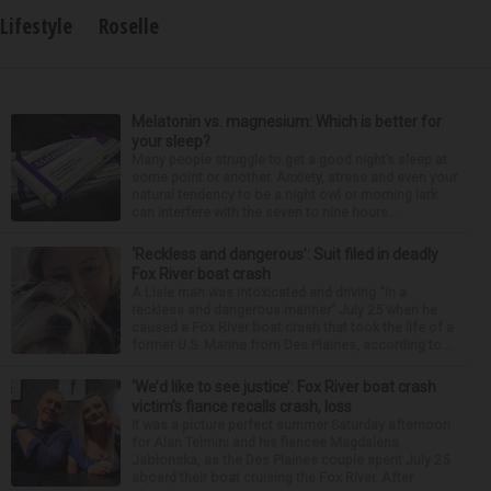
Lifestyle
Roselle
Melatonin vs. magnesium: Which is better for
your sleep?
Many people struggle to get a good night’s sleep at
some point or another. Anxiety, stress and even your
natural tendency to be a night owl or morning lark
can interfere with the seven to nine hours...
‘Reckless and dangerous’: Suit filed in deadly
Fox River boat crash
A Lisle man was intoxicated and driving “in a
reckless and dangerous manner” July 25 when he
caused a Fox River boat crash that took the life of a
former U.S. Marine from Des Plaines, according to...
‘We’d like to see justice’: Fox River boat crash
victim’s fiance recalls crash, loss
It was a picture perfect summer Saturday afternoon
for Alan Telmini and his fiancee Magdalena
Jablonska, as the Des Plaines couple spent July 25
aboard their boat cruising the Fox River. After