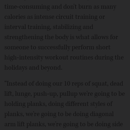
time-consuming and don't burn as many
calories as intense circuit training or
interval training, stabilizing and
strengthening the body is what allows for
someone to successfully perform short
high-intensity workout routines during the
holidays and beyond.
“Instead of doing our 10 reps of squat, dead
lift, lunge, push-up, pullup we're going to be
holding planks, doing different styles of
planks, we're going to be doing diagonal
arm lift planks, we're going to be doing side