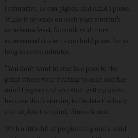
restorative, as can pigeon and child's poses.
While it depends on each yoga student's
experience level, Simonik said more
experienced students can hold poses for as
long as seven minutes.
“You don't want to stay in a pose to the
point where your starting to ache and the
mind triggers and you start getting antsy,
because that's starting to deplete the body
and deplete the mind,” Simonik said.
With a little bit of preplanning and a solid