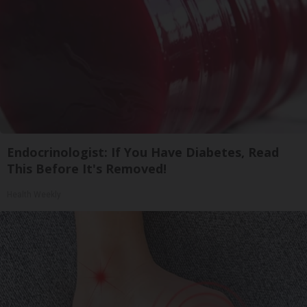
Endocrinologist: If You Have Diabetes, Read
This Before It's Removed!
Health Weekly