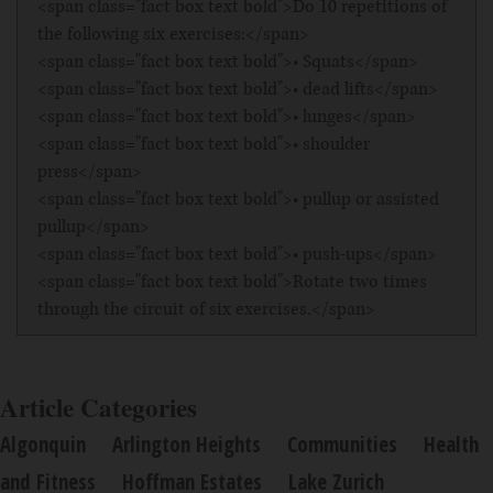
<span class="fact box text bold">Do 10 repetitions of
the following six exercises:</span>
<span class="fact box text bold">• Squats</span>
<span class="fact box text bold">• dead lifts</span>
<span class="fact box text bold">• lunges</span>
<span class="fact box text bold">• shoulder
press</span>
<span class="fact box text bold">• pullup or assisted
pullup</span>
<span class="fact box text bold">• push-ups</span>
<span class="fact box text bold">Rotate two times
through the circuit of six exercises.</span>
Article Categories
Algonquin
Arlington Heights
Communities
Health
and Fitness
Hoffman Estates
Lake Zurich