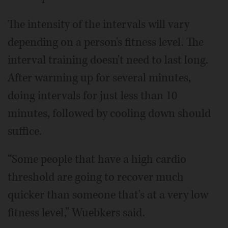
The intensity of the intervals will vary
depending on a person's fitness level. The
interval training doesn't need to last long.
After warming up for several minutes,
doing intervals for just less than 10
minutes, followed by cooling down should
suffice.
“Some people that have a high cardio
threshold are going to recover much
quicker than someone that's at a very low
fitness level,” Wuebkers said.