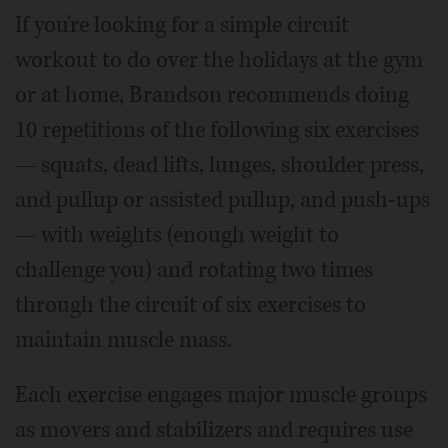
If you're looking for a simple circuit
workout to do over the holidays at the gym
or at home, Brandson recommends doing
10 repetitions of the following six exercises
— squats, dead lifts, lunges, shoulder press,
and pullup or assisted pullup, and push-ups
— with weights (enough weight to
challenge you) and rotating two times
through the circuit of six exercises to
maintain muscle mass.
Each exercise engages major muscle groups
as movers and stabilizers and requires use