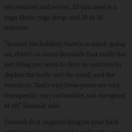
rejuvenated and rested. All you need is a
yoga block, yoga strap, and 20 to 30
minutes.
“Around the holidays there's so much going
on, there's so many demands that really the
last thing you want to do is to continue to
deplete the body, and the mind, and the
emotions. That's why these poses are very
therapeutic, very restorative, not energized
at all,” Simonik said.
Simonik first suggests lying on your back