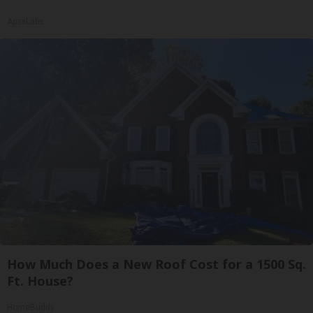
ApexLabs
How Much Does a New Roof Cost for a 1500 Sq.
Ft. House?
HomeBuddy