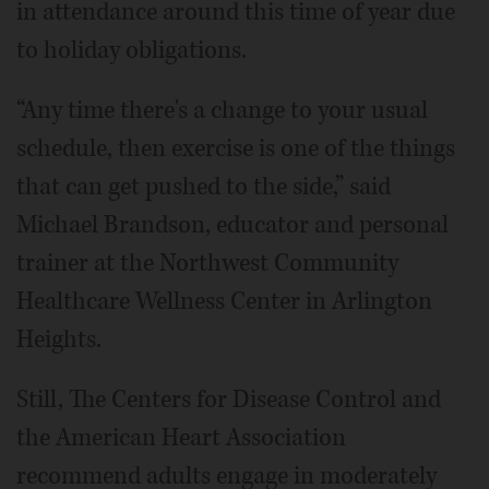
in attendance around this time of year due
to holiday obligations.
“Any time there's a change to your usual
schedule, then exercise is one of the things
that can get pushed to the side,” said
Michael Brandson, educator and personal
trainer at the Northwest Community
Healthcare Wellness Center in Arlington
Heights.
Still, The Centers for Disease Control and
the American Heart Association
recommend adults engage in moderately