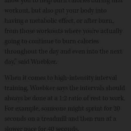
allow you to help burn calories during that
workout, but also put your body into
having a metabolic effect, or after burn,
from those workouts where you're actually
going to continue to burn calories
throughout the day and even into the next
day,” said Wuebker.
When it comes to high-intensity interval
training, Wuebker says the intervals should
always be done at a 1:2 ratio of rest to work.
For example, someone might sprint for 20
seconds on a treadmill and then run at a
slower pace for 40 seconds.