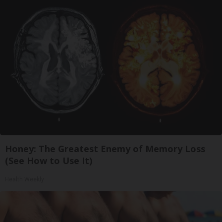
Honey: The Greatest Enemy of Memory Loss
(See How to Use It)
Health Weekly