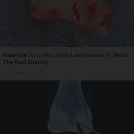
Neuropathy is Not From Low Vitamin B (Meet
The Real Enemy)
Health Weekly