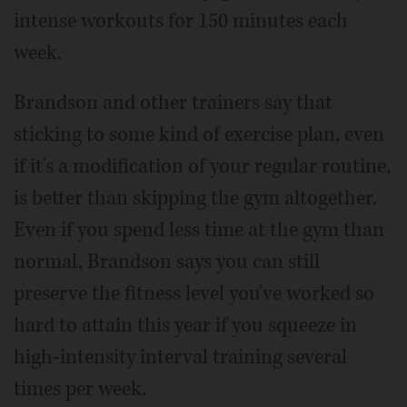
intense workouts for 150 minutes each
week.
Brandson and other trainers say that
sticking to some kind of exercise plan, even
if it's a modification of your regular routine,
is better than skipping the gym altogether.
Even if you spend less time at the gym than
normal, Brandson says you can still
preserve the fitness level you've worked so
hard to attain this year if you squeeze in
high-intensity interval training several
times per week.