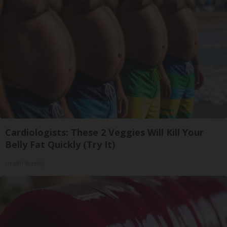
Cardiologists: These 2 Veggies Will Kill Your
Belly Fat Quickly (Try It)
Health Weekly