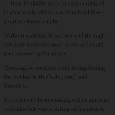
— their flexibility and strength combined —
is what really affects how beneficial those
short workouts can be.
Without mobility, Brandson said the high-
intensity workouts won't work and could
set someone up for injury.
“Looking for weakness and strengthening
the weakness, that's step one,” said
Brandson.
If you haven't been working out as much as
you'd like this year, starting with exercises