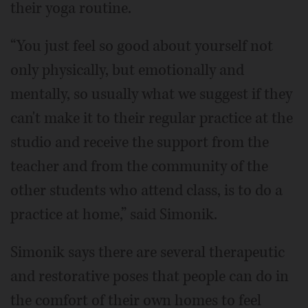
their yoga routine.
“You just feel so good about yourself not
only physically, but emotionally and
mentally, so usually what we suggest if they
can't make it to their regular practice at the
studio and receive the support from the
teacher and from the community of the
other students who attend class, is to do a
practice at home,” said Simonik.
Simonik says there are several therapeutic
and restorative poses that people can do in
the comfort of their own homes to feel