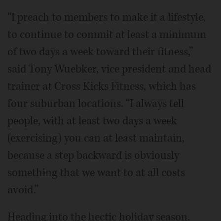
“I preach to members to make it a lifestyle,
to continue to commit at least a minimum
of two days a week toward their fitness,”
said Tony Wuebker, vice president and head
trainer at Cross Kicks Fitness, which has
four suburban locations. “I always tell
people, with at least two days a week
(exercising) you can at least maintain,
because a step backward is obviously
something that we want to at all costs
avoid.”
Heading into the hectic holiday season,