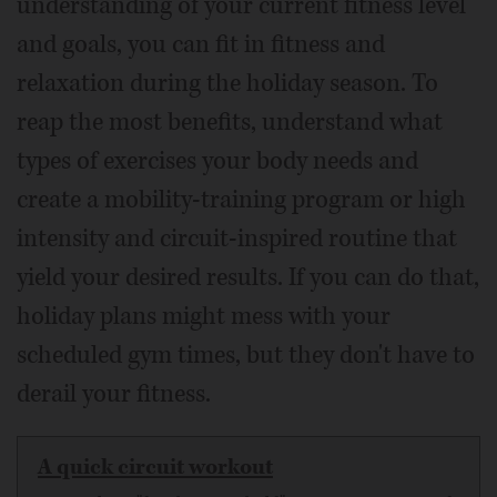
understanding of your current fitness level
and goals, you can fit in fitness and
relaxation during the holiday season. To
reap the most benefits, understand what
types of exercises your body needs and
create a mobility-training program or high
intensity and circuit-inspired routine that
yield your desired results. If you can do that,
holiday plans might mess with your
scheduled gym times, but they don't have to
derail your fitness.
A quick circuit workout