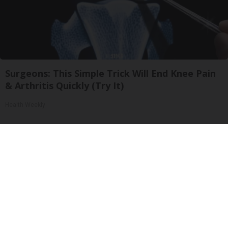
Surgeons: This Simple Trick Will End Knee Pain
& Arthritis Quickly (Try It)
Health Weekly