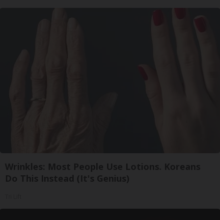
Wrinkles: Most People Use Lotions. Koreans
Do This Instead (It's Genius)
Tri Lift