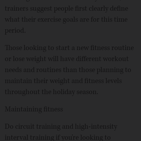
trainers suggest people first clearly define
what their exercise goals are for this time
period.
Those looking to start a new fitness routine
or lose weight will have different workout
needs and routines than those planning to
maintain their weight and fitness levels
throughout the holiday season.
Maintaining fitness
Do circuit training and high-intensity
interval training if you're looking to