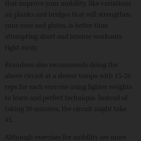
that improve your mobility, like variations
on planks and bridges that will strengthen
your core and glutes, is better than
attempting short and intense workouts
right away.
Brandson also recommends doing the
above circuit at a slower tempo with 15-20
reps for each exercise using lighter weights
to learn and perfect technique. Instead of
taking 20 minutes, the circuit might take
45.
Although exercises for mobility are more