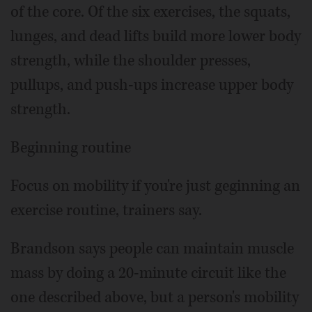
of the core. Of the six exercises, the squats,
lunges, and dead lifts build more lower body
strength, while the shoulder presses,
pullups, and push-ups increase upper body
strength.
Beginning routine
Focus on mobility if you're just geginning an
exercise routine, trainers say.
Brandson says people can maintain muscle
mass by doing a 20-minute circuit like the
one described above, but a person's mobility