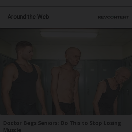
Around the Web
Doctor Begs Seniors: Do This to Stop Losing
Muscle