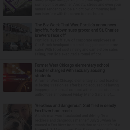
some point or another. Anxiety, stress and even your
natural tendency to be a night owl or morning lark
can interfere with the seven to nine hours...
The Biz Week That Was: Portillo’s announces
layoffs, Yorktown sues grocer, and St. Charles
brewers face off
Portillo’s lays off 18% of corporate employees at
Oak Brook headquarters amid sluggish same-store
sales With food costs rising and same-store sales
falling, Portillo’s executed a round of cor...
Former West Chicago elementary school
teacher charged with sexually abusing
students
A former West Chicago elementary school teacher
is facing 11 felonies after being accused of having
inappropriate sexual contact with multiple students,
authorities announced Friday. Mario Garcia, 54,...
‘Reckless and dangerous’: Suit filed in deadly
Fox River boat crash
A Lisle man was intoxicated and driving “in a
reckless and dangerous manner” July 25 when he
caused a Fox River boat crash that took the life of a
former U.S. Marine from Des Plaines, according to...