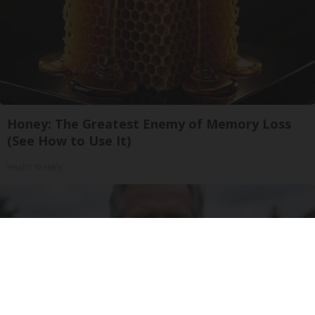
Honey: The Greatest Enemy of Memory Loss
(See How to Use It)
Health Weekly