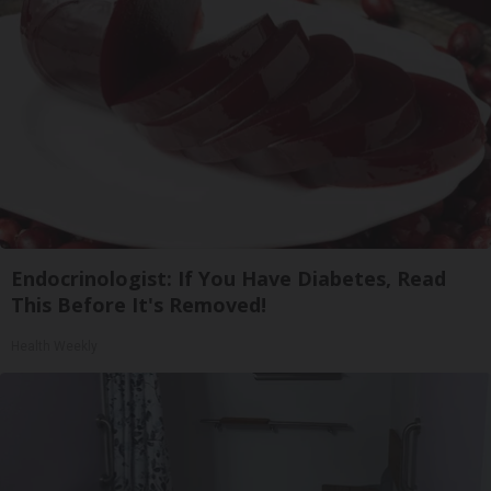
Endocrinologist: If You Have Diabetes, Read
This Before It's Removed!
Health Weekly