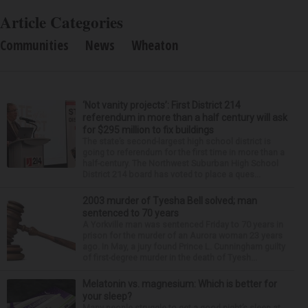
Article Categories
Communities
News
Wheaton
‘Not vanity projects’: First District 214
referendum in more than a half century will ask
for $295 million to fix buildings
The state’s second-largest high school district is
going to referendum for the first time in more than a
half-century. The Northwest Suburban High School
District 214 board has voted to place a ques...
2003 murder of Tyesha Bell solved; man
sentenced to 70 years
A Yorkville man was sentenced Friday to 70 years in
prison for the murder of an Aurora woman 23 years
ago. In May, a jury found Prince L. Cunningham guilty
of first-degree murder in the death of Tyesh...
Melatonin vs. magnesium: Which is better for
your sleep?
Many people struggle to get a good night’s sleep at