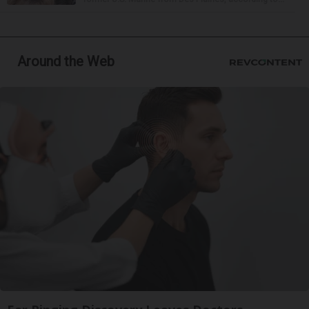
Around the Web