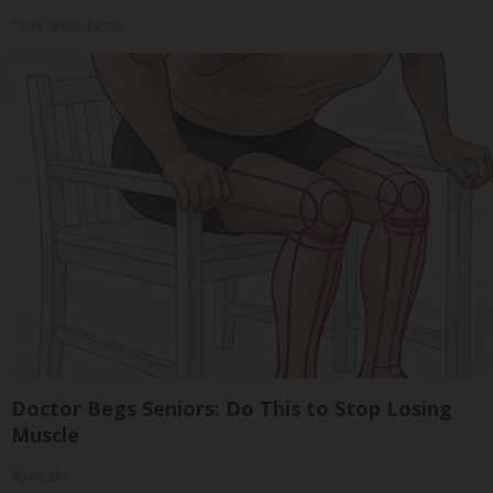
Triple Green Farms
Doctor Begs Seniors: Do This to Stop Losing
Muscle
ApexLabs