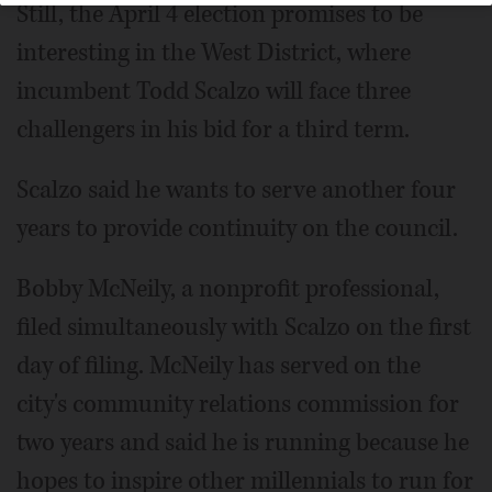
Still, the April 4 election promises to be
interesting in the West District, where
incumbent Todd Scalzo will face three
challengers in his bid for a third term.
Scalzo said he wants to serve another four
years to provide continuity on the council.
Bobby McNeily, a nonprofit professional,
filed simultaneously with Scalzo on the first
day of filing. McNeily has served on the
city's community relations commission for
two years and said he is running because he
hopes to inspire other millennials to run for