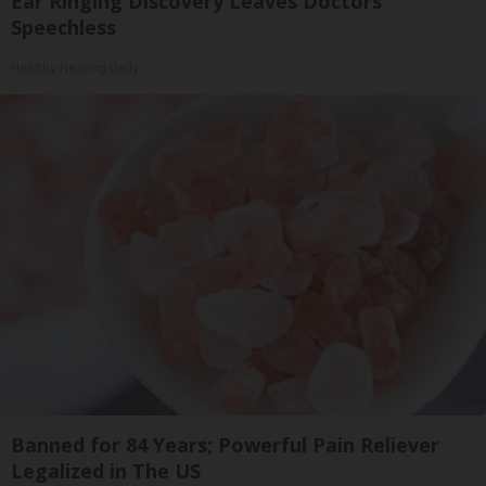
Ear Ringing Discovery Leaves Doctors
Speechless
Healthy Hearing Daily
Banned for 84 Years; Powerful Pain Reliever
Legalized in The US