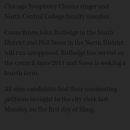
Chicago Symphony Chorus singer and
North Central College faculty member.
Councilmen John Rutledge in the South
District and Phil Suess in the North District
will run unopposed. Rutledge has served on
the council since 2011 and Suess is seeking a
fourth term.
All nine candidates had their nominating
petitions brought to the city clerk last
Monday, on the first day of filing.