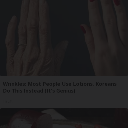
Wrinkles: Most People Use Lotions. Koreans
Do This Instead (It's Genius)
Tri Lift