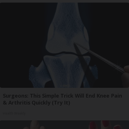
Surgeons: This Simple Trick Will End Knee Pain
& Arthritis Quickly (Try It)
Health Weekly