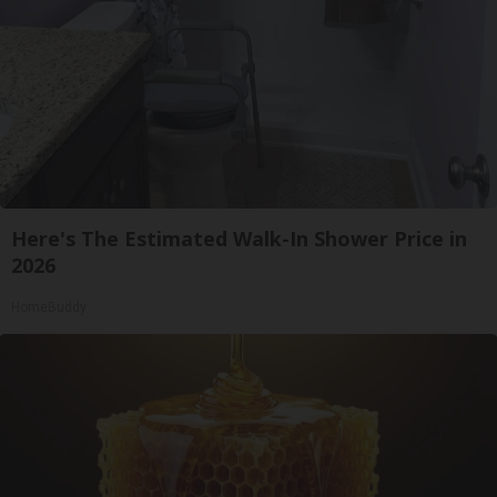
Here's The Estimated Walk-In Shower Price in
2026
HomeBuddy