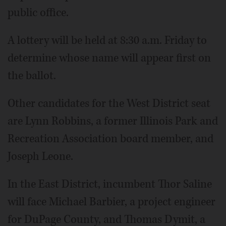
public office.
A lottery will be held at 8:30 a.m. Friday to
determine whose name will appear first on
the ballot.
Other candidates for the West District seat
are Lynn Robbins, a former Illinois Park and
Recreation Association board member, and
Joseph Leone.
In the East District, incumbent Thor Saline
will face Michael Barbier, a project engineer
for DuPage County, and Thomas Dymit, a