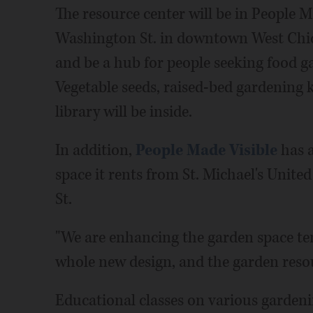
The resource center will be in People Ma
Washington St. in downtown West Chica
and be a hub for people seeking food g
Vegetable seeds, raised-bed gardening 
library will be inside.
In addition,
People Made Visible
has a
space it rents from St. Michael's Unit
St.
"We are enhancing the garden space ten
whole new design, and the garden resour
Educational classes on various gardeni