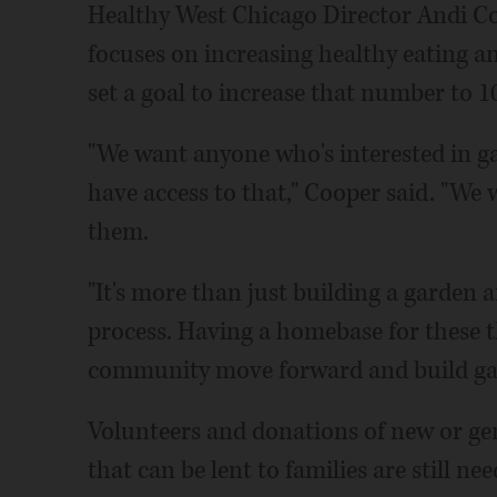
Healthy West Chicago Director Andi Co
focuses on increasing healthy eating an
set a goal to increase that number to 1
"We want anyone who's interested in g
have access to that," Cooper said. "We
them.
"It's more than just building a garden a
process. Having a homebase for these th
community move forward and build gar
Volunteers and donations of new or gen
that can be lent to families are still n