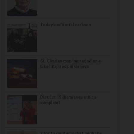
Today’s editorial cartoon
St. Charles man injured when e-
bike hits truck in Geneva
District 15 dismisses ethics
complaint
7 foot symptoms that might be