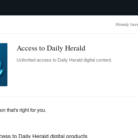
advertisement
OBITUARIES
BUSINESS
ENTERTAINMENT
LIFESTYLE
CLA