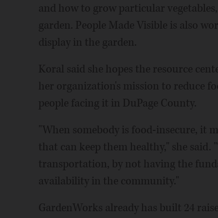
and how to grow particular vegetables, 
garden. People Made Visible is also wor
display in the garden.
Koral said she hopes the resource cen
her organization's mission to reduce fo
people facing it in DuPage County.
"When somebody is food-insecure, it me
that can keep them healthy," she said. 
transportation, by not having the fund
availability in the community."
GardenWorks already has built 24 raise