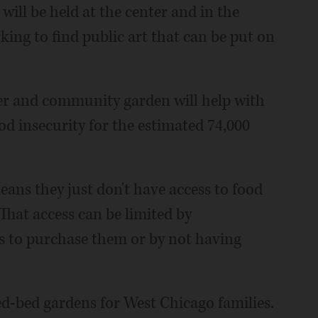
will be held at the center and in the
king to find public art that can be put on
ter and community garden will help with
od insecurity for the estimated 74,000
ans they just don't have access to food
"That access can be limited by
s to purchase them or by not having
d-bed gardens for West Chicago families.