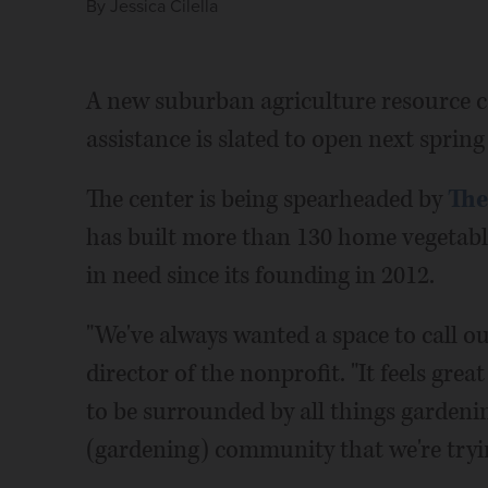
By
Jessica Cilella
A new suburban agriculture resource ce
assistance is slated to open next sprin
The center is being spearheaded by
The
has built more than 130 home vegetabl
in need since its founding in 2012.
"We've always wanted a space to call ou
director of the nonprofit. "It feels grea
to be surrounded by all things gardenin
(gardening) community that we're tryin