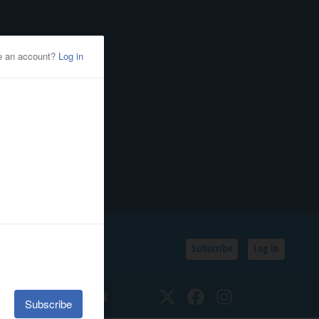
Subscribe
Log In
SSIFIEDS
CALENDAR
Twitter
Facebook
Instagram