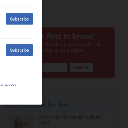
Recommended for You
What campaigns should really be
about