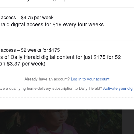
News
r opening in West Chicago