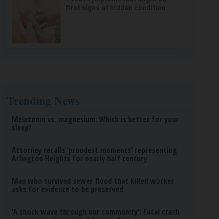
first signs of hidden condition
Trending News
Melatonin vs. magnesium: Which is better for your
sleep?
Attorney recalls ‘proudest moments’ representing
Arlington Heights for nearly half century
Man who survived sewer flood that killed worker
asks for evidence to be preserved
‘A shock wave through our community’: Fatal crash