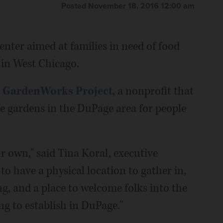
Posted November 18, 2016 12:00 am
nter aimed at families in need of food
g in West Chicago.
 GardenWorks Project
, a nonprofit that
e gardens in the DuPage area for people
r own," said Tina Koral, executive
t to have a physical location to gather in,
g, and a place to welcome folks into the
g to establish in DuPage."