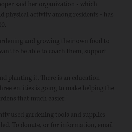
oper said her organization - which
d physical activity among residents - has
00.
ardening and growing their own food to
 want to be able to coach them, support
nd planting it. There is an education
ree entities is going to make helping the
dens that much easier."
tly used gardening tools and supplies
eeded. To donate, or for information, email