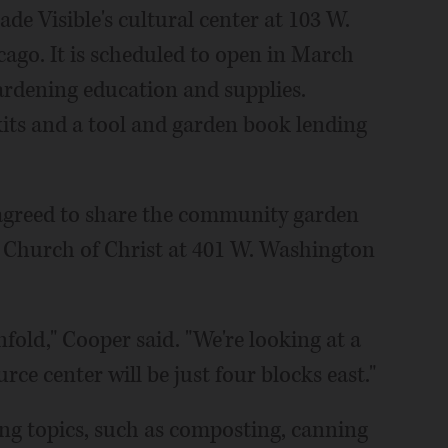
de Visible's cultural center at 103 W.
go. It is scheduled to open in March
ardening education and supplies.
kits and a tool and garden book lending
greed to share the community garden
ed Church of Christ at 401 W. Washington
fold," Cooper said. "We're looking at a
ce center will be just four blocks east."
ng topics, such as composting, canning