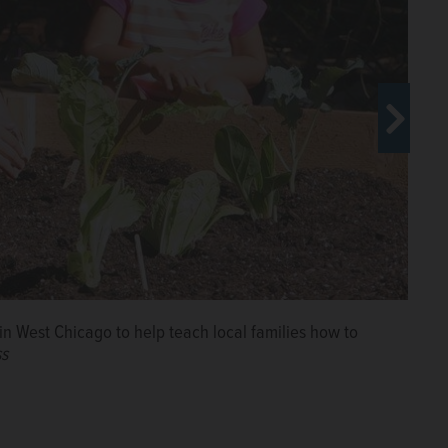
d People Made Visible have partnered to open a new
den next year in West Chicago to serve thousands of
ss
n West Chicago to help teach local families how to
ss