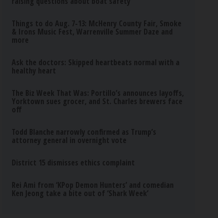
raising questions about boat safety
Things to do Aug. 7-13: McHenry County Fair, Smoke
& Irons Music Fest, Warrenville Summer Daze and
more
Ask the doctors: Skipped heartbeats normal with a
healthy heart
The Biz Week That Was: Portillo’s announces layoffs,
Yorktown sues grocer, and St. Charles brewers face
off
Todd Blanche narrowly confirmed as Trump’s
attorney general in overnight vote
District 15 dismisses ethics complaint
Rei Ami from ‘KPop Demon Hunters’ and comedian
Ken Jeong take a bite out of ‘Shark Week’