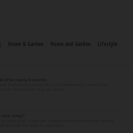
g
Home & Garden
Home and Garden
Lifestyle
l after nearly 4 months
nd finally back at home after the Emmy winner’s nearly four-
at the “Dead to Me” star, 54, who ha...
r your sleep?
 at some point or another. Anxiety, stress and even your natural
terfere with the seven to nine hours...