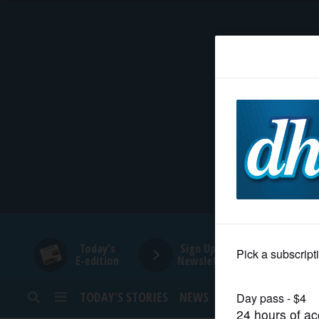
HOME
NEWS
SPORTS
SUBURBAN
BUSINESS
Today's
Sign Up for
E-edition
Newsletters
ENTERTAINMENT
TODAY’S STORIES
NEWS
SPORTS
OPINION
LIFESTYLE