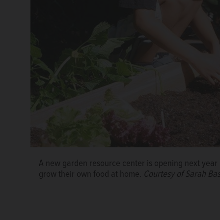
The GardenWorks Project, Healthy West Chicago an
garden resource center and expand a community gar
people facing food insecurity.
Courtesy of Sarah Ba
A new garden resource center is opening next year i
grow their own food at home.
Courtesy of Sarah Ba