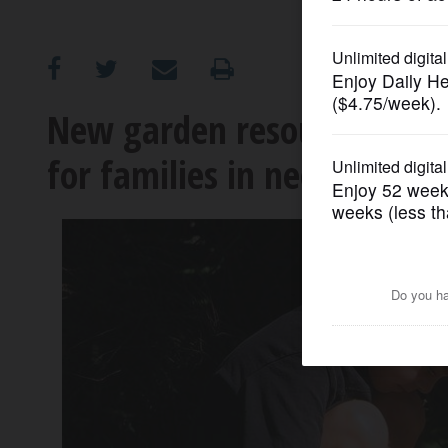
OPINION
CLASSIFIEDS
New garden resource cente
for families in need
OBITUARIES
SHOPPING
NEWSPAPER
SERVICES