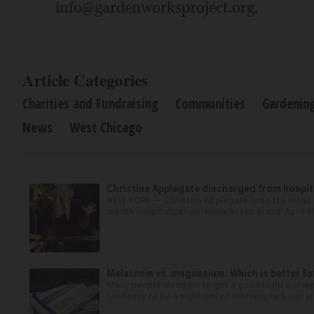
info@gardenworksproject.org.
Article Categories
Charities and Fundraising
Communities
Gardenin
News
West Chicago
Christina Applegate discharged from hospita
NEW YORK — Christina Applegate is on the mend a
month hospitalization. News broke in mid-April th
Melatonin vs. magnesium: Which is better fo
Many people struggle to get a good night’s sleep
tendency to be a night owl or morning lark can in