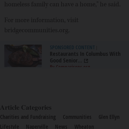
homeless family can have a home," he said.
For more information, visit
bridgecommunities.org.
SPONSORED CONTENT
|
Restaurants In Columbus With
Good Senior...
By Comparisons.org
Article Categories
Charities and Fundraising
Communities
Glen Ellyn
Lifestyle
Naperville
News
Wheaton