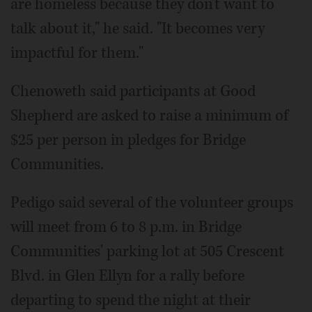
are homeless because they don't want to
talk about it," he said. "It becomes very
impactful for them."
Chenoweth said participants at Good
Shepherd are asked to raise a minimum of
$25 per person in pledges for Bridge
Communities.
Pedigo said several of the volunteer groups
will meet from 6 to 8 p.m. in Bridge
Communities' parking lot at 505 Crescent
Blvd. in Glen Ellyn for a rally before
departing to spend the night at their