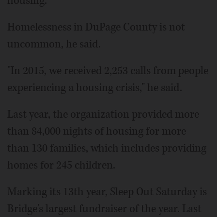
housing.
Homelessness in DuPage County is not
uncommon, he said.
"In 2015, we received 2,253 calls from people
experiencing a housing crisis," he said.
Last year, the organization provided more
than 84,000 nights of housing for more
than 130 families, which includes providing
homes for 245 children.
Marking its 13th year, Sleep Out Saturday is
Bridge's largest fundraiser of the year. Last