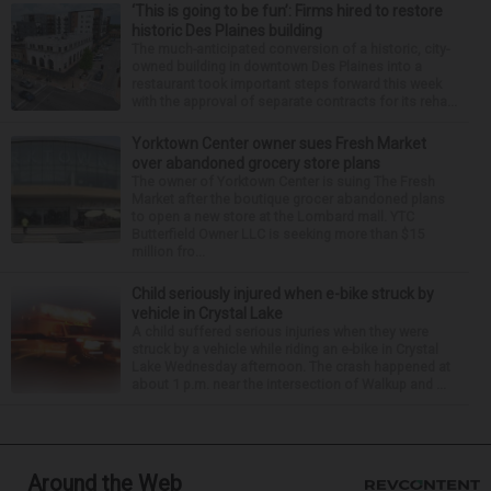
‘This is going to be fun’: Firms hired to restore
historic Des Plaines building
The much-anticipated conversion of a historic, city-
owned building in downtown Des Plaines into a
restaurant took important steps forward this week
with the approval of separate contracts for its reha...
Yorktown Center owner sues Fresh Market
over abandoned grocery store plans
The owner of Yorktown Center is suing The Fresh
Market after the boutique grocer abandoned plans
to open a new store at the Lombard mall. YTC
Butterfield Owner LLC is seeking more than $15
million fro...
Child seriously injured when e-bike struck by
vehicle in Crystal Lake
A child suffered serious injuries when they were
struck by a vehicle while riding an e-bike in Crystal
Lake Wednesday afternoon. The crash happened at
about 1 p.m. near the intersection of Walkup and ...
Around the Web