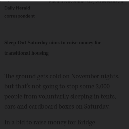
By Ann Piccininni
Posted November 02, 2016 6:00 am
Daily Herald
correspondent
Sleep Out Saturday aims to raise money for
transitional housing
The ground gets cold on November nights,
but that's not going to stop some 2,000
people from voluntarily sleeping in tents,
cars and cardboard boxes on Saturday.
In a bid to raise money for Bridge