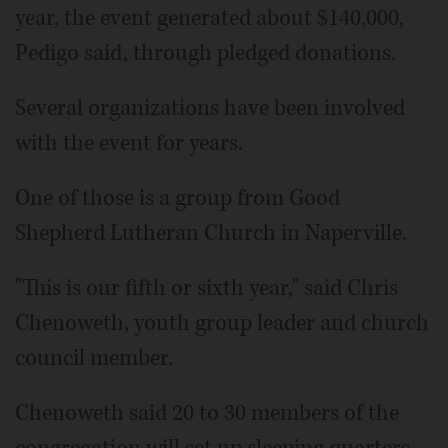
year, the event generated about $140,000,
Pedigo said, through pledged donations.
Several organizations have been involved
with the event for years.
One of those is a group from Good
Shepherd Lutheran Church in Naperville.
"This is our fifth or sixth year," said Chris
Chenoweth, youth group leader and church
council member.
Chenoweth said 20 to 30 members of the