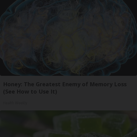
Honey: The Greatest Enemy of Memory Loss
(See How to Use It)
Health Weekly