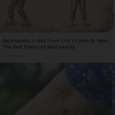
Neuropathy is Not From Low Vitamin B. Meet
The Real Enemy of Neuropathy
SmoothSpine