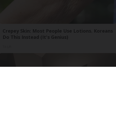
Crepey Skin: Most People Use Lotions. Koreans
Do This Instead (It's Genius)
Tri Lift