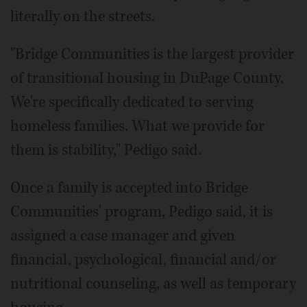
literally on the streets.
"Bridge Communities is the largest provider
of transitional housing in DuPage County.
We're specifically dedicated to serving
homeless families. What we provide for
them is stability," Pedigo said.
Once a family is accepted into Bridge
Communities' program, Pedigo said, it is
assigned a case manager and given
financial, psychological, financial and/or
nutritional counseling, as well as temporary