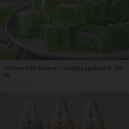
"Potent Pain Reliever" Finally Legalized in The
US
Triple Green Farms