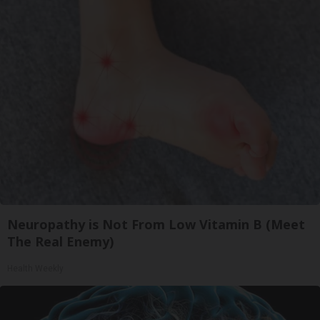
Neuropathy is Not From Low Vitamin B (Meet
The Real Enemy)
Health Weekly