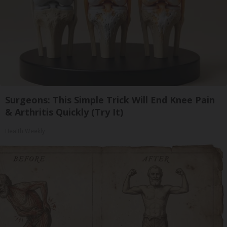
Surgeons: This Simple Trick Will End Knee Pain
& Arthritis Quickly (Try It)
Health Weekly