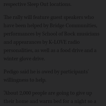
respective Sleep Out locations.
The rally will feature guest speakers who
have been helped by Bridge Communities,
performances by School of Rock musicians
and appearances by K-LOVE radio
personalities, as well as a food drive and a
winter glove drive.
Pedigo said he is awed by participants'
willingness to help.
"About 2,000 people are going to give up
their home and warm bed for a night so a