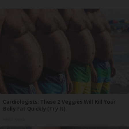
Cardiologists: These 2 Veggies Will Kill Your
Belly Fat Quickly (Try It)
Health Weekly