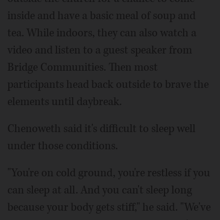
inside and have a basic meal of soup and
tea. While indoors, they can also watch a
video and listen to a guest speaker from
Bridge Communities. Then most
participants head back outside to brave the
elements until daybreak.
Chenoweth said it's difficult to sleep well
under those conditions.
"You're on cold ground, you're restless if you
can sleep at all. And you can't sleep long
because your body gets stiff," he said. "We've