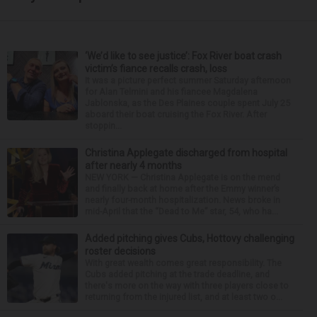
‘We’d like to see justice’: Fox River boat crash
victim’s fiance recalls crash, loss
It was a picture perfect summer Saturday afternoon
for Alan Telmini and his fiancee Magdalena
Jablonska, as the Des Plaines couple spent July 25
aboard their boat cruising the Fox River. After
stoppin...
Christina Applegate discharged from hospital
after nearly 4 months
NEW YORK — Christina Applegate is on the mend
and finally back at home after the Emmy winner’s
nearly four-month hospitalization. News broke in
mid-April that the “Dead to Me” star, 54, who ha...
Added pitching gives Cubs, Hottovy challenging
roster decisions
With great wealth comes great responsibility. The
Cubs added pitching at the trade deadline, and
there's more on the way with three players close to
returning from the injured list, and at least two o...