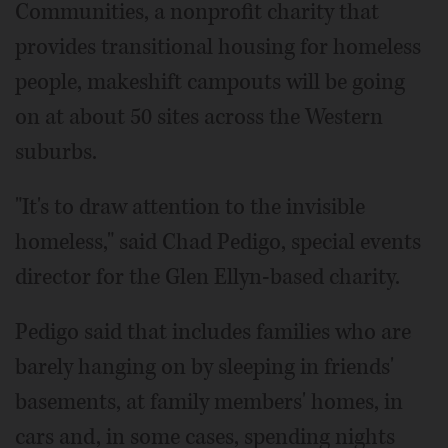
Communities, a nonprofit charity that
provides transitional housing for homeless
people, makeshift campouts will be going
on at about 50 sites across the Western
suburbs.
"It's to draw attention to the invisible
homeless," said Chad Pedigo, special events
director for the Glen Ellyn-based charity.
Pedigo said that includes families who are
barely hanging on by sleeping in friends'
basements, at family members' homes, in
cars and, in some cases, spending nights