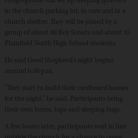
congregation will set up sleeping quarters
in the church parking lot, in cars and in a
church shelter. They will be joined by a
group of about 30 Boy Scouts and about 35
Plainfield North High School students.
He said Good Shepherd's night begins
around 6:30 p.m.
"They start to build their cardboard homes
for the night," he said. Participants bring
their own boxes, tape and sleeping bags.
A few hours later, participants wait in line
outside the church for a chance to come