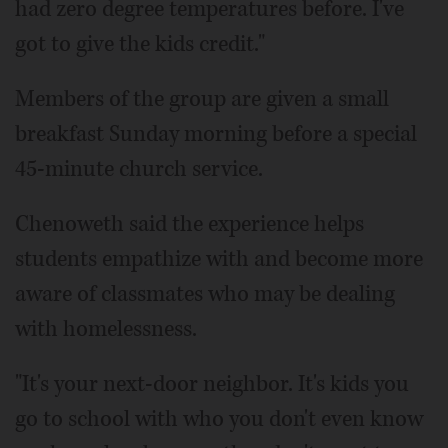
had zero degree temperatures before. I've
got to give the kids credit."
Members of the group are given a small
breakfast Sunday morning before a special
45-minute church service.
Chenoweth said the experience helps
students empathize with and become more
aware of classmates who may be dealing
with homelessness.
"It's your next-door neighbor. It's kids you
go to school with who you don't even know