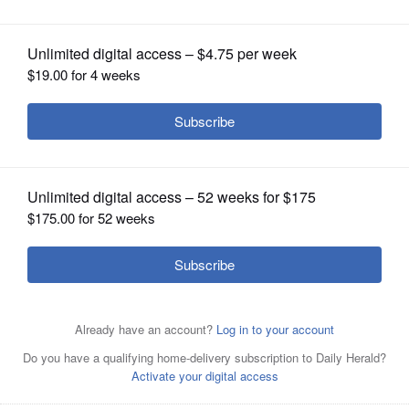
OPINION
CLASSIFIEDS
OBITUARIES
SHOPPING
NEWSPAPER
SERVICES