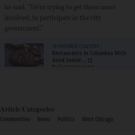
he said. "We're trying to get them more
involved, to participate in the city
government."
SPONSORED CONTENT
|
Restaurants In Columbus With
Good Senior...
By Comparisons.org
Article Categories
Communities
News
Politics
West Chicago