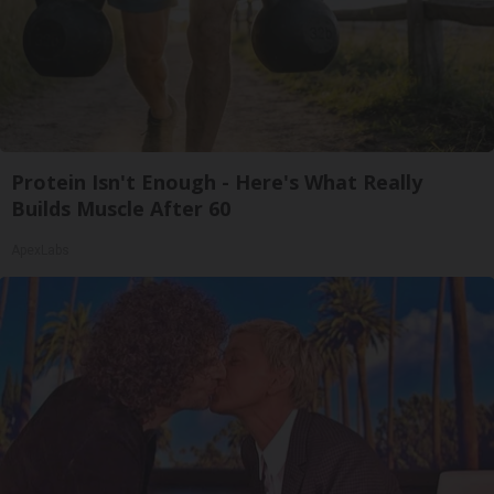
Protein Isn't Enough - Here's What Really
Builds Muscle After 60
ApexLabs