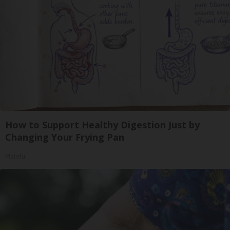
How to Support Healthy Digestion Just by
Changing Your Frying Pan
Plateful