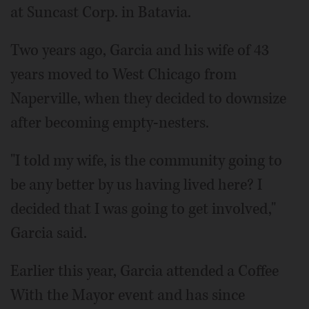
at Suncast Corp. in Batavia.
Two years ago, Garcia and his wife of 43
years moved to West Chicago from
Naperville, when they decided to downsize
after becoming empty-nesters.
"I told my wife, is the community going to
be any better by us having lived here? I
decided that I was going to get involved,"
Garcia said.
Earlier this year, Garcia attended a Coffee
With the Mayor event and has since