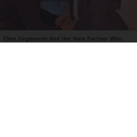
Ellen Degeneres And Her New Partner Who
You'll Easily Recognize
Outlier Model