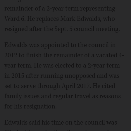
remainder of a 2-year term representing
Ward 6. He replaces Mark Edwalds, who
resigned after the Sept. 5 council meeting.
Edwalds was appointed to the council in
2012 to finish the remainder of a vacated 4-
year term. He was elected to a 2-year term
in 2015 after running unopposed and was
set to serve through April 2017. He cited
family issues and regular travel as reasons
for his resignation.
Edwalds said his time on the council was