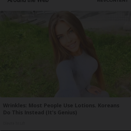
Around the Web
Wrinkles: Most People Use Lotions. Koreans
Do This Instead (It's Genius)
Olavita Tri Lift