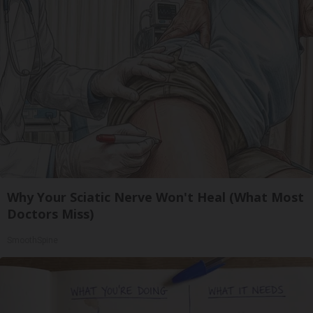
Why Your Sciatic Nerve Won't Heal (What Most
Doctors Miss)
SmoothSpine