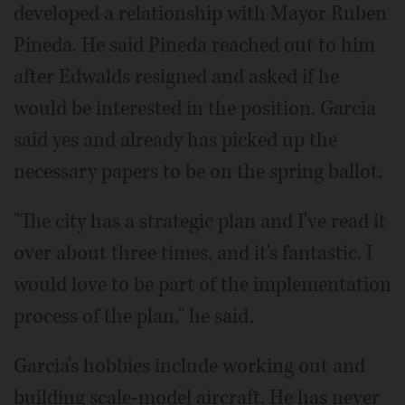
developed a relationship with Mayor Ruben
Pineda. He said Pineda reached out to him
after Edwalds resigned and asked if he
would be interested in the position. Garcia
said yes and already has picked up the
necessary papers to be on the spring ballot.
"The city has a strategic plan and I've read it
over about three times, and it's fantastic. I
would love to be part of the implementation
process of the plan," he said.
Garcia's hobbies include working out and
building scale-model aircraft. He has never