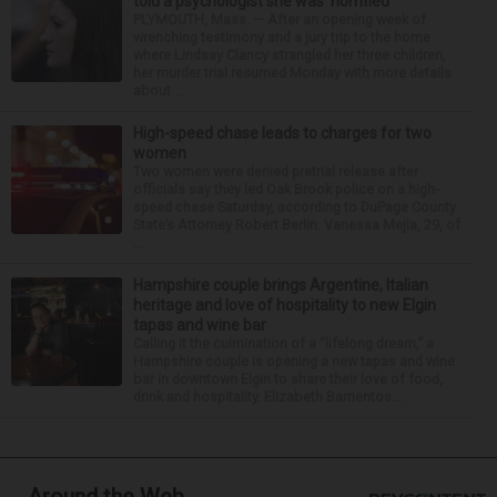
told a psychologist she was ‘horrified’
PLYMOUTH, Mass. — After an opening week of
wrenching testimony and a jury trip to the home
where Lindsay Clancy strangled her three children,
her murder trial resumed Monday with more details
about ...
High-speed chase leads to charges for two
women
Two women were denied pretrial release after
officials say they led Oak Brook police on a high-
speed chase Saturday, according to DuPage County
State’s Attorney Robert Berlin. Vanessa Mejia, 29, of
...
Hampshire couple brings Argentine, Italian
heritage and love of hospitality to new Elgin
tapas and wine bar
Calling it the culmination of a “lifelong dream,” a
Hampshire couple is opening a new tapas and wine
bar in downtown Elgin to share their love of food,
drink and hospitality. Elizabeth Barrientos...