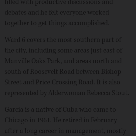
filled with productive discussions and
debates and he felt everyone worked
together to get things accomplished.
Ward 6 covers the most southern part of
the city, including some areas just east of
Manville Oaks Park, and areas north and
south of Roosevelt Road between Bishop
Street and Price Crossing Road. It is also
represented by Alderwoman Rebecca Stout.
Garcia is a native of Cuba who came to
Chicago in 1961. He retired in February
after a long career in management, mostly