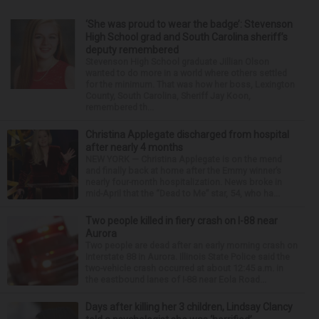
‘She was proud to wear the badge’: Stevenson
High School grad and South Carolina sheriff’s
deputy remembered
Stevenson High School graduate Jillian Olson
wanted to do more in a world where others settled
for the minimum. That was how her boss, Lexington
County, South Carolina, Sheriff Jay Koon,
remembered th...
Christina Applegate discharged from hospital
after nearly 4 months
NEW YORK — Christina Applegate is on the mend
and finally back at home after the Emmy winner’s
nearly four-month hospitalization. News broke in
mid-April that the “Dead to Me” star, 54, who ha...
Two people killed in fiery crash on I-88 near
Aurora
Two people are dead after an early morning crash on
Interstate 88 in Aurora. Illinois State Police said the
two-vehicle crash occurred at about 12:45 a.m. in
the eastbound lanes of I-88 near Eola Road...
Days after killing her 3 children, Lindsay Clancy