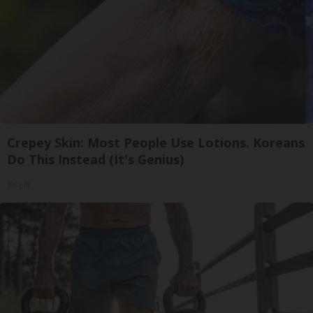
Crepey Skin: Most People Use Lotions. Koreans
Do This Instead (It's Genius)
Tri Lift