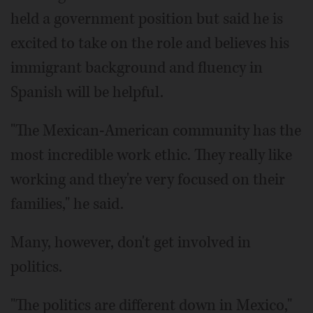
held a government position but said he is
excited to take on the role and believes his
immigrant background and fluency in
Spanish will be helpful.
"The Mexican-American community has the
most incredible work ethic. They really like
working and they're very focused on their
families," he said.
Many, however, don't get involved in
politics.
"The politics are different down in Mexico,"