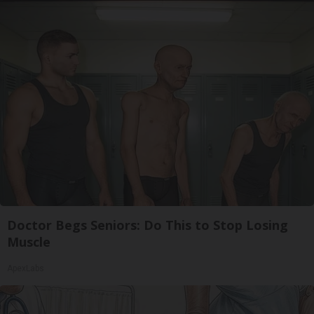
Doctor Begs Seniors: Do This to Stop Losing
Muscle
ApexLabs