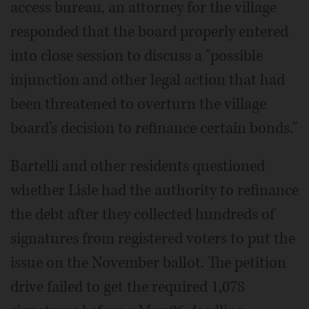
access bureau, an attorney for the village
responded that the board properly entered
into close session to discuss a "possible
injunction and other legal action that had
been threatened to overturn the village
board's decision to refinance certain bonds."
Bartelli and other residents questioned
whether Lisle had the authority to refinance
the debt after they collected hundreds of
signatures from registered voters to put the
issue on the November ballot. The petition
drive failed to get the required 1,078