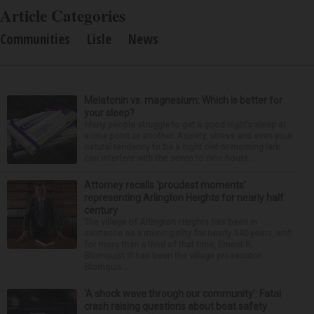
Article Categories
Communities
Lisle
News
Melatonin vs. magnesium: Which is better for
your sleep?
Many people struggle to get a good night’s sleep at
some point or another. Anxiety, stress and even your
natural tendency to be a night owl or morning lark
can interfere with the seven to nine hours...
Attorney recalls ‘proudest moments’
representing Arlington Heights for nearly half
century
The village of Arlington Heights has been in
existence as a municipality for nearly 140 years, and
for more than a third of that time, Ernest R.
Blomquist III has been the village prosecutor.
Blomquis...
‘A shock wave through our community’: Fatal
crash raising questions about boat safety