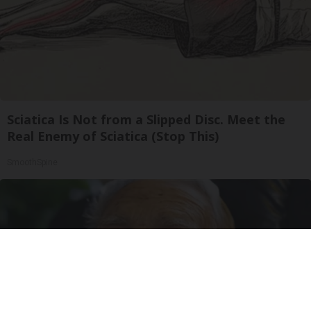
Sciatica Is Not from a Slipped Disc. Meet the
Real Enemy of Sciatica (Stop This)
SmoothSpine