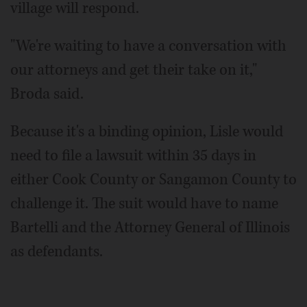
village will respond.
"We're waiting to have a conversation with
our attorneys and get their take on it,"
Broda said.
Because it's a binding opinion, Lisle would
need to file a lawsuit within 35 days in
either Cook County or Sangamon County to
challenge it. The suit would have to name
Bartelli and the Attorney General of Illinois
as defendants.