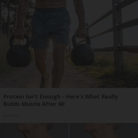
Protein Isn't Enough - Here's What Really
Builds Muscle After 60
ApexLabs