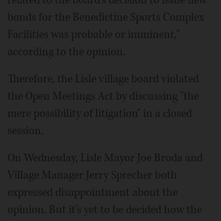
related to the board's decision to issue new
bonds for the Benedictine Sports Complex
Facilities was probable or imminent,"
according to the opinion.
Therefore, the Lisle village board violated
the Open Meetings Act by discussing "the
mere possibility of litigation" in a closed
session.
On Wednesday, Lisle Mayor Joe Broda and
Village Manager Jerry Sprecher both
expressed disappointment about the
opinion. But it's yet to be decided how the