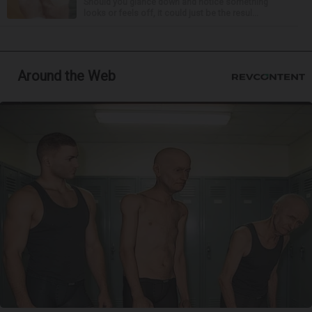
Should you glance down and notice something
looks or feels off, it could just be the resul...
Around the Web