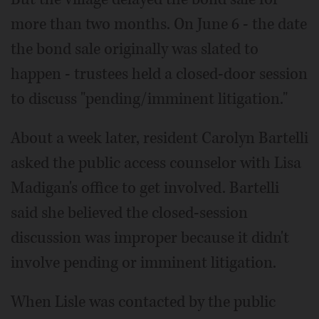
more than two months. On June 6 - the date
the bond sale originally was slated to
happen - trustees held a closed-door session
to discuss "pending/imminent litigation."
About a week later, resident Carolyn Bartelli
asked the public access counselor with Lisa
Madigan's office to get involved. Bartelli
said she believed the closed-session
discussion was improper because it didn't
involve pending or imminent litigation.
When Lisle was contacted by the public