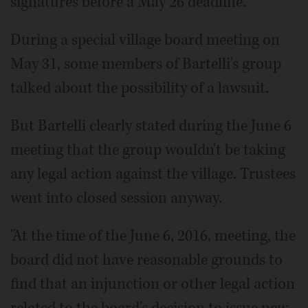
signatures before a May 26 deadline.
During a special village board meeting on
May 31, some members of Bartelli's group
talked about the possibility of a lawsuit.
But Bartelli clearly stated during the June 6
meeting that the group wouldn't be taking
any legal action against the village. Trustees
went into closed session anyway.
"At the time of the June 6, 2016, meeting, the
board did not have reasonable grounds to
find that an injunction or other legal action