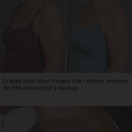
Crepey Skin: Most People Use Lotions. Koreans
Do This Instead (It's Genius)
Tri Lift