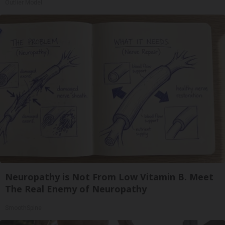
Outlier Model
Neuropathy is Not From Low Vitamin B. Meet
The Real Enemy of Neuropathy
SmoothSpine