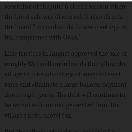
recording of the June 6 closed session where
the bond sale was discussed. It also directs
the board "to conduct its future meetings in
full compliance with OMA."
Lisle trustees in August approved the sale of
roughly $3.7 million in bonds that allow the
village to take advantage of lower interest
rates and eliminate a large balloon payment
due in eight years. The debt will continue to
be repaid with money generated from the
village's hotel-motel tax.
But the village delayed the bond sale for