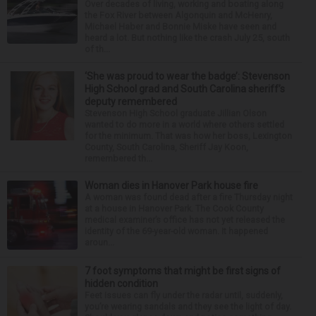
Over decades of living, working and boating along
the Fox River between Algonquin and McHenry,
Michael Haber and Bonnie Miske have seen and
heard a lot. But nothing like the crash July 25, south
of th...
‘She was proud to wear the badge’: Stevenson
High School grad and South Carolina sheriff’s
deputy remembered
Stevenson High School graduate Jillian Olson
wanted to do more in a world where others settled
for the minimum. That was how her boss, Lexington
County, South Carolina, Sheriff Jay Koon,
remembered th...
Woman dies in Hanover Park house fire
A woman was found dead after a fire Thursday night
at a house in Hanover Park. The Cook County
medical examiner’s office has not yet released the
identity of the 69-year-old woman. It happened
aroun...
7 foot symptoms that might be first signs of
hidden condition
Feet issues can fly under the radar until, suddenly,
you’re wearing sandals and they see the light of day.