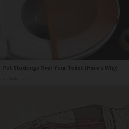
Put Stockings Over Your Toilet (Here's Why)
LifeHacks Insider