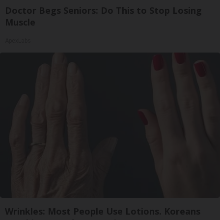
Doctor Begs Seniors: Do This to Stop Losing
Muscle
ApexLabs
Wrinkles: Most People Use Lotions. Koreans