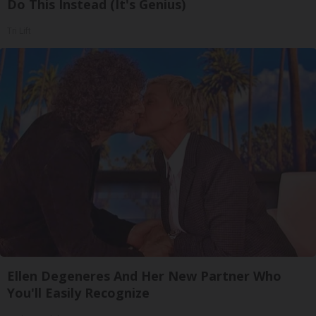
Do This Instead (It's Genius)
Tri Lift
Ellen Degeneres And Her New Partner Who
You'll Easily Recognize