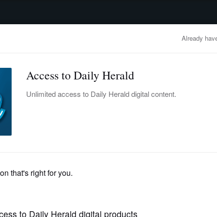
advertisement
OBITUARIES
BUSINESS
ENTERTAINMENT
LIFESTYLE
CLA