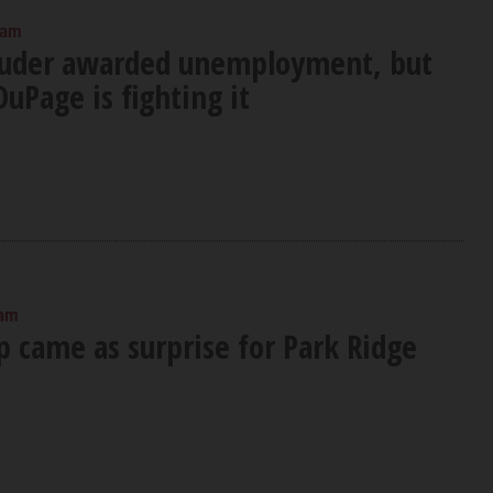
 am
euder awarded unemployment, but
DuPage is fighting it
 am
p came as surprise for Park Ridge