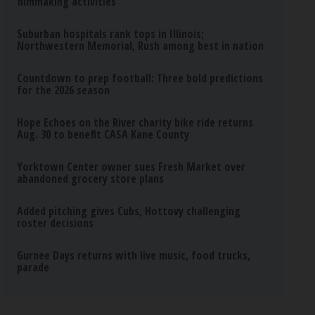
filmmaking activities
Suburban hospitals rank tops in Illinois;
Northwestern Memorial, Rush among best in nation
Countdown to prep football: Three bold predictions
for the 2026 season
Hope Echoes on the River charity bike ride returns
Aug. 30 to benefit CASA Kane County
Yorktown Center owner sues Fresh Market over
abandoned grocery store plans
Added pitching gives Cubs, Hottovy challenging
roster decisions
Gurnee Days returns with live music, food trucks,
parade