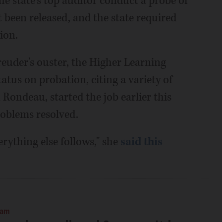
he state's top auditor conduct a probe of
t been released, and the state required
ion.
euder's ouster, the Higher Learning
tus on probation, citing a variety of
 Rondeau, started the job earlier this
roblems resolved.
erything else follows," she
said this
 am