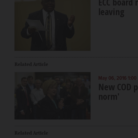
ECC board 
leaving
Related Article
May 06, 2016 1:00
New COD pr
norm'
Related Article