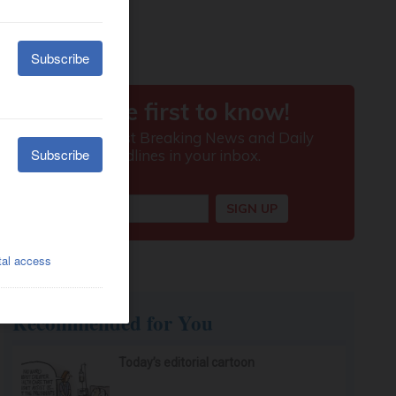
Recommended for You
Today’s editorial cartoon