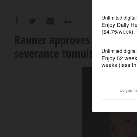
OPINION
CLASSIFIEDS
Rauner approves laws inspi
severance tumult
OBITUARIES
SHOPPING
NEWSPAPER
SERVICES