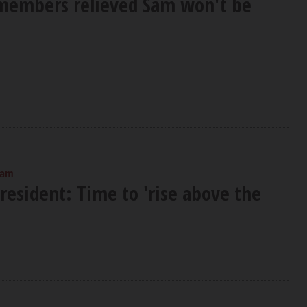
members relieved Sam won't be
 am
esident: Time to 'rise above the