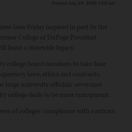
Posted July 29, 2016 1:00 am
new laws Friday inspired in part by the
former College of DuPage President
ll leave a statewide legacy.
y college board members to take four
sparency laws, ethics and contracts,
large university officials' severance
y college deals to be more transparent.
iews of colleges' compliance with contract