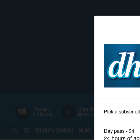
HOME
NEWS
SPORTS
SUBURBAN
BUSINESS
Today's
Sign Up for
E-edition
Newsletters
ENTERTAINMENT
TODAY’S STORIES
NEWS
SPORTS
OPINION
LIFESTYLE