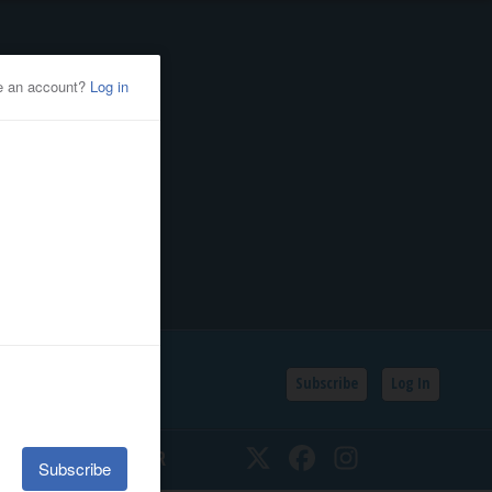
Subscribe
Log In
SSIFIEDS
CALENDAR
Twitter
Facebook
Instagram