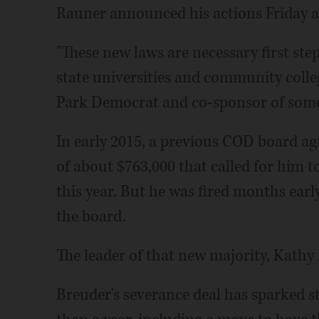
Rauner announced his actions Friday 
"These new laws are necessary first ste
state universities and community colleg
Park Democrat and co-sponsor of some o
In early 2015, a previous COD board ag
of about $763,000 that called for him 
this year. But he was fired months earl
the board.
The leader of that new majority, Kathy
Breuder's severance deal has sparked s