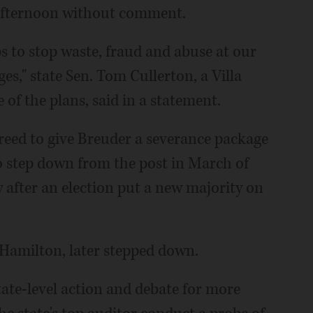
afternoon without comment.
ps to stop waste, fraud and abuse at our
es," state Sen. Tom Cullerton, a Villa
f the plans, said in a statement.
reed to give Breuder a severance package
to step down from the post in March of
y after an election put a new majority on
 Hamilton, later stepped down.
tate-level action and debate for more