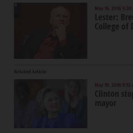
May 16, 2016 5:30
Lester: Br
College of 
Related Article
May 19, 2016 5:12
Clinton sto
mayor