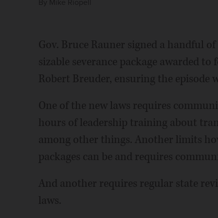
By
Mike Riopell
Gov. Bruce Rauner signed a handful of 
sizable severance package awarded to 
Robert Breuder, ensuring the episode wi
One of the new laws requires communit
hours of leadership training about tran
among other things. Another limits how 
packages can be and requires communit
And another requires regular state rev
laws.