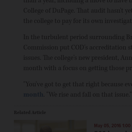
than a year, including a move to have t
College of DuPage. That audit hasn't ye
the college to pay for its own investigat
In the turbulent period surrounding Br
Commission put COD's accreditation sta
issues. The college's new president, Ann
month with a focus on getting those p
"You've got to get that right because ev
month
. "We rise and fall on that issue."
Related Article
May 05, 2016 1:00