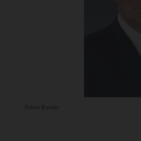
Robert Breuder