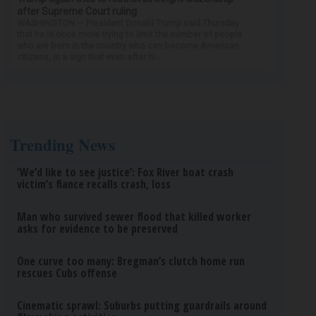
after Supreme Court ruling
WASHINGTON — President Donald Trump said Thursday
that he is once more trying to limit the number of people
who are born in the country who can become American
citizens, in a sign that even after hi...
Trending News
‘We’d like to see justice’: Fox River boat crash
victim’s fiance recalls crash, loss
Man who survived sewer flood that killed worker
asks for evidence to be preserved
One curve too many: Bregman’s clutch home run
rescues Cubs offense
Cinematic sprawl: Suburbs putting guardrails around