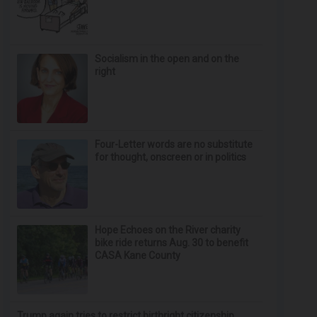
Socialism in the open and on the
right
Four-Letter words are no substitute
for thought, onscreen or in politics
Hope Echoes on the River charity
bike ride returns Aug. 30 to benefit
CASA Kane County
Trump again tries to restrict birthright citizenship