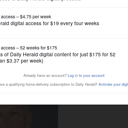
News
red by College of DuPage