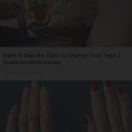
Signs It May Be Time to Change Your Type 2
Diabetes Medications
GoodRx is NOT insurance