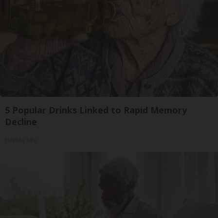
5 Popular Drinks Linked to Rapid Memory
Decline
Healthy Life