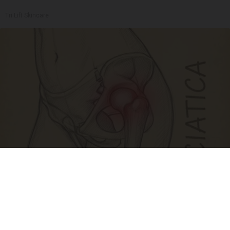
Tri Lift Skincare
Spine Specialists Says: Do This for 15min to
Relieve Sciatica
SmoothSpine