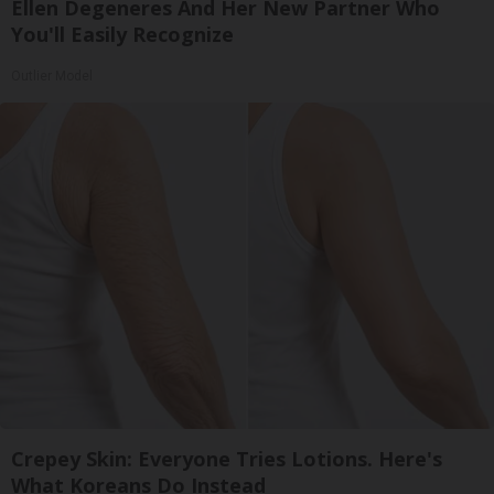
Ellen Degeneres And Her New Partner Who
You'll Easily Recognize
Outlier Model
Crepey Skin: Everyone Tries Lotions. Here's
What Koreans Do Instead