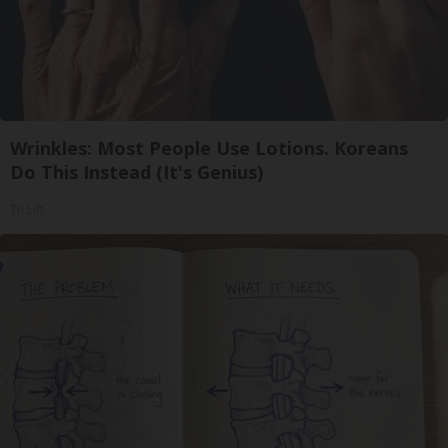
Wrinkles: Most People Use Lotions. Koreans
Do This Instead (It's Genius)
Tri Lift