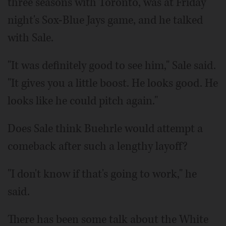
three seasons with Toronto, was at Friday
night's Sox-Blue Jays game, and he talked
with Sale.
"It was definitely good to see him," Sale said.
"It gives you a little boost. He looks good. He
looks like he could pitch again."
Does Sale think Buehrle would attempt a
comeback after such a lengthy layoff?
"I don't know if that's going to work," he
said.
There has been some talk about the White