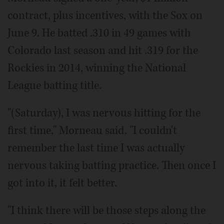
contract, plus incentives, with the Sox on
June 9. He batted .310 in 49 games with
Colorado last season and hit .319 for the
Rockies in 2014, winning the National
League batting title.
"(Saturday), I was nervous hitting for the
first time," Morneau said. "I couldn't
remember the last time I was actually
nervous taking batting practice. Then once I
got into it, it felt better.
"I think there will be those steps along the