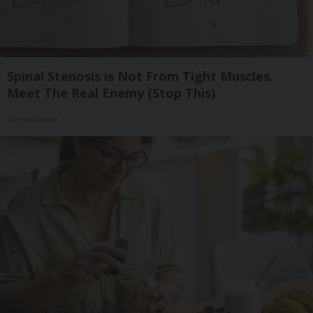
Spinal Stenosis is Not From Tight Muscles.
Meet The Real Enemy (Stop This)
SmoothSpine