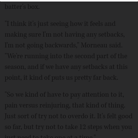
batter's box.
"I think it's just seeing how it feels and
making sure I'm not having any setbacks,
I'm not going backwards," Morneau said.
"We're running into the second part of the
season, and if we have any setbacks at this
point, it kind of puts us pretty far back.
"So we kind of have to pay attention to it,
pain versus reinjuring, that kind of thing.
Just sort of try not to overdo it. It's felt good
so far, but try not to take 12 steps when you
just need to take one at a time."