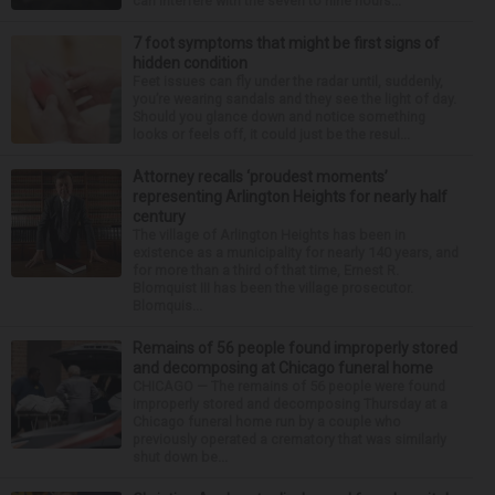
can interfere with the seven to nine hours...
7 foot symptoms that might be first signs of
hidden condition
Feet issues can fly under the radar until, suddenly,
you’re wearing sandals and they see the light of day.
Should you glance down and notice something
looks or feels off, it could just be the resul...
Attorney recalls ‘proudest moments’
representing Arlington Heights for nearly half
century
The village of Arlington Heights has been in
existence as a municipality for nearly 140 years, and
for more than a third of that time, Ernest R.
Blomquist III has been the village prosecutor.
Blomquis...
Remains of 56 people found improperly stored
and decomposing at Chicago funeral home
CHICAGO — The remains of 56 people were found
improperly stored and decomposing Thursday at a
Chicago funeral home run by a couple who
previously operated a crematory that was similarly
shut down be...