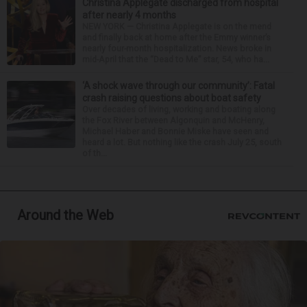
Christina Applegate discharged from hospital
after nearly 4 months
NEW YORK — Christina Applegate is on the mend
and finally back at home after the Emmy winner’s
nearly four-month hospitalization. News broke in
mid-April that the “Dead to Me” star, 54, who ha...
‘A shock wave through our community’: Fatal
crash raising questions about boat safety
Over decades of living, working and boating along
the Fox River between Algonquin and McHenry,
Michael Haber and Bonnie Miske have seen and
heard a lot. But nothing like the crash July 25, south
of th...
Around the Web