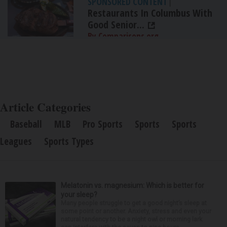
SPONSORED CONTENT
|
Restaurants In Columbus With
Good Senior...
By Comparisons.org
Article Categories
Baseball
MLB
Pro Sports
Sports
Sports
Leagues
Sports Types
Melatonin vs. magnesium: Which is better for
your sleep?
Many people struggle to get a good night’s sleep at
some point or another. Anxiety, stress and even your
natural tendency to be a night owl or morning lark