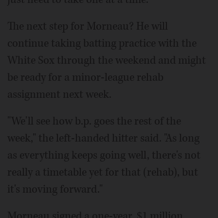
The next step for Morneau? He will
continue taking batting practice with the
White Sox through the weekend and might
be ready for a minor-league rehab
assignment next week.
"We'll see how b.p. goes the rest of the
week," the left-handed hitter said. "As long
as everything keeps going well, there's not
really a timetable yet for that (rehab), but
it's moving forward."
Morneau signed a one-year, $1 million