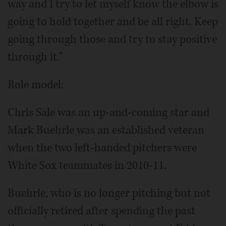
way and I try to let myself know the elbow is
going to hold together and be all right. Keep
going through those and try to stay positive
through it."
Role model:
Chris Sale was an up-and-coming star and
Mark Buehrle was an established veteran
when the two left-handed pitchers were
White Sox teammates in 2010-11.
Buehrle, who is no longer pitching but not
officially retired after spending the past