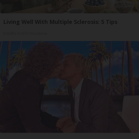
Living Well With Multiple Sclerosis: 5 Tips
GoodRx is NOT insurance