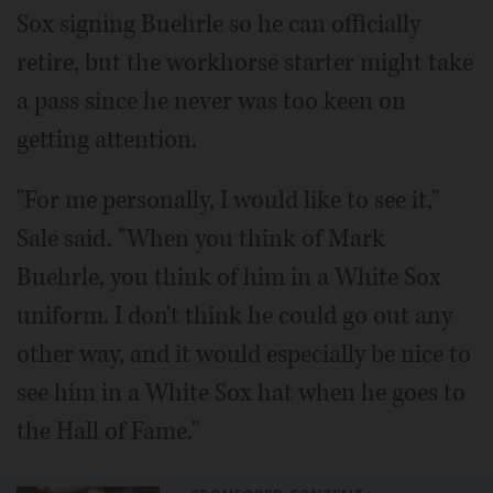
Sox signing Buehrle so he can officially
retire, but the workhorse starter might take
a pass since he never was too keen on
getting attention.
"For me personally, I would like to see it,"
Sale said. "When you think of Mark
Buehrle, you think of him in a White Sox
uniform. I don't think he could go out any
other way, and it would especially be nice to
see him in a White Sox hat when he goes to
the Hall of Fame."