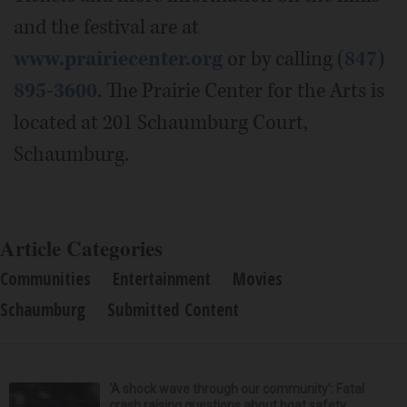
and the festival are at
www.prairiecenter.org
or by calling (
847)
895-3600
. The Prairie Center for the Arts is
located at 201 Schaumburg Court,
Schaumburg.
Article Categories
Communities
Entertainment
Movies
Schaumburg
Submitted Content
‘A shock wave through our community’: Fatal
crash raising questions about boat safety