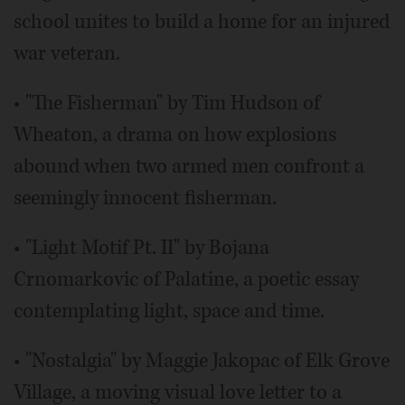
school unites to build a home for an injured
war veteran.
• "The Fisherman" by Tim Hudson of
Wheaton, a drama on how explosions
abound when two armed men confront a
seemingly innocent fisherman.
• "Light Motif Pt. II" by Bojana
Crnomarkovic of Palatine, a poetic essay
contemplating light, space and time.
• "Nostalgia" by Maggie Jakopac of Elk Grove
Village, a moving visual love letter to a