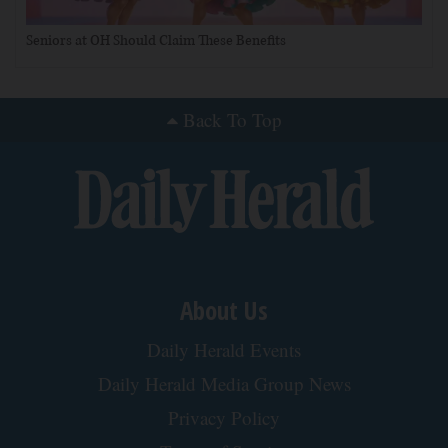
Seniors at OH Should Claim These Benefits
Back To Top
About Us
Daily Herald Events
Daily Herald Media Group News
Privacy Policy