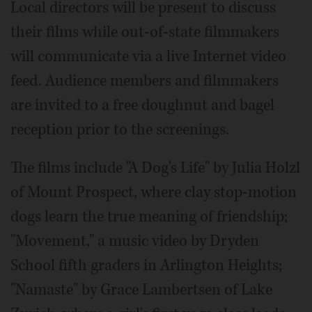
Local directors will be present to discuss
their films while out-of-state filmmakers
will communicate via a live Internet video
feed. Audience members and filmmakers
are invited to a free doughnut and bagel
reception prior to the screenings.
The films include "A Dog's Life" by Julia Holzl
of Mount Prospect, where clay stop-motion
dogs learn the true meaning of friendship;
"Movement," a music video by Dryden
School fifth graders in Arlington Heights;
"Namaste" by Grace Lambertsen of Lake