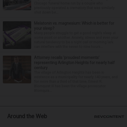
Chicago funeral home run by a couple who
previously operated a crematory that was similarly
shut down be...
Melatonin vs. magnesium: Which is better for
your sleep?
Many people struggle to get a good night’s sleep at
some point or another. Anxiety, stress and even your
natural tendency to be a night owl or morning lark
can interfere with the seven to nine hours...
Attorney recalls ‘proudest moments’
representing Arlington Heights for nearly half
century
The village of Arlington Heights has been in
existence as a municipality for nearly 140 years, and
for more than a third of that time, Ernest R.
Blomquist III has been the village prosecutor.
Blomquis...
Around the Web