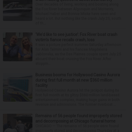
Over decades of living, working and boating along
the Fox River between Algonquin and McHenry,
Michael Haber and Bonnie Miske have seen and
heard a lot. But nothing like the crash July 25, south
of th...
‘We’d like to see justice’: Fox River boat crash
victim’s fiance recalls crash, loss
It was a picture perfect summer Saturday afternoon
for Alan Telmini and his fiancee Magdalena
Jablonska, as the Des Plaines couple spent July 25
aboard their boat cruising the Fox River. After
stoppin...
Business booms for Hollywood Casino Aurora
during first full month at new $360 million
facility
Hollywood Casino Aurora hit the jackpot during its
first full month at its glitzy $360 million land-based
entertainment complex, making huge gains in both
revenue and admissions. The former riverboat ...
Remains of 56 people found improperly stored
and decomposing at Chicago funeral home
CHICAGO — The remains of 56 people were found
improperly stored and decomposing Thursday at a