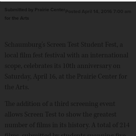
and song.
Courtesy of Prairie Center for the Arts
Submitted by Prairie Center
Posted April 14, 2016 7:00 am
for the Arts
Schaumburg's Screen Test Student Fest, a
local film fest festival with an international
scope, celebrates its 10th anniversary on
Saturday, April 16, at the Prairie Center for
the Arts.
The addition of a third screening event
allows Screen Test to show the greatest
number of films in its history. A total of 214
films, submitted by students spanning five