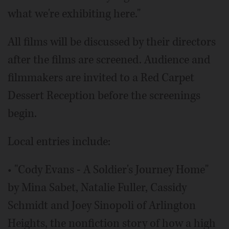
what we're exhibiting here."
All films will be discussed by their directors
after the films are screened. Audience and
filmmakers are invited to a Red Carpet
Dessert Reception before the screenings
begin.
Local entries include:
• "Cody Evans - A Soldier's Journey Home"
by Mina Sabet, Natalie Fuller, Cassidy
Schmidt and Joey Sinopoli of Arlington
Heights, the nonfiction story of how a high