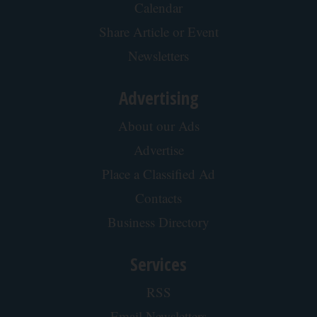
Calendar
Share Article or Event
Newsletters
Advertising
About our Ads
Advertise
Place a Classified Ad
Contacts
Business Directory
Services
RSS
Email Newsletters