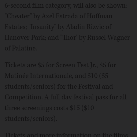
6-second film category, will also be shown:
"Cheater" by Axel Estrada of Hoffman
Estates; "Insanity" by Aladin Rizvic of
Hanover Park; and "Thor' by Russel Wagner
of Palatine.
Tickets are $5 for Screen Test Jr., $5 for
Matinée Internationale, and $10 ($5
students/seniors) for the Festival and
Competition. A full day festival pass for all
three screenings costs $15 ($10
students/seniors).
Tickets and more information on the films