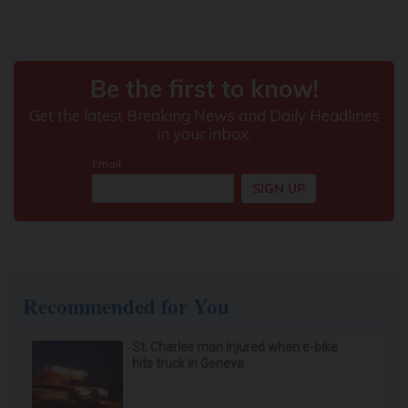
Recommended for You
St. Charles man injured when e-bike
hits truck in Geneva