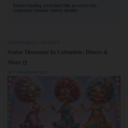
School funding stretched thin as costs rise,
corporate revenue source shrinks
SPONSORED CONTENT
Senior Discounts In Columbus: Diners &
More
by
Comparisons.org