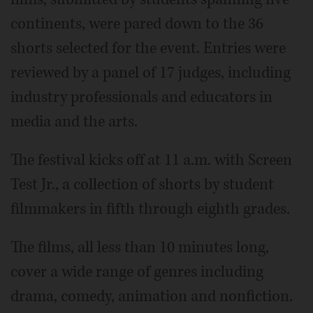
continents, were pared down to the 36
shorts selected for the event. Entries were
reviewed by a panel of 17 judges, including
industry professionals and educators in
media and the arts.
The festival kicks off at 11 a.m. with Screen
Test Jr., a collection of shorts by student
filmmakers in fifth through eighth grades.
The films, all less than 10 minutes long,
cover a wide range of genres including
drama, comedy, animation and nonfiction.