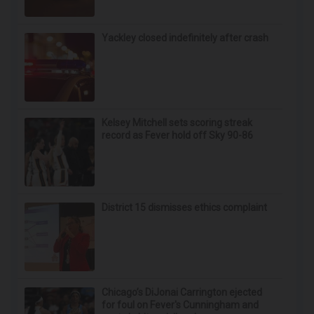
Yackley closed indefinitely after crash
Kelsey Mitchell sets scoring streak
record as Fever hold off Sky 90-86
District 15 dismisses ethics complaint
Chicago’s DiJonai Carrington ejected
for foul on Fever's Cunningham and