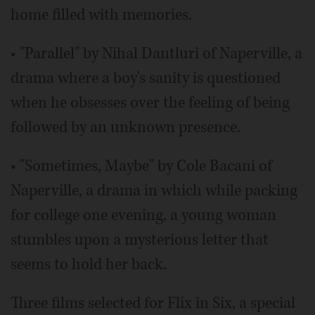
home filled with memories.
• "Parallel" by Nihal Dantluri of Naperville, a
drama where a boy's sanity is questioned
when he obsesses over the feeling of being
followed by an unknown presence.
• "Sometimes, Maybe" by Cole Bacani of
Naperville, a drama in which while packing
for college one evening, a young woman
stumbles upon a mysterious letter that
seems to hold her back.
Three films selected for Flix in Six, a special