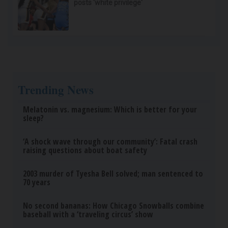
posts 'white privilege'
Trending News
Melatonin vs. magnesium: Which is better for your
sleep?
‘A shock wave through our community’: Fatal crash
raising questions about boat safety
2003 murder of Tyesha Bell solved; man sentenced to
70 years
No second bananas: How Chicago Snowballs combine
baseball with a ‘traveling circus’ show