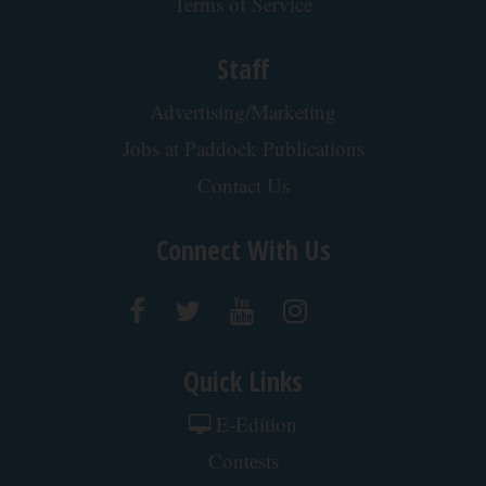
Terms of Service
Staff
Advertising/Marketing
Jobs at Paddock Publications
Contact Us
Connect With Us
Quick Links
E-Edition
Contests