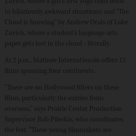
Zurich, where a girl's first yoga class leads
to hilariously awkward situations; and "The
Cloud is Snowing" by Andrew Orals of Lake
Zurich, where a student's language arts
paper gets lost in the cloud - literally.
At 2 p.m., Matinée Internationale offers 12
films spanning four continents.
"There are no Hollywood filters on these
films, particularly the entries from
overseas," says Prairie Center Production
Supervisor Rob Pileckis, who coordinates
the fest. "These young filmmakers are