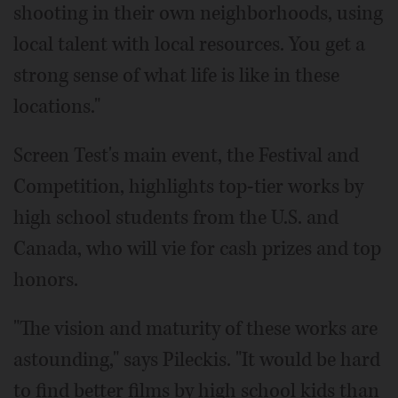
shooting in their own neighborhoods, using
local talent with local resources. You get a
strong sense of what life is like in these
locations."
Screen Test's main event, the Festival and
Competition, highlights top-tier works by
high school students from the U.S. and
Canada, who will vie for cash prizes and top
honors.
"The vision and maturity of these works are
astounding," says Pileckis. "It would be hard
to find better films by high school kids than