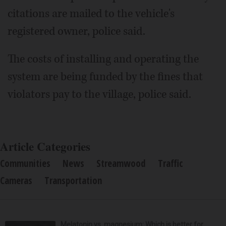
citations are mailed to the vehicle's
registered owner, police said.
The costs of installing and operating the
system are being funded by the fines that
violators pay to the village, police said.
Article Categories
Communities
News
Streamwood
Traffic
Cameras
Transportation
Melatonin vs. magnesium: Which is better for