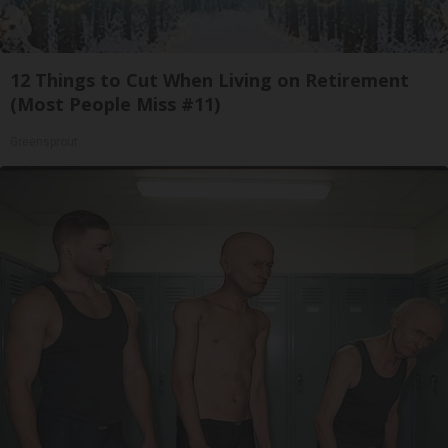
12 Things to Cut When Living on Retirement
(Most People Miss #11)
Greensprout