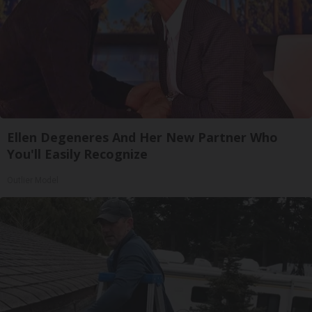
Ellen Degeneres And Her New Partner Who
You'll Easily Recognize
Outlier Model