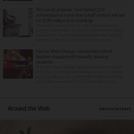
‘Not vanity projects’: First District 214
referendum in more than a half century will ask
for $295 million to fix buildings
The state’s second-largest high school district is
going to referendum for the first time in more than a
half-century. The Northwest Suburban High School
District 214 board has voted to place a ques...
Former West Chicago elementary school
teacher charged with sexually abusing
students
A former West Chicago elementary school teacher
is facing 11 felonies after being accused of having
inappropriate sexual contact with multiple students,
authorities announced Friday. Mario Garcia, 54,...
Around the Web