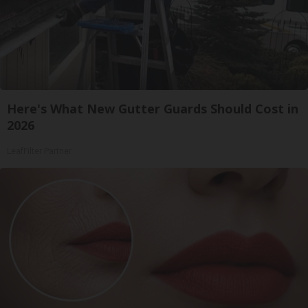
Here's What New Gutter Guards Should Cost in
2026
LeafFilter Partner