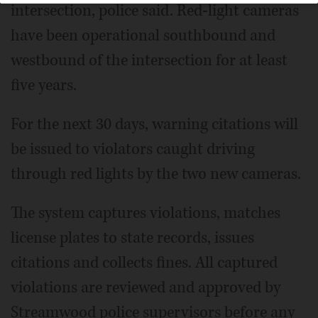
intersection, police said. Red-light cameras
have been operational southbound and
westbound of the intersection for at least
five years.
For the next 30 days, warning citations will
be issued to violators caught driving
through red lights by the two new cameras.
The system captures violations, matches
license plates to state records, issues
citations and collects fines. All captured
violations are reviewed and approved by
Streamwood police supervisors before any