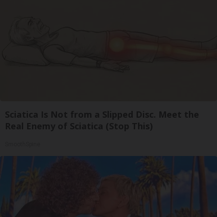
Sciatica Is Not from a Slipped Disc. Meet the
Real Enemy of Sciatica (Stop This)
SmoothSpine