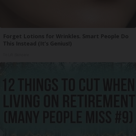
Forget Lotions for Wrinkles. Smart People Do
This Instead (It’s Genius!)
Tri Lift Skincare