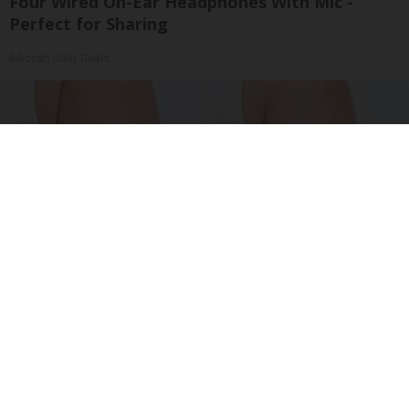
Four Wired On-Ear Headphones With Mic -
Perfect for Sharing
Bikoosh Daily Deals
Crepey Skin: Everyone Tries Lotions. Here's
What Koreans Do Instead