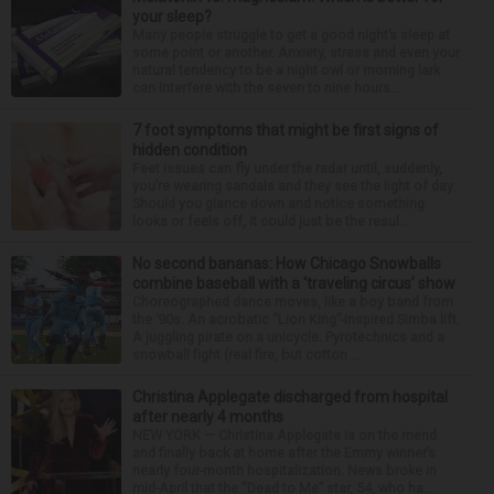
your sleep?
Many people struggle to get a good night’s sleep at
some point or another. Anxiety, stress and even your
natural tendency to be a night owl or morning lark
can interfere with the seven to nine hours...
7 foot symptoms that might be first signs of
hidden condition
Feet issues can fly under the radar until, suddenly,
you’re wearing sandals and they see the light of day.
Should you glance down and notice something
looks or feels off, it could just be the resul...
No second bananas: How Chicago Snowballs
combine baseball with a ‘traveling circus’ show
Choreographed dance moves, like a boy band from
the ’90s. An acrobatic “Lion King”-inspired Simba lift.
A juggling pirate on a unicycle. Pyrotechnics and a
snowball fight (real fire, but cotton ...
Christina Applegate discharged from hospital
after nearly 4 months
NEW YORK — Christina Applegate is on the mend
and finally back at home after the Emmy winner’s
nearly four-month hospitalization. News broke in
mid-April that the “Dead to Me” star, 54, who ha...