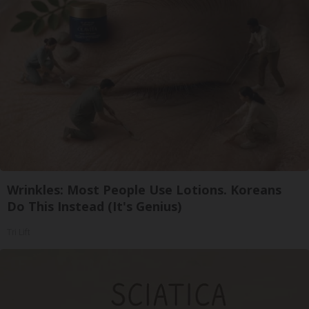
Wrinkles: Most People Use Lotions. Koreans
Do This Instead (It's Genius)
Tri Lift