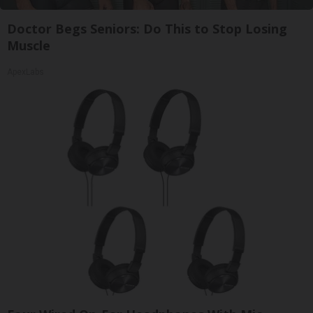
Doctor Begs Seniors: Do This to Stop Losing
Muscle
ApexLabs