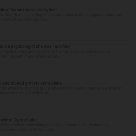
ctim’s fiance recalls crash, loss
n for Alan Telmini and Magdalena Jablonska as the engaged couple from
he Fox River. After stoppin...
 told a psychologist she was ‘horrified’
ing testimony and a jury trip to the home where Lindsay Clancy
d Monday with more details about ...
r abandoned grocery store plans
rket after the boutique grocer abandoned plans to open a new store at
ng more than $15 million fro...
hicle in Crystal Lake
ck by a vehicle while riding an e-bike in Crystal Lake Wednesday
he intersection of Walkup and ...