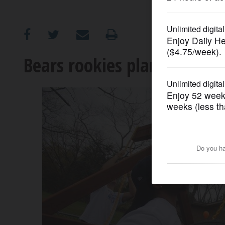
OPINION
CLASSIFIEDS
Bears rookies plant hope a
OBITUARIES
SHOPPING
NEWSPAPER
SERVICES