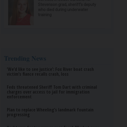
Stevenson grad, sheriff’s deputy
who died during underwater
training
Trending News
‘We’d like to see justice’: Fox River boat crash
victim’s fiance recalls crash, loss
Feds threatened Sheriff Tom Dart with criminal
charges over access to jail for immigration
enforcement
Plan to replace Wheeling’s landmark fountain
progressing