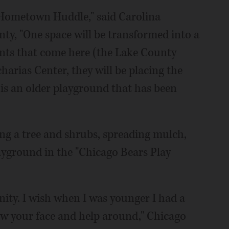
's Hometown Huddle," said Carolina
ty, "One space will be transformed into a
ients that come here (the Lake County
harias Center, they will be placing the
 is an older playground that has been
ing a tree and shrubs, spreading mulch,
ayground in the "Chicago Bears Play
nity. I wish when I was younger I had a
ow your face and help around," Chicago