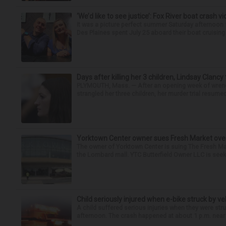
‘We’d like to see justice’: Fox River boat crash vi
It was a picture perfect summer Saturday afternoo
Des Plaines spent July 25 aboard their boat cruising t
Days after killing her 3 children, Lindsay Clancy
PLYMOUTH, Mass. — After an opening week of wrench
strangled her three children, her murder trial resume
Yorktown Center owner sues Fresh Market ove
The owner of Yorktown Center is suing The Fresh Ma
the Lombard mall. YTC Butterfield Owner LLC is seeki
Child seriously injured when e-bike struck by ve
A child suffered serious injuries when they were stru
afternoon. The crash happened at about 1 p.m. near t