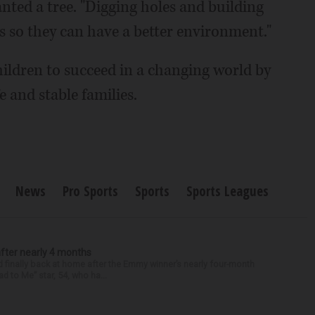
nted a tree. "Digging holes and building
s so they can have a better environment."
ildren to succeed in a changing world by
 and stable families.
News
Pro Sports
Sports
Sports Leagues
after nearly 4 months
finally back at home after the Emmy winner’s nearly four-month
d to Me” star, 54, who ha...