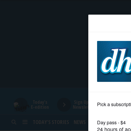
HOME
NEWS
SPORTS
SUBURBAN
BUSINESS
Today's
Sign Up for
E-edition
Newsletters
ENTERTAINMENT
TODAY’S STORIES
NEWS
SPORTS
OPINION
LIFESTYLE