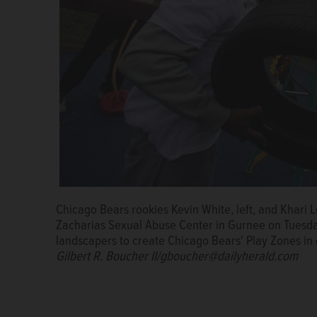
Chicago Bears rookies Kevin White, left, and Khari 
Chicago Bears rookies Eddie Goldman, left, Camero
Zacharias Sexual Abuse Center in Gurnee on Tuesday
tree at the Lake County Children's Advocacy Center
landscapers to create Chicago Bears' Play Zones i
worked with staff and landscapers to create Chicag
Gilbert R. Boucher II/gboucher@dailyherald.com
Hometown Huddle.
Gilbert R. Boucher II/gboucher