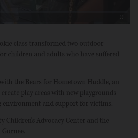
Fullscreen
okie class transformed two outdoor
for children and adults who have suffered
 with the Bears for Hometown Huddle, an
 create play areas with new playgrounds
g environment and support for victims.
ty Children's Advocacy Center and the
n Gurnee.