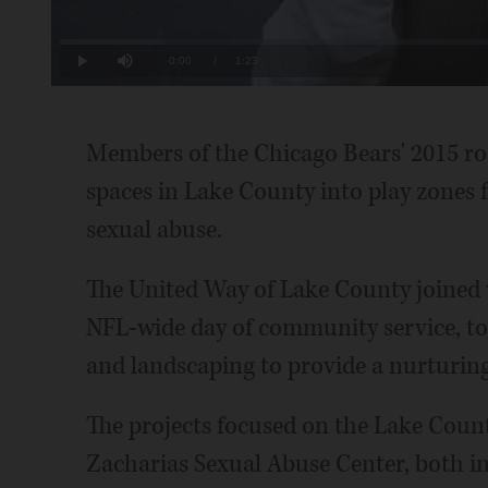
Loaded
:
11.85%
Current
0:00
/
Duration
1:23
Play
Mute
Time
Members of the Chicago Bears' 2015 ro
spaces in Lake County into play zones 
sexual abuse.
The United Way of Lake County joined
NFL-wide day of community service, to
and landscaping to provide a nurturin
The projects focused on the Lake Coun
Zacharias Sexual Abuse Center, both i