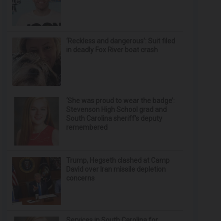
‘Reckless and dangerous’: Suit filed
in deadly Fox River boat crash
‘She was proud to wear the badge’:
Stevenson High School grad and
South Carolina sheriff’s deputy
remembered
Trump, Hegseth clashed at Camp
David over Iran missile depletion
concerns
Services in South Carolina for