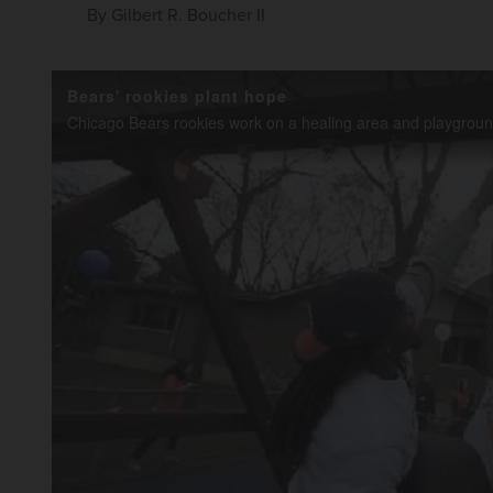
By
Gilbert R. Boucher II
Bears' rookies plant hope