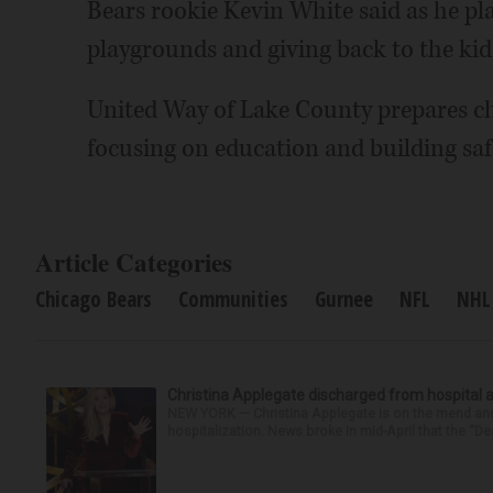
Bears rookie Kevin White said as he pla
playgrounds and giving back to the kid
United Way of Lake County prepares ch
focusing on education and building safe
Article Categories
Chicago Bears
Communities
Gurnee
NFL
NHL
Christina Applegate discharged from hospital 
NEW YORK — Christina Applegate is on the mend and 
hospitalization. News broke in mid-April that the “Dea