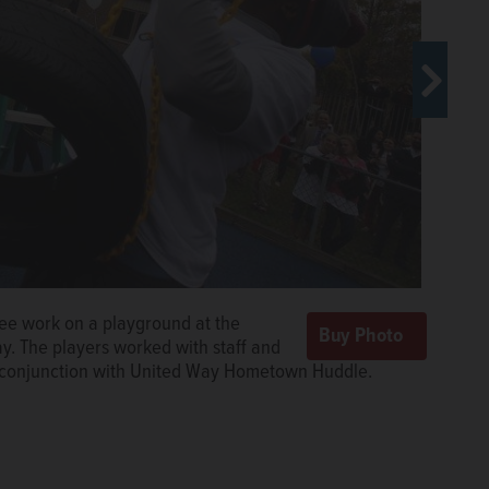
Lee work on a playground at the
n Meredith and Kevin White plant a
. The players worked with staff and
 in Gurnee on Tuesday. The players
n conjunction with United Way Hometown Huddle.
o Bears' Play Zones in conjunction with United Way
@dailyherald.com