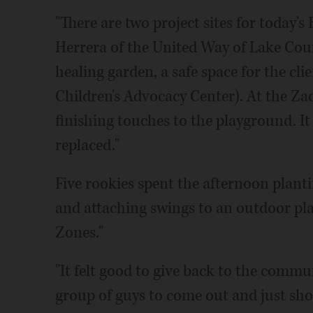
"There are two project sites for today
Herrera of the United Way of Lake Coun
healing garden, a safe space for the cl
Children's Advocacy Center). At the Zac
finishing touches to the playground. It
replaced."
Five rookies spent the afternoon plant
and attaching swings to an outdoor pl
Zones."
"It felt good to give back to the commu
group of guys to come out and just sh