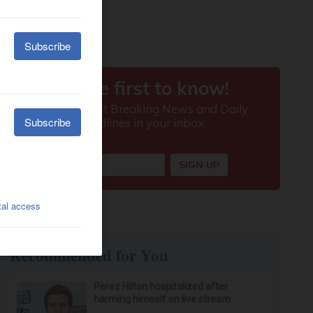
Recommended for You
Perez Hilton hospitalized after
harming himself on live stream