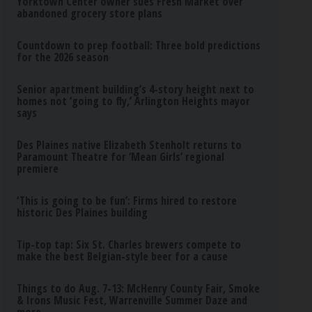
Yorktown Center owner sues Fresh Market over
abandoned grocery store plans
Countdown to prep football: Three bold predictions
for the 2026 season
Senior apartment building’s 4-story height next to
homes not ‘going to fly,’ Arlington Heights mayor
says
Des Plaines native Elizabeth Stenholt returns to
Paramount Theatre for ‘Mean Girls’ regional
premiere
‘This is going to be fun’: Firms hired to restore
historic Des Plaines building
Tip-top tap: Six St. Charles brewers compete to
make the best Belgian-style beer for a cause
Things to do Aug. 7-13: McHenry County Fair, Smoke
& Irons Music Fest, Warrenville Summer Daze and