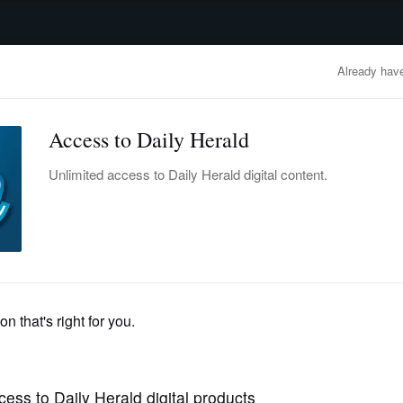
advertisement
OBITUARIES
BUSINESS
ENTERTAINMENT
LIFESTYLE
CLA