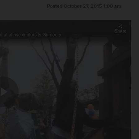
Posted October 27, 2015 1:00 am
Share
Chicago Bears rookies work on a healing area and playground at abuse centers in Gurnee on Tuesday. The rookie players worked with staff and landscapers for Hometown Huddle in conjunction with United Way of Lake County.
Play
Video