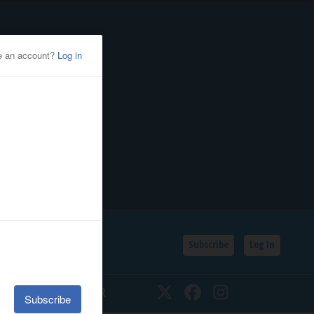
Subscribe
Log In
SSIFIEDS
CALENDAR
Twitter
Facebook
Instagram