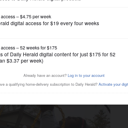
News
t Lake County abuse centers