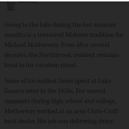
Matt Avery
Going to the lake during the hot summer
months is a treasured Midwest tradition for
Michael Motherway. Even after several
decades, the Northbrook resident remains
loyal to his vacation ritual.
Some of his earliest times spent at Lake
Geneva were in the 1950s. For several
summers during high school and college,
Motherway worked at an area Chris-Craft
boat dealer. His job was delivering shiny