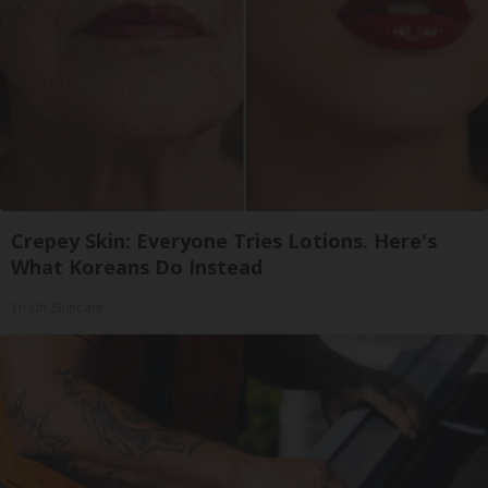
Crepey Skin: Everyone Tries Lotions. Here's
What Koreans Do Instead
Tri Lift Skincare