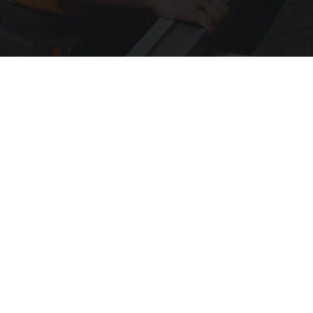
Here's What Gutter Guards Should Cost if You
Qualify for Senior Rebates
LeafFilter Partner