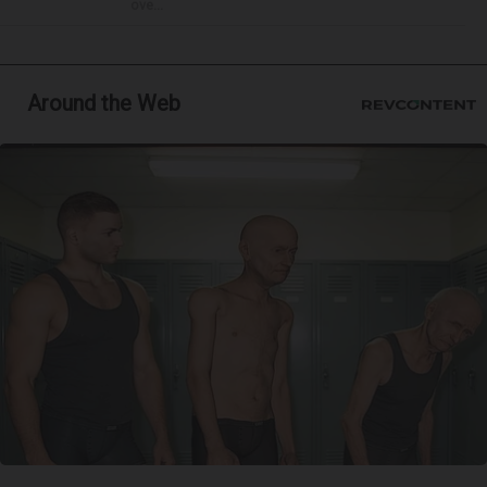
ove...
Around the Web