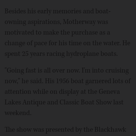
Besides his early memories and boat-
owning aspirations, Motherway was
motivated to make the purchase as a
change of pace for his time on the water. He
spent 25 years racing hydroplane boats.
"Going fast is all over now. I'm into cruising
now," he said. His 1956 boat garnered lots of
attention while on display at the Geneva
Lakes Antique and Classic Boat Show last
weekend.
The show was presented by the Blackhawk