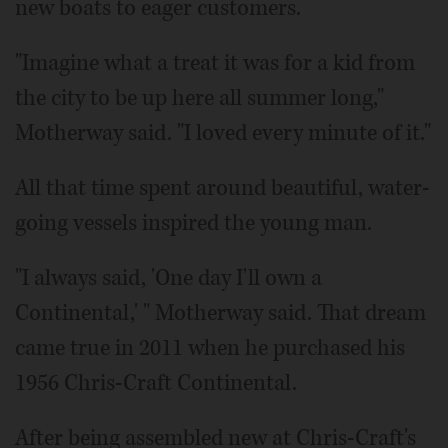
new boats to eager customers.
"Imagine what a treat it was for a kid from
the city to be up here all summer long,"
Motherway said. "I loved every minute of it."
All that time spent around beautiful, water-
going vessels inspired the young man.
"I always said, 'One day I'll own a
Continental,' " Motherway said. That dream
came true in 2011 when he purchased his
1956 Chris-Craft Continental.
After being assembled new at Chris-Craft's