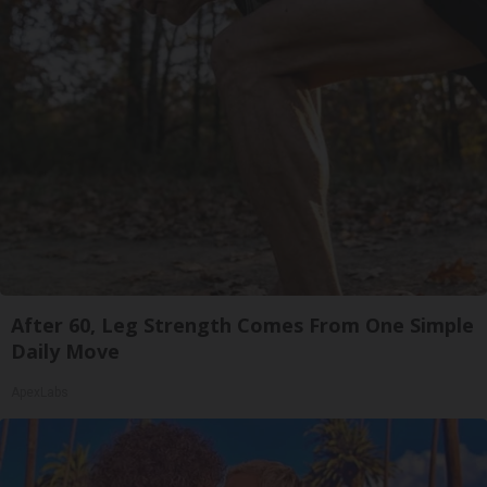
After 60, Leg Strength Comes From One Simple
Daily Move
ApexLabs