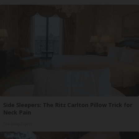
Side Sleepers: The Ritz Carlton Pillow Trick for
Neck Pain
The Sleep Digest