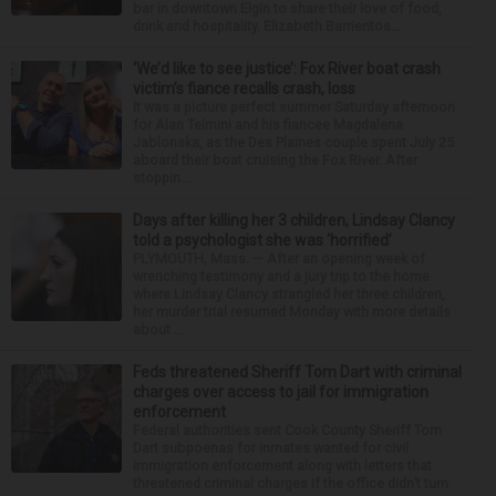
bar in downtown Elgin to share their love of food,
drink and hospitality. Elizabeth Barrientos...
‘We’d like to see justice’: Fox River boat crash
victim’s fiance recalls crash, loss
It was a picture perfect summer Saturday afternoon
for Alan Telmini and his fiancee Magdalena
Jablonska, as the Des Plaines couple spent July 25
aboard their boat cruising the Fox River. After
stoppin...
Days after killing her 3 children, Lindsay Clancy
told a psychologist she was ‘horrified’
PLYMOUTH, Mass. — After an opening week of
wrenching testimony and a jury trip to the home
where Lindsay Clancy strangled her three children,
her murder trial resumed Monday with more details
about ...
Feds threatened Sheriff Tom Dart with criminal
charges over access to jail for immigration
enforcement
Federal authorities sent Cook County Sheriff Tom
Dart subpoenas for inmates wanted for civil
immigration enforcement along with letters that
threatened criminal charges if the office didn’t turn