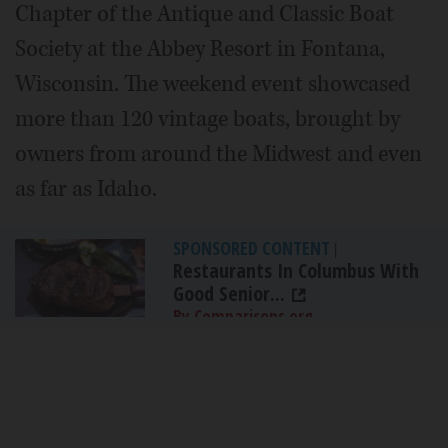
Chapter of the Antique and Classic Boat
Society at the Abbey Resort in Fontana,
Wisconsin. The weekend event showcased
more than 120 vintage boats, brought by
owners from around the Midwest and even
as far as Idaho.
SPONSORED CONTENT
|
Restaurants In Columbus With
Good Senior...
By Comparisons.org