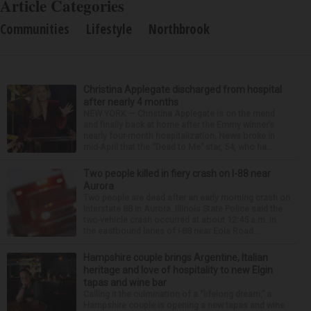
Article Categories
Communities
Lifestyle
Northbrook
Christina Applegate discharged from hospital
after nearly 4 months
NEW YORK — Christina Applegate is on the mend
and finally back at home after the Emmy winner’s
nearly four-month hospitalization. News broke in
mid-April that the “Dead to Me” star, 54, who ha...
Two people killed in fiery crash on I-88 near
Aurora
Two people are dead after an early morning crash on
Interstate 88 in Aurora. Illinois State Police said the
two-vehicle crash occurred at about 12:45 a.m. in
the eastbound lanes of I-88 near Eola Road...
Hampshire couple brings Argentine, Italian
heritage and love of hospitality to new Elgin
tapas and wine bar
Calling it the culmination of a “lifelong dream,” a
Hampshire couple is opening a new tapas and wine