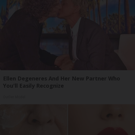
Ellen Degeneres And Her New Partner Who
You'll Easily Recognize
Outlier Model