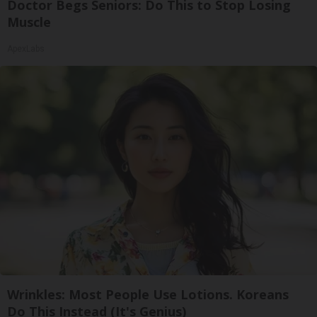
Doctor Begs Seniors: Do This to Stop Losing
Muscle
ApexLabs
Wrinkles: Most People Use Lotions. Koreans
Do This Instead (It's Genius)