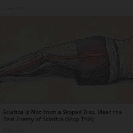
Olavita Tri Lift
Sciatica Is Not from a Slipped Disc. Meet the
Real Enemy of Sciatica (Stop This)
SmoothSpine