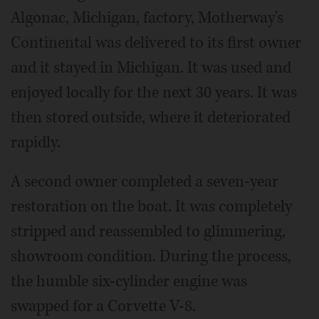
Algonac, Michigan, factory, Motherway's
Continental was delivered to its first owner
and it stayed in Michigan. It was used and
enjoyed locally for the next 30 years. It was
then stored outside, where it deteriorated
rapidly.
A second owner completed a seven-year
restoration on the boat. It was completely
stripped and reassembled to glimmering,
showroom condition. During the process,
the humble six-cylinder engine was
swapped for a Corvette V-8.