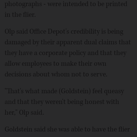
photographs - were intended to be printed
in the flier.
Olp said Office Depot's credibility is being
damaged by their apparent dual claims that
they have a corporate policy and that they
allow employees to make their own
decisions about whom not to serve.
"That's what made (Goldstein) feel queasy
and that they weren't being honest with
her," Olp said.
Goldstein said she was able to have the flier