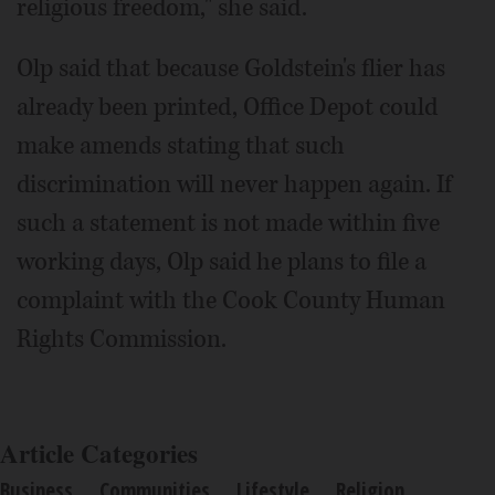
religious freedom," she said.
Olp said that because Goldstein's flier has
already been printed, Office Depot could
make amends stating that such
discrimination will never happen again. If
such a statement is not made within five
working days, Olp said he plans to file a
complaint with the Cook County Human
Rights Commission.
Article Categories
Business
Communities
Lifestyle
Religion