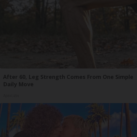
After 60, Leg Strength Comes From One Simple
Daily Move
ApexLabs