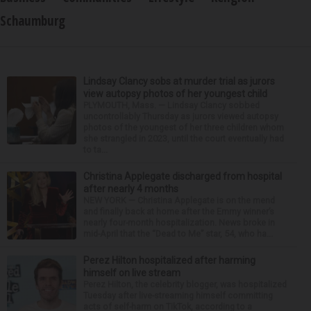
Schaumburg
Lindsay Clancy sobs at murder trial as jurors
view autopsy photos of her youngest child
PLYMOUTH, Mass. — Lindsay Clancy sobbed
uncontrollably Thursday as jurors viewed autopsy
photos of the youngest of her three children whom
she strangled in 2023, until the court eventually had
to ta...
Christina Applegate discharged from hospital
after nearly 4 months
NEW YORK — Christina Applegate is on the mend
and finally back at home after the Emmy winner’s
nearly four-month hospitalization. News broke in
mid-April that the “Dead to Me” star, 54, who ha...
Perez Hilton hospitalized after harming
himself on live stream
Perez Hilton, the celebrity blogger, was hospitalized
Tuesday after live-streaming himself committing
acts of self-harm on TikTok, according to a