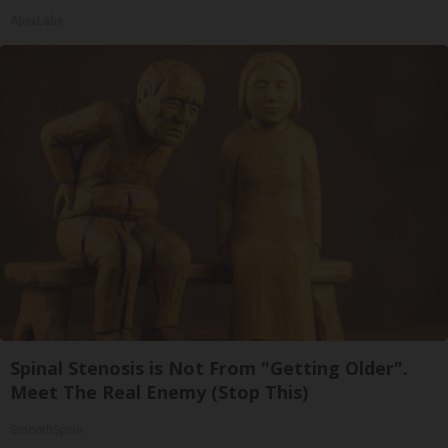
ApexLabs
Spinal Stenosis is Not From "Getting Older".
Meet The Real Enemy (Stop This)
SmoothSpine