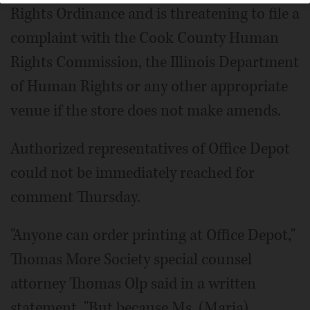
Rights Ordinance and is threatening to file a
complaint with the Cook County Human
Rights Commission, the Illinois Department
of Human Rights or any other appropriate
venue if the store does not make amends.
Authorized representatives of Office Depot
could not be immediately reached for
comment Thursday.
"Anyone can order printing at Office Depot,"
Thomas More Society special counsel
attorney Thomas Olp said in a written
statement. "But because Ms. (Maria)