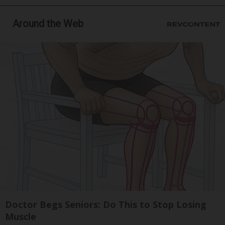
Around the Web
Doctor Begs Seniors: Do This to Stop Losing
Muscle