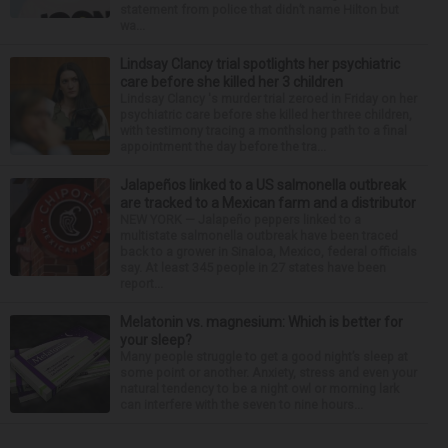
statement from police that didn’t name Hilton but
wa...
Lindsay Clancy trial spotlights her psychiatric
care before she killed her 3 children
Lindsay Clancy 's murder trial zeroed in Friday on her
psychiatric care before she killed her three children,
with testimony tracing a monthslong path to a final
appointment the day before the tra...
Jalapeños linked to a US salmonella outbreak
are tracked to a Mexican farm and a distributor
NEW YORK — Jalapeño peppers linked to a
multistate salmonella outbreak have been traced
back to a grower in Sinaloa, Mexico, federal officials
say. At least 345 people in 27 states have been
report...
Melatonin vs. magnesium: Which is better for
your sleep?
Many people struggle to get a good night’s sleep at
some point or another. Anxiety, stress and even your
natural tendency to be a night owl or morning lark
can interfere with the seven to nine hours...