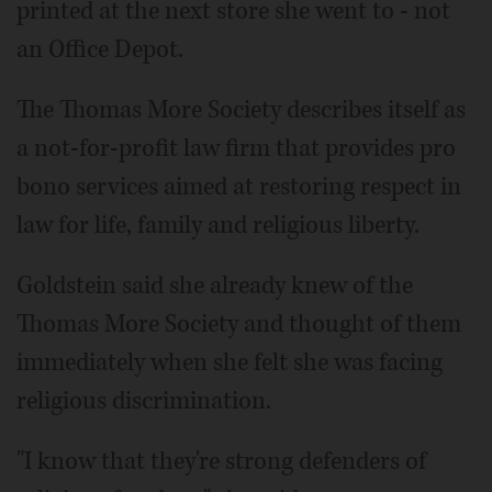
printed at the next store she went to - not
an Office Depot.
The Thomas More Society describes itself as
a not-for-profit law firm that provides pro
bono services aimed at restoring respect in
law for life, family and religious liberty.
Goldstein said she already knew of the
Thomas More Society and thought of them
immediately when she felt she was facing
religious discrimination.
"I know that they're strong defenders of