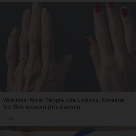
Wrinkles: Most People Use Lotions. Koreans
Do This Instead (It's Genius)
Tri Lift