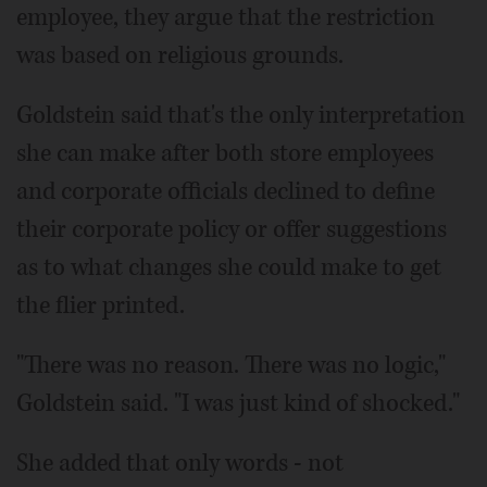
employee, they argue that the restriction
was based on religious grounds.
Goldstein said that's the only interpretation
she can make after both store employees
and corporate officials declined to define
their corporate policy or offer suggestions
as to what changes she could make to get
the flier printed.
"There was no reason. There was no logic,"
Goldstein said. "I was just kind of shocked."
She added that only words - not