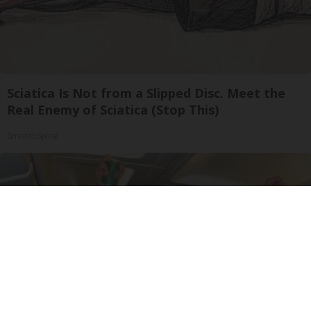
Sciatica Is Not from a Slipped Disc. Meet the
Real Enemy of Sciatica (Stop This)
SmoothSpine