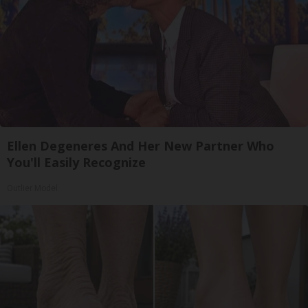
Ellen Degeneres And Her New Partner Who
You'll Easily Recognize
Outlier Model