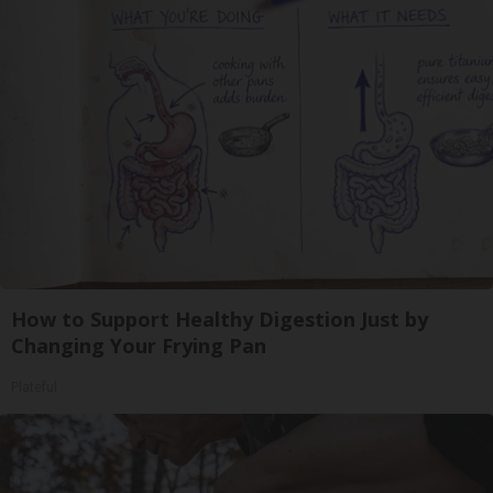
How to Support Healthy Digestion Just by
Changing Your Frying Pan
Plateful