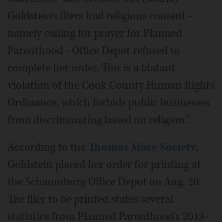
Goldstein's fliers had religious content -
namely calling for prayer for Planned
Parenthood - Office Depot refused to
complete her order. This is a blatant
violation of the Cook County Human Rights
Ordinance, which forbids public businesses
from discriminating based on religion."
According to the
Thomas More Society
,
Goldstein placed her order for printing at
the Schaumburg Office Depot on Aug. 20.
The flier to be printed states several
statistics from Planned Parenthood's 2013-