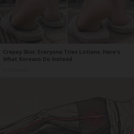
Crepey Skin: Everyone Tries Lotions. Here's
What Koreans Do Instead
Tri Lift Skincare