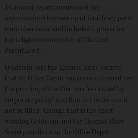
14 annual report, mentioned the
organization's harvesting of fetal body parts
from abortions, and included a prayer for
the religious conversion of Planned
Parenthood.
Goldstein told the Thomas More Society
that an Office Depot employee informed her
the printing of the flier was "restricted by
corporate policy" and that her order could
not be filled. Though that is the exact
wording Goldstein and the Thomas More
Society attribute to the Office Depot