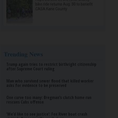
bike ride returns Aug. 30 to benefit
CASA Kane County
Trending News
Trump again tries to restrict birthright citizenship
after Supreme Court ruling
Man who survived sewer flood that killed worker
asks for evidence to be preserved
One curve too many: Bregman’s clutch home run
rescues Cubs offense
‘We’d like to see justice’: Fox River boat crash