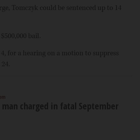
arge, Tomczyk could be sentenced up to 14
$500,000 bail.
 4, for a hearing on a motion to suppress
 24.
 pm
 man charged in fatal September