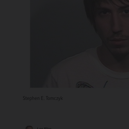
Stephen E. Tomczyk