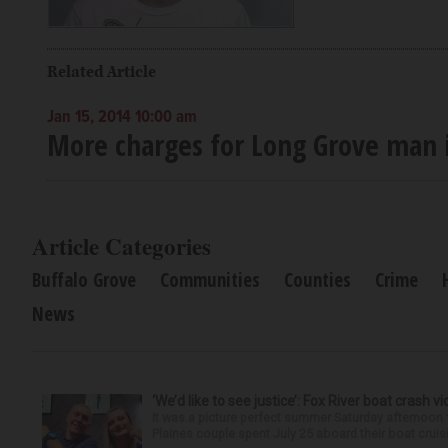
Related Article
Jan 15, 2014 10:00 am
More charges for Long Grove man i
Article Categories
Buffalo Grove
Communities
Counties
Crime
News
‘We’d like to see justice’: Fox River boat crash vi
It was a picture perfect summer Saturday afternoon 
Plaines couple spent July 25 aboard their boat cruisin