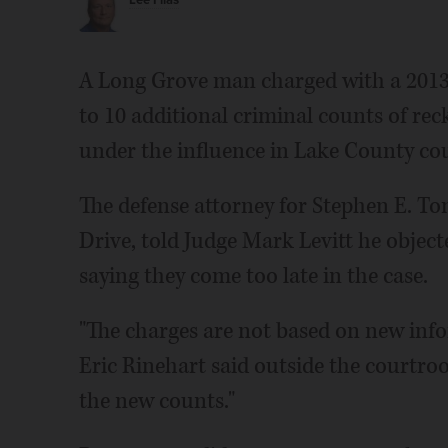
Lee Filas
A Long Grove man charged with a 2013 
to 10 additional criminal counts of re
under the influence in Lake County cou
The defense attorney for Stephen E. To
Drive, told Judge Mark Levitt he object
saying they come too late in the case.
"The charges are not based on new info
Eric Rinehart said outside the courtroo
the new counts."