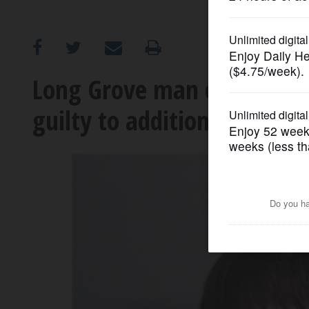
OPINION
CLASSIFIEDS
Long Grove man charged in 
guilty to additional charge
OBITUARIES
SHOPPING
NEWSPAPER
SERVICES