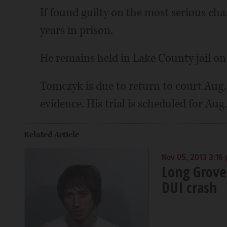
If found guilty on the most serious ch
years in prison.
He remains held in Lake County jail on 
Tomczyk is due to return to court Aug.
evidence. His trial is scheduled for Aug.
Related Article
Nov 05, 2013 3:16
Long Grove
DUI crash