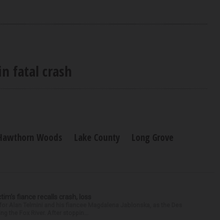
n fatal crash
Hawthorn Woods
Lake County
Long Grove
ctim’s fiance recalls crash, loss
for Alan Telmini and his fiancee Magdalena Jablonska, as the Des
g the Fox River. After stoppin...