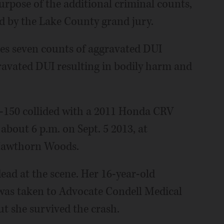
rpose of the additional criminal counts,
d by the Lake County grand jury.
es seven counts of aggravated DUI
gravated DUI resulting in bodily harm and
F-150 collided with a 2011 Honda CRV
about 6 p.m. on Sept. 5 2013, at
Hawthorn Woods.
ad at the scene. Her 16-year-old
 was taken to Advocate Condell Medical
ut she survived the crash.