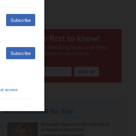
Recommended for You
Associate superintendent identified
as finalist in District 54
superintendent search