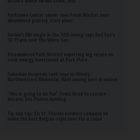
victim’s fiance recalls crash, loss
Yorktown Center owner sues Fresh Market over
abandoned grocery store plans
Durbin’s RBI single in the 13th inning caps Red Sox's
12-11 win over the White Sox
Streamwood Park District expecting big return on
solar energy investment at Park Place
Suburban hospitals rank tops in Illinois;
Northwestern Memorial, Rush among best in nation
‘This is going to be fun’: Firms hired to restore
historic Des Plaines building
Tip-top tap: Six St. Charles brewers compete to
make the best Belgian-style beer for a cause