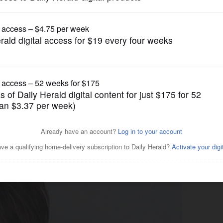
News
fatal crash pleads not
s