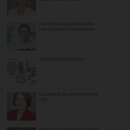
Perez Hilton hospitalized after
harming himself on live stream
Today’s editorial cartoon
Socialism in the open and on the
right
Hope Echoes on the River charity