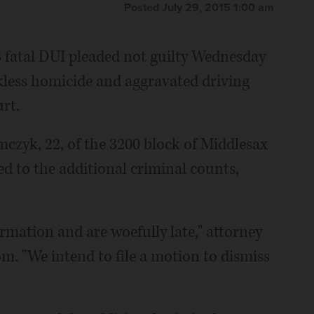
Posted July 29, 2015 1:00 am
fatal DUI pleaded not guilty Wednesday
ckless homicide and aggravated driving
rt.
mczyk, 22, of the 3200 block of Middlesax
ed to the additional criminal counts,
rmation and are woefully late," attorney
m. "We intend to file a motion to dismiss