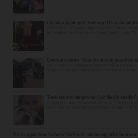
Christina Applegate discharged from hospital 
NEW YORK — Christina Applegate is on the mend and 
hospitalization. News broke in mid-April that the “Dea
Cinematic sprawl: Suburbs putting guardrails a
With filmmaking gaining a firm foothold in the state,
in place to protect their towns or are working toward 
‘Reckless and dangerous’: Suit filed in deadly F
A Lisle man was intoxicated and driving “in a reckl
crash that took the life of a former U.S. Marine from 
Trump again tries to restrict birthright citizenship after Supreme