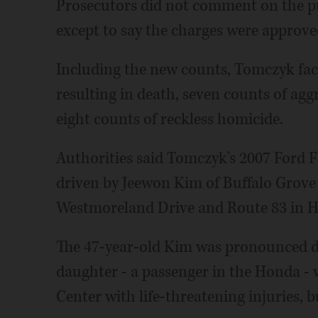
Prosecutors did not comment on the pu
except to say the charges were approve
Including the new counts, Tomczyk fac
resulting in death, seven counts of ag
eight counts of reckless homicide.
Authorities said Tomczyk's 2007 Ford 
driven by Jeewon Kim of Buffalo Grove 
Westmoreland Drive and Route 83 in 
The 47-year-old Kim was pronounced de
daughter - a passenger in the Honda -
Center with life-threatening injuries, b