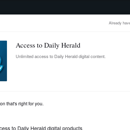
advertisement
OBITUARIES
BUSINESS
ENTERTAINMENT
LIFESTYLE
CLA