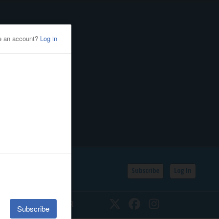
Subscribe
Log In
SSIFIEDS
CALENDAR
Twitter
Facebook
Instagram