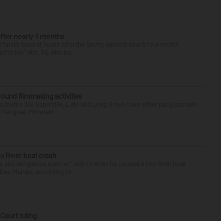
after nearly 4 months
finally back at home after the Emmy winner’s nearly four-month
d to Me” star, 54, who ha...
round filmmaking activities
 suburbs like Naperville, Lisle and Long Grove have either put guardrails
that goal. Filmmaki...
ox River boat crash
ess and dangerous manner” July 25 when he caused a Fox River boat
Des Plaines, according to...
 Court ruling