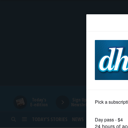
HOME
NEWS
SPORTS
SUBURBAN
BUSINESS
Today's
Sign Up for
E-edition
Newsletters
ENTERTAINMENT
TODAY’S STORIES
NEWS
SPORTS
OPINION
LIFESTYLE