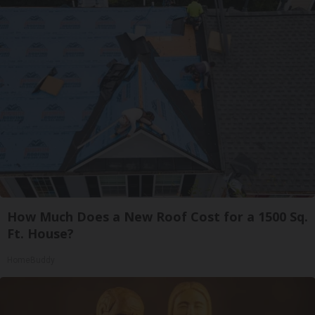
How Much Does a New Roof Cost for a 1500 Sq.
Ft. House?
HomeBuddy