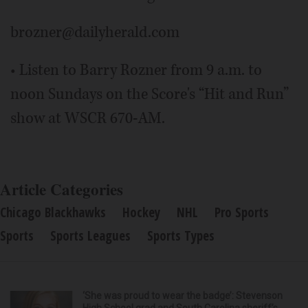
brozner@dailyherald.com
• Listen to Barry Rozner from 9 a.m. to
noon Sundays on the Score's “Hit and Run”
show at WSCR 670-AM.
Article Categories
Chicago Blackhawks
Hockey
NHL
Pro Sports
Sports
Sports Leagues
Sports Types
‘She was proud to wear the badge’: Stevenson
High School grad and South Carolina sheriff’s