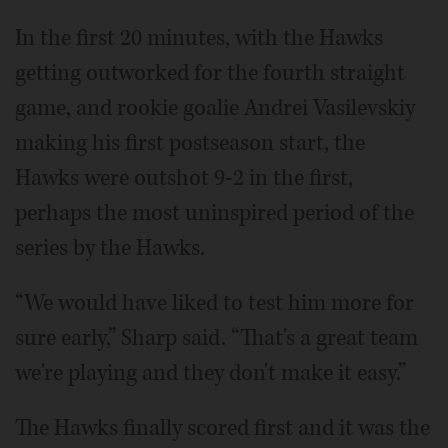
In the first 20 minutes, with the Hawks
getting outworked for the fourth straight
game, and rookie goalie Andrei Vasilevskiy
making his first postseason start, the
Hawks were outshot 9-2 in the first,
perhaps the most uninspired period of the
series by the Hawks.
“We would have liked to test him more for
sure early,” Sharp said. “That's a great team
we're playing and they don't make it easy.”
The Hawks finally scored first and it was the