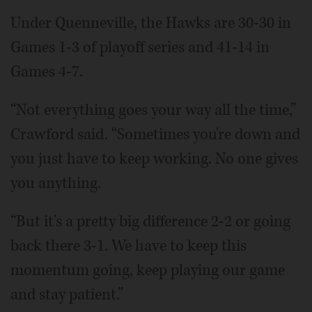
Under Quenneville, the Hawks are 30-30 in
Games 1-3 of playoff series and 41-14 in
Games 4-7.
“Not everything goes your way all the time,”
Crawford said. “Sometimes you're down and
you just have to keep working. No one gives
you anything.
“But it's a pretty big difference 2-2 or going
back there 3-1. We have to keep this
momentum going, keep playing our game
and stay patient.”