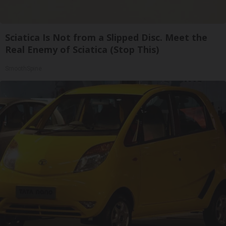
Sciatica Is Not from a Slipped Disc. Meet the
Real Enemy of Sciatica (Stop This)
SmoothSpine