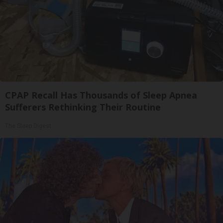
CPAP Recall Has Thousands of Sleep Apnea
Sufferers Rethinking Their Routine
The Sleep Digest