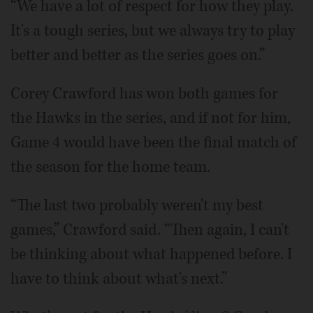
“We have a lot of respect for how they play.
It's a tough series, but we always try to play
better and better as the series goes on.”
Corey Crawford has won both games for
the Hawks in the series, and if not for him,
Game 4 would have been the final match of
the season for the home team.
“The last two probably weren't my best
games,” Crawford said. “Then again, I can't
be thinking about what happened before. I
have to think about what's next.”