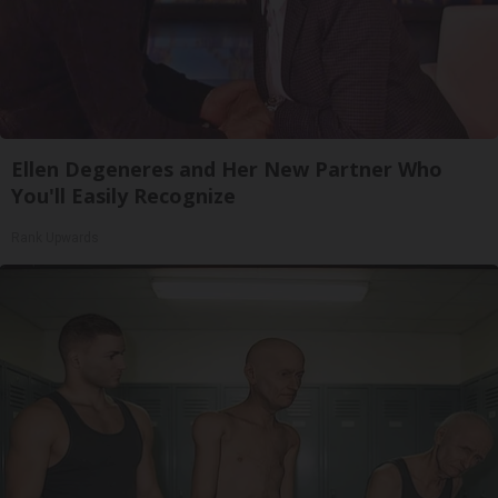
Ellen Degeneres and Her New Partner Who
You'll Easily Recognize
Rank Upwards