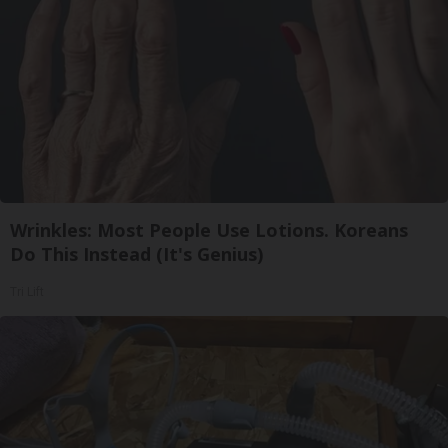
Wrinkles: Most People Use Lotions. Koreans
Do This Instead (It's Genius)
Tri Lift