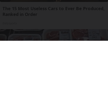
The 15 Most Useless Cars to Ever Be Produced,
Ranked in Order
dailysportx
The Truth About Costco's Kirkland Meat