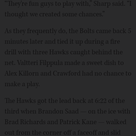
“They're fun guys to play with,” Sharp said. “I
thought we created some chances.”
As they frequently do, the Bolts came back 5
minutes later and tied it up during a fire
drill with three Hawks caught behind the
net. Valtteri Filppula made a sweet dish to
Alex Killorn and Crawford had no chance to
make a play.
The Hawks got the lead back at 6:22 of the
third when Brandon Saad — on the ice with
Brad Richards and Patrick Kane — walked
out from the corner off a faceoff and slid