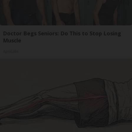
Doctor Begs Seniors: Do This to Stop Losing
Muscle
ApexLabs