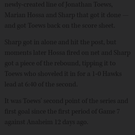
newly-created line of Jonathan Toews,
Marian Hossa and Sharp that got it done —
and got Toews back on the score sheet.
Sharp got in alone and hit the post, but
moments later Hossa fired on net and Sharp
got a piece of the rebound, tipping it to
Toews who shoveled it in for a 1-0 Hawks
lead at 6:40 of the second.
It was Toews' second point of the series and
first goal since the first period of Game 7
against Anaheim 12 days ago.