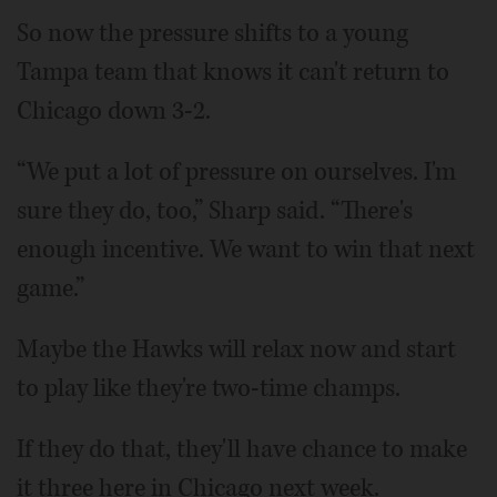
So now the pressure shifts to a young
Tampa team that knows it can't return to
Chicago down 3-2.
“We put a lot of pressure on ourselves. I'm
sure they do, too,” Sharp said. “There's
enough incentive. We want to win that next
game.”
Maybe the Hawks will relax now and start
to play like they're two-time champs.
If they do that, they'll have chance to make
it three here in Chicago next week.