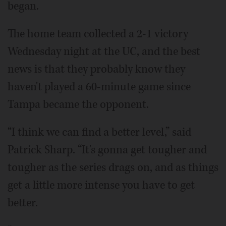
began.
The home team collected a 2-1 victory
Wednesday night at the UC, and the best
news is that they probably know they
haven't played a 60-minute game since
Tampa became the opponent.
“I think we can find a better level,” said
Patrick Sharp. “It's gonna get tougher and
tougher as the series drags on, and as things
get a little more intense you have to get
better.