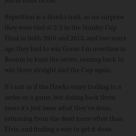
job in front of me.”
Repetition is a Hawks trait, so no surprise
they were tied at 2-2 in the Stanley Cup
Final in both 2010 and 2013, and two years
ago they had to win Game 4 in overtime in
Boston to knot the series, coming back to
win three straight and the Cup again.
It's not as if the Hawks enjoy trailing in a
series or a game, but dating back three
years it's just been what they've done,
returning from the dead more often than
Elvis, and finding a way to get it done.