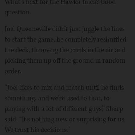
What's next for the Hawks' lines? Good
question.
Joel Quenneville didn't just juggle the lines
to start the game, he completely reshuffled
the deck, throwing the cards in the air and
picking them up off the ground in random
order.
“Joel likes to mix and match until he finds
something, and we're used to that, to
playing with a lot of different guys,” Sharp
said. “It's nothing new or surprising for us.
We trust his decisions.”