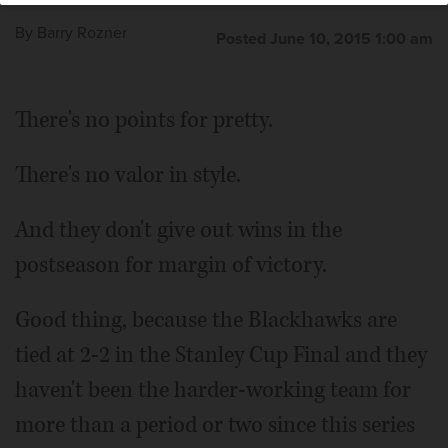
By
Barry Rozner
Posted June 10, 2015 1:00 am
There's no points for pretty.
There's no valor in style.
And they don't give out wins in the
postseason for margin of victory.
Good thing, because the Blackhawks are
tied at 2-2 in the Stanley Cup Final and they
haven't been the harder-working team for
more than a period or two since this series