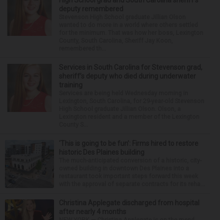
deputy remembered
Stevenson High School graduate Jillian Olson
wanted to do more in a world where others settled
for the minimum. That was how her boss, Lexington
County, South Carolina, Sheriff Jay Koon,
remembered th...
Services in South Carolina for Stevenson grad,
sheriff’s deputy who died during underwater
training
Services are being held Wednesday morning in
Lexington, South Carolina, for 29-year-old Stevenson
High School graduate Jillian Olson. Olson, a
Lexington resident and a member of the Lexington
County S...
‘This is going to be fun’: Firms hired to restore
historic Des Plaines building
The much-anticipated conversion of a historic, city-
owned building in downtown Des Plaines into a
restaurant took important steps forward this week
with the approval of separate contracts for its reha...
Christina Applegate discharged from hospital
after nearly 4 months
NEW YORK — Christina Applegate is on the mend