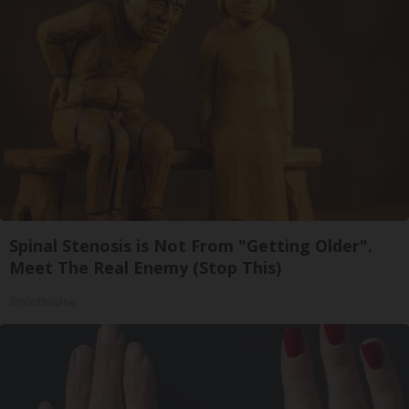
Spinal Stenosis is Not From "Getting Older".
Meet The Real Enemy (Stop This)
SmoothSpine