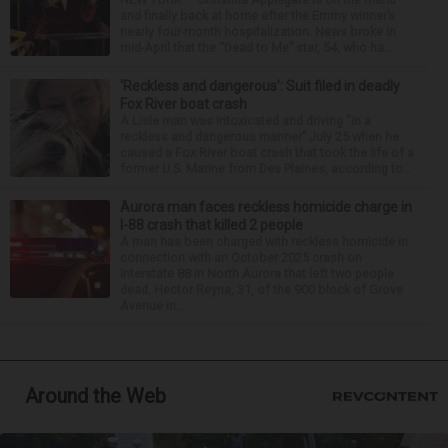
and finally back at home after the Emmy winner’s
nearly four-month hospitalization. News broke in
mid-April that the “Dead to Me” star, 54, who ha...
‘Reckless and dangerous’: Suit filed in deadly
Fox River boat crash
A Lisle man was intoxicated and driving “in a
reckless and dangerous manner” July 25 when he
caused a Fox River boat crash that took the life of a
former U.S. Marine from Des Plaines, according to...
Aurora man faces reckless homicide charge in
I-88 crash that killed 2 people
A man has been charged with reckless homicide in
connection with an October 2025 crash on
Interstate 88 in North Aurora that left two people
dead. Hector Reyna, 31, of the 900 block of Grove
Avenue in...
Around the Web