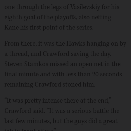
one through the legs of Vasilevskiy for his
eighth goal of the playoffs, also netting
Kane his first point of the series.
From there, it was the Hawks hanging on by
a thread, and Crawford saving the day.
Steven Stamkos missed an open net in the
final minute and with less than 20 seconds
remaining Crawford stoned him.
“It was pretty intense there at the end,”
Crawford said. “It was a serious battle the
last few minutes, but the guys did a great