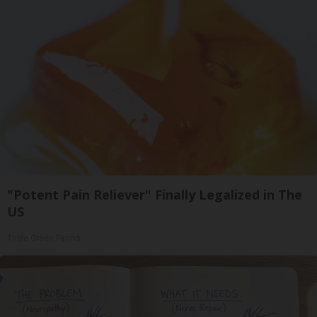
"Potent Pain Reliever" Finally Legalized in The
US
Triple Green Farms