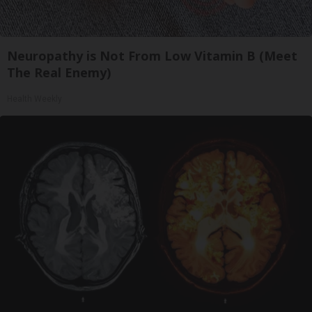
Neuropathy is Not From Low Vitamin B (Meet
The Real Enemy)
Health Weekly