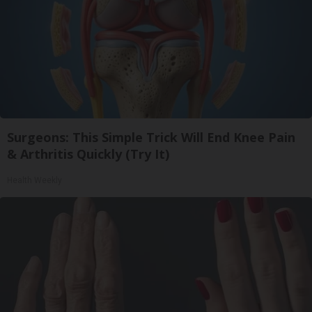
Surgeons: This Simple Trick Will End Knee Pain
& Arthritis Quickly (Try It)
Health Weekly