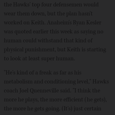
the Hawks' top four defensemen would
wear them down, but the plan hasn't
worked on Keith. Anaheim's Ryan Kesler
was quoted earlier this week as saying no
human could withstand that kind of
physical punishment, but Keith is starting
to look at least super human.
"He's kind of a freak as far as his
metabolism and conditioning level," Hawks
coach Joel Quenneville said. "I think the
more he plays, the more efficient (he gets),
the more he gets going. (It's) just certain