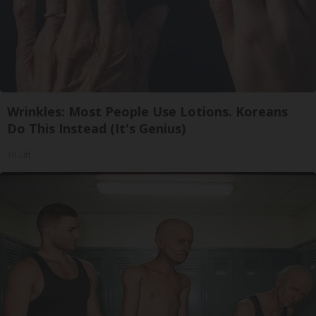
Wrinkles: Most People Use Lotions. Koreans
Do This Instead (It's Genius)
Tri Lift