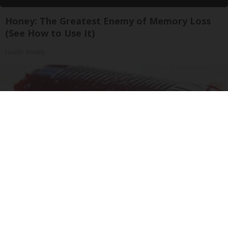
Honey: The Greatest Enemy of Memory Loss
(See How to Use It)
Health Weekly