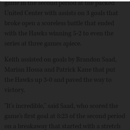
game in the second period at the packed
United Center with assists on 3 goals that
broke open a scoreless battle that ended
with the Hawks winning 5-2 to even the
series at three games apiece.
Keith assisted on goals by Brandon Saad,
Marian Hossa and Patrick Kane that put
the Hawks up 3-0 and paved the way to
victory.
"It's incredible," said Saad, who scored the
game's first goal at 8:23 of the second period
on a breakaway that started with a stretch