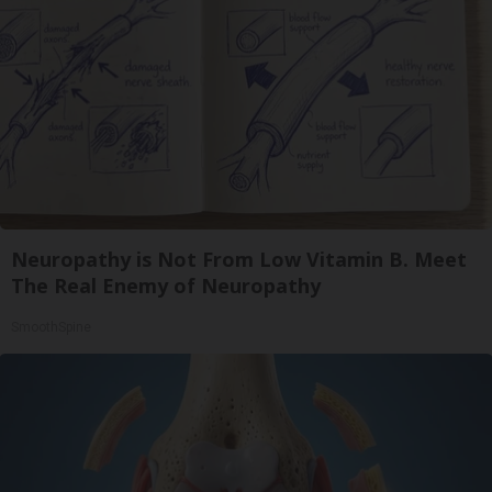
Neuropathy is Not From Low Vitamin B. Meet
The Real Enemy of Neuropathy
SmoothSpine