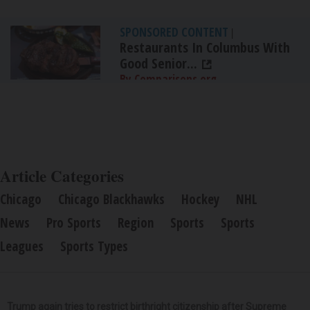
SPONSORED CONTENT
|
Restaurants In Columbus With
Good Senior...
By Comparisons.org
Article Categories
Chicago
Chicago Blackhawks
Hockey
NHL
News
Pro Sports
Region
Sports
Sports
Leagues
Sports Types
Trump again tries to restrict birthright citizenship after Supreme