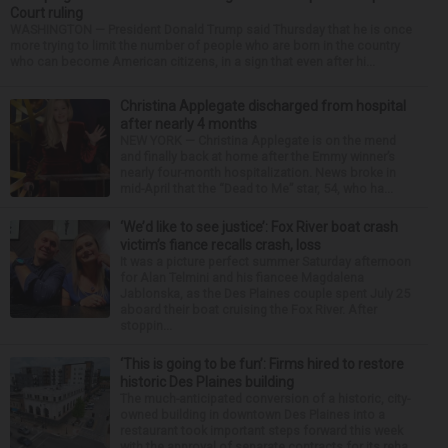
Court ruling
WASHINGTON — President Donald Trump said Thursday that he is once
more trying to limit the number of people who are born in the country
who can become American citizens, in a sign that even after hi...
Christina Applegate discharged from hospital
after nearly 4 months
NEW YORK — Christina Applegate is on the mend
and finally back at home after the Emmy winner’s
nearly four-month hospitalization. News broke in
mid-April that the “Dead to Me” star, 54, who ha...
‘We’d like to see justice’: Fox River boat crash
victim’s fiance recalls crash, loss
It was a picture perfect summer Saturday afternoon
for Alan Telmini and his fiancee Magdalena
Jablonska, as the Des Plaines couple spent July 25
aboard their boat cruising the Fox River. After
stoppin...
‘This is going to be fun’: Firms hired to restore
historic Des Plaines building
The much-anticipated conversion of a historic, city-
owned building in downtown Des Plaines into a
restaurant took important steps forward this week
with the approval of separate contracts for its reha...