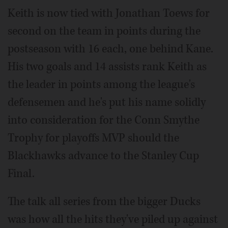
Keith is now tied with Jonathan Toews for
second on the team in points during the
postseason with 16 each, one behind Kane.
His two goals and 14 assists rank Keith as
the leader in points among the league's
defensemen and he's put his name solidly
into consideration for the Conn Smythe
Trophy for playoffs MVP should the
Blackhawks advance to the Stanley Cup
Final.
The talk all series from the bigger Ducks
was how all the hits they've piled up against