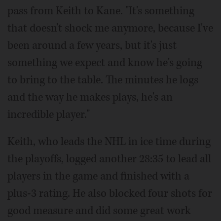
pass from Keith to Kane. "It's something
that doesn't shock me anymore, because I've
been around a few years, but it's just
something we expect and know he's going
to bring to the table. The minutes he logs
and the way he makes plays, he's an
incredible player."
Keith, who leads the NHL in ice time during
the playoffs, logged another 28:35 to lead all
players in the game and finished with a
plus-3 rating. He also blocked four shots for
good measure and did some great work