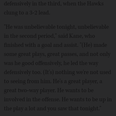
defensively in the third, when the Hawks
clung to a 3-2 lead.
"He was unbelievable tonight, unbelievable
in the second period," said Kane, who
finished with a goal and assist. "(He) made
some great plays, great passes, and not only
was he good offensively, he led the way
defensively too. (It's) nothing we're not used
to seeing from him. He's a great player, a
great two-way player. He wants to be
involved in the offense. He wants to be up in
the play a lot and you saw that tonight."