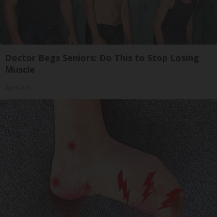
Doctor Begs Seniors: Do This to Stop Losing
Muscle
ApexLabs