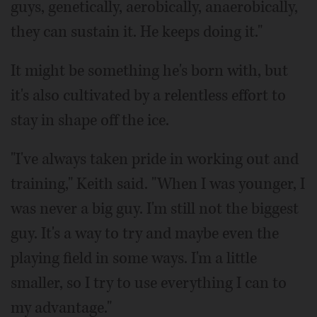
guys, genetically, aerobically, anaerobically,
they can sustain it. He keeps doing it."
It might be something he's born with, but
it's also cultivated by a relentless effort to
stay in shape off the ice.
"I've always taken pride in working out and
training," Keith said. "When I was younger, I
was never a big guy. I'm still not the biggest
guy. It's a way to try and maybe even the
playing field in some ways. I'm a little
smaller, so I try to use everything I can to
my advantage."