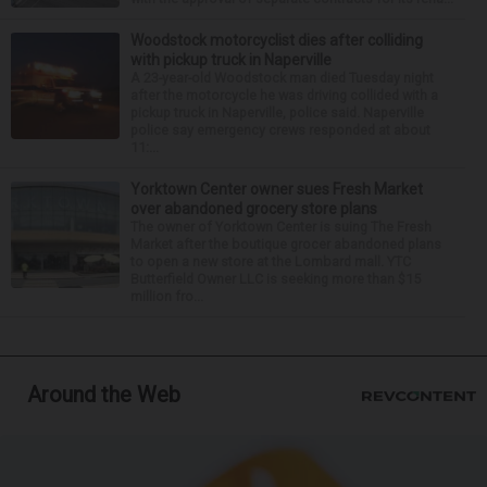
Woodstock motorcyclist dies after colliding
with pickup truck in Naperville
A 23-year-old Woodstock man died Tuesday night
after the motorcycle he was driving collided with a
pickup truck in Naperville, police said. Naperville
police say emergency crews responded at about
11:...
Yorktown Center owner sues Fresh Market
over abandoned grocery store plans
The owner of Yorktown Center is suing The Fresh
Market after the boutique grocer abandoned plans
to open a new store at the Lombard mall. YTC
Butterfield Owner LLC is seeking more than $15
million fro...
Around the Web