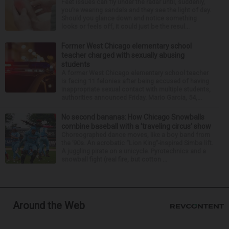
Feet issues can fly under the radar until, suddenly,
you’re wearing sandals and they see the light of day.
Should you glance down and notice something
looks or feels off, it could just be the resul...
Former West Chicago elementary school
teacher charged with sexually abusing
students
A former West Chicago elementary school teacher
is facing 11 felonies after being accused of having
inappropriate sexual contact with multiple students,
authorities announced Friday. Mario Garcia, 54,...
No second bananas: How Chicago Snowballs
combine baseball with a ‘traveling circus’ show
Choreographed dance moves, like a boy band from
the ’90s. An acrobatic “Lion King”-inspired Simba lift.
A juggling pirate on a unicycle. Pyrotechnics and a
snowball fight (real fire, but cotton ...
Around the Web