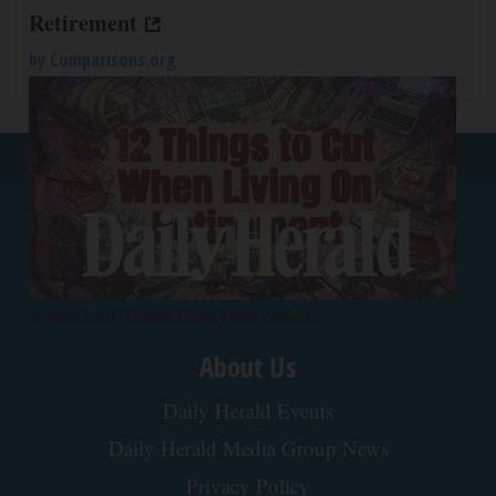
Retirement
by
Comparisons.org
Back To Top
Seniors at OH Should Claim These Benefits
About Us
Daily Herald Events
Daily Herald Media Group News
Privacy Policy