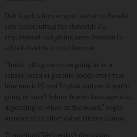
Deb Vogel, a former gym teacher in Roselle,
says undercutting the statewide PE
requirement and giving more freedom to
school districts is troublesome.
“You're telling me you're going to let a
school board or parents decide every year
how much PE and English and math you're
going to have? School boards have agendas,
depending on who's on the board,” Vogel,
member of an effort called Fitness Illinois.
Throughout Wednesday's discussion,