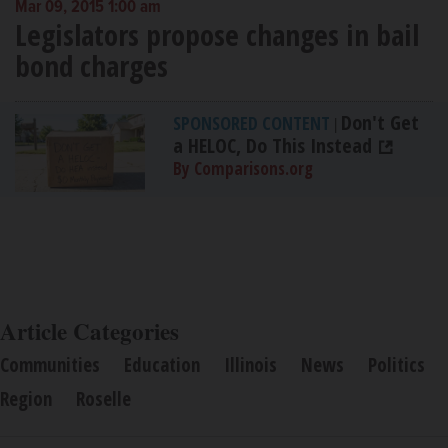
Mar 09, 2015 1:00 am
Legislators propose changes in bail
bond charges
Don't Get
SPONSORED CONTENT
|
a HELOC, Do This Instead
By Comparisons.org
Article Categories
Communities
Education
Illinois
News
Politics
Region
Roselle