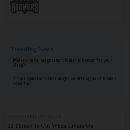
Trending News
Melatonin vs. magnesium: Which is better for your
sleep?
7 foot symptoms that might be first signs of hidden
condition
SPONSORED CONTENT
12 Things To Cut When Living On