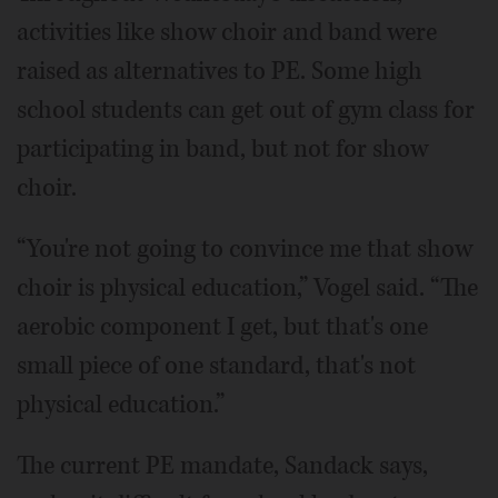
activities like show choir and band were
raised as alternatives to PE. Some high
school students can get out of gym class for
participating in band, but not for show
choir.
“You're not going to convince me that show
choir is physical education,” Vogel said. “The
aerobic component I get, but that's one
small piece of one standard, that's not
physical education.”
The current PE mandate, Sandack says,