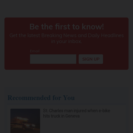
Recommended for You
St. Charles man injured when e-bike
hits truck in Geneva