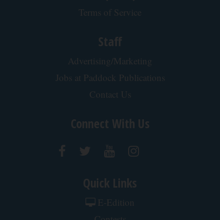
Terms of Service
Staff
Advertising/Marketing
Jobs at Paddock Publications
Contact Us
Connect With Us
Quick Links
E-Edition
Contests