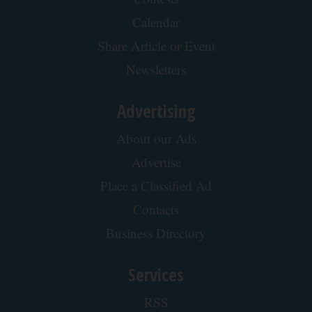
Calendar
Share Article or Event
Newsletters
Advertising
About our Ads
Advertise
Place a Classified Ad
Contacts
Business Directory
Services
RSS