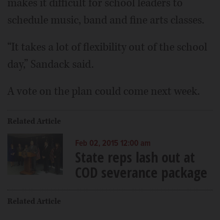
makes it difficult for school leaders to
schedule music, band and fine arts classes.
“It takes a lot of flexibility out of the school
day,” Sandack said.
A vote on the plan could come next week.
Related Article
Feb 02, 2015 12:00 am
State reps lash out at
COD severance package
Related Article