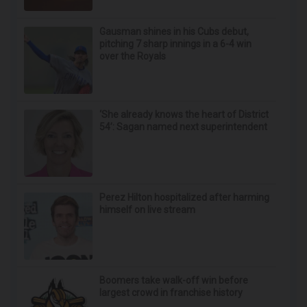
Gausman shines in his Cubs debut,
pitching 7 sharp innings in a 6-4 win
over the Royals
‘She already knows the heart of District
54’: Sagan named next superintendent
Perez Hilton hospitalized after harming
himself on live stream
Boomers take walk-off win before
largest crowd in franchise history