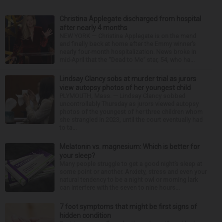
Christina Applegate discharged from hospital
after nearly 4 months
NEW YORK — Christina Applegate is on the mend
and finally back at home after the Emmy winner’s
nearly four-month hospitalization. News broke in
mid-April that the “Dead to Me” star, 54, who ha...
Lindsay Clancy sobs at murder trial as jurors
view autopsy photos of her youngest child
PLYMOUTH, Mass. — Lindsay Clancy sobbed
uncontrollably Thursday as jurors viewed autopsy
photos of the youngest of her three children whom
she strangled in 2023, until the court eventually had
to ta...
Melatonin vs. magnesium: Which is better for
your sleep?
Many people struggle to get a good night’s sleep at
some point or another. Anxiety, stress and even your
natural tendency to be a night owl or morning lark
can interfere with the seven to nine hours...
7 foot symptoms that might be first signs of
hidden condition