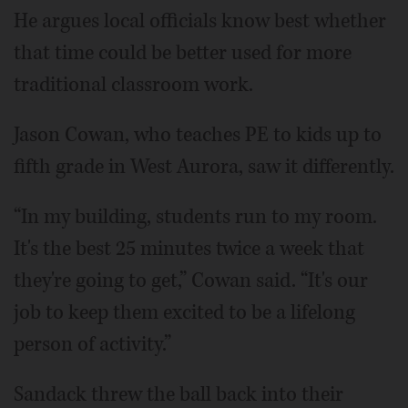
He argues local officials know best whether
that time could be better used for more
traditional classroom work.
Jason Cowan, who teaches PE to kids up to
fifth grade in West Aurora, saw it differently.
“In my building, students run to my room.
It's the best 25 minutes twice a week that
they're going to get,” Cowan said. “It's our
job to keep them excited to be a lifelong
person of activity.”
Sandack threw the ball back into their