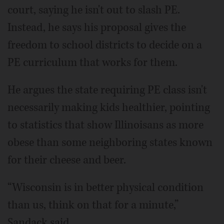
court, saying he isn't out to slash PE.
Instead, he says his proposal gives the
freedom to school districts to decide on a
PE curriculum that works for them.
He argues the state requiring PE class isn't
necessarily making kids healthier, pointing
to statistics that show Illinoisans as more
obese than some neighboring states known
for their cheese and beer.
“Wisconsin is in better physical condition
than us, think on that for a minute,”
Sandack said.