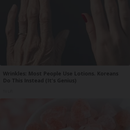
Wrinkles: Most People Use Lotions. Koreans
Do This Instead (It's Genius)
Tri Lift