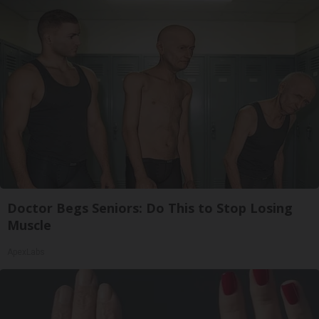
Doctor Begs Seniors: Do This to Stop Losing
Muscle
ApexLabs