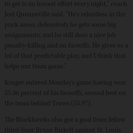
to get is an honest effort every night," coach
Joel Quenneville said. "He's relentless in the
puck areas, defensively he gets some big
assignments, and he still does a nice job
penalty-killing and on faceoffs. He gives us a
lot of that predictable play, and I think that
helps our team game."
Kruger entered Monday's game having won
55.36 percent of his faceoffs, second best on
the team behind Toews (55.97).
The Blackhawks also got a goal from fellow
third-liner Bryan Bickell against St. Louis.