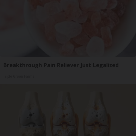
Breakthrough Pain Reliever Just Legalized
Triple Green Farms