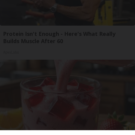
Protein Isn't Enough - Here's What Really
Builds Muscle After 60
ApexLabs