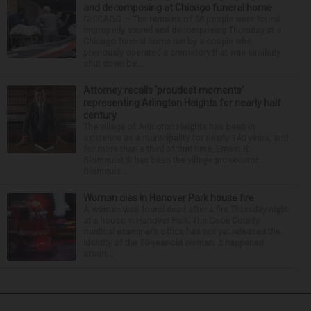
and decomposing at Chicago funeral home
CHICAGO — The remains of 56 people were found
improperly stored and decomposing Thursday at a
Chicago funeral home run by a couple who
previously operated a crematory that was similarly
shut down be...
Attorney recalls ‘proudest moments’
representing Arlington Heights for nearly half
century
The village of Arlington Heights has been in
existence as a municipality for nearly 140 years, and
for more than a third of that time, Ernest R.
Blomquist III has been the village prosecutor.
Blomquis...
Woman dies in Hanover Park house fire
A woman was found dead after a fire Thursday night
at a house in Hanover Park. The Cook County
medical examiner’s office has not yet released the
identity of the 69-year-old woman. It happened
aroun...