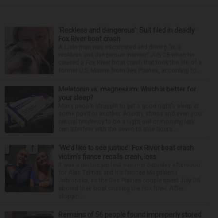
‘Reckless and dangerous’: Suit filed in deadly
Fox River boat crash
A Lisle man was intoxicated and driving “in a
reckless and dangerous manner” July 25 when he
caused a Fox River boat crash that took the life of a
former U.S. Marine from Des Plaines, according to...
Melatonin vs. magnesium: Which is better for
your sleep?
Many people struggle to get a good night’s sleep at
some point or another. Anxiety, stress and even your
natural tendency to be a night owl or morning lark
can interfere with the seven to nine hours...
‘We’d like to see justice’: Fox River boat crash
victim’s fiance recalls crash, loss
It was a picture perfect summer Saturday afternoon
for Alan Telmini and his fiancee Magdalena
Jablonska, as the Des Plaines couple spent July 25
aboard their boat cruising the Fox River. After
stoppin...
Remains of 56 people found improperly stored