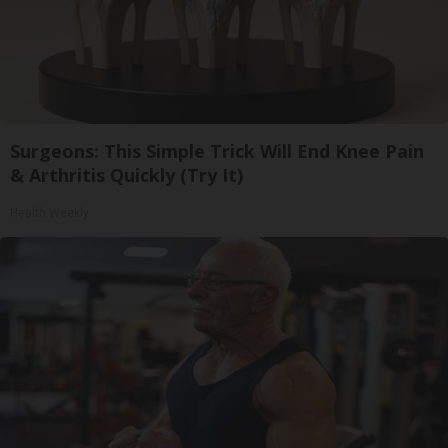
Surgeons: This Simple Trick Will End Knee Pain
& Arthritis Quickly (Try It)
Health Weekly