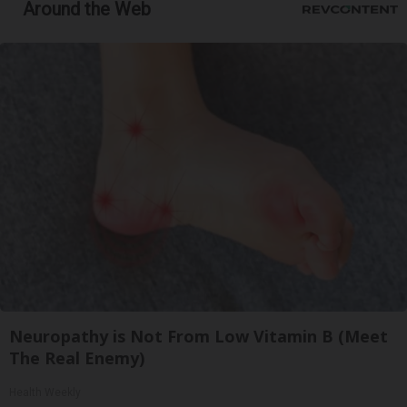
Around the Web
Neuropathy is Not From Low Vitamin B (Meet
The Real Enemy)
Health Weekly