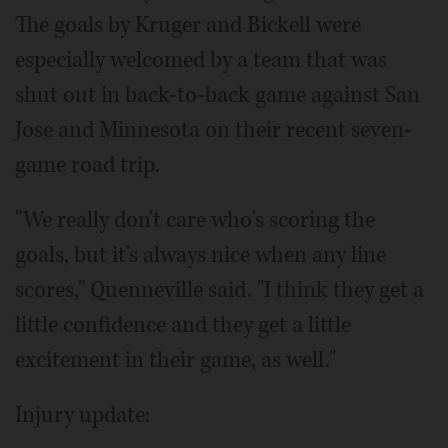
The goals by Kruger and Bickell were
especially welcomed by a team that was
shut out in back-to-back game against San
Jose and Minnesota on their recent seven-
game road trip.
"We really don't care who's scoring the
goals, but it's always nice when any line
scores," Quenneville said. "I think they get a
little confidence and they get a little
excitement in their game, as well."
Injury update: