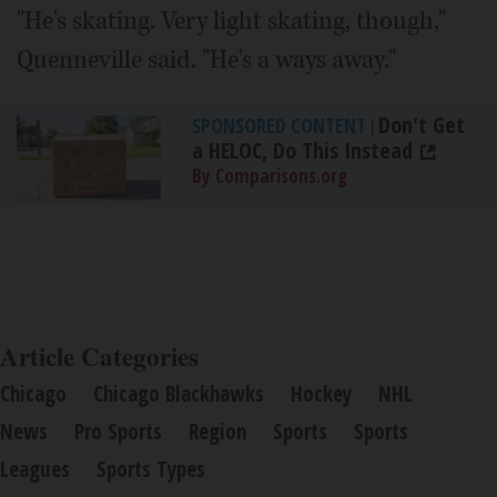
"He's skating. Very light skating, though,"
Quenneville said. "He's a ways away."
Don't Get
SPONSORED CONTENT
|
a HELOC, Do This Instead
By Comparisons.org
Article Categories
Chicago
Chicago Blackhawks
Hockey
NHL
News
Pro Sports
Region
Sports
Sports
Leagues
Sports Types