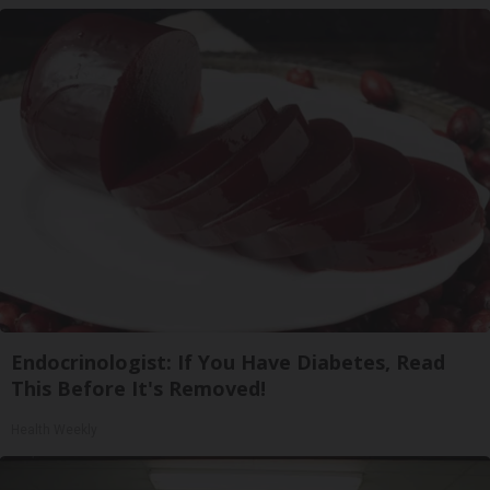
Endocrinologist: If You Have Diabetes, Read
This Before It's Removed!
Health Weekly