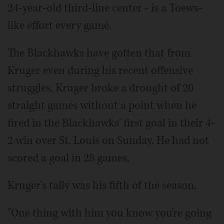
24-year-old third-line center - is a Toews-
like effort every game.
The Blackhawks have gotten that from
Kruger even during his recent offensive
struggles. Kruger broke a drought of 20
straight games without a point when he
fired in the Blackhawks' first goal in their 4-
2 win over St. Louis on Sunday. He had not
scored a goal in 28 games.
Kruger's tally was his fifth of the season.
"One thing with him you know you're going