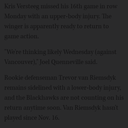
Kris Versteeg missed his 16th game in row
Monday with an upper-body injury. The
winger is apparently ready to return to
game action.
"We're thinking likely Wednesday (against
Vancouver)," Joel Quenneville said.
Rookie defenseman Trevor van Riemsdyk
remains sidelined with a lower-body injury,
and the Blackhawks are not counting on his
return anytime soon. Van Riemsdyk hasn't
played since Nov. 16.