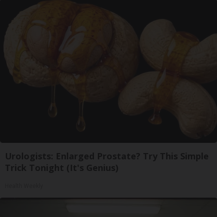
Urologists: Enlarged Prostate? Try This Simple
Trick Tonight (It's Genius)
Health Weekly