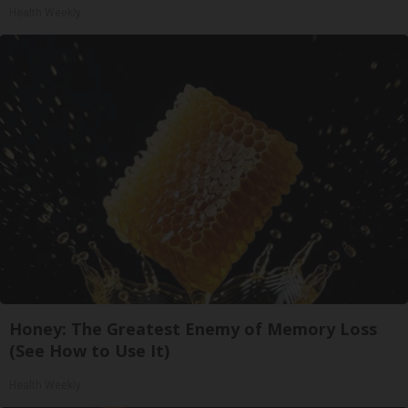
Health Weekly
Honey: The Greatest Enemy of Memory Loss
(See How to Use It)
Health Weekly