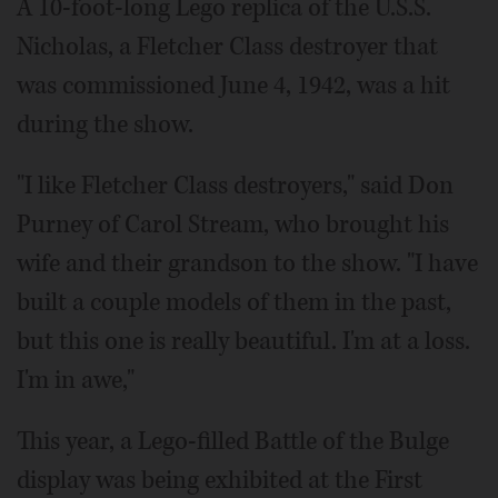
A 10-foot-long Lego replica of the U.S.S.
Nicholas, a Fletcher Class destroyer that
was commissioned June 4, 1942, was a hit
during the show.
"I like Fletcher Class destroyers," said Don
Purney of Carol Stream, who brought his
wife and their grandson to the show. "I have
built a couple models of them in the past,
but this one is really beautiful. I'm at a loss.
I'm in awe,"
This year, a Lego-filled Battle of the Bulge
display was being exhibited at the First