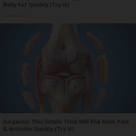
Belly Fat Quickly (Try It)
Health Weekly
Surgeons: This Simple Trick Will End Knee Pain
& Arthritis Quickly (Try It)