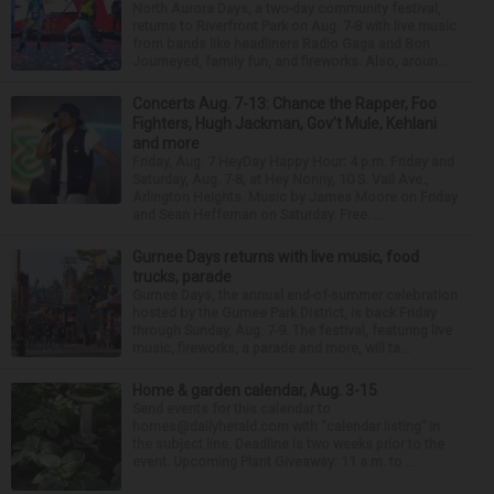
North Aurora Days, a two-day community festival,
returns to Riverfront Park on Aug. 7-8 with live music
from bands like headliners Radio Gaga and Bon
Journeyed, family fun, and fireworks. Also, aroun...
Concerts Aug. 7-13: Chance the Rapper, Foo
Fighters, Hugh Jackman, Gov’t Mule, Kehlani
and more
Friday, Aug. 7 HeyDay Happy Hour: 4 p.m. Friday and
Saturday, Aug. 7-8, at Hey Nonny, 10 S. Vail Ave.,
Arlington Heights. Music by James Moore on Friday
and Sean Heffernan on Saturday. Free. ...
Gurnee Days returns with live music, food
trucks, parade
Gurnee Days, the annual end-of-summer celebration
hosted by the Gurnee Park District, is back Friday
through Sunday, Aug. 7-9. The festival, featuring live
music, fireworks, a parade and more, will ta...
Home & garden calendar, Aug. 3-15
Send events for this calendar to
homes@dailyherald.com with “calendar listing” in
the subject line. Deadline is two weeks prior to the
event. Upcoming Plant Giveaway: 11 a.m. to ...