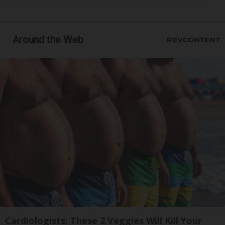
Around the Web
Cardiologists: These 2 Veggies Will Kill Your