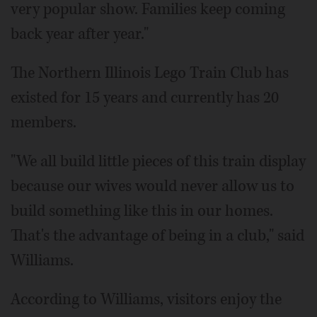
very popular show. Families keep coming
back year after year."
The Northern Illinois Lego Train Club has
existed for 15 years and currently has 20
members.
"We all build little pieces of this train display
because our wives would never allow us to
build something like this in our homes.
That's the advantage of being in a club," said
Williams.
According to Williams, visitors enjoy the