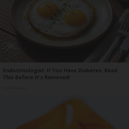
Endocrinologist: If You Have Diabetes, Read
This Before It's Removed!
Health Weekly