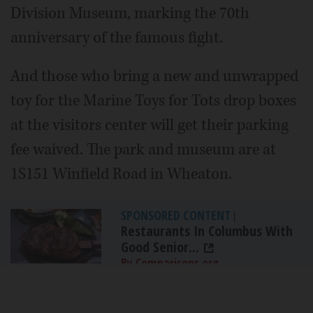
Division Museum, marking the 70th
anniversary of the famous fight.
And those who bring a new and unwrapped
toy for the Marine Toys for Tots drop boxes
at the visitors center will get their parking
fee waived. The park and museum are at
1S151 Winfield Road in Wheaton.
SPONSORED CONTENT
|
Restaurants In Columbus With
Good Senior...
By Comparisons.org