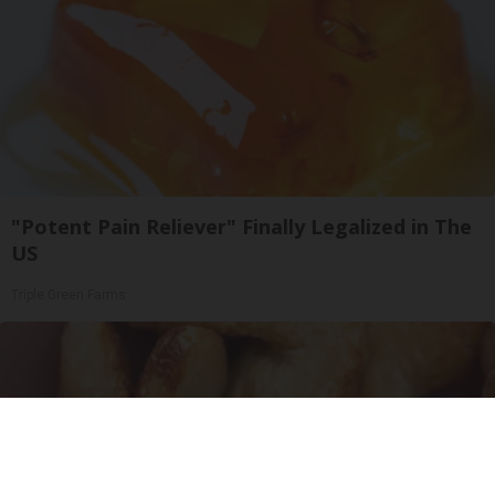
"Potent Pain Reliever" Finally Legalized in The
US
Triple Green Farms