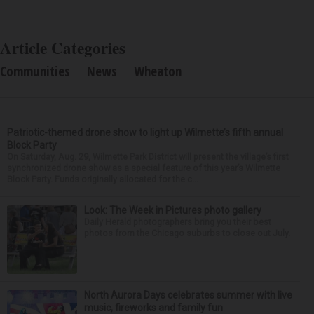
Article Categories
Communities
News
Wheaton
Patriotic-themed drone show to light up Wilmette’s fifth annual
Block Party
On Saturday, Aug. 29, Wilmette Park District will present the village’s first
synchronized drone show as a special feature of this year’s Wilmette
Block Party. Funds originally allocated for the c...
Look: The Week in Pictures photo gallery
Daily Herald photographers bring you their best
photos from the Chicago suburbs to close out July.
North Aurora Days celebrates summer with live
music, fireworks and family fun