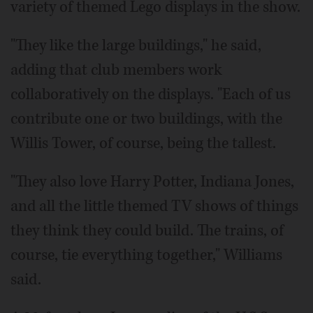
variety of themed Lego displays in the show.
"They like the large buildings," he said,
adding that club members work
collaboratively on the displays. "Each of us
contribute one or two buildings, with the
Willis Tower, of course, being the tallest.
"They also love Harry Potter, Indiana Jones,
and all the little themed TV shows of things
they think they could build. The trains, of
course, tie everything together," Williams
said.