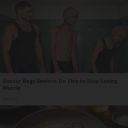
Doctor Begs Seniors: Do This to Stop Losing
Muscle
ApexLabs