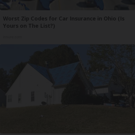
Worst Zip Codes for Car Insurance in Ohio (Is
Yours on The List?)
Insure.com