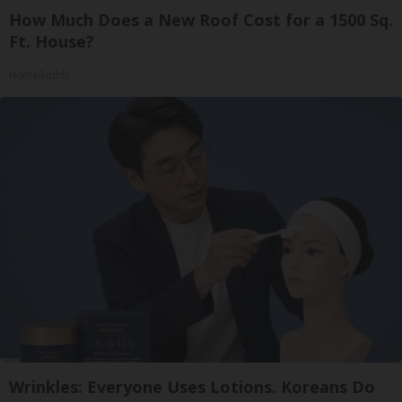
How Much Does a New Roof Cost for a 1500 Sq.
Ft. House?
HomeBuddy
Wrinkles: Everyone Uses Lotions. Koreans Do