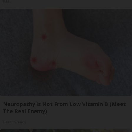
Ribili
Neuropathy is Not From Low Vitamin B (Meet
The Real Enemy)
Health Weekly