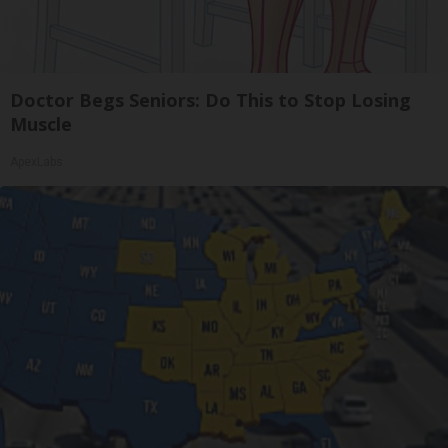
Doctor Begs Seniors: Do This to Stop Losing
Muscle
ApexLabs