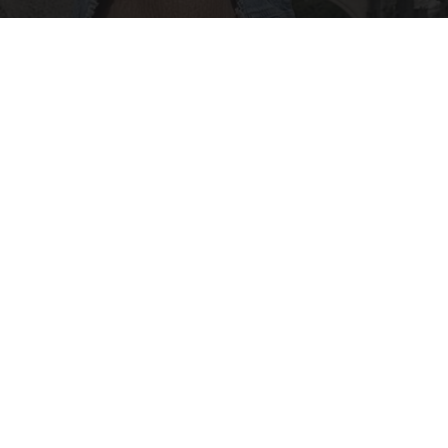
Everyone Lotions Crepe Skin. Koreans Do This
Instead (It's Genius!)
Healthy Today