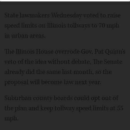
State lawmakers Wednesday voted to raise
speed limits on Illinois tollways to 70 mph
in urban areas.
The Illinois House overrode Gov. Pat Quinn's
veto of the idea without debate. The Senate
already did the same last month, so the
proposal will become law next year.
Suburban county boards could opt out of
the plan and keep tollway speed limits at 55
mph.