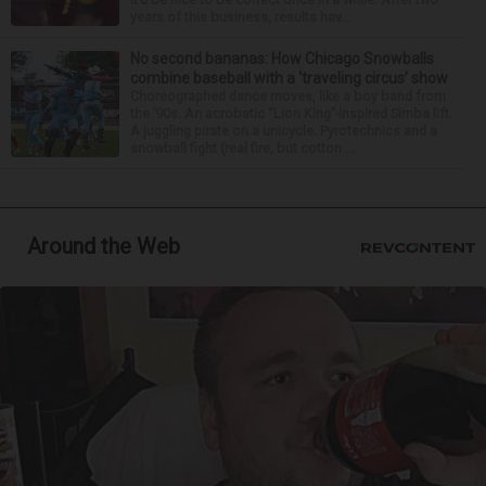
years of this business, results hav...
No second bananas: How Chicago Snowballs
combine baseball with a ‘traveling circus’ show
Choreographed dance moves, like a boy band from
the ’90s. An acrobatic “Lion King”-inspired Simba lift.
A juggling pirate on a unicycle. Pyrotechnics and a
snowball fight (real fire, but cotton ...
Around the Web