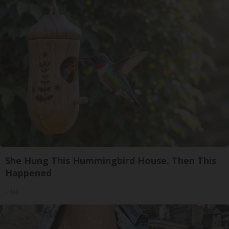
She Hung This Hummingbird House. Then This
Happened
Ribili