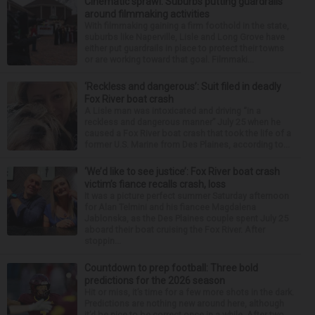
Cinematic sprawl: Suburbs putting guardrails
around filmmaking activities
With filmmaking gaining a firm foothold in the state,
suburbs like Naperville, Lisle and Long Grove have
either put guardrails in place to protect their towns
or are working toward that goal. Filmmaki...
‘Reckless and dangerous’: Suit filed in deadly
Fox River boat crash
A Lisle man was intoxicated and driving “in a
reckless and dangerous manner” July 25 when he
caused a Fox River boat crash that took the life of a
former U.S. Marine from Des Plaines, according to...
‘We’d like to see justice’: Fox River boat crash
victim’s fiance recalls crash, loss
It was a picture perfect summer Saturday afternoon
for Alan Telmini and his fiancee Magdalena
Jablonska, as the Des Plaines couple spent July 25
aboard their boat cruising the Fox River. After
stoppin...
Countdown to prep football: Three bold
predictions for the 2026 season
Hit or miss, it’s time for a few more shots in the dark.
Predictions are nothing new around here, although
it’d be nice to be correct once in a while. After two