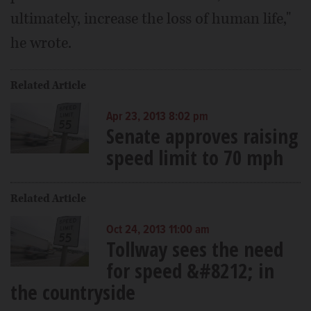
ultimately, increase the loss of human life,"
he wrote.
Related Article
Apr 23, 2013 8:02 pm
Senate approves raising
speed limit to 70 mph
Related Article
Oct 24, 2013 11:00 am
Tollway sees the need
for speed &#8212; in
the countryside