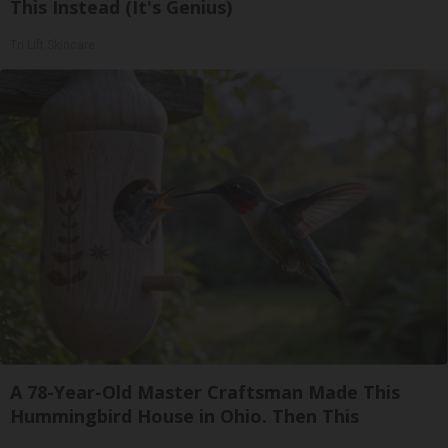
This Instead (It's Genius)
Tri Lift Skincare
A 78-Year-Old Master Craftsman Made This
Hummingbird House in Ohio. Then This