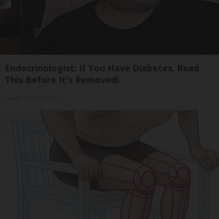
Endocrinologist: If You Have Diabetes, Read
This Before It's Removed!
Health Trend Guides