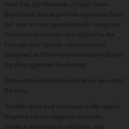
State Sen. Jim Oberweis, a Sugar Grove
Republican, had argued his legislation from
last year to raise speed limits to 70 mph on
downstate interstates also applied to the
Chicago area. Quinn's administration
disagreed, so Oberweis pushed forward with
the plan approved Wednesday.
Quinn cited safety concerns when he vetoed
the plan.
"Studies show that increased traffic speeds
lengthen vehicle stopping distances,
produce more violent collisions, and