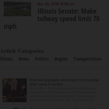
Nov 20, 2014 12:00 am
Illinois Senate: Make
tollway speed limit 70
mph
Article Categories
Illinois
News
Politics
Region
Transportation
Christina Applegate discharged from hospital
after nearly 4 months
NEW YORK — Christina Applegate is on the mend
and finally back at home after the Emmy winner’s
nearly four-month hospitalization. News broke in
mid-April that the “Dead to Me” star, 54, who ha...