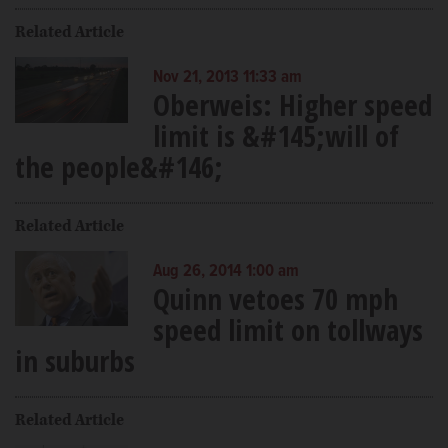
Related Article
Nov 21, 2013 11:33 am
Oberweis: Higher speed
limit is &#145;will of
the people&#146;
Related Article
Aug 26, 2014 1:00 am
Quinn vetoes 70 mph
speed limit on tollways
in suburbs
Related Article