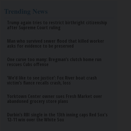
Trending News
Trump again tries to restrict birthright citizenship
after Supreme Court ruling
Man who survived sewer flood that killed worker
asks for evidence to be preserved
One curve too many: Bregman’s clutch home run
rescues Cubs offense
‘We’d like to see justice’: Fox River boat crash
victim’s fiance recalls crash, loss
Yorktown Center owner sues Fresh Market over
abandoned grocery store plans
Durbin’s RBI single in the 13th inning caps Red Sox's
12-11 win over the White Sox