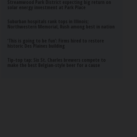
Streamwood Park District expecting big return on
solar energy investment at Park Place
Suburban hospitals rank tops in Illinois;
Northwestern Memorial, Rush among best in nation
‘This is going to be fun’: Firms hired to restore
historic Des Plaines building
Tip-top tap: Six St. Charles brewers compete to
make the best Belgian-style beer for a cause