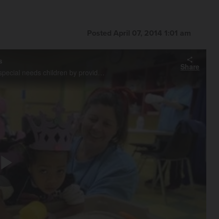
Posted April 07, 2014 1:01 am
s
Share
Volunteers at First Baptist Church in Geneva help parents of special needs children by providing care for them once a month in a program calld Buddy Breaks.
Play