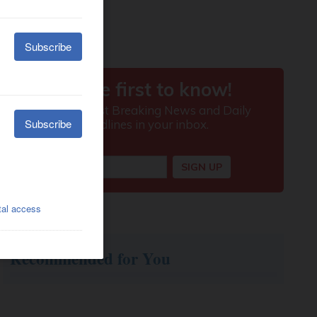
Recommended for You