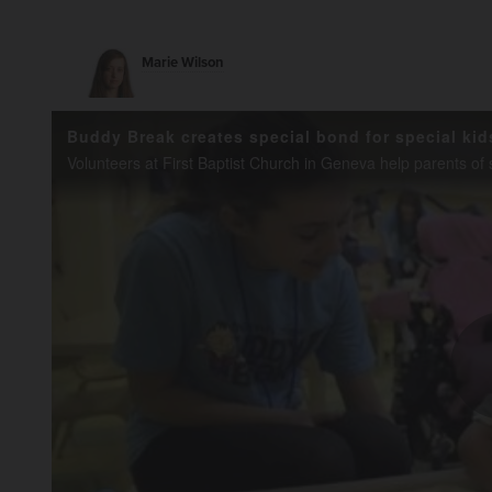
Marie Wilson
Buddy Break creates special bond for special kid