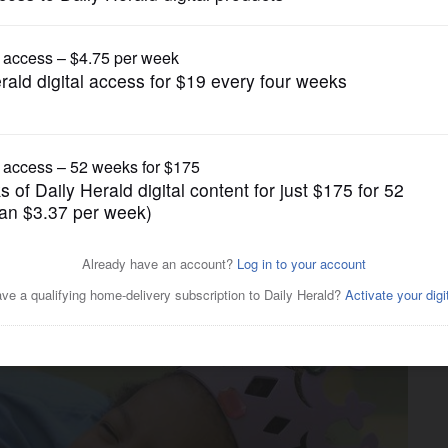
News
 offer respite from kids'