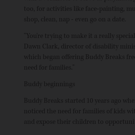
too, for activities like face-painting, m
shop, clean, nap - even go on a date.
"You're trying to make it a really specia
Dawn Clark, director of disability mini
which began offering Buddy Breaks free t
need for families."
Buddy beginnings
Buddy Breaks started 10 years ago whe
noticed the need for families of kids wi
and expose their children to opportunit