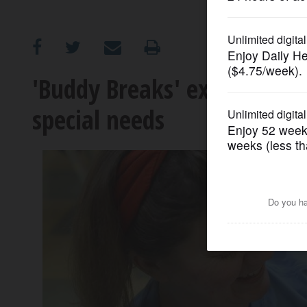
OPINION
CLASSIFIEDS
'Buddy Breaks' expanding to
special needs
OBITUARIES
SHOPPING
NEWSPAPER
SERVICES