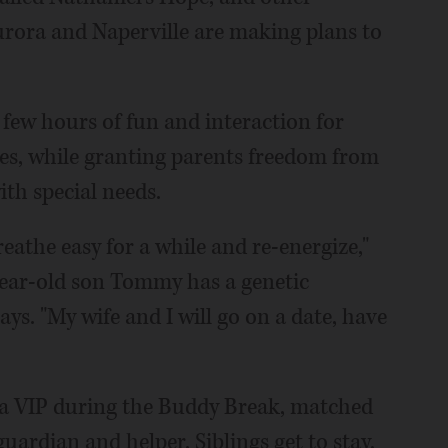
urora and Naperville are making plans to
few hours of fun and interaction for
ies, while granting parents freedom from
ith special needs.
reathe easy for a while and re-energize,"
year-old son Tommy has a genetic
ys. "My wife and I will go on a date, have
 a VIP during the Buddy Break, matched
uardian and helper. Siblings get to stay,