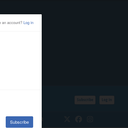
Subscribe
Log In
SSIFIEDS
CALENDAR
Twitter
Facebook
Instagram