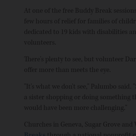
At one of the free Buddy Break sessions
few hours of relief for families of chil
dedicated to 19 kids with disabilities a
volunteers.
There's plenty to see, but volunteer D
offer more than meets the eye.
"It's what we don't see," Palumbo said
a sister shopping or doing something t
would have been more challenging."
Churches in Geneva, Sugar Grove and
Breaks
through a national nonprofit c