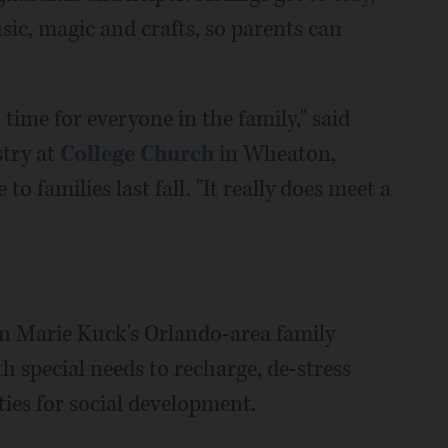
usic, magic and crafts, so parents can
l time for everyone in the family," said
stry at
College Church
in Wheaton,
o families last fall. "It really does meet a
n Marie Kuck's Orlando-area family
th special needs to recharge, de-stress
ies for social development.