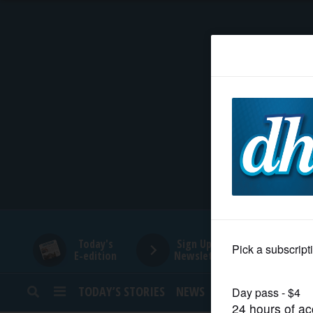
HOME
NEWS
SPORTS
SUBURBAN
BUSINESS
Today's
Sign Up for
E-edition
Newsletters
ENTERTAINMENT
TODAY’S STORIES
NEWS
SPORTS
OPINION
LIFESTYLE