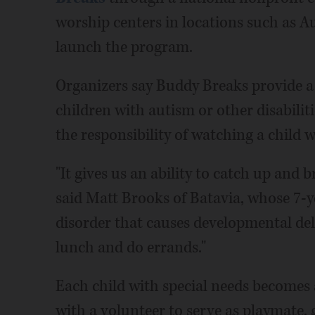
worship centers in locations such as A
launch the program.
Organizers say Buddy Breaks provide a 
children with autism or other disabilit
the responsibility of watching a child w
"It gives us an ability to catch up and b
said Matt Brooks of Batavia, whose 7-
disorder that causes developmental dela
lunch and do errands."
Each child with special needs becomes
with a volunteer to serve as playmate, g