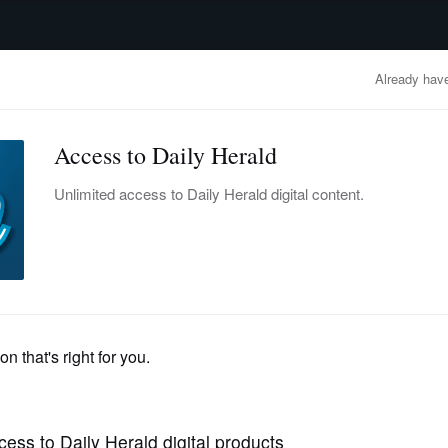
advertisement
OBITUARIES
BUSINESS
ENTERTAINMENT
LIFESTYLE
CLA