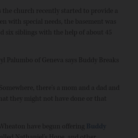
 the church recently started to provide a
dren with special needs, the basement was
nd six siblings with the help of about 45
aryl Palumbo of Geneva says Buddy Breaks
. "Somewhere, there's a mom and a dad and
hat they might not have done or that
 Wheaton have begun offering
Buddy
alled Nathaniel's Hope, and other