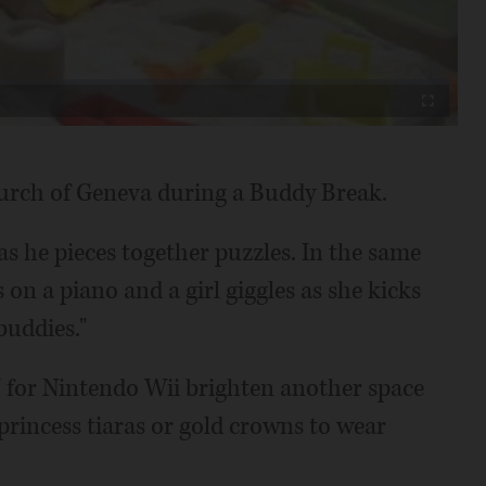
Video
Fullscreen
Church of Geneva during a Buddy Break.
as he pieces together puzzles. In the same
 on a piano and a girl giggles as she kicks
buddies."
I" for Nintendo Wii brighten another space
princess tiaras or gold crowns to wear