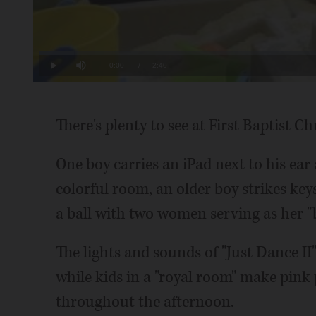
Loaded
:
6.19%
Current
0:00
/
Duration
2:40
Play
Mute
Time
There's plenty to see at First Baptist 
One boy carries an iPad next to his ear 
colorful room, an older boy strikes keys
a ball with two women serving as her "
The lights and sounds of "Just Dance I
while kids in a "royal room" make pink 
throughout the afternoon.