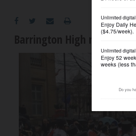
OPINION
CLASSIFIEDS
Barrington High marching 
OBITUARIES
SHOPPING
NEWSPAPER
SERVICES