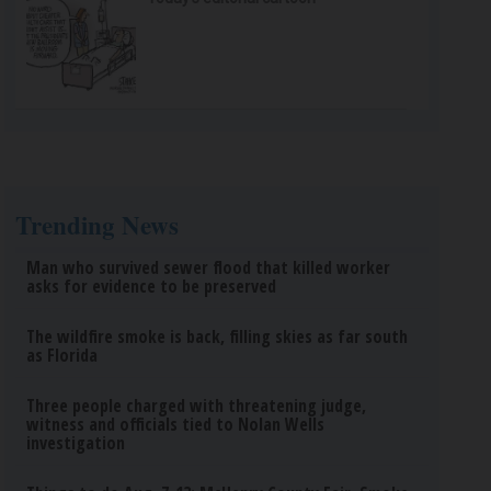
Trending News
Man who survived sewer flood that killed worker
asks for evidence to be preserved
The wildfire smoke is back, filling skies as far south
as Florida
Three people charged with threatening judge,
witness and officials tied to Nolan Wells
investigation