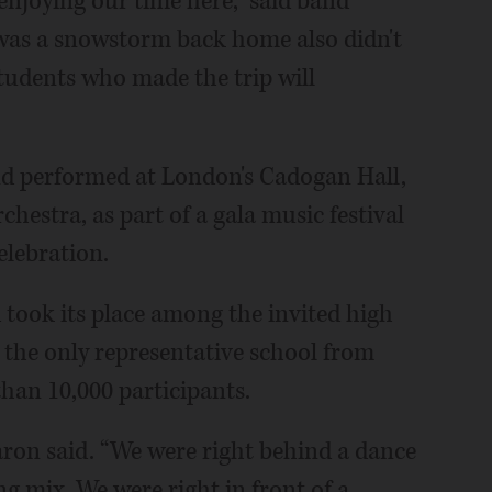
 enjoying our time here,” said band
was a snowstorm back home also didn't
students who made the trip will
d performed at London's Cadogan Hall,
estra, as part of a gala music festival
elebration.
ook its place among the invited high
 the only representative school from
than 10,000 participants.
 Karon said. “We were right behind a dance
ing mix. We were right in front of a