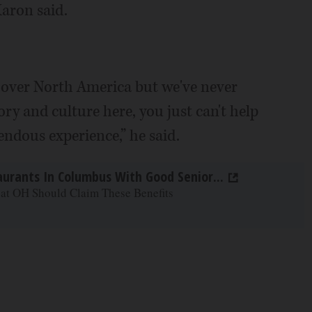
aron said.
ll over North America but we've never
ory and culture here, you just can't help
ndous experience,” he said.
aurants In Columbus With Good Senior...
 at OH Should Claim These Benefits