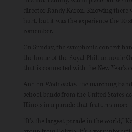
“It's not a sunny, warm place but we're
director Randy Karon. Knowing there 
hurt, but it was the experience the 90 
remember.
On Sunday, the symphonic concert ban
the home of the Royal Philharmonic Orch
that is connected with the New Year's c
And on Wednesday, the marching band t
school bands from the United States as
Illinois in a parade that features more 
“It's the largest parade in the world,”
group from Bolivia. It's a very interest