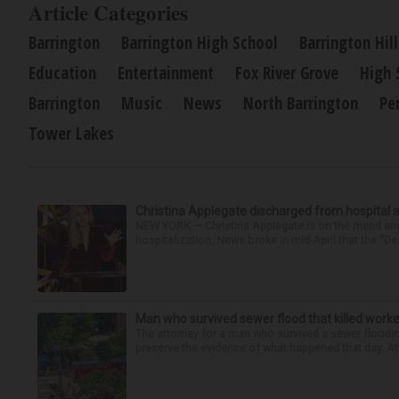
Article Categories
Barrington
Barrington High School
Barrington Hill
Education
Entertainment
Fox River Grove
High 
Barrington
Music
News
North Barrington
Pe
Tower Lakes
Christina Applegate discharged from hospital 
NEW YORK — Christina Applegate is on the mend and 
hospitalization. News broke in mid-April that the “Dea
Man who survived sewer flood that killed worke
The attorney for a man who survived a sewer flooding
preserve the evidence of what happened that day. Att