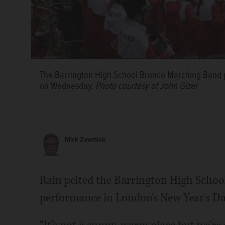
The Barrington High School Bronco Marching Band 
on Wednesday.
Photo courtesy of John Gizel
Mick Zawislak
Rain pelted the Barrington High Scho
performance in London's New Year's Da