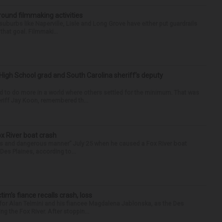
round filmmaking activities
 suburbs like Naperville, Lisle and Long Grove have either put guardrails
that goal. Filmmaki...
High School grad and South Carolina sheriff’s deputy
d to do more in a world where others settled for the minimum. That was
riff Jay Koon, remembered th...
ox River boat crash
ess and dangerous manner” July 25 when he caused a Fox River boat
Des Plaines, according to...
ctim’s fiance recalls crash, loss
for Alan Telmini and his fiancee Magdalena Jablonska, as the Des
g the Fox River. After stoppin...