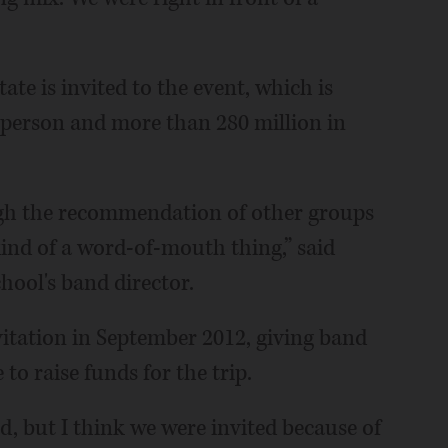
ate is invited to the event, which is
 person and more than 280 million in
ugh the recommendation of other groups
 kind of a word-of-mouth thing,” said
hool's band director.
vitation in September 2012, giving band
o raise funds for the trip.
, but I think we were invited because of