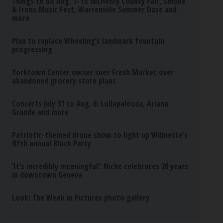
Things to do Aug. 7-13: McHenry County Fair, Smoke
& Irons Music Fest, Warrenville Summer Daze and
more
Plan to replace Wheeling’s landmark fountain
progressing
Yorktown Center owner sues Fresh Market over
abandoned grocery store plans
Concerts July 31 to Aug. 6: Lollapalooza, Ariana
Grande and more
Patriotic-themed drone show to light up Wilmette’s
fifth annual Block Party
‘It’s incredibly meaningful’: Niche celebrates 20 years
in downtown Geneva
Look: The Week in Pictures photo gallery