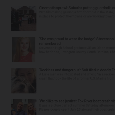
Cinematic sprawl: Suburbs putting guardrails a
With filmmaking gaining a firm foothold in the state,
in place to protect their towns or are working toward 
‘She was proud to wear the badge’: Stevenson 
remembered
Stevenson High School graduate Jillian Olson wante
how her boss, Lexington County, South Carolina, She
‘Reckless and dangerous’: Suit filed in deadly F
A Lisle man was intoxicated and driving “in a reckl
crash that took the life of a former U.S. Marine from 
‘We’d like to see justice’: Fox River boat crash vi
It was a picture perfect summer Saturday afternoon 
Plaines couple spent July 25 aboard their boat cruisin