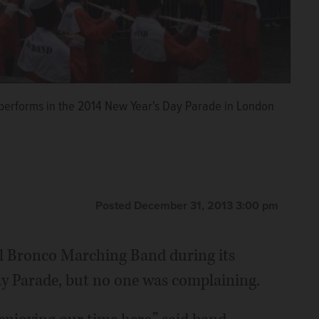
performs in the 2014 New Year's Day Parade in London
Posted December 31, 2013 3:00 pm
ol Bronco Marching Band during its
y Parade, but no one was complaining.