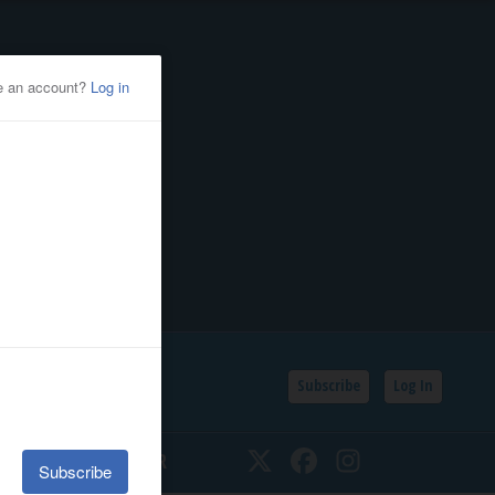
Subscribe
Log In
SSIFIEDS
CALENDAR
Twitter
Facebook
Instagram