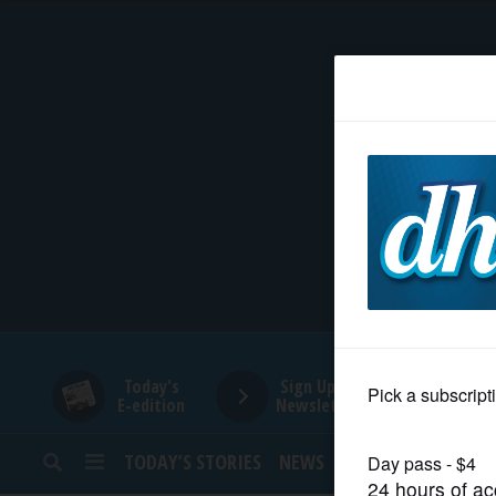
HOME
NEWS
SPORTS
SUBURBAN
BUSINESS
Today's
Sign Up for
E-edition
Newsletters
ENTERTAINMENT
TODAY’S STORIES
NEWS
SPORTS
OPINION
LIFESTYLE