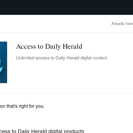
advertisement
OBITUARIES
BUSINESS
ENTERTAINMENT
LIFESTYLE
CLA