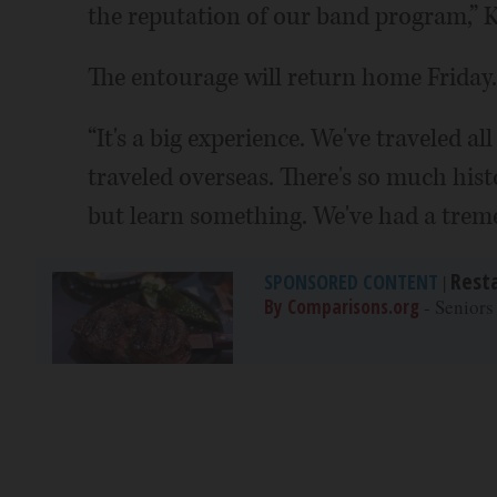
the reputation of our band program,” K
The entourage will return home Friday.
“It's a big experience. We've traveled a
traveled overseas. There's so much hist
but learn something. We've had a treme
Rest
SPONSORED CONTENT
|
By Comparisons.org
- Seniors