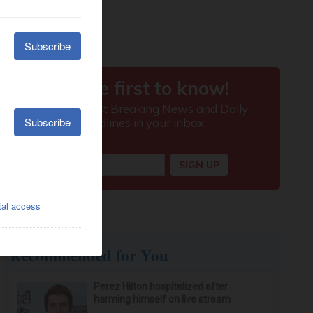
Recommended for You
Perez Hilton hospitalized after
harming himself on live stream