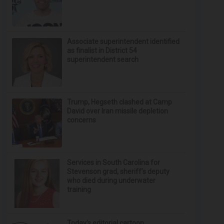
Associate superintendent identified
as finalist in District 54
superintendent search
Trump, Hegseth clashed at Camp
David over Iran missile depletion
concerns
Services in South Carolina for
Stevenson grad, sheriff’s deputy
who died during underwater
training
Today’s editorial cartoon