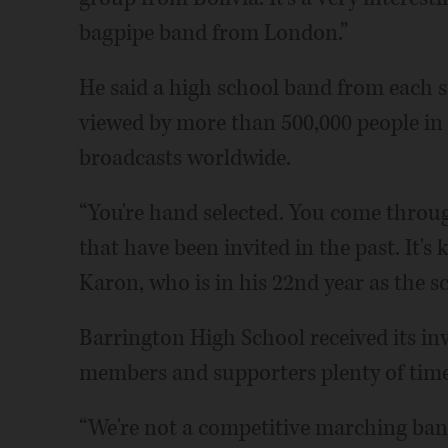
bagpipe band from London.”
He said a high school band from each st
viewed by more than 500,000 people in
broadcasts worldwide.
“You're hand selected. You come thro
that have been invited in the past. It's
Karon, who is in his 22nd year as the sc
Barrington High School received its in
members and supporters plenty of time t
“We're not a competitive marching band