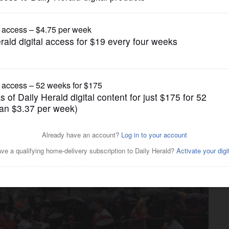
News
band takes to London streets