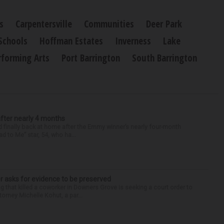
s
Carpentersville
Communities
Deer Park
Schools
Hoffman Estates
Inverness
Lake
rforming Arts
Port Barrington
South Barrington
after nearly 4 months
finally back at home after the Emmy winner’s nearly four-month
d to Me” star, 54, who ha...
r asks for evidence to be preserved
 that killed a coworker in Downers Grove is seeking a court order to
orney Michelle Kohut, a par...