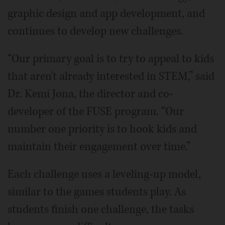
graphic design and app development, and
continues to develop new challenges.
“Our primary goal is to try to appeal to kids
that aren't already interested in STEM,” said
Dr. Kemi Jona, the director and co-
developer of the FUSE program. “Our
number one priority is to hook kids and
maintain their engagement over time.”
Each challenge uses a leveling-up model,
similar to the games students play. As
students finish one challenge, the tasks