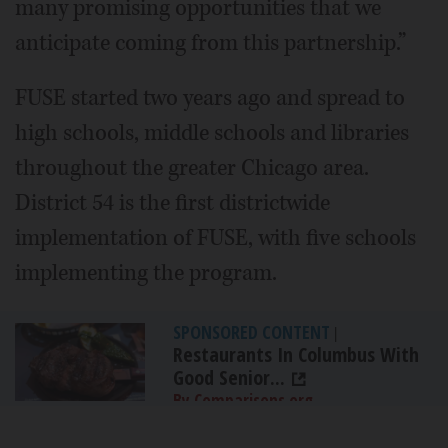
many promising opportunities that we
anticipate coming from this partnership.”
FUSE started two years ago and spread to
high schools, middle schools and libraries
throughout the greater Chicago area.
District 54 is the first districtwide
implementation of FUSE, with five schools
implementing the program.
SPONSORED CONTENT
|
Restaurants In Columbus With
Good Senior...
By Comparisons.org