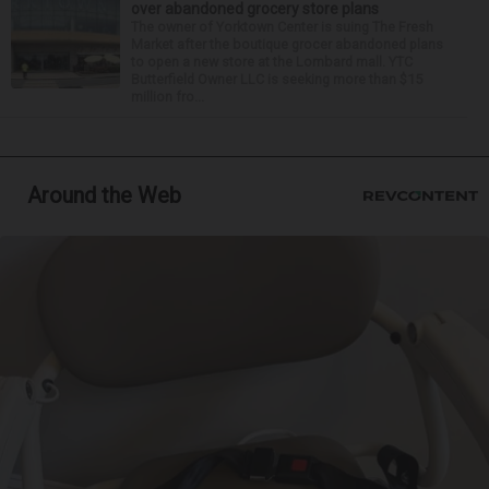
over abandoned grocery store plans
The owner of Yorktown Center is suing The Fresh
Market after the boutique grocer abandoned plans
to open a new store at the Lombard mall. YTC
Butterfield Owner LLC is seeking more than $15
million fro...
Around the Web