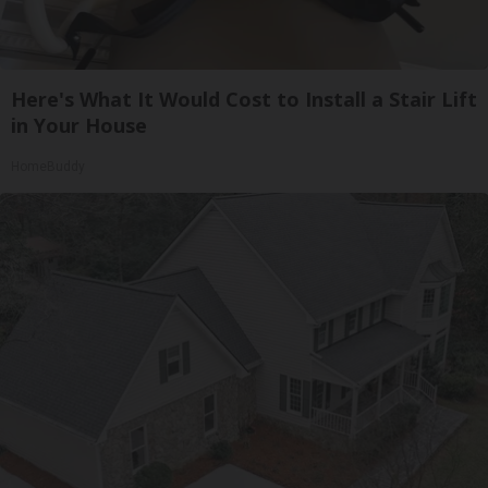
Here's What It Would Cost to Install a Stair Lift
in Your House
HomeBuddy