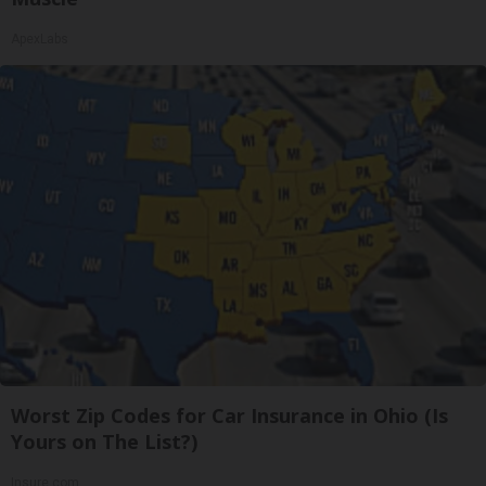
ApexLabs
Worst Zip Codes for Car Insurance in Ohio (Is
Yours on The List?)
Insure.com