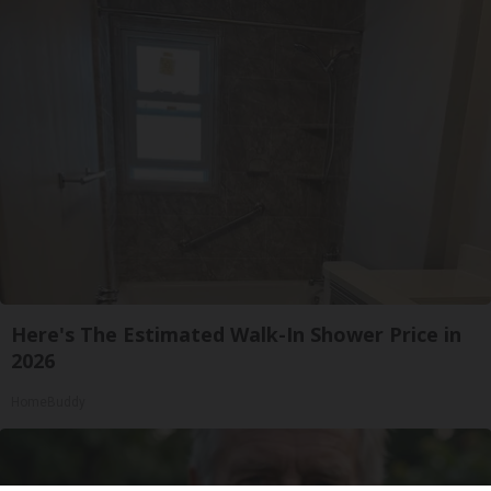
Here's The Estimated Walk-In Shower Price in
2026
HomeBuddy