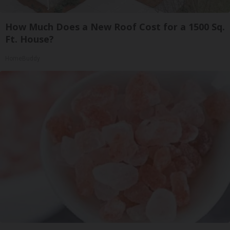
How Much Does a New Roof Cost for a 1500 Sq.
Ft. House?
HomeBuddy