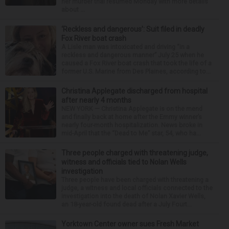
her murder trial resumed Monday with more details
about ...
‘Reckless and dangerous’: Suit filed in deadly
Fox River boat crash
A Lisle man was intoxicated and driving “in a
reckless and dangerous manner” July 25 when he
caused a Fox River boat crash that took the life of a
former U.S. Marine from Des Plaines, according to...
Christina Applegate discharged from hospital
after nearly 4 months
NEW YORK — Christina Applegate is on the mend
and finally back at home after the Emmy winner’s
nearly four-month hospitalization. News broke in
mid-April that the “Dead to Me” star, 54, who ha...
Three people charged with threatening judge,
witness and officials tied to Nolan Wells
investigation
Three people have been charged with threatening a
judge, a witness and local officials connected to the
investigation into the death of Nolan Xavier Wells,
an 18-year-old found dead after a July Fourt...
Yorktown Center owner sues Fresh Market