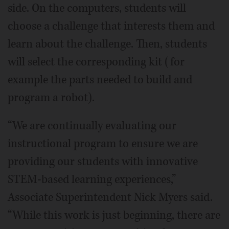
side. On the computers, students will
choose a challenge that interests them and
learn about the challenge. Then, students
will select the corresponding kit (for
example the parts needed to build and
program a robot).
“We are continually evaluating our
instructional program to ensure we are
providing our students with innovative
STEM-based learning experiences,”
Associate Superintendent Nick Myers said.
“While this work is just beginning, there are