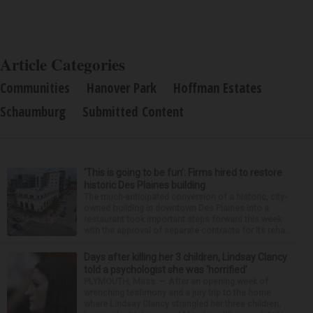
Article Categories
Communities
Hanover Park
Hoffman Estates
Schaumburg
Submitted Content
‘This is going to be fun’: Firms hired to restore
historic Des Plaines building
The much-anticipated conversion of a historic, city-
owned building in downtown Des Plaines into a
restaurant took important steps forward this week
with the approval of separate contracts for its reha...
Days after killing her 3 children, Lindsay Clancy
told a psychologist she was ‘horrified’
PLYMOUTH, Mass. — After an opening week of
wrenching testimony and a jury trip to the home
where Lindsay Clancy strangled her three children,