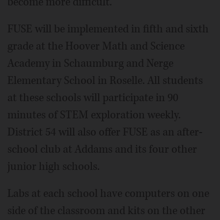
become more difficult.
FUSE will be implemented in fifth and sixth
grade at the Hoover Math and Science
Academy in Schaumburg and Nerge
Elementary School in Roselle. All students
at these schools will participate in 90
minutes of STEM exploration weekly.
District 54 will also offer FUSE as an after-
school club at Addams and its four other
junior high schools.
Labs at each school have computers on one
side of the classroom and kits on the other