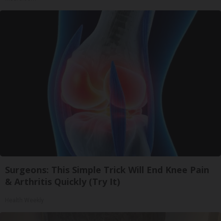
Surgeons: This Simple Trick Will End Knee Pain
& Arthritis Quickly (Try It)
Health Weekly