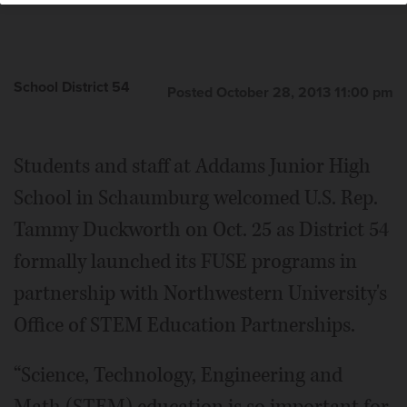
School District 54
Posted October 28, 2013 11:00 pm
Students and staff at Addams Junior High
School in Schaumburg welcomed U.S. Rep.
Tammy Duckworth on Oct. 25 as District 54
formally launched its FUSE programs in
partnership with Northwestern University's
Office of STEM Education Partnerships.
“Science, Technology, Engineering and
Math (STEM) education is so important for