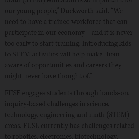
our young people,” Duckworth said. “We
need to have a trained workforce that can
participate in our economy – and it is never
too early to start training. Introducing kids
to STEM activities will help make them
aware of opportunities and careers they
might never have thought of.”
FUSE engages students through hands-on,
inquiry-based challenges in science,
technology, engineering and math (STEM)
areas. FUSE currently has challenges related
to robotics, electronics, biotechnology,