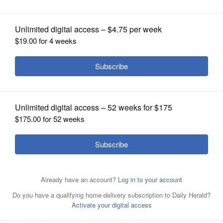
U.S. Rep. Tammy Duckworth
OPINION
CLASSIFIEDS
OBITUARIES
SHOPPING
NEWSPAPER
SERVICES
Addams Junior High School students show U.S. Rep.
Tammy Duckworth projects they are working on as part
of the school's STEM (science, technology, engineering
and math) programming. Duckworth visited the
Schaumburg school on Friday, Oct. 25.
School District 54