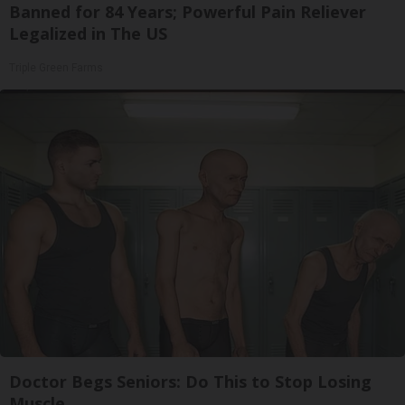
Banned for 84 Years; Powerful Pain Reliever
Legalized in The US
Triple Green Farms
Doctor Begs Seniors: Do This to Stop Losing
Muscle