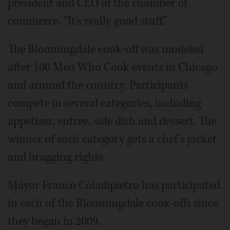
president and CEO of the chamber of
commerce. “It's really good stuff.”
The Bloomingdale cook-off was modeled
after 100 Men Who Cook events in Chicago
and around the country. Participants
compete in several categories, including
appetizer, entree, side dish and dessert. The
winner of each category gets a chef's jacket
and bragging rights.
Mayor Franco Coladipietro has participated
in each of the Bloomingdale cook-offs since
they began in 2009.