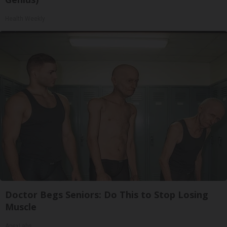
Health Weekly
Doctor Begs Seniors: Do This to Stop Losing
Muscle
ApexLabs