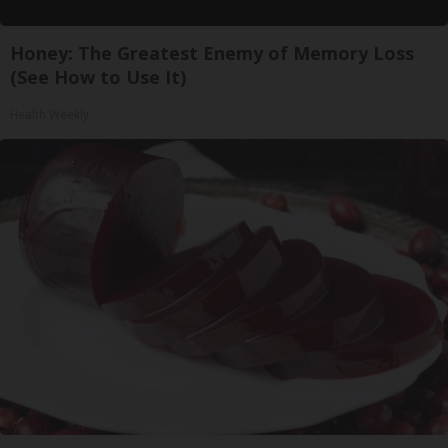
Honey: The Greatest Enemy of Memory Loss
(See How to Use It)
Health Weekly