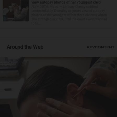
view autopsy photos of her youngest child
PLYMOUTH, Mass. — Lindsay Clancy sobbed
uncontrollably Thursday as jurors viewed autopsy
photos of the youngest of her three children whom
she strangled in 2023, until the court eventually had
to ta...
Around the Web