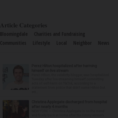
Article Categories
Bloomingdale
Charities and Fundraising
Communities
Lifestyle
Local
Neighbor
News
Perez Hilton hospitalized after harming
himself on live stream
Perez Hilton, the celebrity blogger, was hospitalized
Tuesday after live-streaming himself committing
acts of self-harm on TikTok, according to a
statement from police that didn’t name Hilton but
wa...
Christina Applegate discharged from hospital
after nearly 4 months
NEW YORK — Christina Applegate is on the mend
and finally back at home after the Emmy winner’s