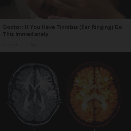
Doctor: If You Have Tinnitus (Ear Ringing) Do
This Immediately
Healthy Hearing Daily