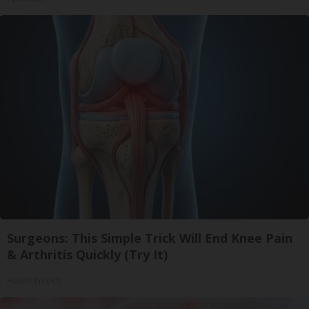
Surgeons: This Simple Trick Will End Knee Pain
& Arthritis Quickly (Try It)
Health Weekly