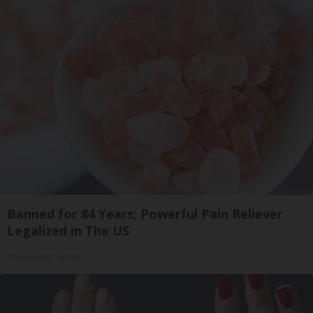
Banned for 84 Years; Powerful Pain Reliever
Legalized in The US
Triple Green Farms