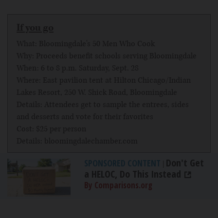
If you go
What: Bloomingdale's 50 Men Who Cook
Why: Proceeds benefit schools serving Bloomingdale
When: 6 to 8 p.m. Saturday, Sept. 28
Where: East pavilion tent at Hilton Chicago/Indian
Lakes Resort, 250 W. Shick Road, Bloomingdale
Details: Attendees get to sample the entrees, sides
and desserts and vote for their favorites
Cost: $25 per person
Details: bloomingdalechamber.com
Don't Get
SPONSORED CONTENT
|
a HELOC, Do This Instead
By Comparisons.org