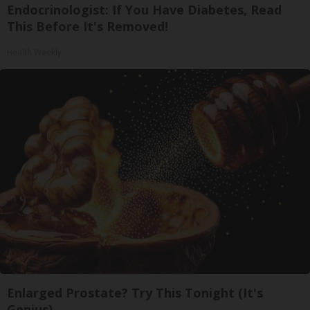
Endocrinologist: If You Have Diabetes, Read
This Before It's Removed!
Health Weekly
Enlarged Prostate? Try This Tonight (It's
Genius)