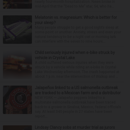
nearly four-month hospitalization. News broke in
mid-April that the “Dead to Me” star, 54, who ha...
Melatonin vs. magnesium: Which is better for
your sleep?
Many people struggle to get a good night’s sleep at
some point or another. Anxiety, stress and even your
natural tendency to be a night owl or morning lark
can interfere with the seven to nine hours...
Child seriously injured when e-bike struck by
vehicle in Crystal Lake
A child suffered serious injuries when they were
struck by a vehicle while riding an e-bike in Crystal
Lake Wednesday afternoon. The crash happened at
about 1 p.m. near the intersection of Walkup and ...
Jalapeños linked to a US salmonella outbreak
are tracked to a Mexican farm and a distributor
NEW YORK — Jalapeño peppers linked to a
multistate salmonella outbreak have been traced
back to a grower in Sinaloa, Mexico, federal officials
say. At least 345 people in 27 states have been
report...
Lindsay Clancy sobs at murder trial as jurors