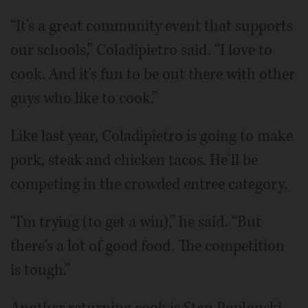
“It's a great community event that supports
our schools,” Coladipietro said. “I love to
cook. And it's fun to be out there with other
guys who like to cook.”
Like last year, Coladipietro is going to make
pork, steak and chicken tacos. He'll be
competing in the crowded entree category.
“I'm trying (to get a win),” he said. “But
there's a lot of good food. The competition
is tough.”
Another returning cook is Stan Poplonski,