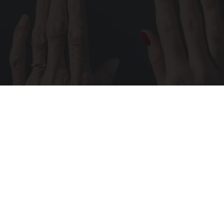
Wrinkles: Most People Use Lotions. Koreans
Do This Instead (It's Genius)
Tri Lift