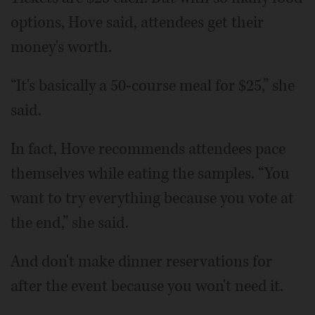
options, Hove said, attendees get their
money's worth.
“It's basically a 50-course meal for $25,” she
said.
In fact, Hove recommends attendees pace
themselves while eating the samples. “You
want to try everything because you vote at
the end,” she said.
And don't make dinner reservations for
after the event because you won't need it.