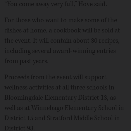
“You come away very full,” Hove said.
For those who want to make some of the
dishes at home, a cookbook will be sold at
the event. It will contain about 30 recipes,
including several award-winning entries
from past years.
Proceeds from the event will support
wellness activities at all three schools in
Bloomingdale Elementary District 13, as
well as at Winnebago Elementary School in
District 15 and Stratford Middle School in
District 93.