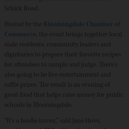
Schick Road.
Hosted by the
Bloomingdale Chamber of
Commerce
, the event brings together local
male residents, community leaders and
dignitaries to prepare their favorite recipes
for attendees to sample and judge. There's
also going to be live entertainment and
raffle prizes. The result is an evening of
great food that helps raise money for public
schools in Bloomingdale.
“It's a foodie haven,” said Jane Hove,