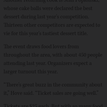
whose cake balls were declared the best
dessert during last year's competition.
Thirteen other competitors are expected to
vie for this year's tastiest dessert title.
The event draws food lovers from
throughout the area, with about 450 people
attending last year. Organizers expect a
larger turnout this year.
“There's great buzz in the community about
it,” Hove said. “Ticket sales are going well.”
Tickets are $25 each. But with so many food