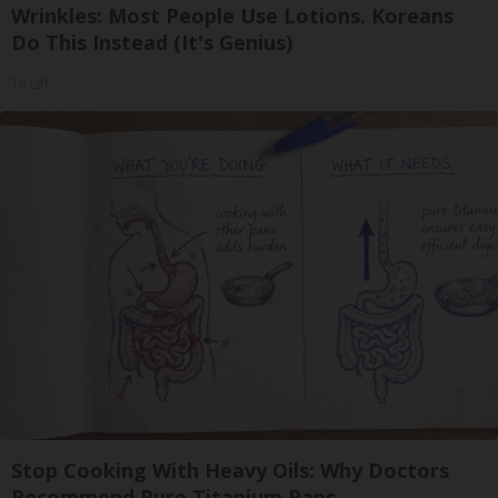
Wrinkles: Most People Use Lotions. Koreans
Do This Instead (It's Genius)
Tri Lift
Stop Cooking With Heavy Oils: Why Doctors
Recommend Pure Titanium Pans