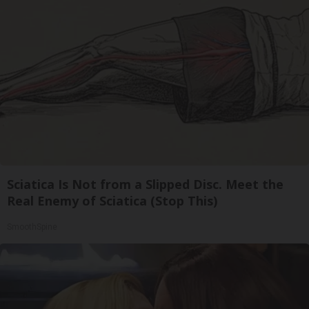
Sciatica Is Not from a Slipped Disc. Meet the
Real Enemy of Sciatica (Stop This)
SmoothSpine