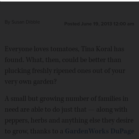
By
Susan Dibble
Posted June 19, 2013 12:00 am
Everyone loves tomatoes, Tina Koral has
found. What, then, could be better than
plucking freshly ripened ones out of your
very own garden?
A small but growing number of families in
need are able to do just that — along with
peppers, herbs and anything else they desire
to grow, thanks to a
GardenWorks DuPage