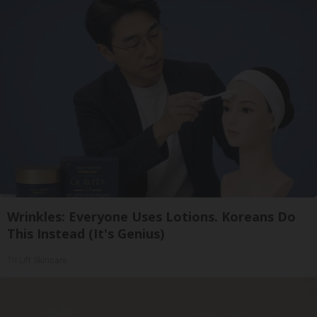
Wrinkles: Everyone Uses Lotions. Koreans Do
This Instead (It's Genius)
Tri Lift Skincare