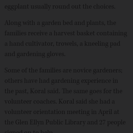
eggplant usually round out the choices.
Along with a garden bed and plants, the
families receive a harvest basket containing
a hand cultivator, trowels, a kneeling pad
and gardening gloves.
Some of the families are novice gardeners;
others have had gardening experience in
the past, Koral said. The same goes for the
volunteer coaches. Koral said she had a
volunteer orientation meeting in April at
the Glen Ellyn Public Library and 27 people
signed on to help.