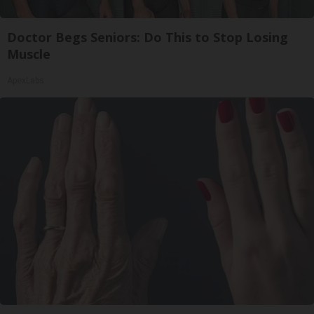
Doctor Begs Seniors: Do This to Stop Losing
Muscle
ApexLabs