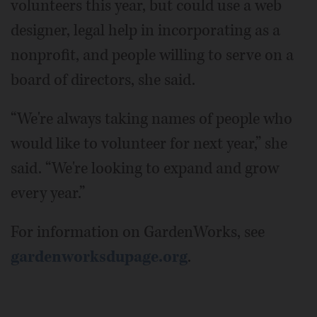
volunteers this year, but could use a web
designer, legal help in incorporating as a
nonprofit, and people willing to serve on a
board of directors, she said.
“We're always taking names of people who
would like to volunteer for next year,” she
said. “We're looking to expand and grow
every year.”
For information on GardenWorks, see
gardenworksdupage.org
.