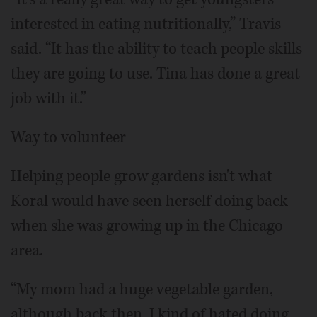
interested in eating nutritionally,” Travis
said. “It has the ability to teach people skills
they are going to use. Tina has done a great
job with it.”
Way to volunteer
Helping people grow gardens isn't what
Koral would have seen herself doing back
when she was growing up in the Chicago
area.
“My mom had a huge vegetable garden,
although back then, I kind of hated doing