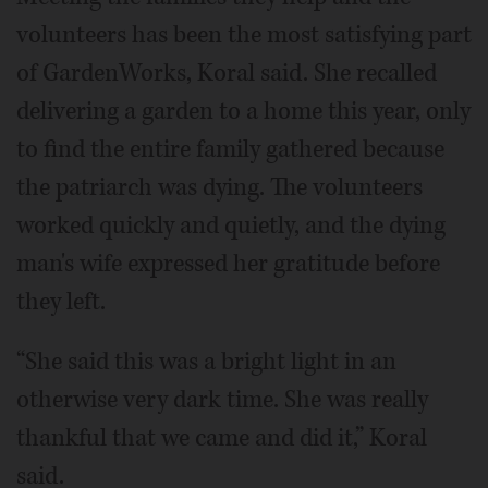
volunteers has been the most satisfying part
of GardenWorks, Koral said. She recalled
delivering a garden to a home this year, only
to find the entire family gathered because
the patriarch was dying. The volunteers
worked quickly and quietly, and the dying
man's wife expressed her gratitude before
they left.
“She said this was a bright light in an
otherwise very dark time. She was really
thankful that we came and did it,” Koral
said.