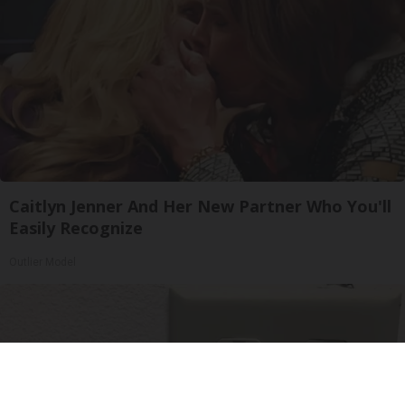
Caitlyn Jenner And Her New Partner Who You'll
Easily Recognize
Outlier Model