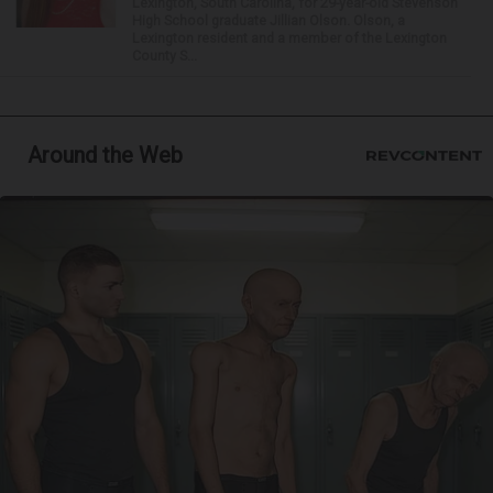
Lexington, South Carolina, for 29-year-old Stevenson
High School graduate Jillian Olson. Olson, a
Lexington resident and a member of the Lexington
County S...
Around the Web