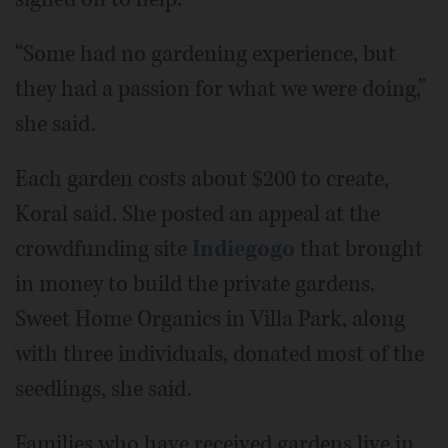
“Some had no gardening experience, but
they had a passion for what we were doing,”
she said.
Each garden costs about $200 to create,
Koral said. She posted an appeal at the
crowdfunding site
Indiegogo
that brought
in money to build the private gardens.
Sweet Home Organics in Villa Park, along
with three individuals, donated most of the
seedlings, she said.
Families who have received gardens live in