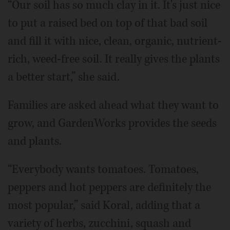
“Our soil has so much clay in it. It's just nice
to put a raised bed on top of that bad soil
and fill it with nice, clean, organic, nutrient-
rich, weed-free soil. It really gives the plants
a better start,” she said.
Families are asked ahead what they want to
grow, and GardenWorks provides the seeds
and plants.
“Everybody wants tomatoes. Tomatoes,
peppers and hot peppers are definitely the
most popular,” said Koral, adding that a
variety of herbs, zucchini, squash and