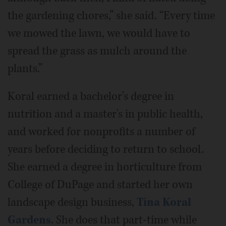
the gardening chores,” she said. “Every time
we mowed the lawn, we would have to
spread the grass as mulch around the
plants.”
Koral earned a bachelor's degree in
nutrition and a master's in public health,
and worked for nonprofits a number of
years before deciding to return to school.
She earned a degree in horticulture from
College of DuPage and started her own
landscape design business,
Tina Koral
Gardens
. She does that part-time while