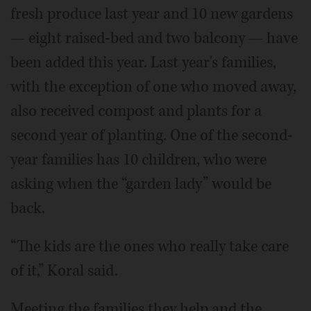
fresh produce last year and 10 new gardens
— eight raised-bed and two balcony — have
been added this year. Last year's families,
with the exception of one who moved away,
also received compost and plants for a
second year of planting. One of the second-
year families has 10 children, who were
asking when the “garden lady” would be
back.
“The kids are the ones who really take care
of it,” Koral said.
Meeting the families they help and the