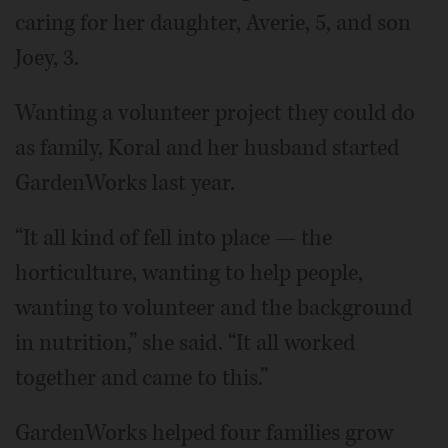
caring for her daughter, Averie, 5, and son
Joey, 3.
Wanting a volunteer project they could do
as family, Koral and her husband started
GardenWorks last year.
“It all kind of fell into place — the
horticulture, wanting to help people,
wanting to volunteer and the background
in nutrition,” she said. “It all worked
together and came to this.”
GardenWorks helped four families grow