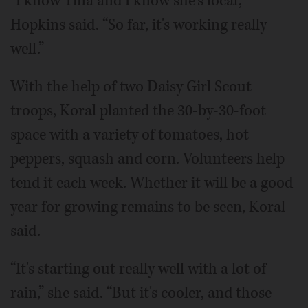
“I know Tina and I know she's local,”
Hopkins said. “So far, it's working really
well.”
With the help of two Daisy Girl Scout
troops, Koral planted the 30-by-30-foot
space with a variety of tomatoes, hot
peppers, squash and corn. Volunteers help
tend it each week. Whether it will be a good
year for growing remains to be seen, Koral
said.
“It's starting out really well with a lot of
rain,” she said. “But it's cooler, and those