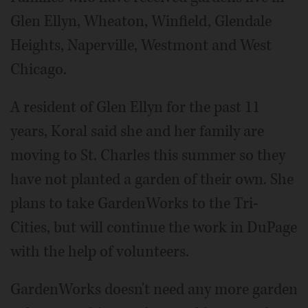
Glen Ellyn, Wheaton, Winfield, Glendale
Heights, Naperville, Westmont and West
Chicago.
A resident of Glen Ellyn for the past 11
years, Koral said she and her family are
moving to St. Charles this summer so they
have not planted a garden of their own. She
plans to take GardenWorks to the Tri-
Cities, but will continue the work in DuPage
with the help of volunteers.
GardenWorks doesn't need any more garden