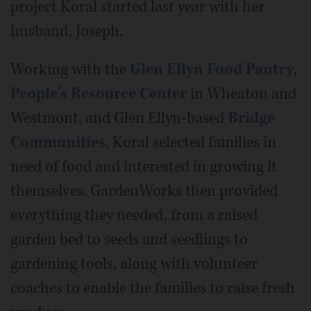
project Koral started last year with her
husband, Joseph.
Working with the
Glen Ellyn Food Pantry
,
People's Resource Center
in Wheaton and
Westmont, and Glen Ellyn-based
Bridge
Communities
, Koral selected families in
need of food and interested in growing it
themselves. GardenWorks then provided
everything they needed, from a raised
garden bed to seeds and seedlings to
gardening tools, along with volunteer
coaches to enable the families to raise fresh