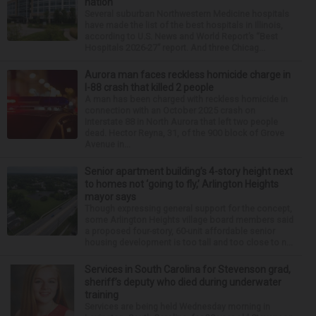
nation
Several suburban Northwestern Medicine hospitals
have made the list of the best hospitals in Illinois,
according to U.S. News and World Report’s “Best
Hospitals 2026-27” report. And three Chicag...
Aurora man faces reckless homicide charge in
I-88 crash that killed 2 people
A man has been charged with reckless homicide in
connection with an October 2025 crash on
Interstate 88 in North Aurora that left two people
dead. Hector Reyna, 31, of the 900 block of Grove
Avenue in...
Senior apartment building’s 4-story height next
to homes not ‘going to fly,’ Arlington Heights
mayor says
Though expressing general support for the concept,
some Arlington Heights village board members said
a proposed four-story, 60-unit affordable senior
housing development is too tall and too close to n...
Services in South Carolina for Stevenson grad,
sheriff’s deputy who died during underwater
training
Services are being held Wednesday morning in