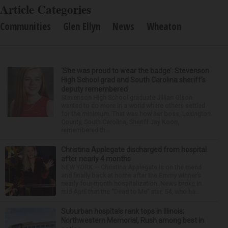
Article Categories
Communities
Glen Ellyn
News
Wheaton
‘She was proud to wear the badge’: Stevenson
High School grad and South Carolina sheriff’s
deputy remembered
Stevenson High School graduate Jillian Olson
wanted to do more in a world where others settled
for the minimum. That was how her boss, Lexington
County, South Carolina, Sheriff Jay Koon,
remembered th...
Christina Applegate discharged from hospital
after nearly 4 months
NEW YORK — Christina Applegate is on the mend
and finally back at home after the Emmy winner’s
nearly four-month hospitalization. News broke in
mid-April that the “Dead to Me” star, 54, who ha...
Suburban hospitals rank tops in Illinois;
Northwestern Memorial, Rush among best in