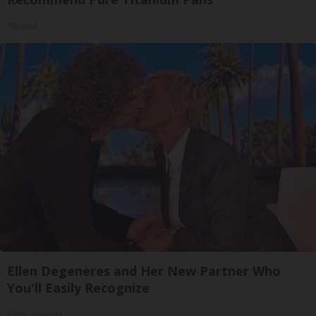
Plateful
Ellen Degeneres and Her New Partner Who
You'll Easily Recognize
Rank Upwards