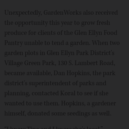
Unexpectedly, GardenWorks also received
the opportunity this year to grow fresh
produce for clients of the Glen Ellyn Food
Pantry unable to tend a garden. When two
garden plots in Glen Ellyn Park District's
Village Green Park, 130 S. Lambert Road,
became available, Dan Hopkins, the park
district's superintendent of parks and
planning, contacted Koral to see if she
wanted to use them. Hopkins, a gardener
himself, donated some seedings as well.