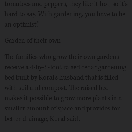
tomatoes and peppers, they like it hot, so it's
hard to say. With gardening, you have to be
an optimist.”
Garden of their own
The families who grow their own gardens
receive a 4-by-8-foot raised cedar gardening
bed built by Koral's husband that is filled
with soil and compost. The raised bed
makes it possible to grow more plants in a
smaller amount of space and provides for
better drainage, Koral said.