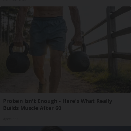
Protein Isn't Enough - Here's What Really
Builds Muscle After 60
ApexLabs