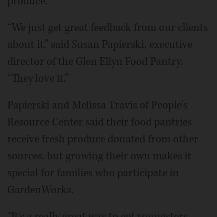
produce.
“We just get great feedback from our clients
about it,” said Susan Papierski, executive
director of the Glen Ellyn Food Pantry.
“They love it.”
Papierski and Melissa Travis of People's
Resource Center said their food pantries
receive fresh produce donated from other
sources, but growing their own makes it
special for families who participate in
GardenWorks.
“It's a really great way to get youngsters