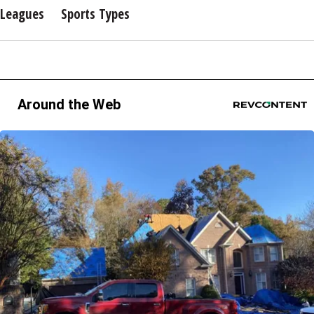
Leagues
Sports Types
Around the Web