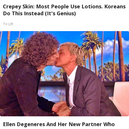
Crepey Skin: Most People Use Lotions. Koreans
Do This Instead (It's Genius)
Tri Lift
Ellen Degeneres And Her New Partner Who