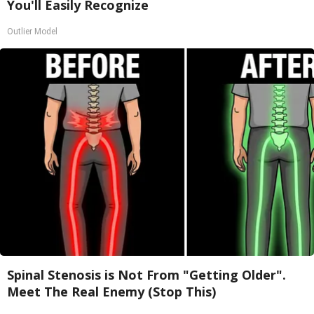
You'll Easily Recognize
Outlier Model
Spinal Stenosis is Not From "Getting Older".
Meet The Real Enemy (Stop This)