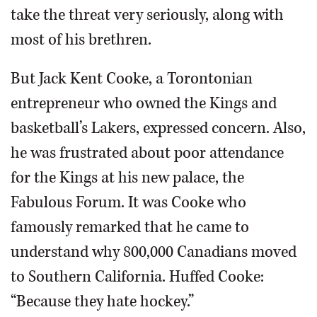
take the threat very seriously, along with
most of his brethren.
But Jack Kent Cooke, a Torontonian
entrepreneur who owned the Kings and
basketball’s Lakers, expressed concern. Also,
he was frustrated about poor attendance
for the Kings at his new palace, the
Fabulous Forum. It was Cooke who
famously remarked that he came to
understand why 800,000 Canadians moved
to Southern California. Huffed Cooke:
“Because they hate hockey.”