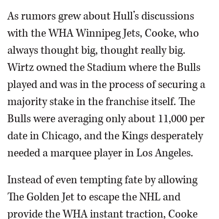
As rumors grew about Hull’s discussions
with the WHA Winnipeg Jets, Cooke, who
always thought big, thought really big.
Wirtz owned the Stadium where the Bulls
played and was in the process of securing a
majority stake in the franchise itself. The
Bulls were averaging only about 11,000 per
date in Chicago, and the Kings desperately
needed a marquee player in Los Angeles.
Instead of even tempting fate by allowing
The Golden Jet to escape the NHL and
provide the WHA instant traction, Cooke