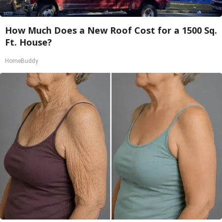
How Much Does a New Roof Cost for a 1500 Sq.
Ft. House?
HomeBuddy