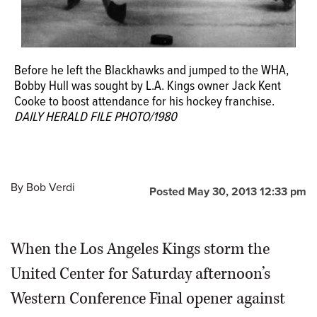
Before he left the Blackhawks and jumped to the WHA,
Bobby Hull was sought by L.A. Kings owner Jack Kent
Cooke to boost attendance for his hockey franchise.
DAILY HERALD FILE PHOTO/1980
By
Bob Verdi
Posted May 30, 2013 12:33 pm
When the Los Angeles Kings storm the
United Center for Saturday afternoon’s
Western Conference Final opener against