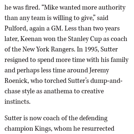
he was fired. “Mike wanted more authority
than any team is willing to give,” said
Pulford, again a GM. Less than two years
later, Keenan won the Stanley Cup as coach
of the New York Rangers. In 1995, Sutter
resigned to spend more time with his family
and perhaps less time around Jeremy
Roenick, who torched Sutter’s dump-and-
chase style as anathema to creative
instincts.
Sutter is now coach of the defending
champion Kings, whom he resurrected