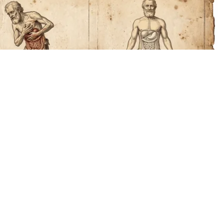
How to Support Healthy Digestion Just by
Changing Your Frying Pan
Plateful