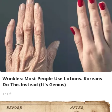
Wrinkles: Most People Use Lotions. Koreans
Do This Instead (It's Genius)
Tri Lift