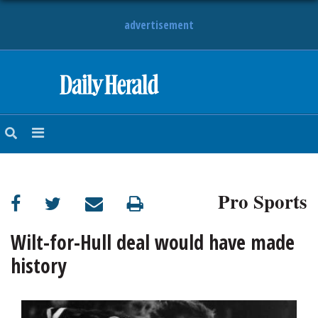
advertisement
HOME
NEWS
SPORTS
Pro Sports
SUBURBAN
BUSINESS
Wilt-for-Hull deal would have made
history
ENTERTAINMENT
LIFESTYLE