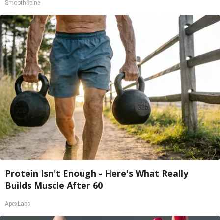
SmoothSpine
Protein Isn't Enough - Here's What Really
Builds Muscle After 60
ApexLabs