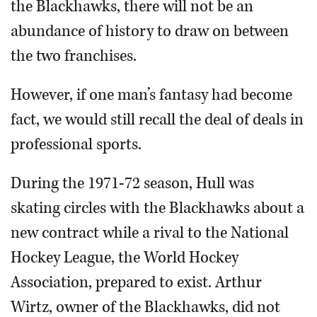
the Blackhawks, there will not be an
abundance of history to draw on between
the two franchises.
However, if one man’s fantasy had become
fact, we would still recall the deal of deals in
professional sports.
During the 1971-72 season, Hull was
skating circles with the Blackhawks about a
new contract while a rival to the National
Hockey League, the World Hockey
Association, prepared to exist. Arthur
Wirtz, owner of the Blackhawks, did not