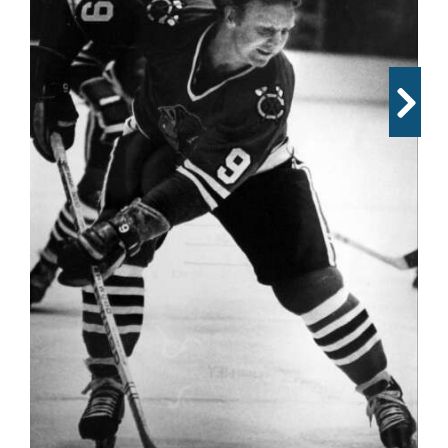
OPINION
CLASSIFIEDS
OBITUARIES
SHOPPING
NEWSPAPER
SERVICES