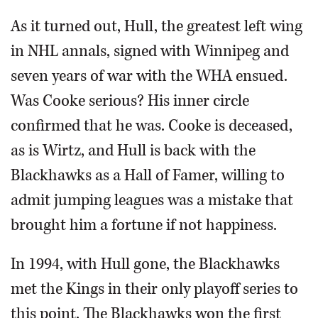
As it turned out, Hull, the greatest left wing
in NHL annals, signed with Winnipeg and
seven years of war with the WHA ensued.
Was Cooke serious? His inner circle
confirmed that he was. Cooke is deceased,
as is Wirtz, and Hull is back with the
Blackhawks as a Hall of Famer, willing to
admit jumping leagues was a mistake that
brought him a fortune if not happiness.
In 1994, with Hull gone, the Blackhawks
met the Kings in their only playoff series to
this point. The Blackhawks won the first