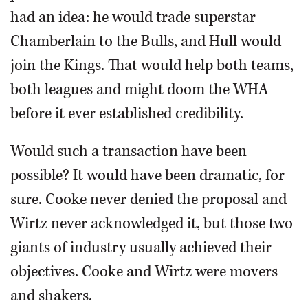
had an idea: he would trade superstar
Chamberlain to the Bulls, and Hull would
join the Kings. That would help both teams,
both leagues and might doom the WHA
before it ever established credibility.
Would such a transaction have been
possible? It would have been dramatic, for
sure. Cooke never denied the proposal and
Wirtz never acknowledged it, but those two
giants of industry usually achieved their
objectives. Cooke and Wirtz were movers
and shakers.