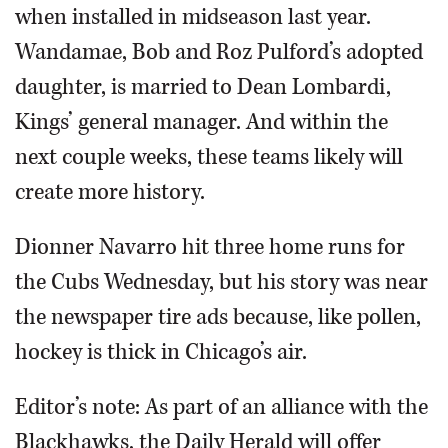
when installed in midseason last year.
Wandamae, Bob and Roz Pulford’s adopted
daughter, is married to Dean Lombardi,
Kings’ general manager. And within the
next couple weeks, these teams likely will
create more history.
Dionner Navarro hit three home runs for
the Cubs Wednesday, but his story was near
the newspaper tire ads because, like pollen,
hockey is thick in Chicago’s air.
Editor’s note: As part of an alliance with the
Blackhawks, the Daily Herald will offer