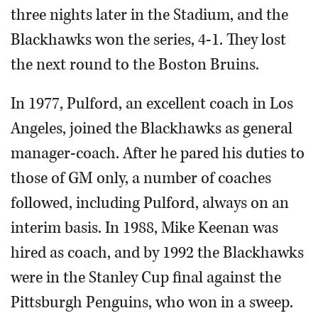
three nights later in the Stadium, and the
Blackhawks won the series, 4-1. They lost
the next round to the Boston Bruins.
In 1977, Pulford, an excellent coach in Los
Angeles, joined the Blackhawks as general
manager-coach. After he pared his duties to
those of GM only, a number of coaches
followed, including Pulford, always on an
interim basis. In 1988, Mike Keenan was
hired as coach, and by 1992 the Blackhawks
were in the Stanley Cup final against the
Pittsburgh Penguins, who won in a sweep.