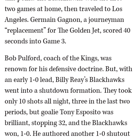
two games at home, then traveled to Los
Angeles. Germain Gagnon, a journeyman
“replacement” for The Golden Jet, scored 40
seconds into Game 3.
Bob Pulford, coach of the Kings, was
renown for his defensive doctrine. But, with
an early 1-0 lead, Billy Reay’s Blackhawks
went into a shutdown formation. They took
only 10 shots all night, three in the last two
periods, but goalie Tony Esposito was
brilliant, stopping 32, and the Blackhawks
won, 1-0. He authored another 1-0 shutout