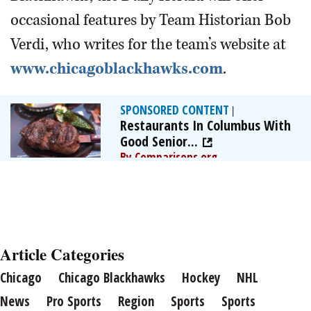
occasional features by Team Historian Bob
Verdi, who writes for the team’s website at
www.chicagoblackhawks.com
.
SPONSORED CONTENT
|
Restaurants In Columbus With
Good Senior...
By Comparisons.org
Article Categories
Chicago
Chicago Blackhawks
Hockey
NHL
News
Pro Sports
Region
Sports
Sports