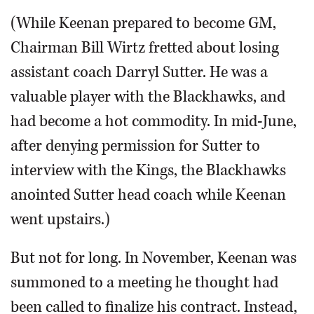
(While Keenan prepared to become GM,
Chairman Bill Wirtz fretted about losing
assistant coach Darryl Sutter. He was a
valuable player with the Blackhawks, and
had become a hot commodity. In mid-June,
after denying permission for Sutter to
interview with the Kings, the Blackhawks
anointed Sutter head coach while Keenan
went upstairs.)
But not for long. In November, Keenan was
summoned to a meeting he thought had
been called to finalize his contract. Instead,