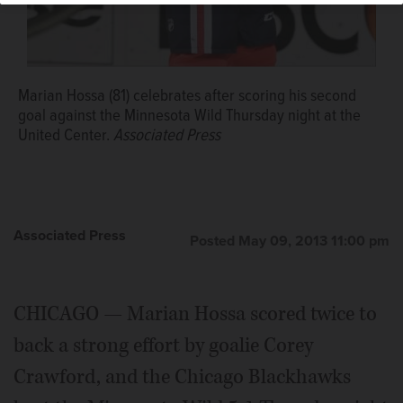
Marian Hossa (81) celebrates after scoring his second
goal against the Minnesota Wild Thursday night at the
United Center.
Associated Press
Associated Press
Posted May 09, 2013 11:00 pm
CHICAGO — Marian Hossa scored twice to
back a strong effort by goalie Corey
Crawford, and the Chicago Blackhawks