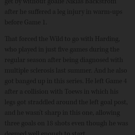
get by without goalie Niklas Backstrom
after he suffered a leg injury in warm-ups
before Game 1.
That forced the Wild to go with Harding,
who played in just five games during the
regular season after being diagnosed with
multiple sclerosis last summer. And he also
got banged up in this series. He left Game 4
after a collision with Toews in which his
legs got straddled around the left goal post,
and he wasn't sharp in this one, allowing
three goals on 18 shots even though he was
deemed well enough to start.