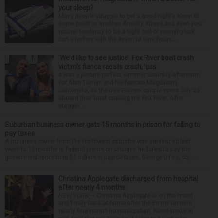
your sleep?
Many people struggle to get a good night’s sleep at
some point or another. Anxiety, stress and even your
natural tendency to be a night owl or morning lark
can interfere with the seven to nine hours...
‘We’d like to see justice’: Fox River boat crash
victim’s fiance recalls crash, loss
It was a picture perfect summer Saturday afternoon
for Alan Telmini and his fiancee Magdalena
Jablonska, as the Des Plaines couple spent July 25
aboard their boat cruising the Fox River. After
stoppin...
Suburban business owner gets 15 months in prison for failing to
pay taxes
A business owner from the Northwest suburbs was sentenced last
week to 15 months in federal prison on charges he failed to pay the
government more than $1 million in payroll taxes. George Dilles, 55, ...
Christina Applegate discharged from hospital
after nearly 4 months
NEW YORK — Christina Applegate is on the mend
and finally back at home after the Emmy winner’s
nearly four-month hospitalization. News broke in