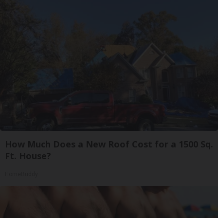
How Much Does a New Roof Cost for a 1500 Sq.
Ft. House?
HomeBuddy