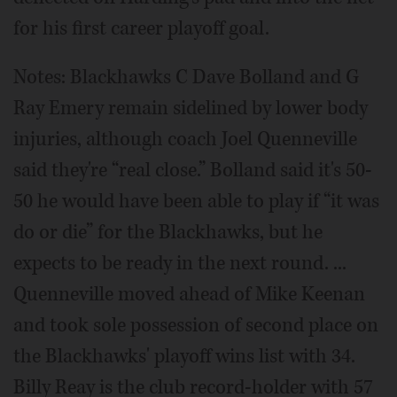
for his first career playoff goal.
Notes: Blackhawks C Dave Bolland and G
Ray Emery remain sidelined by lower body
injuries, although coach Joel Quenneville
said they're “real close.” Bolland said it's 50-
50 he would have been able to play if “it was
do or die” for the Blackhawks, but he
expects to be ready in the next round. ...
Quenneville moved ahead of Mike Keenan
and took sole possession of second place on
the Blackhawks' playoff wins list with 34.
Billy Reay is the club record-holder with 57