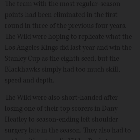
The team with the most regular-season
points had been eliminated in the first
round in three of the previous four years.
The Wild were hoping to replicate what the
Los Angeles Kings did last year and win the
Stanley Cup as the eighth seed, but the
Blackhawks simply had too much skill,
speed and depth.
The Wild were also short-handed after
losing one of their top scorers in Dany
Heatley to season-ending left shoulder
surgery late in the season. They also had to