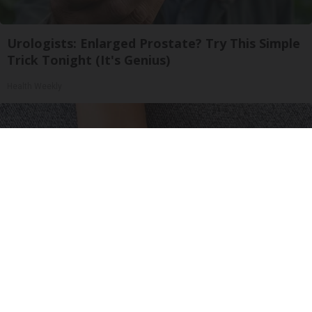
Urologists: Enlarged Prostate? Try This Simple
Trick Tonight (It's Genius)
Health Weekly