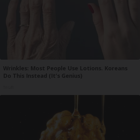
Wrinkles: Most People Use Lotions. Koreans
Do This Instead (It's Genius)
Tri Lift