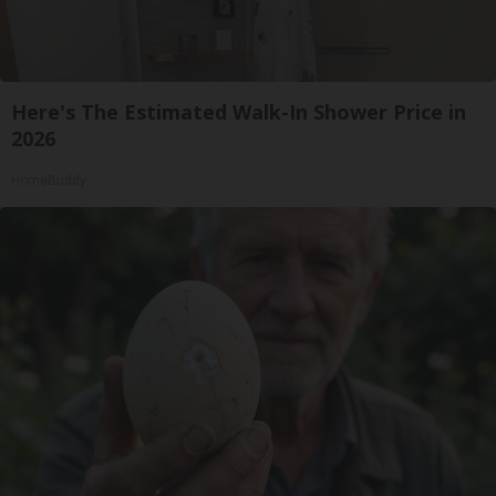
Here's The Estimated Walk-In Shower Price in
2026
HomeBuddy