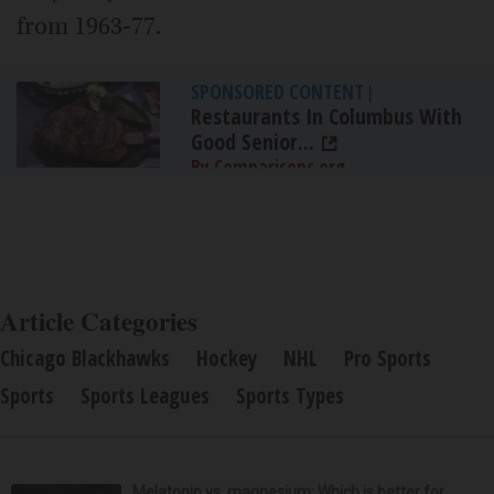
from 1963-77.
SPONSORED CONTENT
|
Restaurants In Columbus With
Good Senior...
By Comparisons.org
Article Categories
Chicago Blackhawks
Hockey
NHL
Pro Sports
Sports
Sports Leagues
Sports Types
Melatonin vs. magnesium: Which is better for