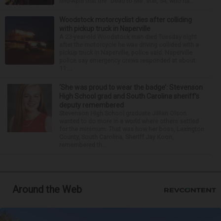
mid-April that the “Dead to Me” star, 54, who ha...
Woodstock motorcyclist dies after colliding
with pickup truck in Naperville
A 23-year-old Woodstock man died Tuesday night
after the motorcycle he was driving collided with a
pickup truck in Naperville, police said. Naperville
police say emergency crews responded at about
11:...
‘She was proud to wear the badge’: Stevenson
High School grad and South Carolina sheriff’s
deputy remembered
Stevenson High School graduate Jillian Olson
wanted to do more in a world where others settled
for the minimum. That was how her boss, Lexington
County, South Carolina, Sheriff Jay Koon,
remembered th...
Around the Web