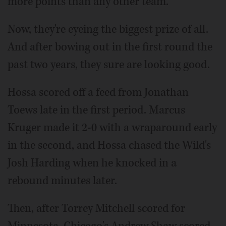
more points than any other team.
Now, they're eyeing the biggest prize of all.
And after bowing out in the first round the
past two years, they sure are looking good.
Hossa scored off a feed from Jonathan
Toews late in the first period. Marcus
Kruger made it 2-0 with a wraparound early
in the second, and Hossa chased the Wild's
Josh Harding when he knocked in a
rebound minutes later.
Then, after Torrey Mitchell scored for