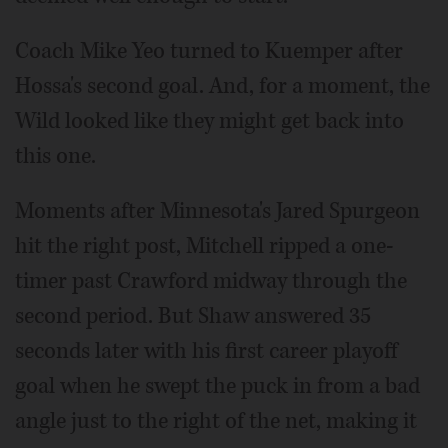
Coach Mike Yeo turned to Kuemper after
Hossa's second goal. And, for a moment, the
Wild looked like they might get back into
this one.
Moments after Minnesota's Jared Spurgeon
hit the right post, Mitchell ripped a one-
timer past Crawford midway through the
second period. But Shaw answered 35
seconds later with his first career playoff
goal when he swept the puck in from a bad
angle just to the right of the net, making it