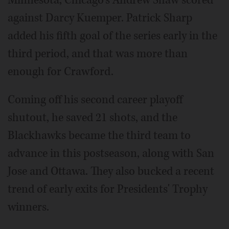
Minnesota, Chicago's Andrew Shaw scored
against Darcy Kuemper. Patrick Sharp
added his fifth goal of the series early in the
third period, and that was more than
enough for Crawford.
Coming off his second career playoff
shutout, he saved 21 shots, and the
Blackhawks became the third team to
advance in this postseason, along with San
Jose and Ottawa. They also bucked a recent
trend of early exits for Presidents' Trophy
winners.