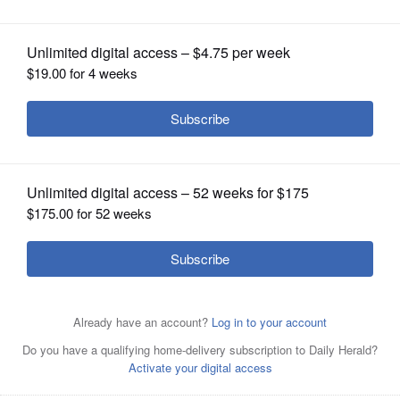
OPINION
CLASSIFIEDS
OBITUARIES
SHOPPING
NEWSPAPER
SERVICES