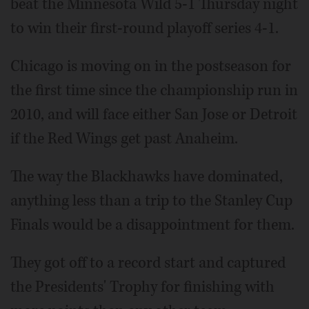
beat the Minnesota Wild 5-1 Thursday night
to win their first-round playoff series 4-1.
Chicago is moving on in the postseason for
the first time since the championship run in
2010, and will face either San Jose or Detroit
if the Red Wings get past Anaheim.
The way the Blackhawks have dominated,
anything less than a trip to the Stanley Cup
Finals would be a disappointment for them.
They got off to a record start and captured
the Presidents' Trophy for finishing with