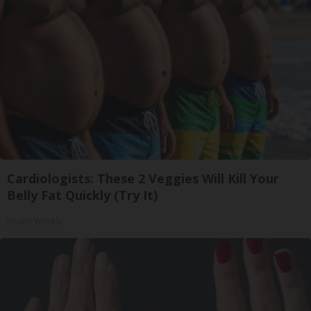
Cardiologists: These 2 Veggies Will Kill Your
Belly Fat Quickly (Try It)
Health Weekly