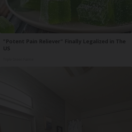
"Potent Pain Reliever" Finally Legalized in The
US
Triple Green Farms