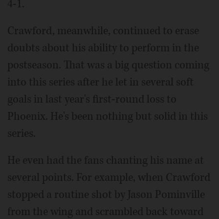
4-1.
Crawford, meanwhile, continued to erase
doubts about his ability to perform in the
postseason. That was a big question coming
into this series after he let in several soft
goals in last year's first-round loss to
Phoenix. He's been nothing but solid in this
series.
He even had the fans chanting his name at
several points. For example, when Crawford
stopped a routine shot by Jason Pominville
from the wing and scrambled back toward