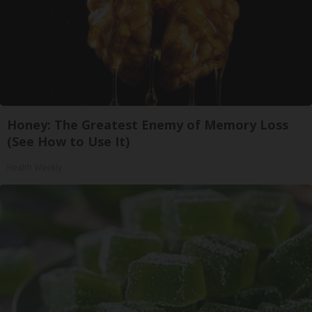
Honey: The Greatest Enemy of Memory Loss
(See How to Use It)
Health Weekly