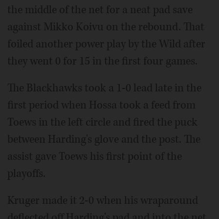
the middle of the net for a neat pad save
against Mikko Koivu on the rebound. That
foiled another power play by the Wild after
they went 0 for 15 in the first four games.
The Blackhawks took a 1-0 lead late in the
first period when Hossa took a feed from
Toews in the left circle and fired the puck
between Harding's glove and the post. The
assist gave Toews his first point of the
playoffs.
Kruger made it 2-0 when his wraparound
deflected off Harding's pad and into the net