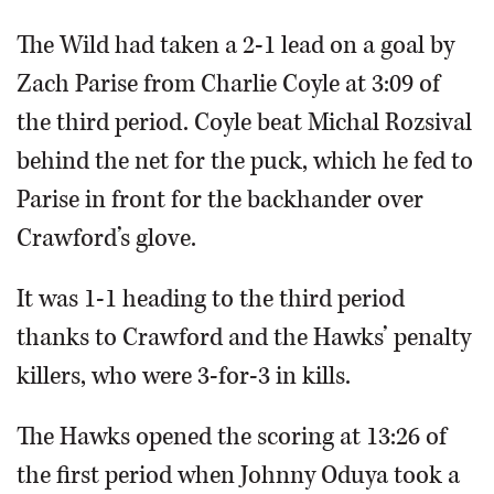
The Wild had taken a 2-1 lead on a goal by
Zach Parise from Charlie Coyle at 3:09 of
the third period. Coyle beat Michal Rozsival
behind the net for the puck, which he fed to
Parise in front for the backhander over
Crawford’s glove.
It was 1-1 heading to the third period
thanks to Crawford and the Hawks’ penalty
killers, who were 3-for-3 in kills.
The Hawks opened the scoring at 13:26 of
the first period when Johnny Oduya took a