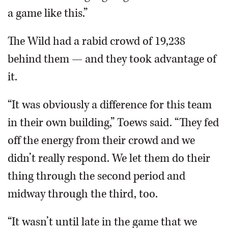
a game like this.”
The Wild had a rabid crowd of 19,238
behind them — and they took advantage of
it.
“It was obviously a difference for this team
in their own building,” Toews said. “They fed
off the energy from their crowd and we
didn’t really respond. We let them do their
thing through the second period and
midway through the third, too.
“It wasn’t until late in the game that we