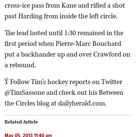
cross-ice pass from Kane and rifled a shot
past Harding from inside the left circle.
The lead lasted until 1:30 remained in the
first period when Pierre-Marc Bouchard
put a backhander up and over Crawford on
a rebound.
Ÿ Follow Tim’s hockey reports on Twitter
@TimSassone and check out his Between
the Circles blog at dailyherald.com.
Related Article
May 05, 2013 11:40 am