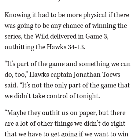
Knowing it had to be more physical if there
was going to be any chance of winning the
series, the Wild delivered in Game 3,
outhitting the Hawks 34-13.
“It’s part of the game and something we can
do, too,” Hawks captain Jonathan Toews
said. “It’s not the only part of the game that
we didn’t take control of tonight.
“Maybe they outhit us on paper, but there
are a lot of other things we didn’t do right
that we have to get going if we want to win