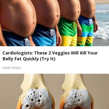
Cardiologists: These 2 Veggies Will Kill Your
Belly Fat Quickly (Try It)
Health Weekly