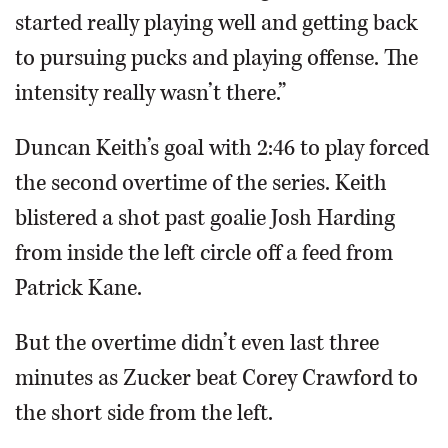
started really playing well and getting back
to pursuing pucks and playing offense. The
intensity really wasn’t there.”
Duncan Keith’s goal with 2:46 to play forced
the second overtime of the series. Keith
blistered a shot past goalie Josh Harding
from inside the left circle off a feed from
Patrick Kane.
But the overtime didn’t even last three
minutes as Zucker beat Corey Crawford to
the short side from the left.