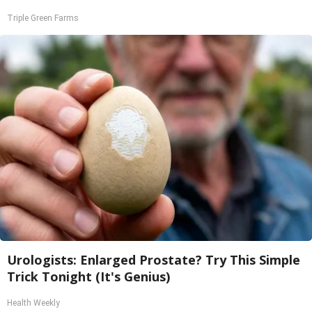
Triple Green Farms
Urologists: Enlarged Prostate? Try This Simple
Trick Tonight (It's Genius)
Health Weekly