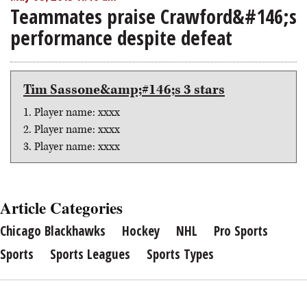
Teammates praise Crawford&#146;s
performance despite defeat
Tim Sassone&amp;#146;s 3 stars
1. Player name: xxxx
2. Player name: xxxx
3. Player name: xxxx
Article Categories
Chicago Blackhawks
Hockey
NHL
Pro Sports
Sports
Sports Leagues
Sports Types