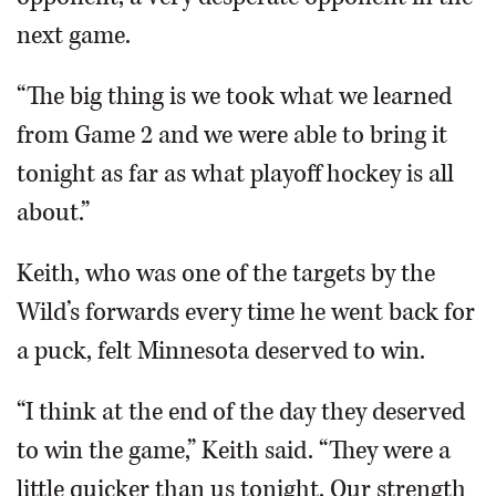
next game.
“The big thing is we took what we learned
from Game 2 and we were able to bring it
tonight as far as what playoff hockey is all
about.”
Keith, who was one of the targets by the
Wild’s forwards every time he went back for
a puck, felt Minnesota deserved to win.
“I think at the end of the day they deserved
to win the game,” Keith said. “They were a
little quicker than us tonight. Our strength