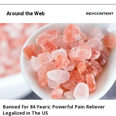
Around the Web
Banned for 84 Years; Powerful Pain Reliever
Legalized in The US