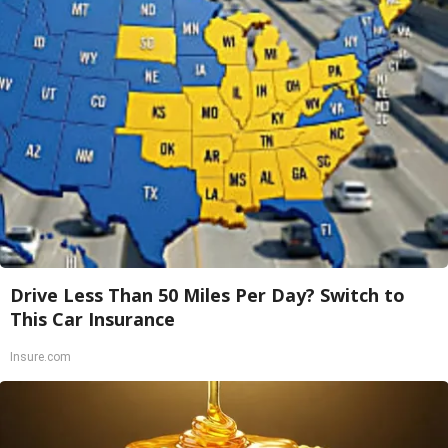
Drive Less Than 50 Miles Per Day? Switch to
This Car Insurance
Insure.com