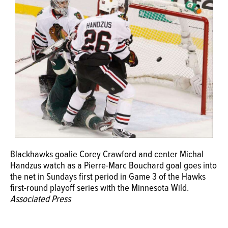
OPINION
CLASSIFIEDS
OBITUARIES
SHOPPING
NEWSPAPER
Blackhawks goalie Corey Crawford and center Michal
SERVICES
Handzus watch as a Pierre-Marc Bouchard goal goes into
the net in Sundays first period in Game 3 of the Hawks
first-round playoff series with the Minnesota Wild.
Associated Press