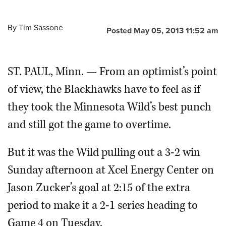
By
Tim Sassone
Posted May 05, 2013 11:52 am
ST. PAUL, Minn. — From an optimist’s point
of view, the Blackhawks have to feel as if
they took the Minnesota Wild’s best punch
and still got the game to overtime.
But it was the Wild pulling out a 3-2 win
Sunday afternoon at Xcel Energy Center on
Jason Zucker’s goal at 2:15 of the extra
period to make it a 2-1 series heading to
Game 4 on Tuesday.