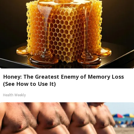
Honey: The Greatest Enemy of Memory Loss
(See How to Use It)
Health Weekly