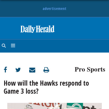
advertisement
HOME
NEWS
SPORTS
Pro Sports
SUBURBAN
BUSINESS
How will the Hawks respond to
Game 3 loss?
ENTERTAINMENT
LIFESTYLE