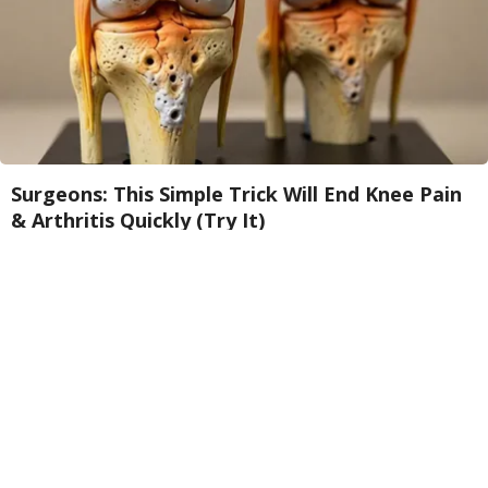
Surgeons: This Simple Trick Will End Knee Pain
& Arthritis Quickly (Try It)
Health Weekly