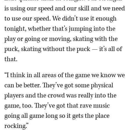
is using our speed and our skill and we need
to use our speed. We didn’t use it enough
tonight, whether that’s jumping into the
play or going or moving, skating with the
puck, skating without the puck — it’s all of
that.
“I think in all areas of the game we know we
can be better. They’ve got some physical
players and the crowd was really into the
game, too. They’ve got that rave music
going all game long so it gets the place
rocking.”