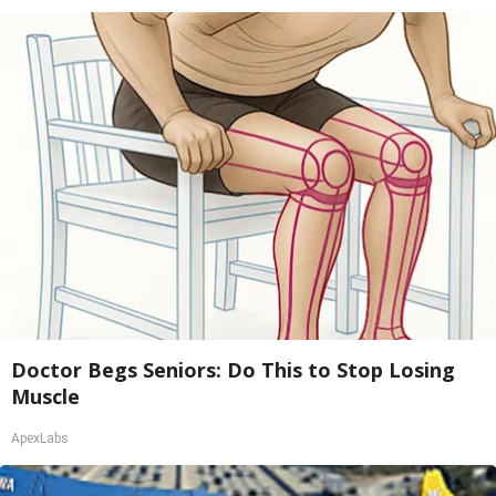
Doctor Begs Seniors: Do This to Stop Losing
Muscle
ApexLabs