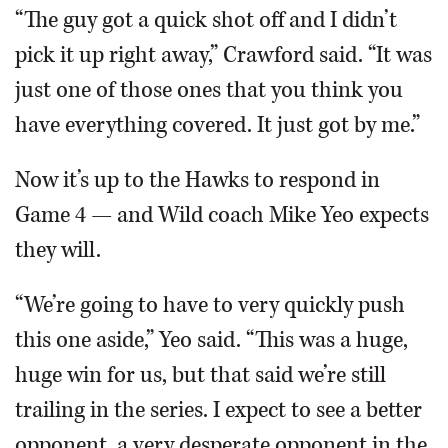
“The guy got a quick shot off and I didn’t
pick it up right away,” Crawford said. “It was
just one of those ones that you think you
have everything covered. It just got by me.”
Now it’s up to the Hawks to respond in
Game 4 — and Wild coach Mike Yeo expects
they will.
“We’re going to have to very quickly push
this one aside,” Yeo said. “This was a huge,
huge win for us, but that said we’re still
trailing in the series. I expect to see a better
opponent, a very desperate opponent in the