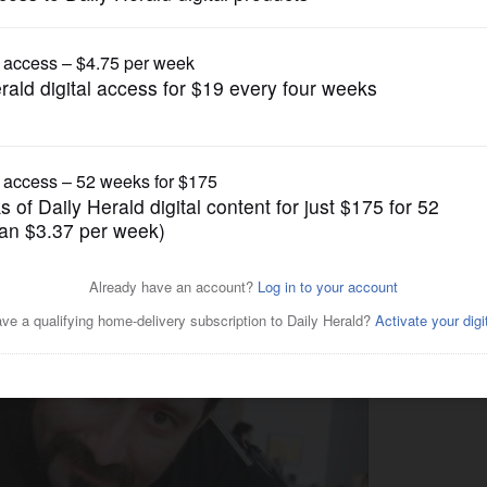
Lifestyle
, making waves in Mount