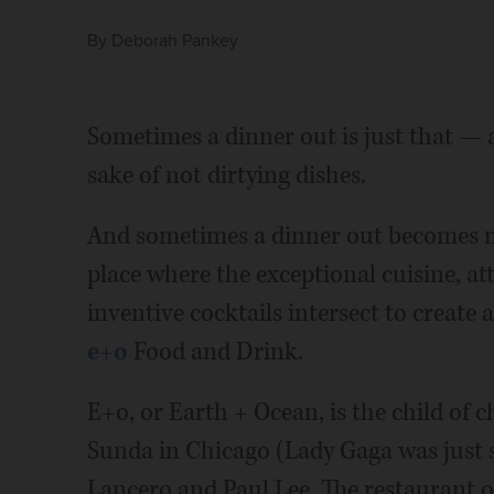
By
Deborah Pankey
Sometimes a dinner out is just that —
sake of not dirtying dishes.
And sometimes a dinner out becomes m
place where the exceptional cuisine, at
inventive cocktails intersect to create 
e+o
Food and Drink.
E+o, or Earth + Ocean, is the child of 
Sunda in Chicago (Lady Gaga was just 
Lancero and Paul Lee. The restaurant 