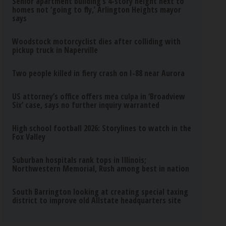
Senior apartment building’s 4-story height next to
homes not ‘going to fly,’ Arlington Heights mayor
says
Woodstock motorcyclist dies after colliding with
pickup truck in Naperville
Two people killed in fiery crash on I-88 near Aurora
US attorney’s office offers mea culpa in ‘Broadview
Six’ case, says no further inquiry warranted
High school football 2026: Storylines to watch in the
Fox Valley
Suburban hospitals rank tops in Illinois;
Northwestern Memorial, Rush among best in nation
South Barrington looking at creating special taxing
district to improve old Allstate headquarters site