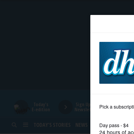
HOME
NEWS
SPORTS
SUBURBAN
BUSINESS
Today's
Sign Up for
E-edition
Newsletters
ENTERTAINMENT
TODAY’S STORIES
NEWS
SPORTS
OPINION
LIFESTYLE