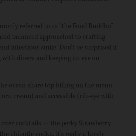
mmonly referred to as “the Food Buddha”
s and balanced approached to crafting
and infectious smile. Don't be surprised if
g with diners and keeping an eye on
the ocean share top billing on the menu
 corn cream) and accessible (rib-eye with
 over cocktails — the perky Strawberry
he chipotle vodka, it's really a lovely