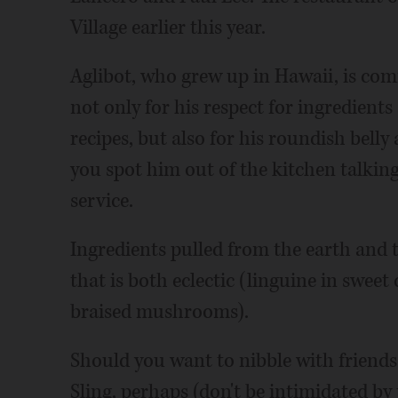
Village earlier this year.
Aglibot, who grew up in Hawaii, is co
not only for his respect for ingredient
recipes, but also for his roundish belly 
you spot him out of the kitchen talkin
service.
Ingredients pulled from the earth and 
that is both eclectic (linguine in sweet
braised mushrooms).
Should you want to nibble with friends
Sling, perhaps (don't be intimidated by t