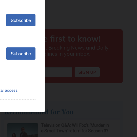
Recommended for You
Television Q&A: Will Fox’s ‘Murder in
a Small Town’ return for Season 3?