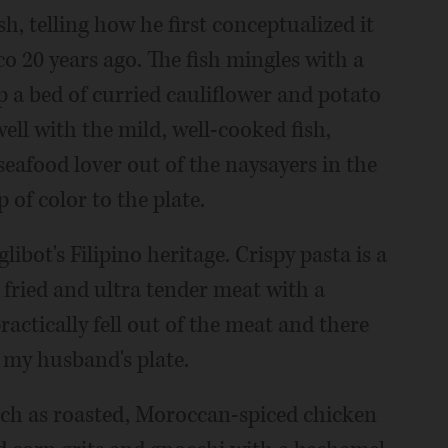
sh, telling how he first conceptualized it
co 20 years ago. The fish mingles with a
p a bed of curried cauliflower and potato
ell with the mild, well-cooked fish,
seafood lover out of the naysayers in the
of color to the plate.
bot's Filipino heritage. Crispy pasta is a
e fried and ultra tender meat with a
actically fell out of the meat and there
n my husband's plate.
ch as roasted, Moroccan-spiced chicken