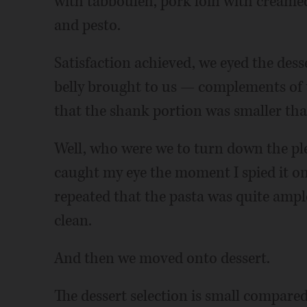
with tabbouleh, pork loin with creame
and pesto.
Satisfaction achieved, we eyed the dess
belly brought to us — complements of 
that the shank portion was smaller than 
Well, who were we to turn down the pl
caught my eye the moment I spied it on
repeated that the pasta was quite ample
clean.
And then we moved onto dessert.
The dessert selection is small compared