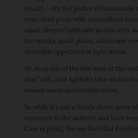
drink) — try the platter of homemade s
oven-fired pizza with caramelized onio
salad, dressed table side no less with s
the snacks, small plates, salads and o
shareable appetizers or light meals.
Or, snag one of the few seats at the sush
that” roll, chef Aglibot's take on the tr
sesame sauce and frizzled onion.
So while it's not a Sunda clone, some o
commute to the suburbs and have been
Case in point, the sea bass that I order