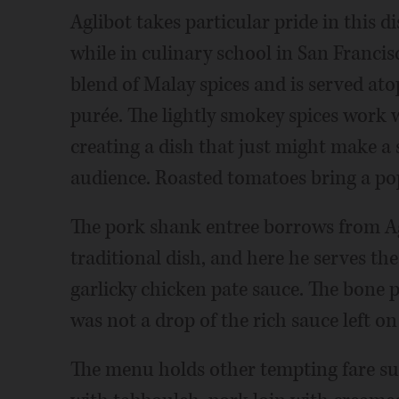
Aglibot takes particular pride in this di
while in culinary school in San Francis
blend of Malay spices and is served ato
purée. The lightly smokey spices work w
creating a dish that just might make a 
audience. Roasted tomatoes bring a pop 
The pork shank entree borrows from Agli
traditional dish, and here he serves th
garlicky chicken pate sauce. The bone pr
was not a drop of the rich sauce left o
The menu holds other tempting fare su