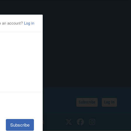
Subscribe
Log In
SSIFIEDS
CALENDAR
Twitter
Facebook
Instagram