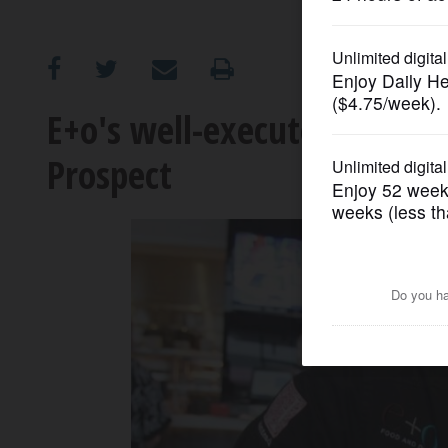
OPINION
CLASSIFIEDS
E+o's well-executed menu
Prospect
OBITUARIES
SHOPPING
NEWSPAPER
SERVICES