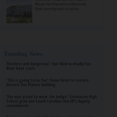
Illinois; Northwestern Memorial,
Rush among best in nation
Trending News
‘Reckless and dangerous’: Suit filed in deadly Fox
River boat crash
‘This is going to be fun’: Firms hired to restore
historic Des Plaines building
‘She was proud to wear the badge’: Stevenson High
School grad and South Carolina sheriff’s deputy
remembered