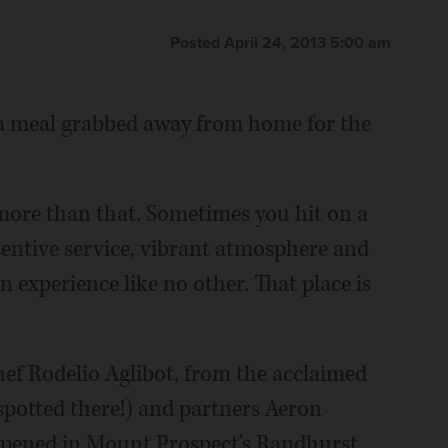
Posted April 24, 2013 5:00 am
 a meal grabbed away from home for the
ore than that. Sometimes you hit on a
tentive service, vibrant atmosphere and
an experience like no other. That place is
chef Rodelio Aglibot, from the acclaimed
spotted there!) and partners Aeron
opened in Mount Prospect's Randhurst