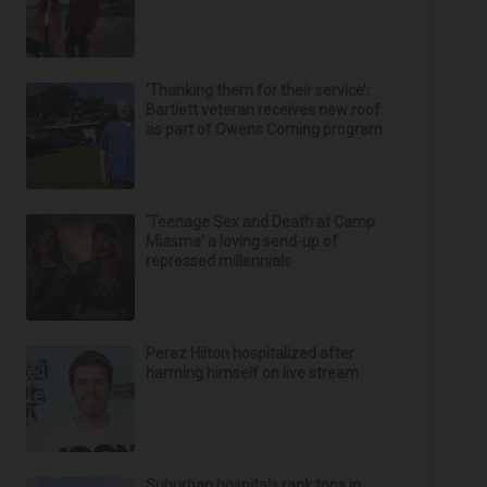
‘Thanking them for their service’:
Bartlett veteran receives new roof
as part of Owens Corning program
‘Teenage Sex and Death at Camp
Miasma’ a loving send-up of
repressed millennials
Perez Hilton hospitalized after
harming himself on live stream
Suburban hospitals rank tops in