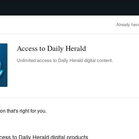
advertisement
OBITUARIES
BUSINESS
ENTERTAINMENT
LIFESTYLE
CLA