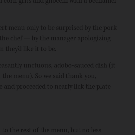
d corn grits and gnocchi with a bechamel
ert menu only to be surprised by the pork
the chef — by the manager apologizing
they'd like it to be.
easantly unctuous, adobo-sauced dish (it
 the menu). So we said thank you,
 and proceeded to nearly lick the plate
 to the rest of the menu, but no less