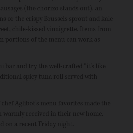
ausages (the chorizo stands out), an
ns or the crispy Brussels sprout and kale
weet, chile-kissed vinaigrette. Items from
ven portions of the menu can work as
i bar and try the well-crafted “it's like
aditional spicy tuna roll served with
f chef Aglibot's menu favorites made the
 warmly received in their new home.
ed on a recent Friday night.