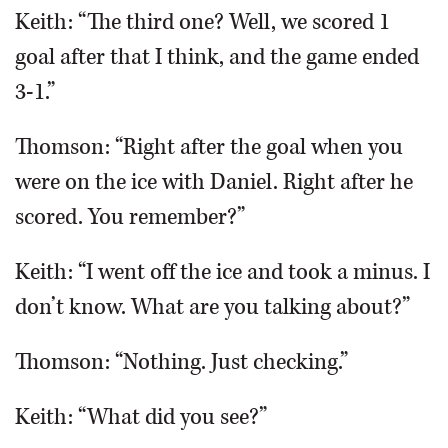
Keith: “The third one? Well, we scored 1
goal after that I think, and the game ended
3-1.”
Thomson: “Right after the goal when you
were on the ice with Daniel. Right after he
scored. You remember?”
Keith: “I went off the ice and took a minus. I
don’t know. What are you talking about?”
Thomson: “Nothing. Just checking.”
Keith: “What did you see?”