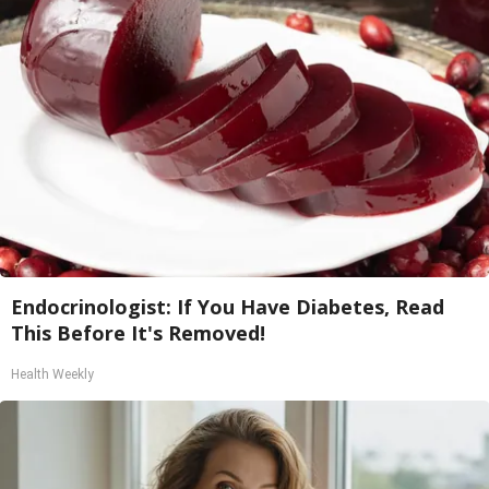
Endocrinologist: If You Have Diabetes, Read
This Before It's Removed!
Health Weekly