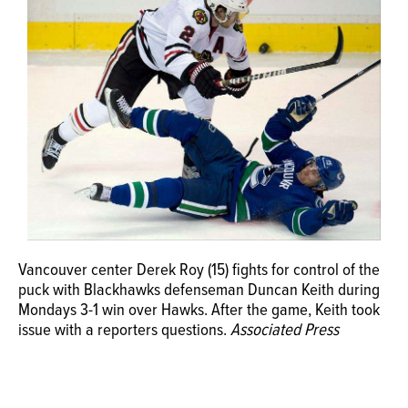
OPINION
CLASSIFIEDS
OBITUARIES
SHOPPING
NEWSPAPER
Vancouver center Derek Roy (15) fights for control of the
SERVICES
puck with Blackhawks defenseman Duncan Keith during
Mondays 3-1 win over Hawks. After the game, Keith took
issue with a reporters questions.
Associated Press