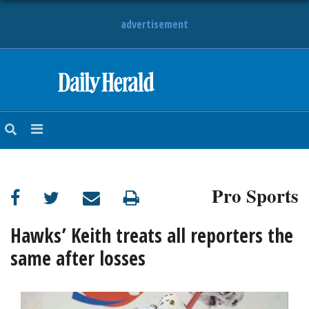
advertisement
HOME
NEWS
SPORTS
Pro Sports
SUBURBAN
BUSINESS
Hawks’ Keith treats all reporters the
same after losses
ENTERTAINMENT
LIFESTYLE