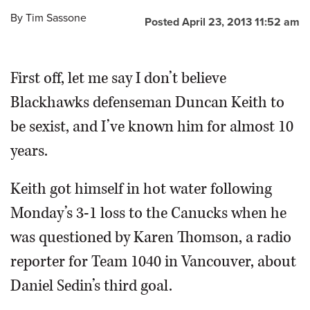
By
Tim Sassone
Posted April 23, 2013 11:52 am
First off, let me say I don’t believe
Blackhawks defenseman Duncan Keith to
be sexist, and I’ve known him for almost 10
years.
Keith got himself in hot water following
Monday’s 3-1 loss to the Canucks when he
was questioned by Karen Thomson, a radio
reporter for Team 1040 in Vancouver, about
Daniel Sedin’s third goal.