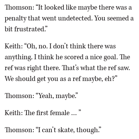
Thomson: “It looked like maybe there was a
penalty that went undetected. You seemed a
bit frustrated.”
Keith: “Oh, no. I don’t think there was
anything. I think he scored a nice goal. The
ref was right there. That’s what the ref saw.
We should get you as a ref maybe, eh?”
Thomson: “Yeah, maybe.”
Keith: The first female … ”
Thomson: “I can’t skate, though.”