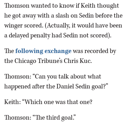
Thomson wanted to know if Keith thought
he got away with a slash on Sedin before the
winger scored. (Actually, it would have been
a delayed penalty had Sedin not scored).
The
following exchange
was recorded by
the Chicago Tribune’s Chris Kuc.
Thomson: “Can you talk about what
happened after the Daniel Sedin goal?”
Keith: “Which one was that one?
Thomson: “The third goal.”