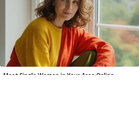
Meet Single Women in Your Area Online
Amoredate