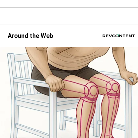
Around the Web