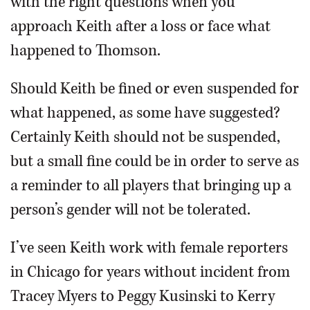
with the right questions when you
approach Keith after a loss or face what
happened to Thomson.
Should Keith be fined or even suspended for
what happened, as some have suggested?
Certainly Keith should not be suspended,
but a small fine could be in order to serve as
a reminder to all players that bringing up a
person’s gender will not be tolerated.
I’ve seen Keith work with female reporters
in Chicago for years without incident from
Tracey Myers to Peggy Kusinski to Kerry