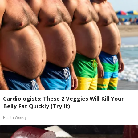
Cardiologists: These 2 Veggies Will Kill Your
Belly Fat Quickly (Try It)
Health Weekly