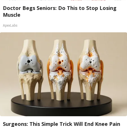
Doctor Begs Seniors: Do This to Stop Losing
Muscle
ApexLabs
Surgeons: This Simple Trick Will End Knee Pain