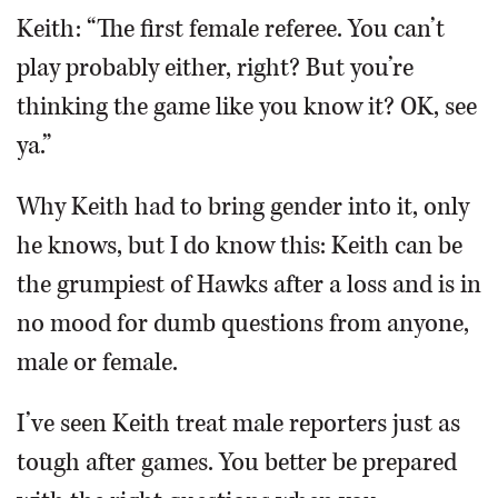
Keith: “The first female referee. You can’t
play probably either, right? But you’re
thinking the game like you know it? OK, see
ya.”
Why Keith had to bring gender into it, only
he knows, but I do know this: Keith can be
the grumpiest of Hawks after a loss and is in
no mood for dumb questions from anyone,
male or female.
I’ve seen Keith treat male reporters just as
tough after games. You better be prepared