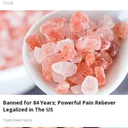
Tri Lift
Banned for 84 Years; Powerful Pain Reliever
Legalized in The US
Triple Green Farms