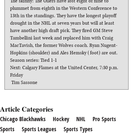
The skinny: The Oilers have lost eight of nine to
plummet from eighth in the Western Conference to
13th in the standings. They have the longest playoff
drought in the NHL at seven years but will at least
have another high draft pick. They fired GM Steve
Tambellini last week and replaced him with Craig
MacTavish, the former Wolves coach. Ryan Nugent-
Hopkins (shoulder) and Ales Hemsky (foot) are out.
Season series: Tied 1-1
Next: Calgary Flames at the United Center, 7:30 p.m.
Friday
 Tim Sassone
Article Categories
Chicago Blackhawks
Hockey
NHL
Pro Sports
Sports
Sports Leagues
Sports Types