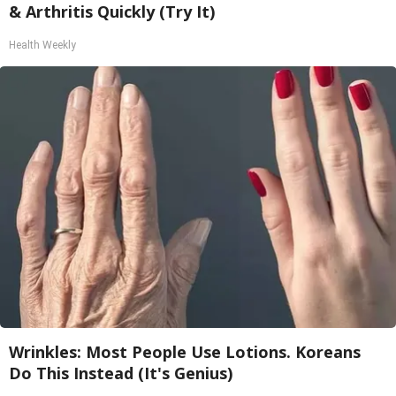
& Arthritis Quickly (Try It)
Health Weekly
Wrinkles: Most People Use Lotions. Koreans
Do This Instead (It's Genius)