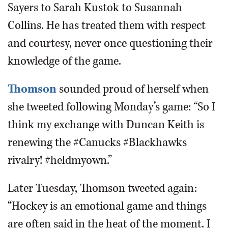
Sayers to Sarah Kustok to Susannah
Collins. He has treated them with respect
and courtesy, never once questioning their
knowledge of the game.
Thomson
sounded proud of herself when
she tweeted following Monday’s game: “So I
think my exchange with Duncan Keith is
renewing the #Canucks #Blackhawks
rivalry! #heldmyown.”
Later Tuesday, Thomson tweeted again:
“Hockey is an emotional game and things
are often said in the heat of the moment. I