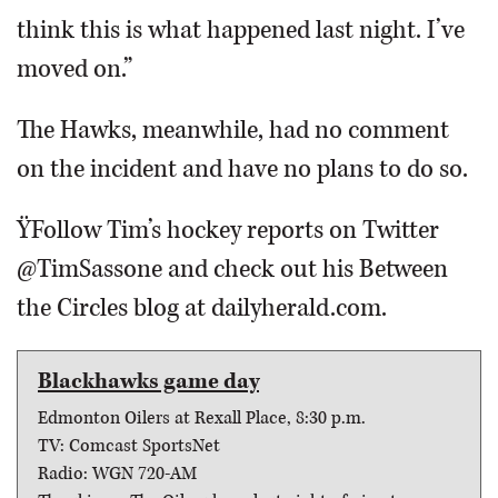
think this is what happened last night. I’ve
moved on.”
The Hawks, meanwhile, had no comment
on the incident and have no plans to do so.
ŸFollow Tim’s hockey reports on Twitter
@TimSassone and check out his Between
the Circles blog at dailyherald.com.
Blackhawks game day
Edmonton Oilers at Rexall Place, 8:30 p.m.
TV: Comcast SportsNet
Radio: WGN 720-AM