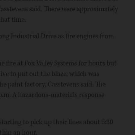
Casstevens said. There were approximately
that time.
ong Industrial Drive as fire engines from
e fire at Fox Valley Systems for hours but
ive to put out the blaze, which was
e paint factory, Casstevens said. The
 p.m. A hazardous-materials response
tarting to pick up their lines about 5:30
ithin an hour.