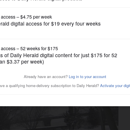
News
osion