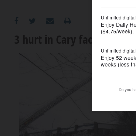
OPINION
CLASSIFIEDS
3 hurt in Cary factory expl
OBITUARIES
SHOPPING
NEWSPAPER
SERVICES