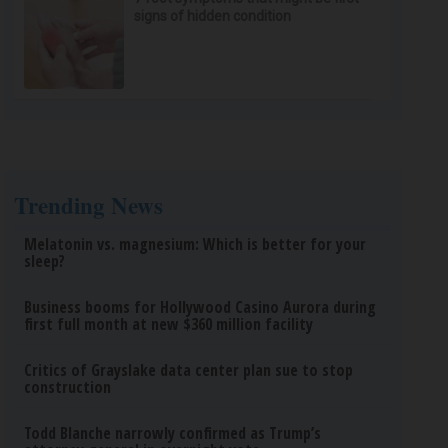
signs of hidden condition
Trending News
Melatonin vs. magnesium: Which is better for your
sleep?
Business booms for Hollywood Casino Aurora during
first full month at new $360 million facility
Critics of Grayslake data center plan sue to stop
construction
Todd Blanche narrowly confirmed as Trump’s