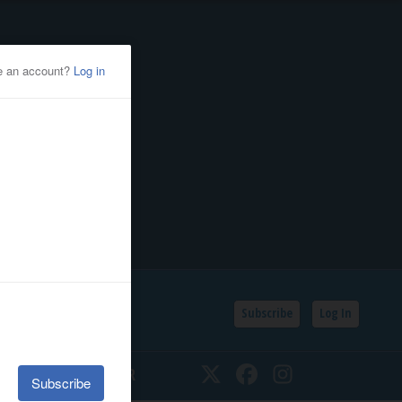
Subscribe
Log In
SSIFIEDS
CALENDAR
Twitter
Facebook
Instagram