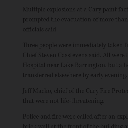
Multiple explosions at a Cary paint fa
prompted the evacuation of more than
officials said.
Three people were immediately taken fr
Chief Steven Casstevens said. All were
Hospital near Lake Barrington, but a ho
transferred elsewhere by early evening.
Jeff Macko, chief of the Cary Fire Prote
that were not life-threatening.
Police and fire were called after an exp
brick wall at the front of the building 