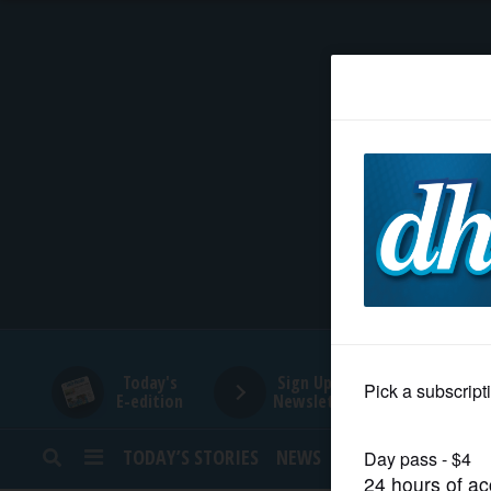
HOME
NEWS
SPORTS
SUBURBAN
BUSINESS
Today's
Sign Up for
E-edition
Newsletters
ENTERTAINMENT
TODAY’S STORIES
NEWS
SPORTS
OPINION
LIFESTYLE