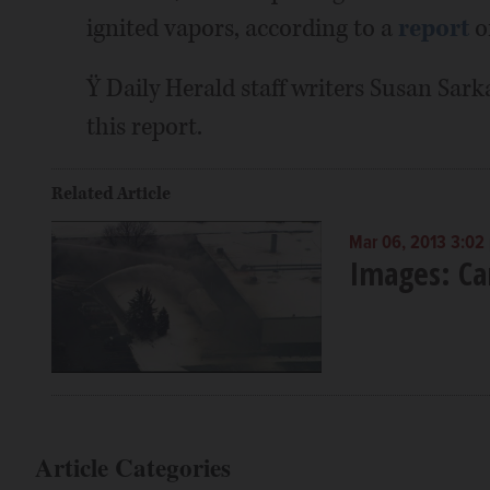
ignited vapors, according to a
report
o
Ÿ Daily Herald staff writers Susan Sark
this report.
Related Article
Mar 06, 2013 3:02
Images: Ca
Article Categories