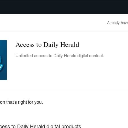
advertisement
OBITUARIES
BUSINESS
ENTERTAINMENT
LIFESTYLE
CLA