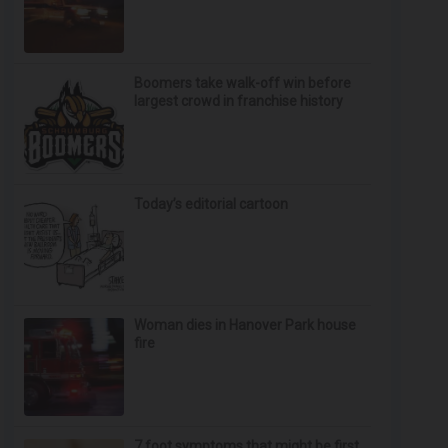
Boomers take walk-off win before
largest crowd in franchise history
Today’s editorial cartoon
Woman dies in Hanover Park house
fire
7 foot symptoms that might be first