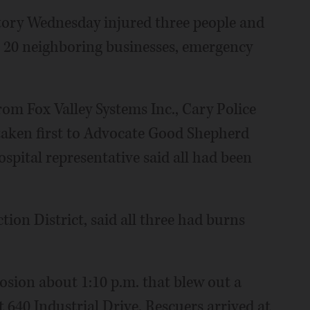
ctory Wednesday injured three people and
 20 neighboring businesses, emergency
om Fox Valley Systems Inc., Cary Police
 taken first to Advocate Good Shepherd
spital representative said all had been
ction District, said all three had burns
losion about 1:10 p.m. that blew out a
at 640 Industrial Drive. Rescuers arrived at