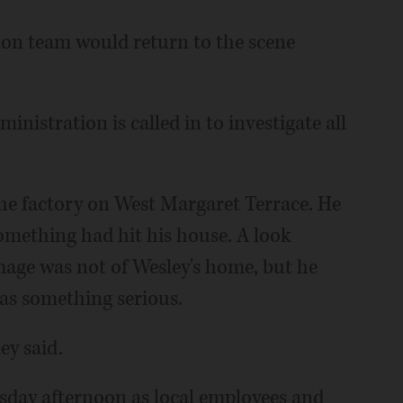
ation team would return to the scene
nistration is called in to investigate all
he factory on West Margaret Terrace. He
something had hit his house. A look
age was not of Wesley's home, but he
as something serious.
ey said.
esday afternoon as local employees and