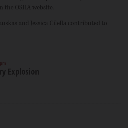
n the OSHA website.
auskas and Jessica Cilella contributed to
 pm
ry Explosion