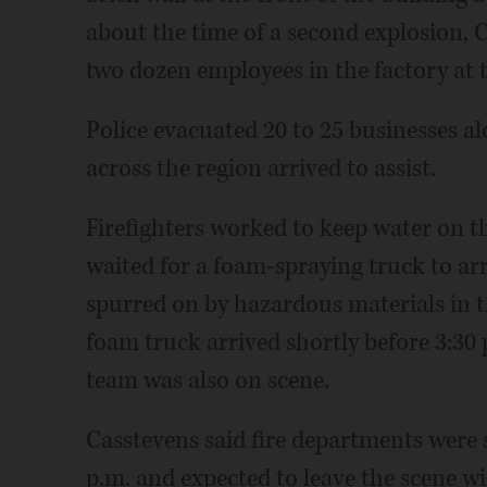
about the time of a second explosion, 
two dozen employees in the factory at 
Police evacuated 20 to 25 businesses al
across the region arrived to assist.
Firefighters worked to keep water on th
waited for a foam-spraying truck to arr
spurred on by hazardous materials in th
foam truck arrived shortly before 3:30
team was also on scene.
Casstevens said fire departments were s
p.m. and expected to leave the scene w