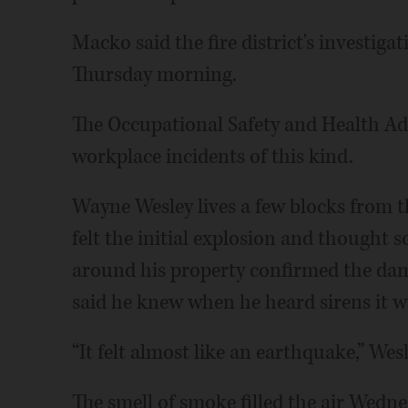
Macko said the fire district's investig
Thursday morning.
The Occupational Safety and Health Admi
workplace incidents of this kind.
Wayne Wesley lives a few blocks from t
felt the initial explosion and thought 
around his property confirmed the dam
said he knew when he heard sirens it w
“It felt almost like an earthquake,” Wesl
The smell of smoke filled the air Wedn