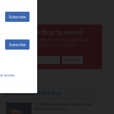
Recommended for You
St. Charles man injured when e-bike
hits truck in Geneva