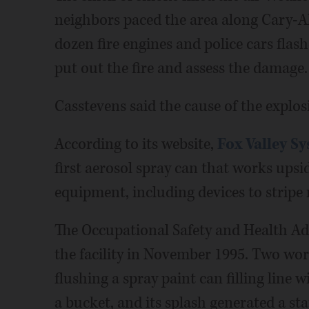
neighbors paced the area along Cary-A
dozen fire engines and police cars fla
put out the fire and assess the damage.
Casstevens said the cause of the explos
According to its website,
Fox Valley S
first aerosol spray can that works upsi
equipment, including devices to stripe r
The Occupational Safety and Health Adm
the facility in November 1995. Two wo
flushing a spray paint can filling line 
a bucket, and its splash generated a s