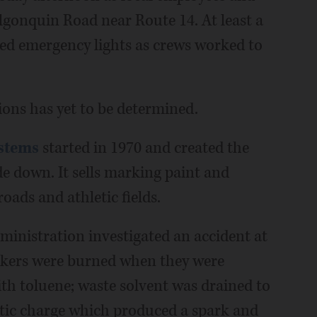
lgonquin Road near Route 14. At least a
shed emergency lights as crews worked to
ions has yet to be determined.
ystems
started in 1970 and created the
de down. It sells marking paint and
oads and athletic fields.
inistration investigated an accident at
rkers were burned when they were
with toluene; waste solvent was drained to
tatic charge which produced a spark and