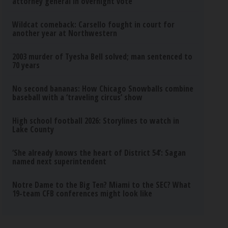
attorney general in overnight vote
Wildcat comeback: Carsello fought in court for
another year at Northwestern
2003 murder of Tyesha Bell solved; man sentenced to
70 years
No second bananas: How Chicago Snowballs combine
baseball with a ‘traveling circus’ show
High school football 2026: Storylines to watch in
Lake County
‘She already knows the heart of District 54’: Sagan
named next superintendent
Notre Dame to the Big Ten? Miami to the SEC? What
19-team CFB conferences might look like