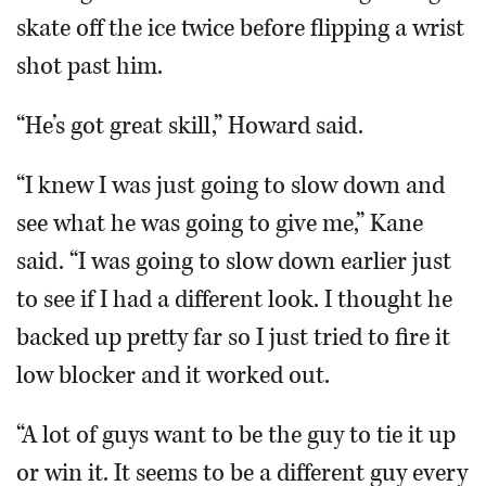
skate off the ice twice before flipping a wrist
shot past him.
“He’s got great skill,” Howard said.
“I knew I was just going to slow down and
see what he was going to give me,” Kane
said. “I was going to slow down earlier just
to see if I had a different look. I thought he
backed up pretty far so I just tried to fire it
low blocker and it worked out.
“A lot of guys want to be the guy to tie it up
or win it. It seems to be a different guy every