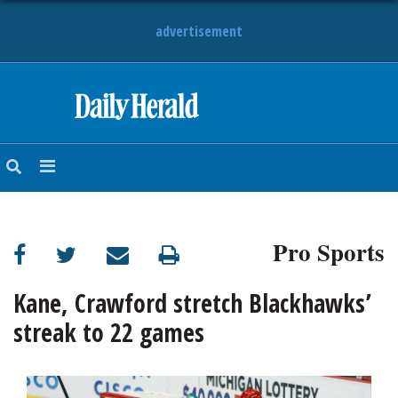
advertisement
HOME
NEWS
SPORTS
Pro Sports
SUBURBAN
BUSINESS
Kane, Crawford stretch Blackhawks’
streak to 22 games
ENTERTAINMENT
LIFESTYLE