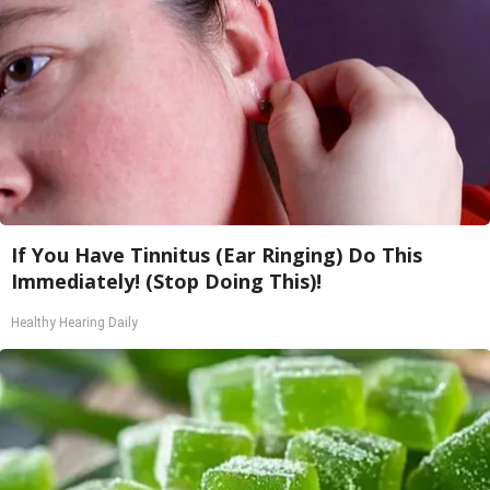
If You Have Tinnitus (Ear Ringing) Do This
Immediately! (Stop Doing This)!
Healthy Hearing Daily