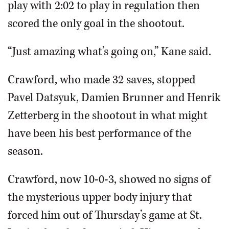
play with 2:02 to play in regulation then
Patrick Kane celebrates his shootout goal that gave the
scored the only goal in the shootout.
Hawks a victory over the rival Red Wings.
Associated
Press
“Just amazing what’s going on,” Kane said.
Crawford, who made 32 saves, stopped
Pavel Datsyuk, Damien Brunner and Henrik
Zetterberg in the shootout in what might
have been his best performance of the
season.
Crawford, now 10-0-3, showed no signs of
the mysterious upper body injury that
forced him out of Thursday’s game at St.