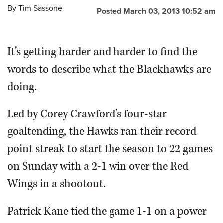
By
Tim Sassone
Posted March 03, 2013 10:52 am
It’s getting harder and harder to find the
words to describe what the Blackhawks are
doing.
Led by Corey Crawford’s four-star
goaltending, the Hawks ran their record
point streak to start the season to 22 games
on Sunday with a 2-1 win over the Red
Wings in a shootout.
Patrick Kane tied the game 1-1 on a power