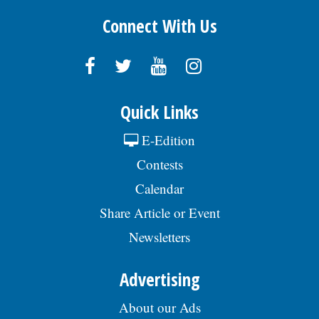
Connect With Us
Quick Links
E-Edition
Contests
Calendar
Share Article or Event
Newsletters
Advertising
About our Ads