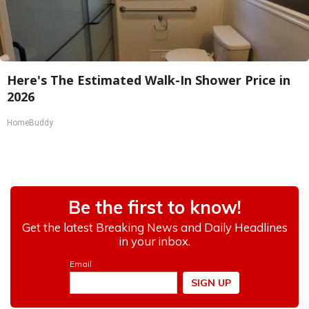
Here's The Estimated Walk-In Shower Price in
2026
HomeBuddy