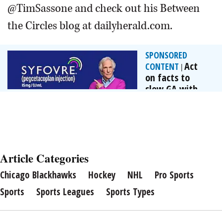
@TimSassone and check out his Between
the Circles blog at dailyherald.com.
SPONSORED
Act
CONTENT
|
on facts to
slow GA with
FDA-approved...
By Apellis
Pharmaceuticals
Article Categories
Chicago Blackhawks
Hockey
NHL
Pro Sports
Sports
Sports Leagues
Sports Types