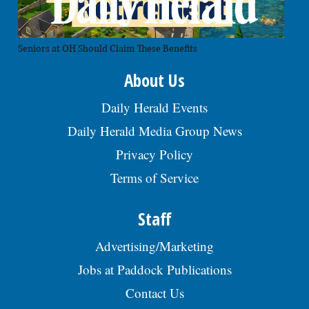
Seniors at OH Should Claim These Benefits
About Us
Daily Herald Events
Daily Herald Media Group News
Privacy Policy
Terms of Service
Staff
Advertising/Marketing
Jobs at Paddock Publications
Contact Us