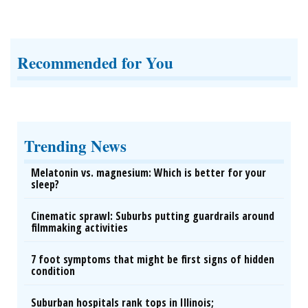
Recommended for You
Trending News
Melatonin vs. magnesium: Which is better for your
sleep?
Cinematic sprawl: Suburbs putting guardrails around
filmmaking activities
7 foot symptoms that might be first signs of hidden
condition
Suburban hospitals rank tops in Illinois;