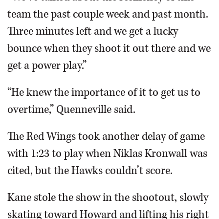
team the past couple week and past month.
Three minutes left and we get a lucky
bounce when they shoot it out there and we
get a power play.”
“He knew the importance of it to get us to
overtime,” Quenneville said.
The Red Wings took another delay of game
with 1:23 to play when Niklas Kronwall was
cited, but the Hawks couldn’t score.
Kane stole the show in the shootout, slowly
skating toward Howard and lifting his right