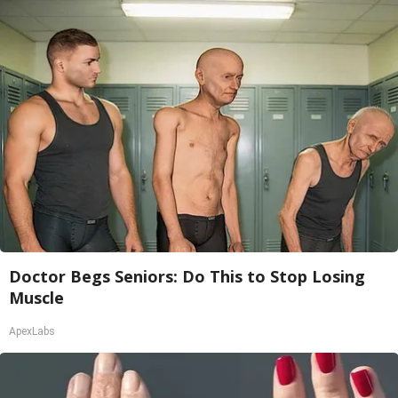
Doctor Begs Seniors: Do This to Stop Losing
Muscle
ApexLabs