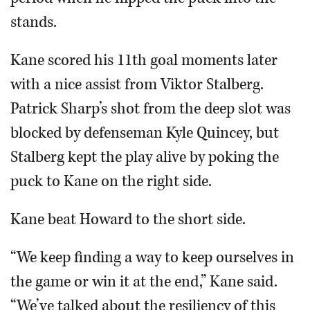
stands.
Kane scored his 11th goal moments later
with a nice assist from Viktor Stalberg.
Patrick Sharp’s shot from the deep slot was
blocked by defenseman Kyle Quincey, but
Stalberg kept the play alive by poking the
puck to Kane on the right side.
Kane beat Howard to the short side.
“We keep finding a way to keep ourselves in
the game or win it at the end,” Kane said.
“We’ve talked about the resiliency of this