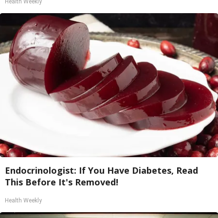
Health Weekly
Endocrinologist: If You Have Diabetes, Read
This Before It's Removed!
Health Weekly