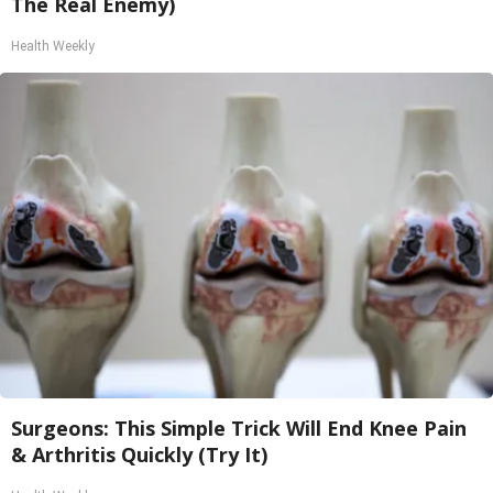
The Real Enemy)
Health Weekly
Surgeons: This Simple Trick Will End Knee Pain
& Arthritis Quickly (Try It)