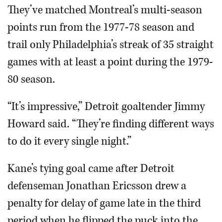
They’ve matched Montreal’s multi-season
points run from the 1977-78 season and
trail only Philadelphia’s streak of 35 straight
games with at least a point during the 1979-
80 season.
“It’s impressive,” Detroit goaltender Jimmy
Howard said. “They’re finding different ways
to do it every single night.”
Kane’s tying goal came after Detroit
defenseman Jonathan Ericsson drew a
penalty for delay of game late in the third
period when he flipped the puck into the