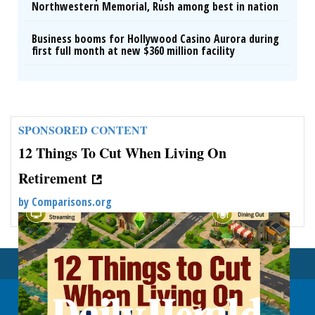
Northwestern Memorial, Rush among best in nation
Business booms for Hollywood Casino Aurora during
first full month at new $360 million facility
SPONSORED CONTENT
12 Things To Cut When Living On
Retirement
by
Comparisons.org
Back To Top