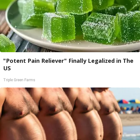
"Potent Pain Reliever" Finally Legalized in The
US
Triple Green Farms