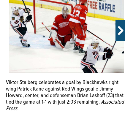
OPINION
CLASSIFIEDS
OBITUARIES
SHOPPING
Viktor Stalberg celebrates a goal by Blackhawks right
NEWSPAPER
wing Patrick Kane against Red Wings goalie Jimmy
SERVICES
Howard, center, and defenseman Brian Lashoff (23) that
tied the game at 1-1 with just 2:03 remaining.
Associated
Press