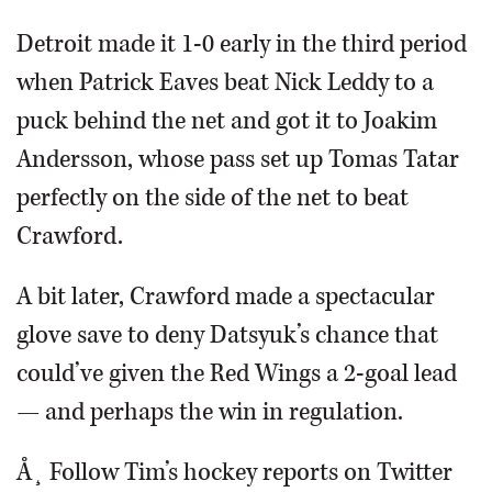
Detroit made it 1-0 early in the third period
when Patrick Eaves beat Nick Leddy to a
puck behind the net and got it to Joakim
Andersson, whose pass set up Tomas Tatar
perfectly on the side of the net to beat
Crawford.
A bit later, Crawford made a spectacular
glove save to deny Datsyuk’s chance that
could’ve given the Red Wings a 2-goal lead
— and perhaps the win in regulation.
Å¸ Follow Tim’s hockey reports on Twitter