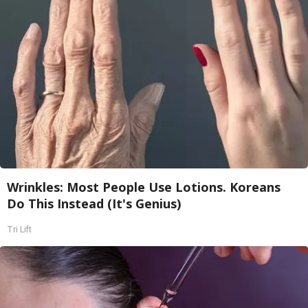
Wrinkles: Most People Use Lotions. Koreans
Do This Instead (It's Genius)
Tri Lift