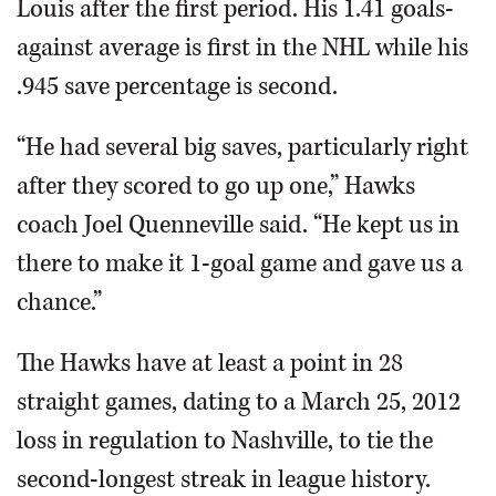
Louis after the first period. His 1.41 goals-
against average is first in the NHL while his
.945 save percentage is second.
“He had several big saves, particularly right
after they scored to go up one,” Hawks
coach Joel Quenneville said. “He kept us in
there to make it 1-goal game and gave us a
chance.”
The Hawks have at least a point in 28
straight games, dating to a March 25, 2012
loss in regulation to Nashville, to tie the
second-longest streak in league history.