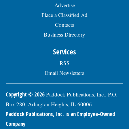
Advertise
Place a Classified Ad
Contacts
Business Directory
Services
RSS
Email Newsletters
Copyright © 2026
Paddock Publications, Inc., P.O.
Box 280, Arlington Heights, IL 60006
Paddock Publications, Inc. is an Employee-Owned
Company