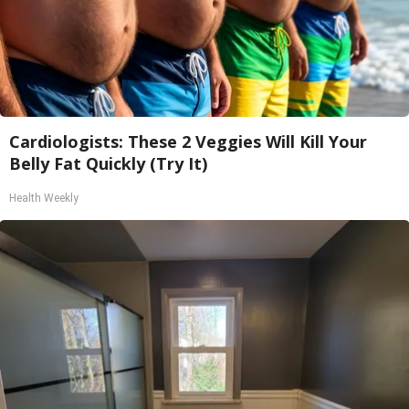
Cardiologists: These 2 Veggies Will Kill Your
Belly Fat Quickly (Try It)
Health Weekly