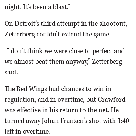
night. It’s been a blast.”
On Detroit’s third attempt in the shootout,
Zetterberg couldn’t extend the game.
“I don’t think we were close to perfect and
we almost beat them anyway,” Zetterberg
said.
The Red Wings had chances to win in
regulation, and in overtime, but Crawford
was effective in his return to the net. He
turned away Johan Franzen’s shot with 1:40
left in overtime.