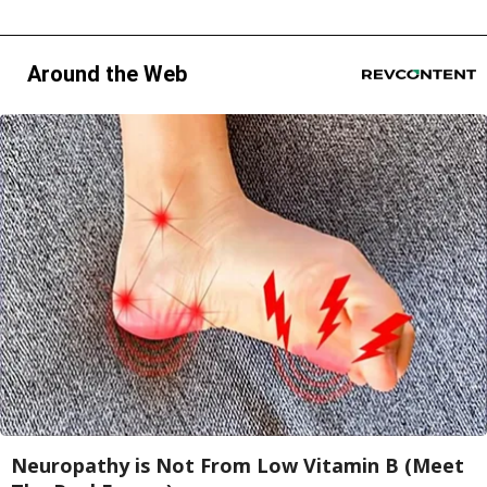
Around the Web
Neuropathy is Not From Low Vitamin B (Meet