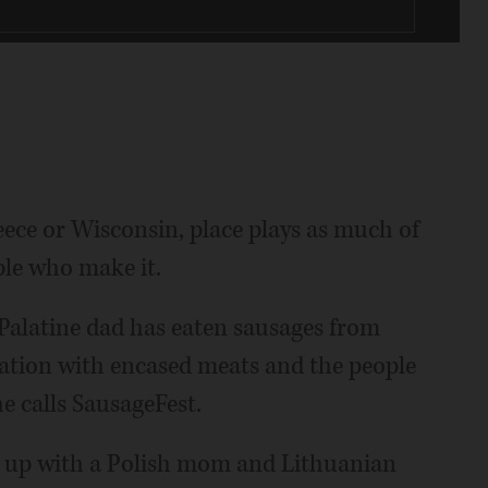
eece or Wisconsin, place plays as much of
ple who make it.
 Palatine dad has eaten sausages from
nation with encased meats and the people
 calls SausageFest.
ng up with a Polish mom and Lithuanian