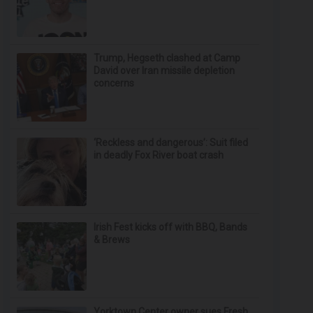
Trump, Hegseth clashed at Camp
David over Iran missile depletion
concerns
‘Reckless and dangerous’: Suit filed
in deadly Fox River boat crash
Irish Fest kicks off with BBQ, Bands
& Brews
Yorktown Center owner sues Fresh