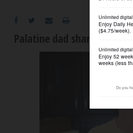
OPINION
CLASSIFIEDS
Palatine dad shares his sa
OBITUARIES
SHOPPING
NEWSPAPER
SERVICES