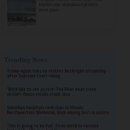
Market over abandoned grocery
store plans
Trending News
Trump again tries to restrict birthright citizenship
after Supreme Court ruling
‘We’d like to see justice’: Fox River boat crash
victim’s fiance recalls crash, loss
Suburban hospitals rank tops in Illinois;
Northwestern Memorial, Rush among best in nation
‘This is going to be fun’: Firms hired to restore