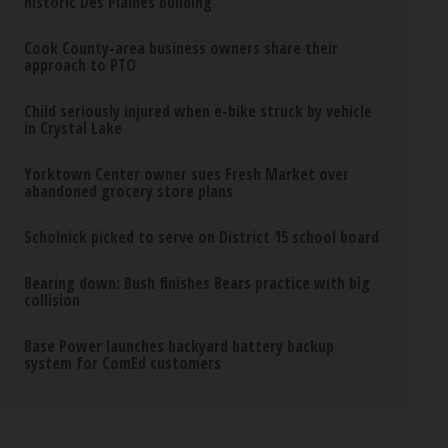
historic Des Plaines building
Cook County-area business owners share their
approach to PTO
Child seriously injured when e-bike struck by vehicle
in Crystal Lake
Yorktown Center owner sues Fresh Market over
abandoned grocery store plans
Scholnick picked to serve on District 15 school board
Bearing down: Bush finishes Bears practice with big
collision
Base Power launches backyard battery backup
system for ComEd customers