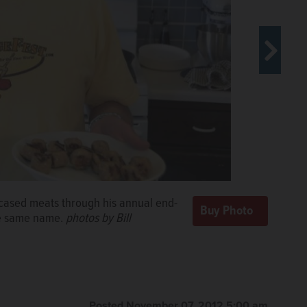
ncased meats through his annual end-
age chili. He prefers a chunkier
he same name.
@dailyherald.com
photos by Bill
Posted November 07, 2012 5:00 am