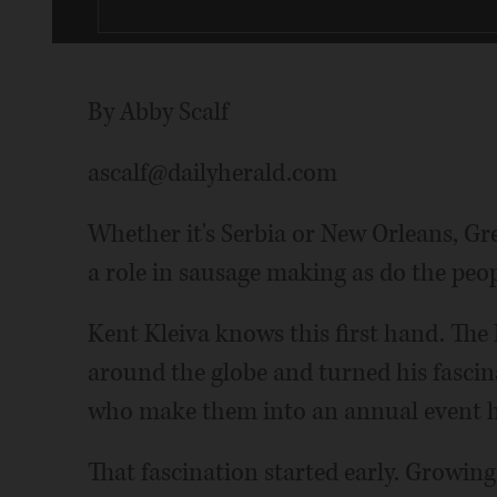
By Abby Scalf
ascalf@dailyherald.com
Whether it's Serbia or New Orleans, Gr
a role in sausage making as do the peo
Kent Kleiva knows this first hand. The
around the globe and turned his fasci
who make them into an annual event he
That fascination started early. Growi