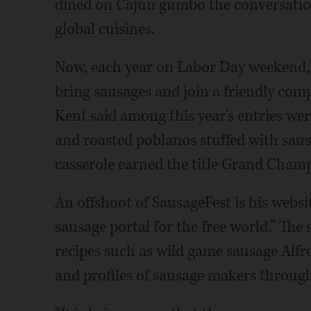
dined on Cajun gumbo the conversation
global cuisines.
Now, each year on Labor Day weekend, 
bring sausages and join a friendly compe
Kent said among this year's entries w
and roasted poblanos stuffed with saus
casserole earned the title Grand Cham
An offshoot of SausageFest is his websi
sausage portal for the free world.” The 
recipes such as wild game sausage Alf
and profiles of sausage makers throug