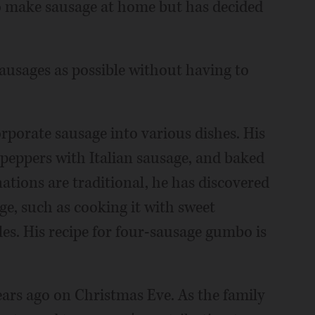
to make sausage at home but has decided
sausages as possible without having to
rporate sausage into various dishes. His
, peppers with Italian sausage, and baked
tions are traditional, he has discovered
ge, such as cooking it with sweet
les. His recipe for four-sausage gumbo is
ears ago on Christmas Eve. As the family