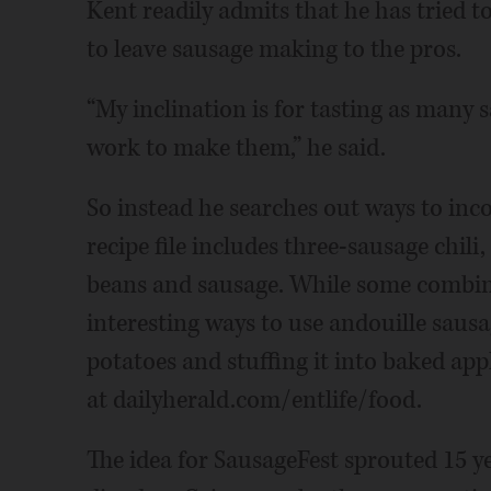
Kent readily admits that he has tried 
to leave sausage making to the pros.
“My inclination is for tasting as many 
work to make them,” he said.
So instead he searches out ways to inco
recipe file includes three-sausage chili
beans and sausage. While some combina
interesting ways to use andouille sausa
potatoes and stuffing it into baked app
at dailyherald.com/entlife/food.
The idea for SausageFest sprouted 15 y