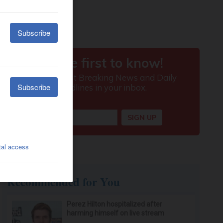
Recommended for You
Perez Hilton hospitalized after
harming himself on live stream