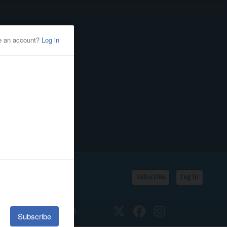
Subscribe
Log In
SSIFIEDS
CALENDAR
Twitter
Facebook
Instagram