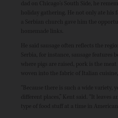
dad on Chicago's South Side, he rememb
holiday gathering. He not only ate his f
a Serbian church gave him the opportu
homemade links.
He said sausage often reflects the regio
Serbia, for instance, sausage features b
where pigs are raised, pork is the meat
woven into the fabric of Italian cuisine
“Because there is such a wide variety, y
different places,” Kent said. “It leaves
type of food stuff at a time in America