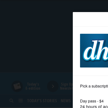
HOME
NEWS
SPORTS
SUBURBAN
BUSINESS
Today's
Sign Up for
E-edition
Newsletters
ENTERTAINMENT
TODAY’S STORIES
NEWS
SPORTS
OPINION
LIFESTYLE