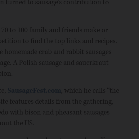
 turned to sausage's contribution to
70 to 100 family and friends make or
tition to find the top links and recipes.
ere homemade crab and rabbit sausages
age. A Polish sausage and sauerkraut
pion.
te,
SausageFest.com
, which he calls “the
site features details from the gathering,
redo with bison and pheasant sausages
hout the US.