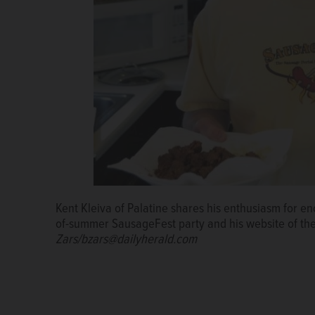
Kent Kleiva of Palatine shares his enthusiasm for e
Kent Kleiva adds chopped tomatoes to his three-saus
of-summer SausageFest party and his website of t
consistency over a soupier texture.
Bill Zars/bzars
Zars/bzars@dailyherald.com