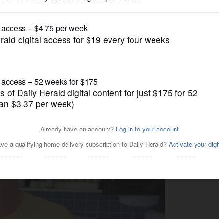
Lifestyle
usage fascination