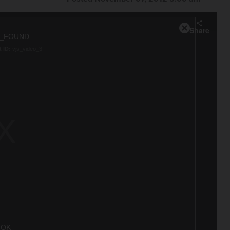
Share
Close
T_FOUND
Modal
 ID:
vjs_video_3
Dialog
OK