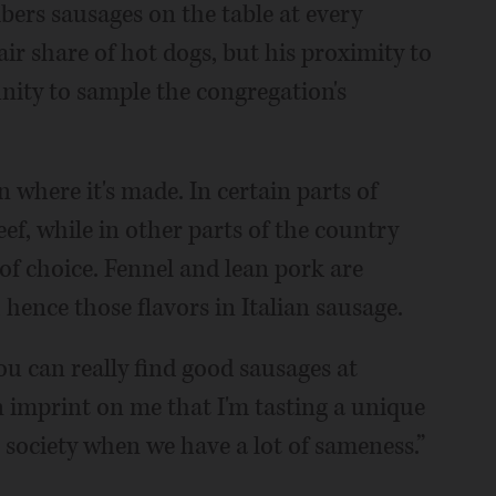
ers sausages on the table at every
air share of hot dogs, but his proximity to
nity to sample the congregation's
n where it's made. In certain parts of
eef, while in other parts of the country
 of choice. Fennel and lean pork are
, hence those flavors in Italian sausage.
ou can really find good sausages at
 an imprint on me that I'm tasting a unique
n society when we have a lot of sameness.”