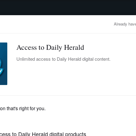
advertisement
OBITUARIES
BUSINESS
ENTERTAINMENT
LIFESTYLE
CLA