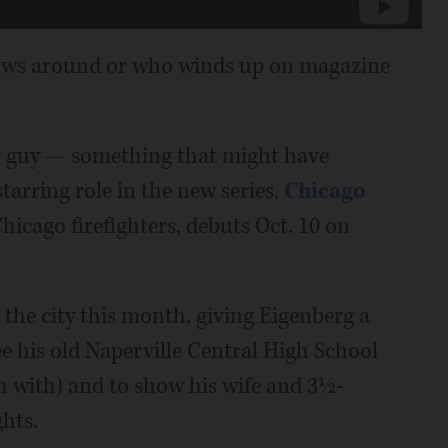
llows around or who winds up on magazine
ar guy — something that might have
tarring role in the new series,
Chicago
hicago firefighters, debuts Oct. 10 on
 the city this month, giving Eigenberg a
ee his old Naperville Central High School
h with) and to show his wife and 3½-
hts.