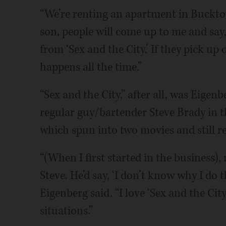
“We’re renting an apartment in Buckto
son, people will come up to me and say,
from ‘Sex and the City.’ If they pick up 
happens all the time.”
“Sex and the City,” after all, was Eigenb
regular guy/bartender Steve Brady in
which spun into two movies and still r
“(When I first started in the business),
Steve. He’d say, ‘I don’t know why I do t
Eigenberg said. “I love ‘Sex and the Ci
situations.”