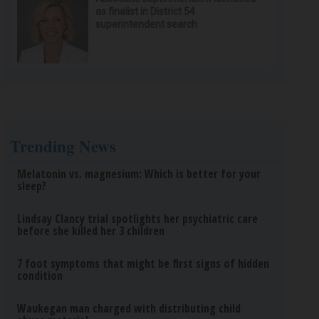
as finalist in District 54
superintendent search
Trending News
Melatonin vs. magnesium: Which is better for your
sleep?
Lindsay Clancy trial spotlights her psychiatric care
before she killed her 3 children
7 foot symptoms that might be first signs of hidden
condition
Waukegan man charged with distributing child