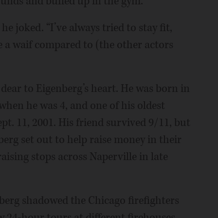
ounds and buffed up in the gym.
 he joked. “I’ve always tried to stay fit,
ike a waif compared to (the other actors
 dear to Eigenberg’s heart. He was born in
hen he was 4, and one of his oldest
pt. 11, 2001. His friend survived 9/11, but
berg set out to help raise money in their
ing stops across Naperville in late
berg shadowed the Chicago firefighters
ew 24-hour tours at different firehouses