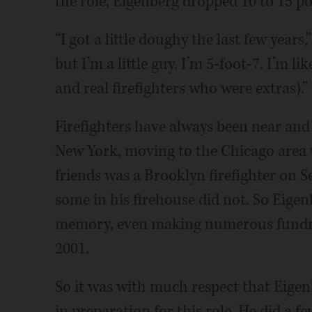
the role, Eigenberg dropped 10 to 15 p
“I got a little doughy the last few years,”
but I’m a little guy. I’m 5-foot-7. I’m l
and real firefighters who were extras).”
Firefighters have always been near and
New York, moving to the Chicago area w
friends was a Brooklyn firefighter on Se
some in his firehouse did not. So Eigen
memory, even making numerous fundrais
2001.
So it was with much respect that Eigen
in preparation for this role. He did a f