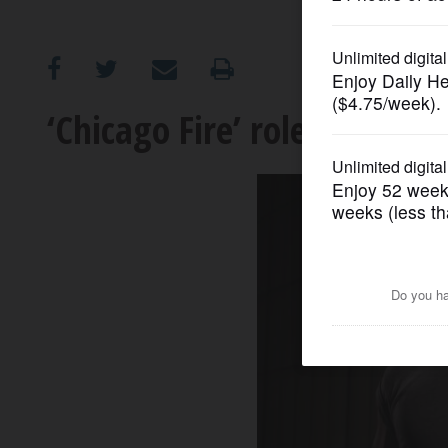
OPINION
CLASSIFIEDS
‘Chicago Fire’ role meaning
OBITUARIES
SHOPPING
NEWSPAPER
SERVICES