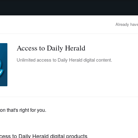
advertisement
OBITUARIES
BUSINESS
ENTERTAINMENT
LIFESTYLE
CLA