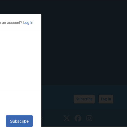
Subscribe
Log In
SSIFIEDS
CALENDAR
Twitter
Facebook
Instagram