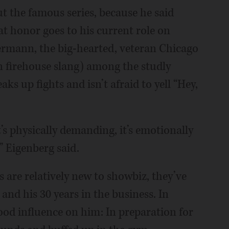
 the famous series, because he said
hat honor goes to his current role on
ermann, the big-hearted, veteran Chicago
 in firehouse slang) among the studly
ks up fights and isn’t afraid to yell “Hey,
It’s physically demanding, it’s emotionally
” Eigenberg said.
 are relatively new to showbiz, they’ve
and his 30 years in the business. In
ood influence on him: In preparation for