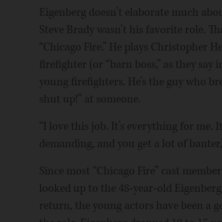
Eigenberg doesn’t elaborate much about
Steve Brady wasn’t his favorite role. T
“Chicago Fire.” He plays Christopher H
firefighter (or “barn boss,” as they say
young firefighters. He’s the guy who brea
shut up!” at someone.
“I love this job. It’s everything for me. 
demanding, and you get a lot of banter,
Since most “Chicago Fire” cast members
looked up to the 48-year-old Eigenberg 
return, the young actors have been a g