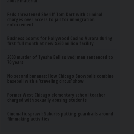
abuse material
Feds threatened Sheriff Tom Dart with criminal
charges over access to jail for immigration
enforcement
Business booms for Hollywood Casino Aurora during
first full month at new $360 million facility
2003 murder of Tyesha Bell solved; man sentenced to
70 years
No second bananas: How Chicago Snowballs combine
baseball with a ‘traveling circus’ show
Former West Chicago elementary school teacher
charged with sexually abusing students
Cinematic sprawl: Suburbs putting guardrails around
filmmaking activities