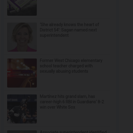
‘She already knows the heart of
District 54’: Sagan named next
superintendent
Former West Chicago elementary
school teacher charged with
sexually abusing students
Martínez hits grand slam, has
career-high 6 RBI in Guardians' 8-2
win over White Sox
Associate superintendent identified