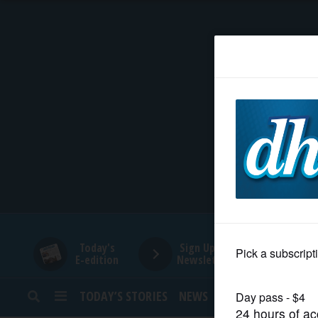
HOME
NEWS
SPORTS
SUBURBAN
BUSINESS
Today's
Sign Up for
E-edition
Newsletters
ENTERTAINMENT
TODAY’S STORIES
NEWS
SPORTS
OPINION
LIFESTYLE