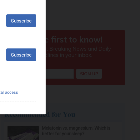
Recommended for You
Melatonin vs. magnesium: Which is
better for your sleep?