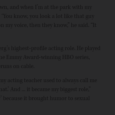
wn, and when I’m at the park with my
 ‘You know, you look a lot like that guy
on my voice, then they know,” he said. “It
erg’s highest-profile acting role. He played
 the Emmy Award-winning HBO series,
eruns on cable.
 my acting teacher used to always call me
hat.’ And ... it became my biggest role,”
ty’ because it brought humor to sexual