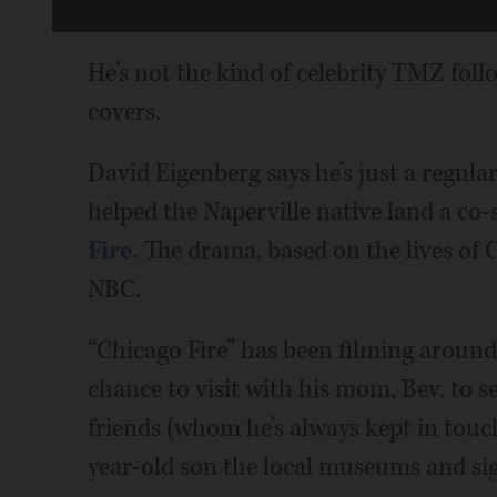
He’s not the kind of celebrity TMZ fo
covers.
David Eigenberg says he’s just a regul
helped the Naperville native land a co-s
Fire.
The drama, based on the lives of C
NBC.
“Chicago Fire” has been filming around
chance to visit with his mom, Bev, to s
friends (whom he’s always kept in touc
year-old son the local museums and sig