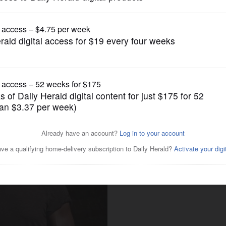
News
ful to Naperville actor