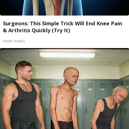
Surgeons: This Simple Trick Will End Knee Pain
& Arthritis Quickly (Try It)
Health Weekly