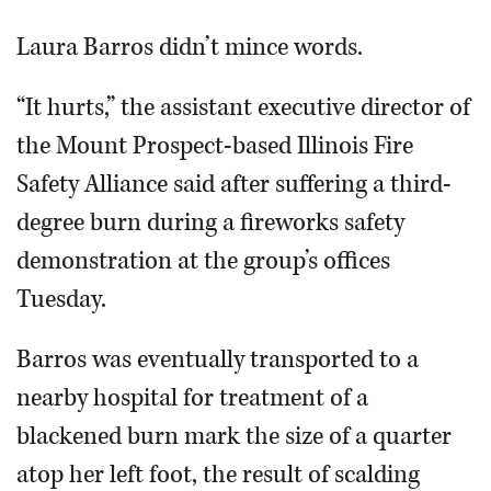
Video
Laura Barros didn’t mince words.
“It hurts,” the assistant executive director of
the Mount Prospect-based Illinois Fire
Safety Alliance said after suffering a third-
degree burn during a fireworks safety
demonstration at the group’s offices
Tuesday.
Barros was eventually transported to a
nearby hospital for treatment of a
blackened burn mark the size of a quarter
atop her left foot, the result of scalding