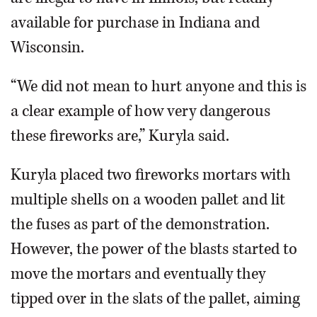
available for purchase in Indiana and
Wisconsin.
“We did not mean to hurt anyone and this is
a clear example of how very dangerous
these fireworks are,” Kuryla said.
Kuryla placed two fireworks mortars with
multiple shells on a wooden pallet and lit
the fuses as part of the demonstration.
However, the power of the blasts started to
move the mortars and eventually they
tipped over in the slats of the pallet, aiming