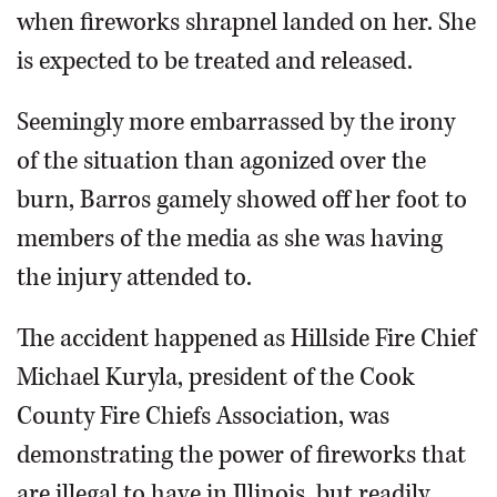
when fireworks shrapnel landed on her. She
is expected to be treated and released.
Seemingly more embarrassed by the irony
of the situation than agonized over the
burn, Barros gamely showed off her foot to
members of the media as she was having
the injury attended to.
The accident happened as Hillside Fire Chief
Michael Kuryla, president of the Cook
County Fire Chiefs Association, was
demonstrating the power of fireworks that
are illegal to have in Illinois, but readily