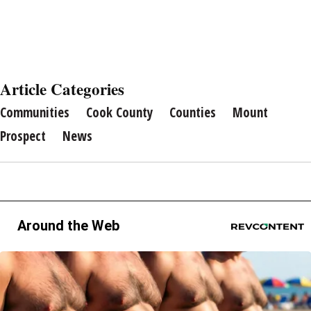
Article Categories
Communities
Cook County
Counties
Mount
Prospect
News
Around the Web