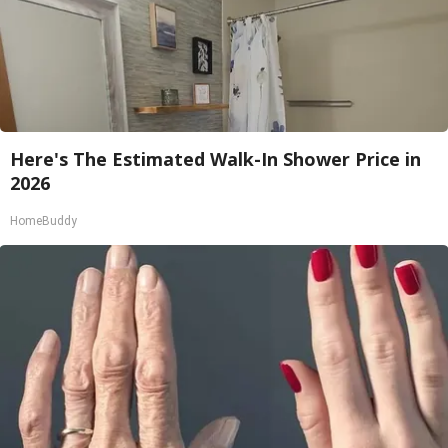
Here's The Estimated Walk-In Shower Price in
2026
HomeBuddy