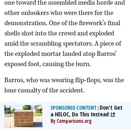
one toward the assembled media horde and
other onlookers who were there for the
demonstration. One of the firework’s final
shells shot into the crowd and exploded
amid the scrambling spectators. A piece of
the exploded mortar landed atop Barros’
exposed foot, causing the burn.
Barros, who was wearing flip-flops, was the
lone casualty of the accident.
Don't Get
SPONSORED CONTENT
|
a HELOC, Do This Instead
By Comparisons.org