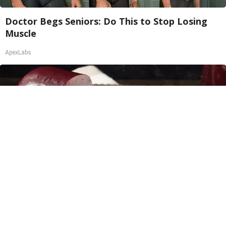
Doctor Begs Seniors: Do This to Stop Losing
Muscle
ApexLabs