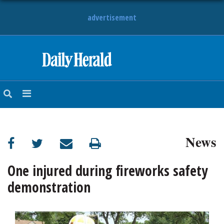
advertisement
HOME
NEWS
SPORTS
News
SUBURBAN
BUSINESS
One injured during fireworks safety
demonstration
ENTERTAINMENT
LIFESTYLE