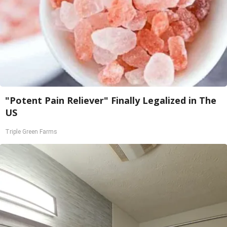
"Potent Pain Reliever" Finally Legalized in The
US
Triple Green Farms