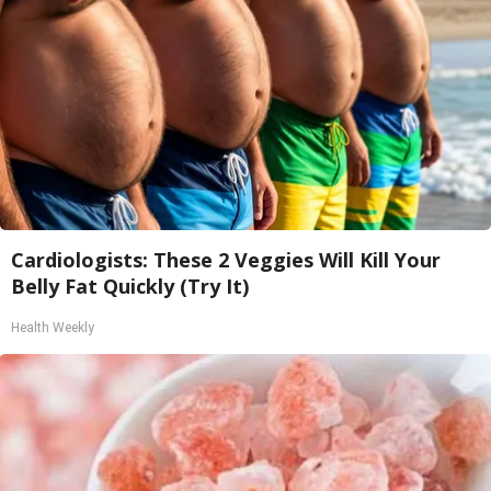
Cardiologists: These 2 Veggies Will Kill Your
Belly Fat Quickly (Try It)
Health Weekly