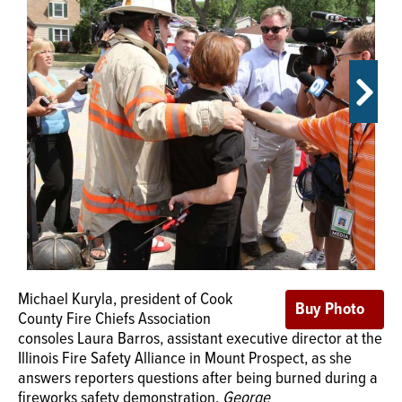
OPINION
CLASSIFIEDS
OBITUARIES
SHOPPING
NEWSPAPER
SERVICES
Michael Kuryla, president of Cook
County Fire Chiefs Association
consoles Laura Barros, assistant executive director at the
Illinois Fire Safety Alliance in Mount Prospect, as she
answers reporters questions after being burned during a
fireworks safety demonstration.
George
Michael Kuryla, president of Cook