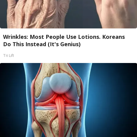
Wrinkles: Most People Use Lotions. Koreans
Do This Instead (It's Genius)
Tri Lift