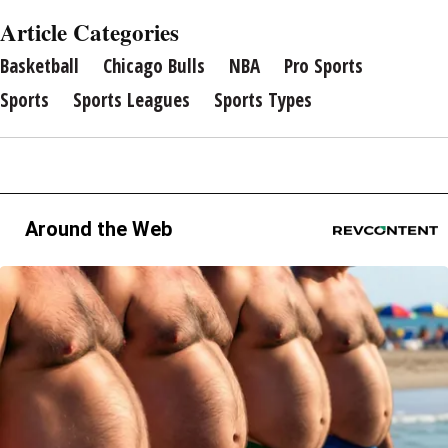
Article Categories
Basketball
Chicago Bulls
NBA
Pro Sports
Sports
Sports Leagues
Sports Types
Around the Web