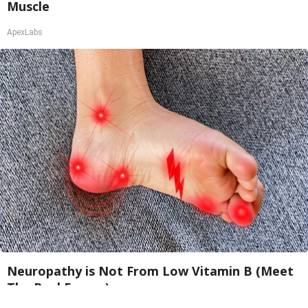
Muscle
ApexLabs
Neuropathy is Not From Low Vitamin B (Meet
The Real Enemy)