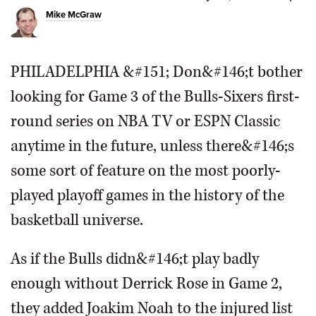
Mike McGraw
OPINION
PHILADELPHIA &#151; Don&#146;t bother
CLASSIFIEDS
looking for Game 3 of the Bulls-Sixers first-
OBITUARIES
round series on NBA TV or ESPN Classic
anytime in the future, unless there&#146;s
SHOPPING
some sort of feature on the most poorly-
played playoff games in the history of the
NEWSPAPER
SERVICES
basketball universe.
As if the Bulls didn&#146;t play badly
enough without Derrick Rose in Game 2,
they added Joakim Noah to the injured list