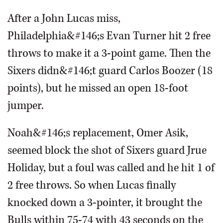
After a John Lucas miss,
Philadelphia&#146;s Evan Turner hit 2 free
throws to make it a 3-point game. Then the
Sixers didn&#146;t guard Carlos Boozer (18
points), but he missed an open 18-foot
jumper.
Noah&#146;s replacement, Omer Asik,
seemed block the shot of Sixers guard Jrue
Holiday, but a foul was called and he hit 1 of
2 free throws. So when Lucas finally
knocked down a 3-pointer, it brought the
Bulls within 75-74 with 43 seconds on the