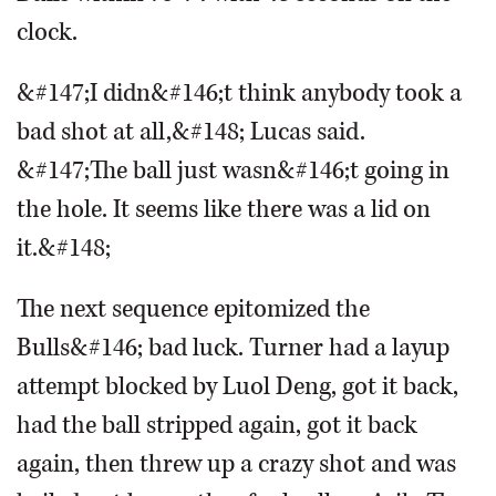
clock.
&#147;I didn&#146;t think anybody took a
bad shot at all,&#148; Lucas said.
&#147;The ball just wasn&#146;t going in
the hole. It seems like there was a lid on
it.&#148;
The next sequence epitomized the
Bulls&#146; bad luck. Turner had a layup
attempt blocked by Luol Deng, got it back,
had the ball stripped again, got it back
again, then threw up a crazy shot and was