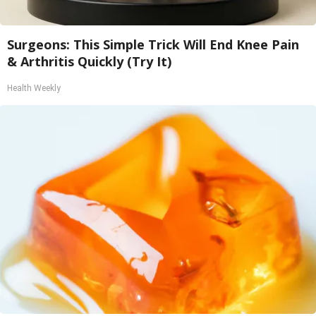
Surgeons: This Simple Trick Will End Knee Pain
& Arthritis Quickly (Try It)
Health Weekly