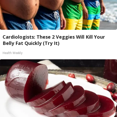
Cardiologists: These 2 Veggies Will Kill Your
Belly Fat Quickly (Try It)
Health Weekly