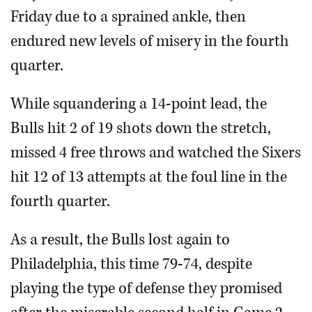
Friday due to a sprained ankle, then
endured new levels of misery in the fourth
quarter.
While squandering a 14-point lead, the
Bulls hit 2 of 19 shots down the stretch,
missed 4 free throws and watched the Sixers
hit 12 of 13 attempts at the foul line in the
fourth quarter.
As a result, the Bulls lost again to
Philadelphia, this time 79-74, despite
playing the type of defense they promised