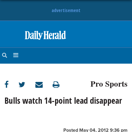
advertisement
HOME
NEWS
SPORTS
Pro Sports
SUBURBAN
BUSINESS
Bulls watch 14-point lead disappear
ENTERTAINMENT
LIFESTYLE
Posted May 04, 2012 9:36 pm