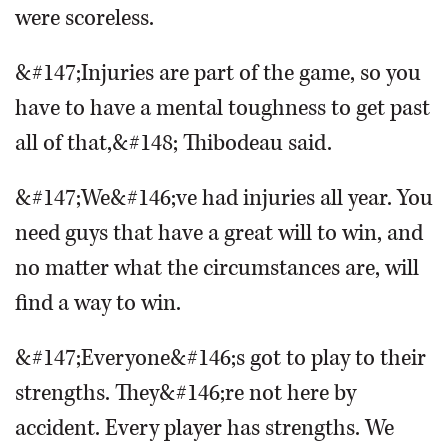
were scoreless.
&#147;Injuries are part of the game, so you
have to have a mental toughness to get past
all of that,&#148; Thibodeau said.
&#147;We&#146;ve had injuries all year. You
need guys that have a great will to win, and
no matter what the circumstances are, will
find a way to win.
&#147;Everyone&#146;s got to play to their
strengths. They&#146;re not here by
accident. Every player has strengths. We