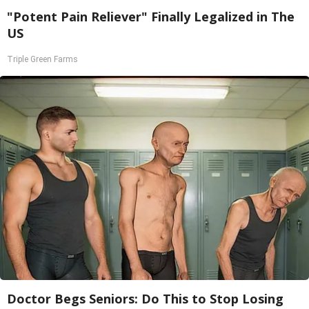
"Potent Pain Reliever" Finally Legalized in The
US
Triple Green Farms
Doctor Begs Seniors: Do This to Stop Losing