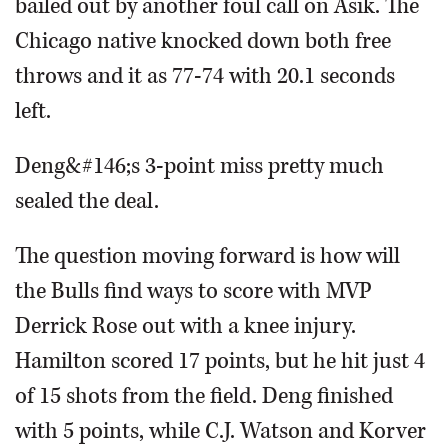
bailed out by another foul call on Asik. The
Chicago native knocked down both free
throws and it as 77-74 with 20.1 seconds
left.
Deng&#146;s 3-point miss pretty much
sealed the deal.
The question moving forward is how will
the Bulls find ways to score with MVP
Derrick Rose out with a knee injury.
Hamilton scored 17 points, but he hit just 4
of 15 shots from the field. Deng finished
with 5 points, while C.J. Watson and Korver