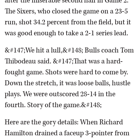
after the miserable second half in Game 2.
The Sixers, who closed the game on a 23-5
run, shot 34.2 percent from the field, but it
was good enough to take a 2-1 series lead.
&#147;We hit a lull,&#148; Bulls coach Tom
Thibodeau said. &#147;That was a hard-
fought game. Shots were hard to come by.
Down the stretch, it was loose balls, hustle
plays. We were outscored 28-14 in the
fourth. Story of the game.&#148;
Here are the gory details: When Richard
Hamilton drained a faceup 3-pointer from