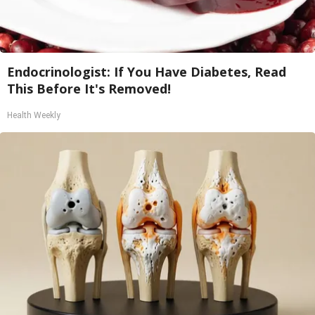
Endocrinologist: If You Have Diabetes, Read
This Before It's Removed!
Health Weekly