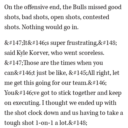
On the offensive end, the Bulls missed good
shots, bad shots, open shots, contested
shots. Nothing would go in.
&#147;It&#146;s super frustrating,&#148;
said Kyle Korver, who went scoreless.
&#147;Those are the times when you
can&#146;t just be like, &#145;All right, let
me get this going for our team.&#146;
You&#146;ve got to stick together and keep
on executing. I thought we ended up with
the shot clock down and us having to take a
tough shot 1-on-1 a lot.&#148;