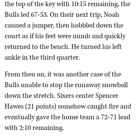
the top of the key with 10:15 remaining, the
Bulls led 67-53. On their next trip, Noah
canned a jumper, then hobbled down the
court as if his feet were numb and quickly
returned to the bench. He turned his left
ankle in the third quarter.
From then on, it was another case of the
Bulls unable to stop the runaway snowball
down the stretch. Sixers center Spencer
Hawes (21 points) somehow caught fire and
eventually gave the home team a 72-71 lead
with 2:10 remaining.