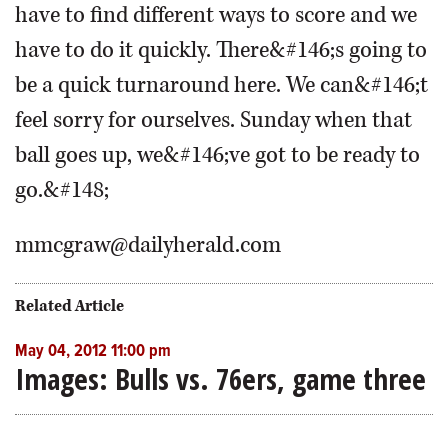
have to find different ways to score and we
have to do it quickly. There&#146;s going to
be a quick turnaround here. We can&#146;t
feel sorry for ourselves. Sunday when that
ball goes up, we&#146;ve got to be ready to
go.&#148;
mmcgraw@dailyherald.com
Related Article
May 04, 2012 11:00 pm
Images: Bulls vs. 76ers, game three