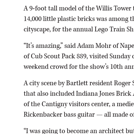
A 9-foot tall model of the Willis Tower
14,000 little plastic bricks was among 
cityscape, for the annual Lego Train 
“It’s amazing,” said Adam Mohr of Naper
of Cub Scout Pack 889, visited Sunday 
weekend crowd for the show’s 10th ann
A city scene by Bartlett resident Roge
that also included Indiana Jones Brick 
of the Cantigny visitors center, a medie
Rickenbacker bass guitar — all made of
“I was going to become an architect bu