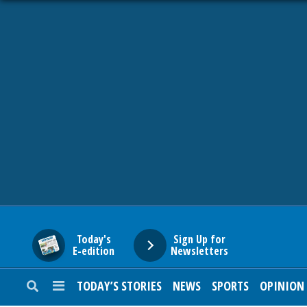
HOME
NEWS
SPORTS
SUBURBAN
BUSINESS
Today's
Sign Up for
E-edition
Newsletters
ENTERTAINMENT
TODAY’S STORIES
NEWS
SPORTS
OPINION
LIFESTYLE