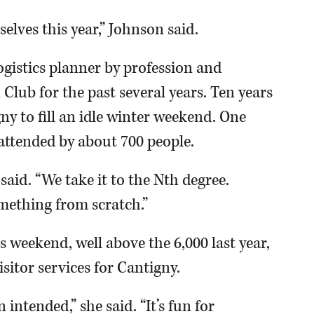
elves this year,” Johnson said.
ogistics planner by profession and
 Club for the past several years. Ten years
ny to fill an idle winter weekend. One
 attended by about 700 people.
said. “We take it to the Nth degree.
mething from scratch.”
s weekend, well above the 6,000 last year,
sitor services for Cantigny.
intended,” she said. “It’s fun for