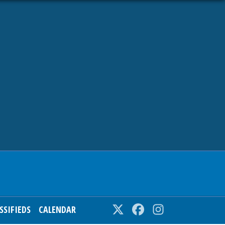
SSIFIEDS
CALENDAR
Twitter
Facebook
Instagram