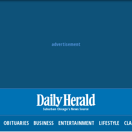
advertisement
OBITUARIES
BUSINESS
ENTERTAINMENT
LIFESTYLE
CLA