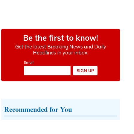
Recommended for You