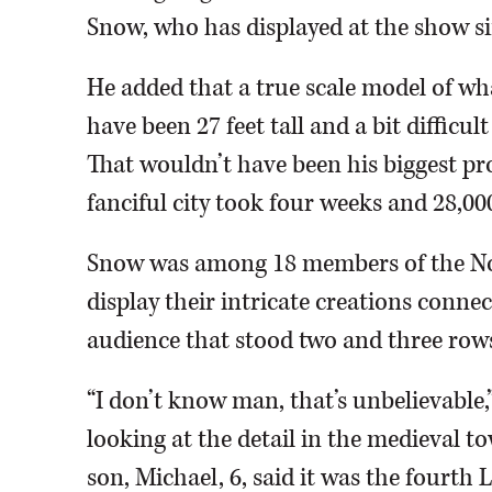
Snow, who has displayed at the show si
He added that a true scale model of what
have been 27 feet tall and a bit difficu
That wouldn’t have been his biggest pro
fanciful city took four weeks and 28,00
Snow was among 18 members of the Nor
display their intricate creations conne
audience that stood two and three rows
“I don’t know man, that’s unbelievable
looking at the detail in the medieval 
son, Michael, 6, said it was the fourth