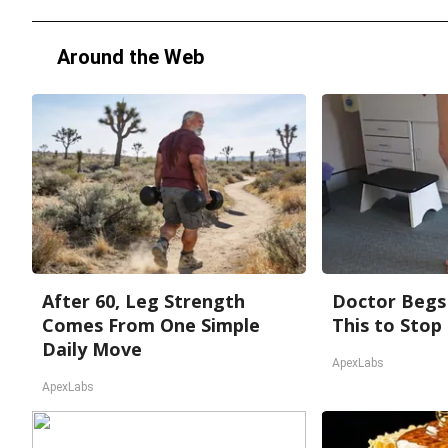
Around the Web
After 60, Leg Strength
Doctor Begs 
Comes From One Simple
This to Stop
Daily Move
ApexLabs
ApexLabs