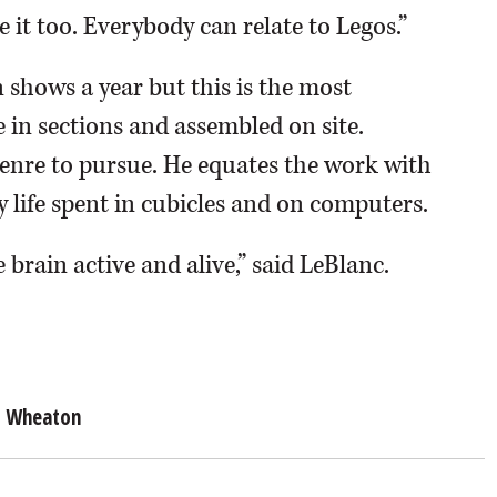
ve it too. Everybody can relate to Legos.”
n shows a year but this is the most
 in sections and assembled on site.
enre to pursue. He equates the work with
y life spent in cubicles and on computers.
 brain active and alive,” said LeBlanc.
Wheaton