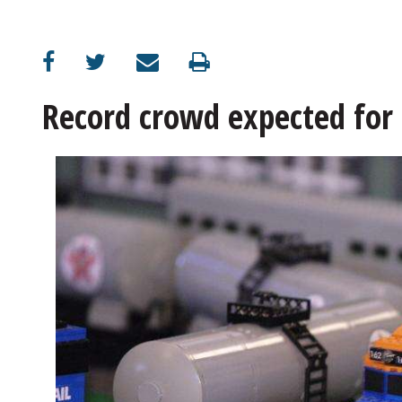
OPINION
CLASSIFIEDS
Record crowd expected for
OBITUARIES
SHOPPING
NEWSPAPER
SERVICES