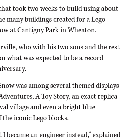
 that took two weeks to build using about
the many buildings created for a Lego
Show at Cantigny Park in Wheaton.
ville, who with his two sons and the rest
on what was expected to be a record
iversary.
r Snow was among several themed displays
Adventures, A Toy Story, an exact replica
val village and even a bright blue
 the iconic Lego blocks.
t I became an engineer instead,” explained