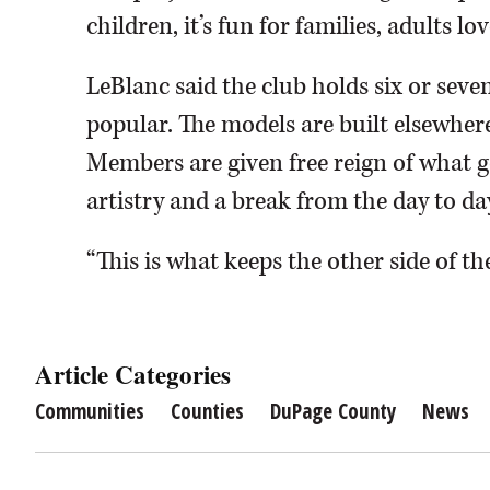
children, it’s fun for families, adults lo
LeBlanc said the club holds six or seve
popular. The models are built elsewhere
Members are given free reign of what g
artistry and a break from the day to da
“This is what keeps the other side of the
Article Categories
Communities
Counties
DuPage County
News