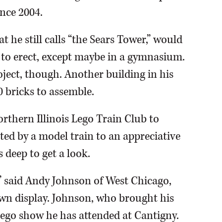
nce 2004.
 he still calls “the Sears Tower,” would
lt to erect, except maybe in a gymnasium.
ject, though. Another building in his
0 bricks to assemble.
thern Illinois Lego Train Club to
cted by a model train to an appreciative
 deep to get a look.
,” said Andy Johnson of West Chicago,
town display. Johnson, who brought his
 Lego show he has attended at Cantigny.