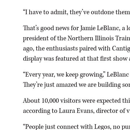
“I have to admit, they’ve outdone thems
That’s good news for Jamie LeBlanc, a l
president of the Northern Illinois Train
ago, the enthusiasts paired with Cantig
display was featured at that first show
“Every year, we keep growing,” LeBlanc 
They’re just amazed we are building so
About 10,000 visitors were expected thi
according to Laura Evans, director of vi
“People just connect with Legos, no pun 