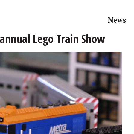
News
 annual Lego Train Show