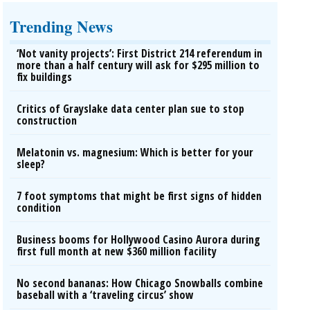
Trending News
‘Not vanity projects’: First District 214 referendum in
more than a half century will ask for $295 million to
fix buildings
Critics of Grayslake data center plan sue to stop
construction
Melatonin vs. magnesium: Which is better for your
sleep?
7 foot symptoms that might be first signs of hidden
condition
Business booms for Hollywood Casino Aurora during
first full month at new $360 million facility
No second bananas: How Chicago Snowballs combine
baseball with a ‘traveling circus’ show