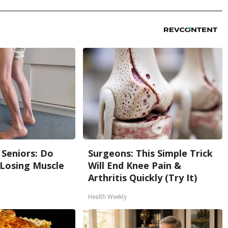
Seniors: Do
Surgeons: This Simple Trick
 Losing Muscle
Will End Knee Pain &
Arthritis Quickly (Try It)
Health Weekly