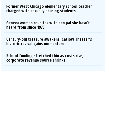
Former West Chicago elementary school teacher
charged with sexually abusing students
Geneva woman reunites with pen pal she hasn’t
heard from since 1975
Century-old treasure awakens: Catlow Theater’s
historic revival gains momentum
School funding stretched thin as costs rise,
corporate revenue source shrinks