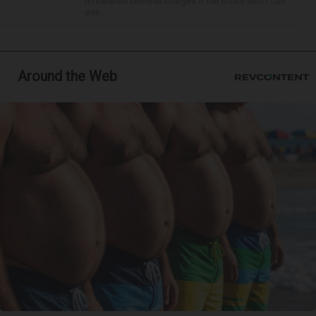
threatened criminal charges if the office didn’t turn
ove...
Around the Web