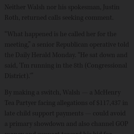
Neither Walsh nor his spokesman, Justin
Roth, returned calls seeking comment.
“What happened is he called her for the
meeting,” a senior Republican operative told
the Daily Herald Monday. “He sat down and
said, ‘I'm running in the 8th (Congressional
District).'”
By making a switch, Walsh — a McHenry
Tea Partyer facing allegations of $117,437 in
late child support payments — could avoid
a primary showdown and also channel GOP