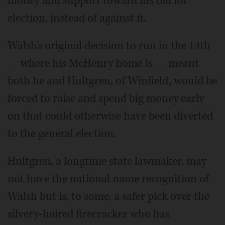
money and support toward his bid for
election, instead of against it.
Walsh's original decision to run in the 14th
— where his McHenry home is — meant
both he and Hultgren, of Winfield, would be
forced to raise and spend big money early
on that could otherwise have been diverted
to the general election.
Hultgren, a longtime state lawmaker, may
not have the national name recognition of
Walsh but is, to some, a safer pick over the
silvery-haired firecracker who has