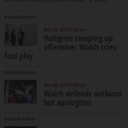
Related Article
Nov 03, 2011 5:30 am
Hultgren ramping up
offensive: Walsh cries
foul play
Related Article
Nov 08, 2011 11:00 pm
Walsh defends outburst
but apologizes
Related Article