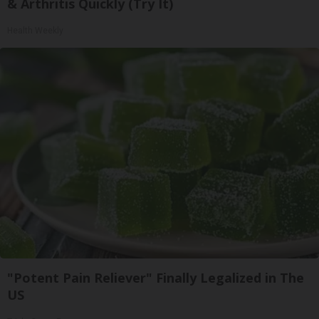
& Arthritis Quickly (Try It)
Health Weekly
"Potent Pain Reliever" Finally Legalized in The
US