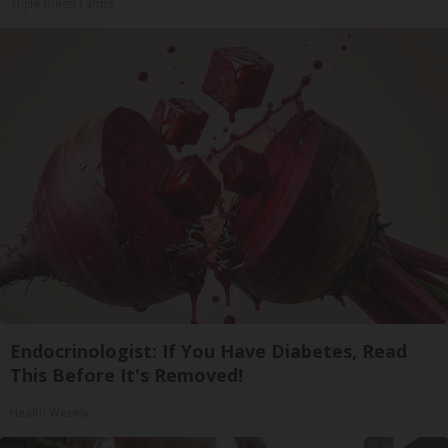
Triple Green Farms
Endocrinologist: If You Have Diabetes, Read
This Before It's Removed!
Health Weekly