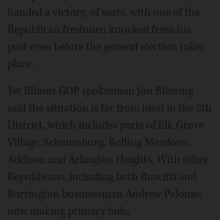
handed a victory, of sorts, with one of the
Republican freshmen knocked from his
post even before the general election takes
place.
Yet Illinois GOP spokesman Jon Blessing
said the situation is far from ideal in the 8th
District, which includes parts of Elk Grove
Village, Schaumburg, Rolling Meadows,
Addison and Arlington Heights. With other
Republicans, including both Ruscitti and
Barrington businessman Andrew Palomo,
now making primary bids,