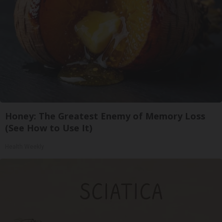
Honey: The Greatest Enemy of Memory Loss
(See How to Use It)
Health Weekly