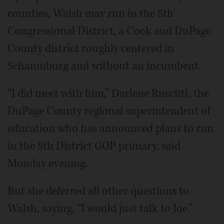
counties, Walsh may run in the 8th
Congressional District, a Cook and DuPage
County district roughly centered in
Schaumburg and without an incumbent.
“I did meet with him,” Darlene Ruscitti, the
DuPage County regional superintendent of
education who has announced plans to run
in the 8th District GOP primary, said
Monday evening.
But she deferred all other questions to
Walsh, saying, “I would just talk to Joe.”