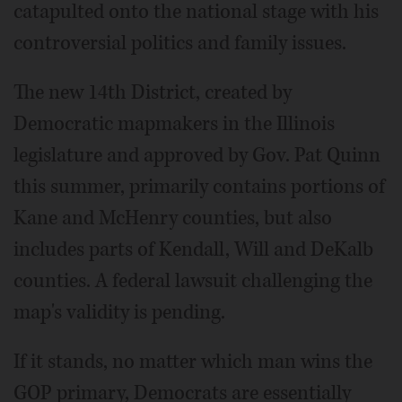
catapulted onto the national stage with his
controversial politics and family issues.
The new 14th District, created by
Democratic mapmakers in the Illinois
legislature and approved by Gov. Pat Quinn
this summer, primarily contains portions of
Kane and McHenry counties, but also
includes parts of Kendall, Will and DeKalb
counties. A federal lawsuit challenging the
map's validity is pending.
If it stands, no matter which man wins the
GOP primary, Democrats are essentially