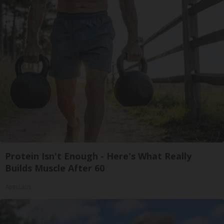
Protein Isn't Enough - Here's What Really
Builds Muscle After 60
ApexLabs