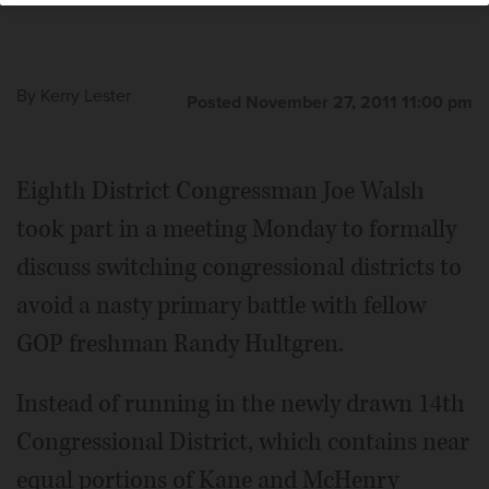
By
Kerry Lester
Posted November 27, 2011 11:00 pm
Eighth District Congressman Joe Walsh
took part in a meeting Monday to formally
discuss switching congressional districts to
avoid a nasty primary battle with fellow
GOP freshman Randy Hultgren.
Instead of running in the newly drawn 14th
Congressional District, which contains near
equal portions of Kane and McHenry