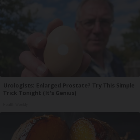
Urologists: Enlarged Prostate? Try This Simple
Trick Tonight (It's Genius)
Health Weekly