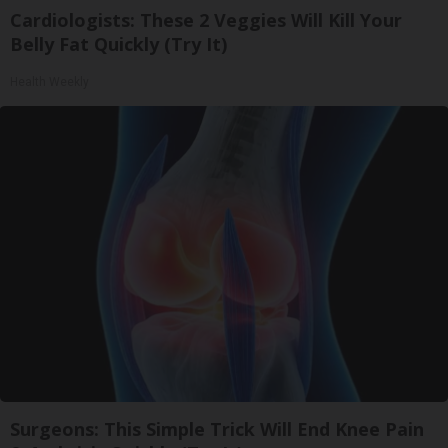
Cardiologists: These 2 Veggies Will Kill Your
Belly Fat Quickly (Try It)
Health Weekly
Surgeons: This Simple Trick Will End Knee Pain