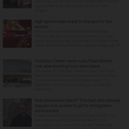
Jablonska, as the Des Plaines couple spent July 25
aboard their boat cruising the Fox River. After
stoppin...
High-speed chase leads to charges for two
women
Two women were denied pretrial release after
officials say they led Oak Brook police on a high-
speed chase Saturday, according to DuPage County
State’s Attorney Robert Berlin. Vanessa Mejia, 29, of
...
Yorktown Center owner sues Fresh Market
over abandoned grocery store plans
The owner of Yorktown Center is suing The Fresh
Market after the boutique grocer abandoned plans
to open a new store at the Lombard mall. YTC
Butterfield Owner LLC is seeking more than $15
million fro...
Feds threatened Sheriff Tom Dart with criminal
charges over access to jail for immigration
enforcement
Federal authorities sent Cook County Sheriff Tom
Dart subpoenas for inmates wanted for civil
immigration enforcement along with letters that