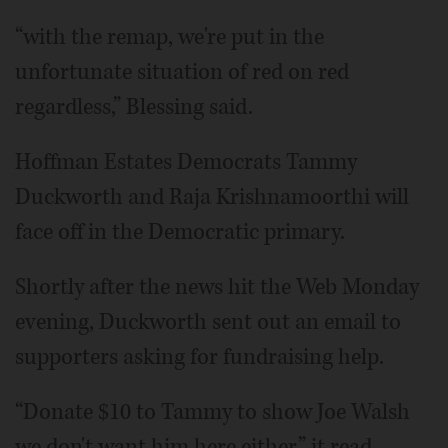
“with the remap, we're put in the
unfortunate situation of red on red
regardless,” Blessing said.
Hoffman Estates Democrats Tammy
Duckworth and Raja Krishnamoorthi will
face off in the Democratic primary.
Shortly after the news hit the Web Monday
evening, Duckworth sent out an email to
supporters asking for fundraising help.
“Donate $10 to Tammy to show Joe Walsh
we don't want him here either,” it read.