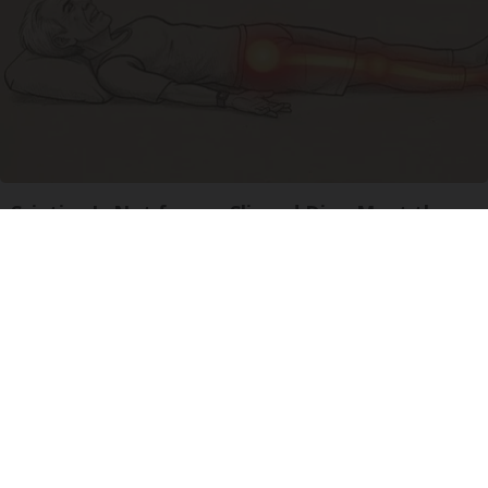
Sciatica Is Not from a Slipped Disc. Meet the
Real Enemy of Sciatica (Stop This)
SmoothSpine