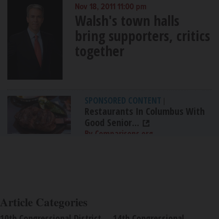
Nov 18, 2011 11:00 pm
Walsh's town halls
bring supporters, critics
together
SPONSORED CONTENT
|
Restaurants In Columbus With
Good Senior...
By Comparisons.org
Article Categories
10th Congressional District
14th Congressional