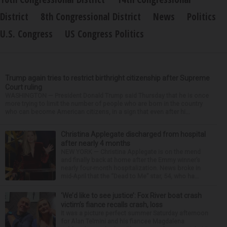
District
8th Congressional District
News
Politics
U.S. Congress
US Congress Politics
Trump again tries to restrict birthright citizenship after Supreme
Court ruling
WASHINGTON — President Donald Trump said Thursday that he is once
more trying to limit the number of people who are born in the country
who can become American citizens, in a sign that even after hi...
Christina Applegate discharged from hospital
after nearly 4 months
NEW YORK — Christina Applegate is on the mend
and finally back at home after the Emmy winner’s
nearly four-month hospitalization. News broke in
mid-April that the “Dead to Me” star, 54, who ha...
‘We’d like to see justice’: Fox River boat crash
victim’s fiance recalls crash, loss
It was a picture perfect summer Saturday afternoon
for Alan Telmini and his fiancee Magdalena