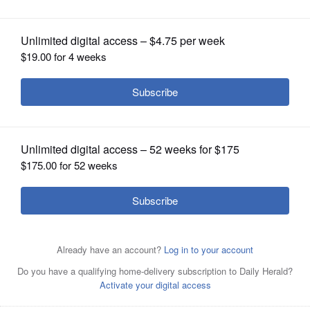
district without incumbent
OPINION
CLASSIFIEDS
OBITUARIES
SHOPPING
NEWSPAPER
SERVICES
Congressman Joe Walsh may be
considering running in the 8th District,
not the 14th, in the March primary.
Laura
Stoecker/lstoecker@dailyherald.com