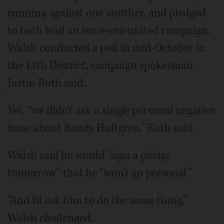
running against one another, and pledged
to both lead an issue-orientated campaign.
Walsh conducted a poll in mid-October in
the 14th District, campaign spokesman
Justin Roth said.
Yet, “we didn't ask a single personal negative
issue about Randy Hultgren,” Roth said.
Walsh said he would “sign a pledge
tomorrow” that he “won't go personal.”
“And I'd ask him to do the same thing,”
Walsh challenged.