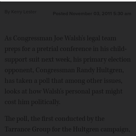
By
Kerry Lester
Posted November 03, 2011 5:30 am
As Congressman Joe Walsh's legal team
preps for a pretrial conference in his child-
support suit next week, his primary election
opponent, Congressman Randy Hultgren,
has taken a poll that among other issues,
looks at how Walsh's personal past might
cost him politically.
The poll, the first conducted by the
Tarrance Group for the Hultgren campaign,