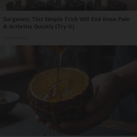
Surgeons: This Simple Trick Will End Knee Pain
& Arthritis Quickly (Try It)
Health Weekly