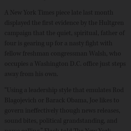
A New York Times piece late last month
displayed the first evidence by the Hultgren
campaign that the quiet, spiritual, father of
four is gearing up for a nasty fight with
fellow freshman congressman Walsh, who
occupies a Washington D.C. office just steps
away from his own.
“Using a leadership style that emulates Rod
Blagojevich or Barack Obama, Joe likes to
govern ineffectively though news releases,
sound bites, political grandstanding, and
name calling,” Flach told The New York