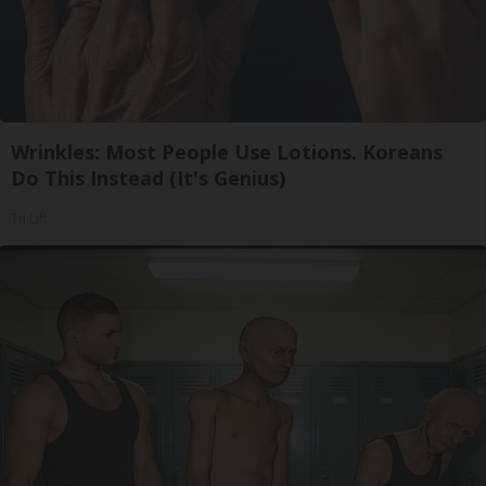
Wrinkles: Most People Use Lotions. Koreans
Do This Instead (It's Genius)
Tri Lift