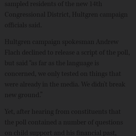
sampled residents of the new 14th
Congressional District, Hultgren campaign
officials said.
Hultgren campaign spokesman Andrew
Flach declined to release a script of the poll,
but said “as far as the language is
concerned, we only tested on things that
were already in the media. We didn't break
new ground.”
Yet, after hearing from constituents that
the poll contained a number of questions
on child support and his financial past,