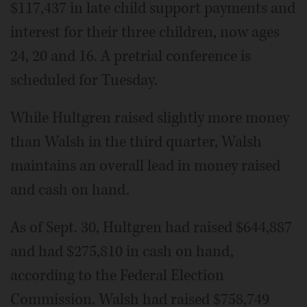
$117,437 in late child support payments and
interest for their three children, now ages
24, 20 and 16. A pretrial conference is
scheduled for Tuesday.
While Hultgren raised slightly more money
than Walsh in the third quarter, Walsh
maintains an overall lead in money raised
and cash on hand.
As of Sept. 30, Hultgren had raised $644,887
and had $275,810 in cash on hand,
according to the Federal Election
Commission. Walsh had raised $758,749