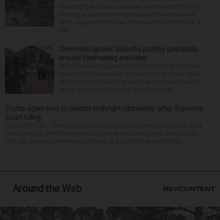
flooding that killed a coworker in Downers Grove is
seeking a court order to preserve the evidence of
what happened that day. Attorney Michelle Kohut, a
par...
Cinematic sprawl: Suburbs putting guardrails
around filmmaking activities
With filmmaking gaining a firm foothold in the state,
suburbs like Naperville, Lisle and Long Grove have
either put guardrails in place to protect their towns
or are working toward that goal. Filmmaki...
Trump again tries to restrict birthright citizenship after Supreme
Court ruling
WASHINGTON — President Donald Trump said Thursday that he is once
more trying to limit the number of people who are born in the country
who can become American citizens, in a sign that even after hi...
Around the Web