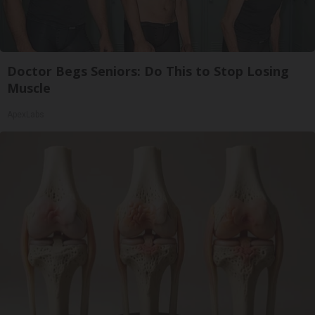
Doctor Begs Seniors: Do This to Stop Losing
Muscle
ApexLabs