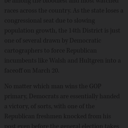
be among the bloodiest and most watched
races across the country. As the state loses a
congressional seat due to slowing
population growth, the 14th District is just
one of several drawn by Democratic
cartographers to force Republican
incumbents like Walsh and Hultgren into a
faceoff on March 20.
No matter which man wins the GOP
primary, Democrats are essentially handed
a victory, of sorts, with one of the
Republican freshmen knocked from his
post even before the general election takes