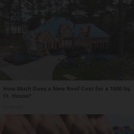
How Much Does a New Roof Cost for a 1500 Sq.
Ft. House?
HomeBuddy