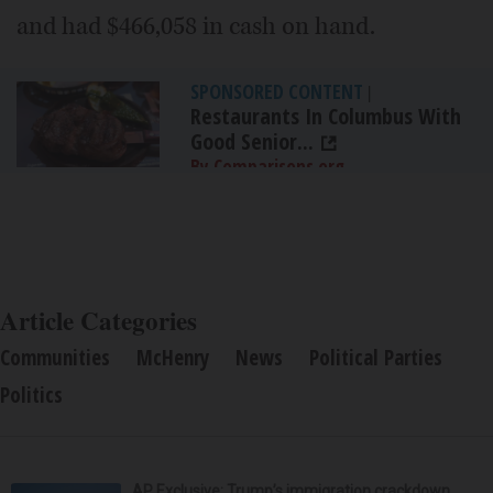
and had $466,058 in cash on hand.
SPONSORED CONTENT
|
Restaurants In Columbus With
Good Senior...
By Comparisons.org
Article Categories
Communities
McHenry
News
Political Parties
Politics
AP Exclusive: Trump’s immigration crackdown