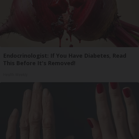
Endocrinologist: If You Have Diabetes, Read
This Before It's Removed!
Health Weekly