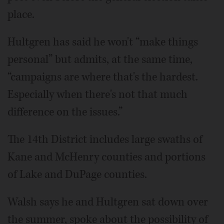
place.
Hultgren has said he won't “make things
personal” but admits, at the same time,
“campaigns are where that's the hardest.
Especially when there's not that much
difference on the issues.”
The 14th District includes large swaths of
Kane and McHenry counties and portions
of Lake and DuPage counties.
Walsh says he and Hultgren sat down over
the summer, spoke about the possibility of