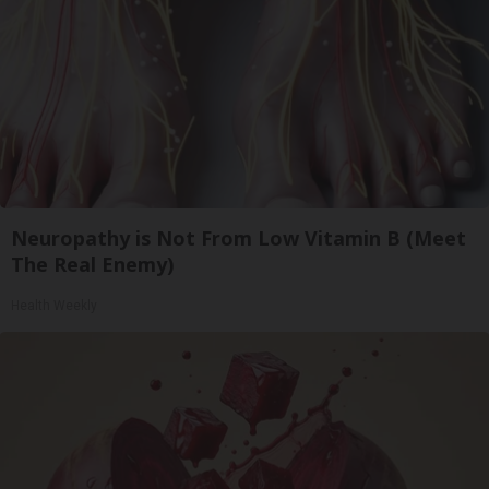
Neuropathy is Not From Low Vitamin B (Meet
The Real Enemy)
Health Weekly