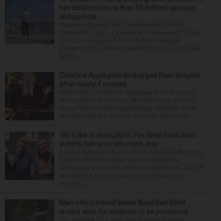
has detained more than 50 military spouses
and parents
President Donald Trump’s administration has
detained dozens of parents and spouses of active-
duty U.S. troops as it rolls back immigration
protections for military families to pursue its mass
deport...
Christina Applegate discharged from hospital
after nearly 4 months
NEW YORK — Christina Applegate is on the mend
and finally back at home after the Emmy winner’s
nearly four-month hospitalization. News broke in
mid-April that the “Dead to Me” star, 54, who ha...
‘We’d like to see justice’: Fox River boat crash
victim’s fiance recalls crash, loss
It was a picture perfect summer Saturday afternoon
for Alan Telmini and his fiancee Magdalena
Jablonska, as the Des Plaines couple spent July 25
aboard their boat cruising the Fox River. After
stoppin...
Man who survived sewer flood that killed
worker asks for evidence to be preserved
The attorney for a man who survived a sewer