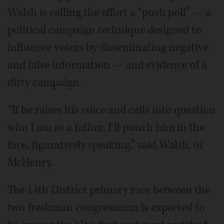
Walsh is calling the effort a “push poll” — a
political campaign technique designed to
influence voters by disseminating negative
and false information — and evidence of a
dirty campaign.
“If he raises his voice and calls into question
who I am as a father, I'll punch him in the
face, figuratively speaking,” said Walsh, of
McHenry.
The 14th District primary race between the
two freshman congressman is expected to