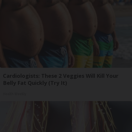
Cardiologists: These 2 Veggies Will Kill Your
Belly Fat Quickly (Try It)
Health Weekly