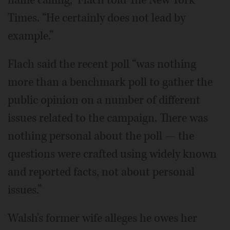
Times. “He certainly does not lead by
example.”
Flach said the recent poll “was nothing
more than a benchmark poll to gather the
public opinion on a number of different
issues related to the campaign. There was
nothing personal about the poll — the
questions were crafted using widely known
and reported facts, not about personal
issues.”
Walsh's former wife alleges he owes her